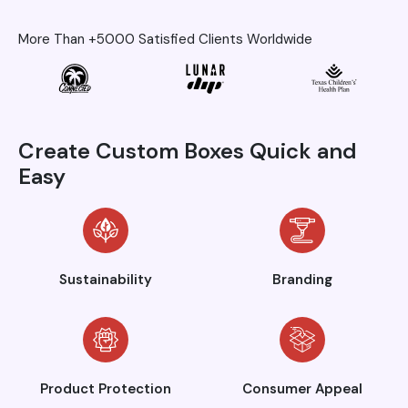
More Than +5000 Satisfied Clients Worldwide
Create Custom Boxes Quick and
Easy
Sustainability
Branding
Product Protection
Consumer Appeal