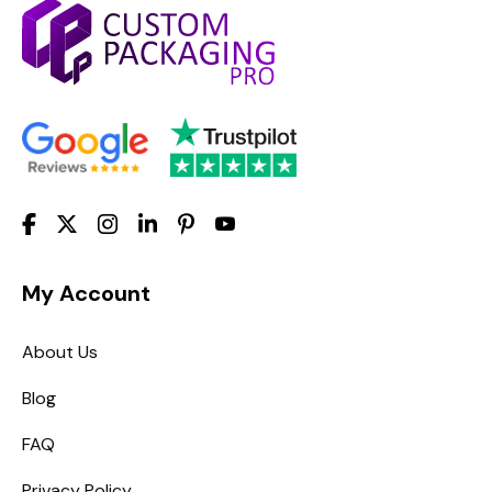
My Account
About Us
Blog
FAQ
Privacy Policy