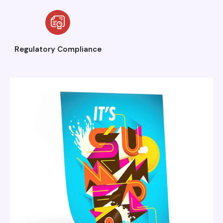
Regulatory Compliance