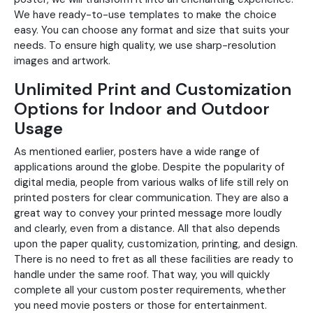
We have ready-to-use templates to make the choice
easy. You can choose any format and size that suits your
needs. To ensure high quality, we use sharp-resolution
images and artwork.
Unlimited Print and Customization
Options for Indoor and Outdoor
Usage
As mentioned earlier, posters have a wide range of
applications around the globe. Despite the popularity of
digital media, people from various walks of life still rely on
printed posters for clear communication. They are also a
great way to convey your printed message more loudly
and clearly, even from a distance. All that also depends
upon the paper quality, customization, printing, and design.
There is no need to fret as all these facilities are ready to
handle under the same roof. That way, you will quickly
complete all your custom poster requirements, whether
you need movie posters or those for entertainment.