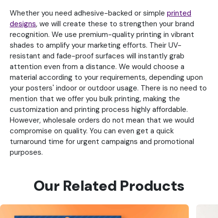
Whether you need adhesive-backed or simple
printed
designs
, we will create these to strengthen your brand
recognition. We use premium-quality printing in vibrant
shades to amplify your marketing efforts. Their UV-
resistant and fade-proof surfaces will instantly grab
attention even from a distance. We would choose a
material according to your requirements, depending upon
your posters' indoor or outdoor usage. There is no need to
mention that we offer you bulk printing, making the
customization and printing process highly affordable.
However, wholesale orders do not mean that we would
compromise on quality. You can even get a quick
turnaround time for urgent campaigns and promotional
purposes.
Our Related Products