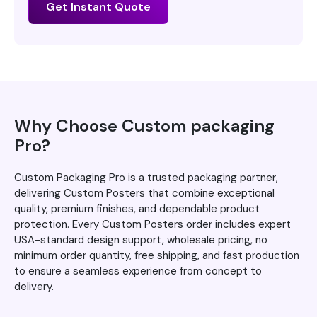
Get Instant Quote
Why Choose Custom packaging
Pro?
Custom Packaging Pro is a trusted packaging partner,
delivering Custom Posters that combine exceptional
quality, premium finishes, and dependable product
protection. Every Custom Posters order includes expert
USA-standard design support, wholesale pricing, no
minimum order quantity, free shipping, and fast production
to ensure a seamless experience from concept to
delivery.