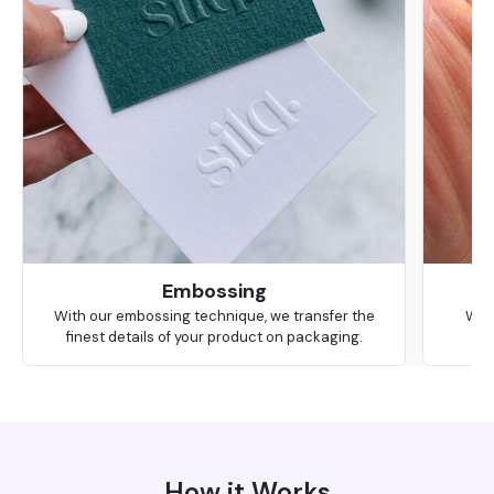
Embossing
With our embossing technique, we transfer the
We 
finest details of your product on packaging.
How it Works