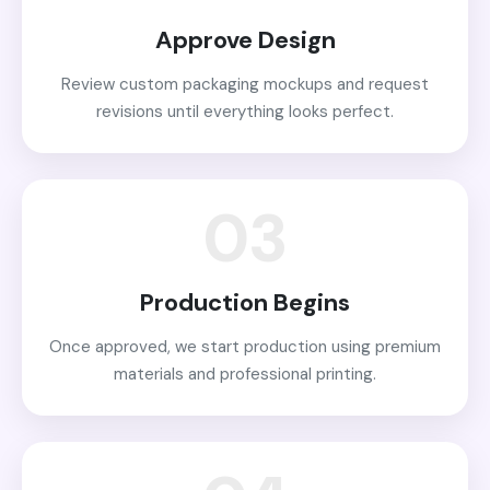
Approve Design
Review custom packaging mockups and request
revisions until everything looks perfect.
03
Production Begins
Once approved, we start production using premium
materials and professional printing.