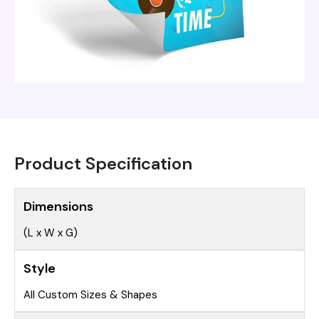
Product Specification
Dimensions
(L x W x G)
Style
All Custom Sizes & Shapes