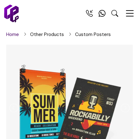
Home
Other Products
Custom Posters