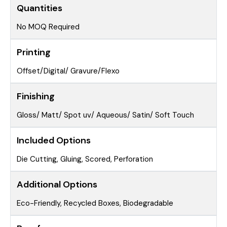
Quantities
No MOQ Required
Printing
Offset/Digital/ Gravure/Flexo
Finishing
Gloss/ Matt/ Spot uv/ Aqueous/ Satin/ Soft Touch
Included Options
Die Cutting, Gluing, Scored, Perforation
Additional Options
Eco-Friendly, Recycled Boxes, Biodegradable