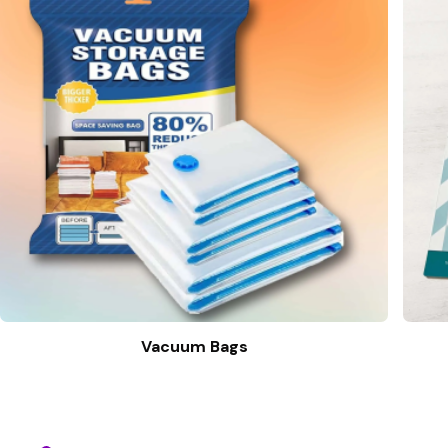
Vacuum Bags