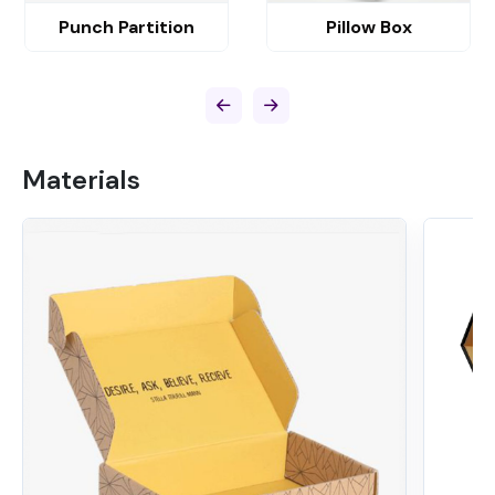
Punch Partition
Pillow Box
Materials