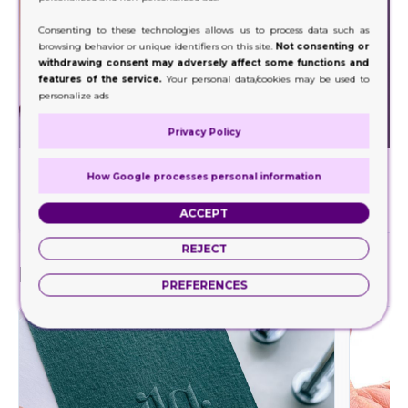
Consenting to these technologies allows us to process data such as
browsing behavior or unique identifiers on this site.
Not consenting or
withdrawing consent may adversely affect some functions and
features of the service.
Your personal data/cookies may be used to
personalize ads
Privacy Policy
Foil Stamping
How Google processes personal information
Decorate a wide range of your product packaging
Our hig
with our foil stamping.
ACCEPT
REJECT
Finishes
PREFERENCES