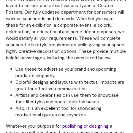
loved to collect and exhibit various types of Custom
Posters. Our fully updated department for consumers will
work on your needs and demands. Whether you want
these for an exhibition, a corporate event, a colorful
celebration, or educational and home décor purposes, we
would satisfy all your requirements. These will complete
your aesthetic style requirements while giving your space
highly creative decoration options. These provide multiple
helpful advantages, including the ones listed below.
Use these to advertise your brand and upcoming
products elegantly.
Colorful designs and layouts with textual impacts are
great for effective communication.
Artists and celebrities can use them to showcase
their lifestyles and boost their fan bases.
Also, it is an excellent tool for showcasing
motivational quotes and keynotes.
Whatever your purpose for
publishing or designing
a
poster, we will transform it into an enchanting experience.