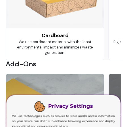
Cardboard
We use cardboard material with the least
Rigid is
environmental impact and minimizes waste
ma
generation.
Add-Ons
Privacy Settings
We use technologies such as cookies to store and/or access information
on your device. We do this to enhance browsing experience and display
personalized and non-personalized ads.