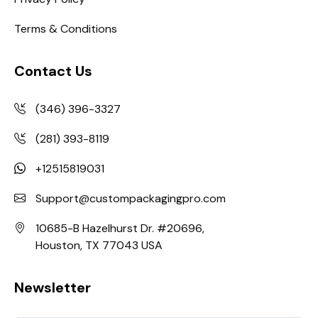
Terms & Conditions
Contact Us
(346) 396-3327
(281) 393-8119
+12515819031
Support@custompackagingpro.com
10685-B Hazelhurst Dr. #20696,
Houston, TX 77043 USA
Newsletter