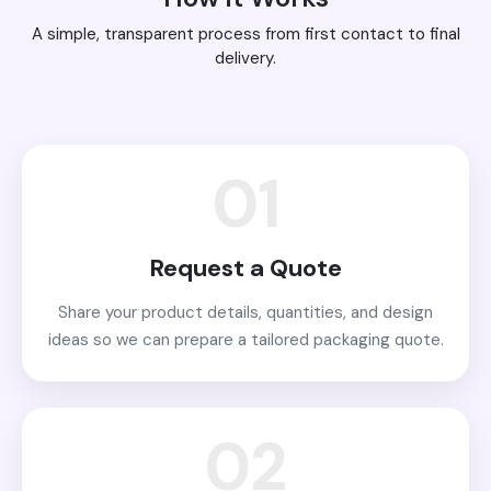
A simple, transparent process from first contact to final
delivery.
01
Request a Quote
Share your product details, quantities, and design
ideas so we can prepare a tailored packaging quote.
02