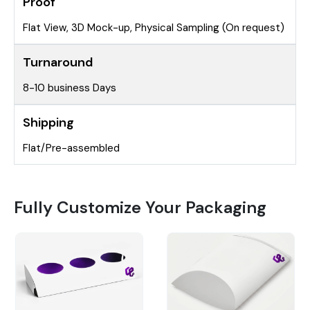
Proof
Flat View, 3D Mock-up, Physical Sampling (On request)
Turnaround
8-10 business Days
Shipping
Flat/Pre-assembled
Fully Customize Your Packaging