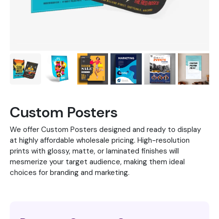
Custom Posters
We offer Custom Posters designed and ready to display
at highly affordable wholesale pricing. High-resolution
prints with glossy, matte, or laminated finishes will
mesmerize your target audience, making them ideal
choices for branding and marketing.