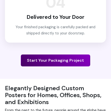
04
Delivered to Your Door
Your finished packaging is carefully packed and
shipped directly to your doorstep.
Start Your Packaging Project
Elegantly Designed Custom
Posters for Homes, Offices, Shops,
and Exhibitions
From the past to the future, people around the globe have