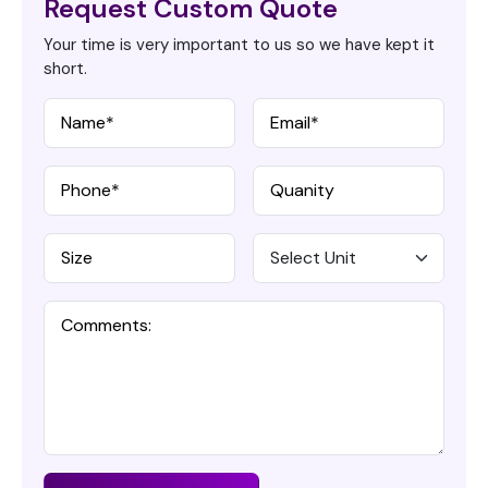
Request Custom Quote
Your time is very important to us so we have kept it
short.