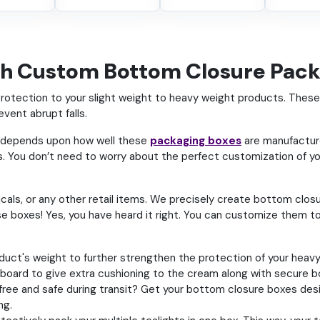
th Custom Bottom Closure Pac
tection to your slight weight to heavy weight products. These b
event abrupt falls.
o depends upon how well these
packaging boxes
are manufacture
 You don’t need to worry about the perfect customization of yo
ls, or any other retail items. We precisely create bottom closur
e boxes! Yes, you have heard it right. You can customize them t
ct's weight to further strengthen the protection of your heavy t
board to give extra cushioning to the cream along with secure 
-free and safe during transit? Get your bottom closure boxes desi
ng.