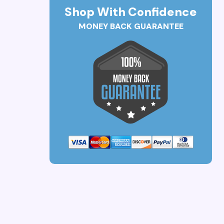
Shop With Confidence
MONEY BACK GUARANTEE