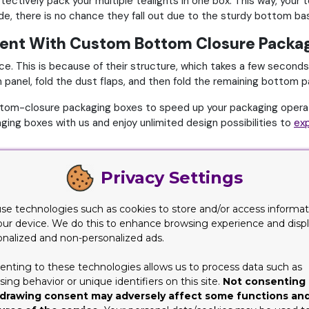
tectively pack your multiple tealights in one box. This way, your t
ide, there is no chance they fall out due to the sturdy bottom b
cient With Custom Bottom Closure Packa
. This is because of their structure, which takes a few seconds
nel, fold the dust flaps, and then fold the remaining bottom pane
ttom-closure packaging boxes to speed up your packaging opera
ing boxes with us and enjoy unlimited design possibilities to
exp
e Packaging Boxes with Custom Packaging
Privacy Settings
ears and is known for providing only high-quality custom boxes.
 with maximum safety while ensuring convenience in the packagin
se technologies such as cookies to store and/or access informat
uct with utmost protection and convenience. With us, you can c
our device. We do this to enhance browsing experience and disp
onalized and non-personalized ads.
ow minimum quantity,
Custom Packaging Pro
caters to both. Yo
enting to these technologies allows us to process data such as
hat, enjoy free delivery, free design assistance, and no die plate
ing behavior or unique identifiers on this site.
Not consenting 
drawing consent may adversely affect some functions an
hone and contact us at (346) 396-3327 to order custom bottom cl