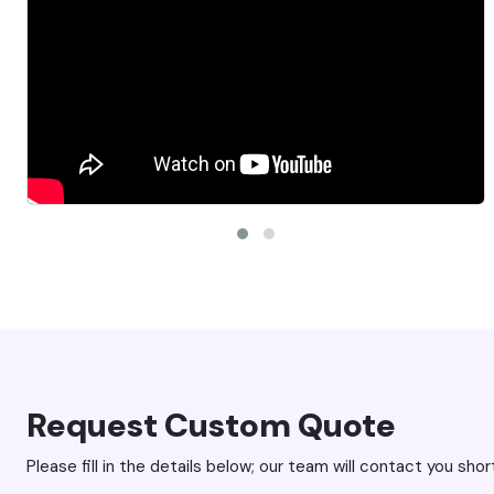
pectations. Jeff is
company has truly helped me bring my vis
makes the process
together super swiftly and with such great
Request Custom Quote
Please fill in the details below; our team will contact you short