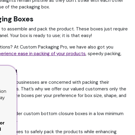
ealights remain pristine as they don't strike with each other
ase of the packaging box.
ging Boxes
 to assemble and pack the product. These boxes just require
l. Your box is ready to use; it is that easy!
tions? At Custom Packaging Pro, we have also got you
erience ease in packing of your products
, speedy packing,
 Pro!
 We know businesses are concerned with packing their
g process. That’s why we offer our valued customers only the
ion
ustomize boxes per your preference for box size, shape, and
lay
u can order custom bottom closure boxes in a low minimum
 charges.
or
d
osure boxes to safely pack the products while enhancing