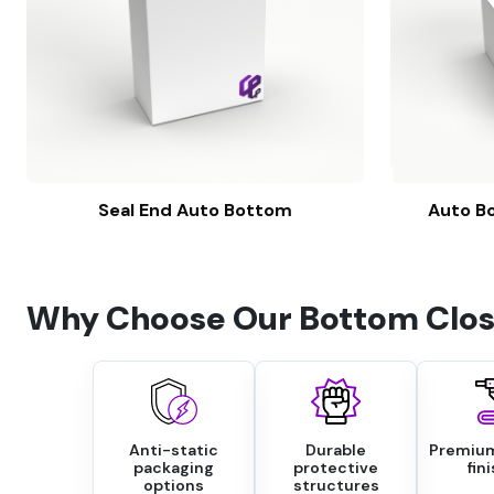
Seal End Auto Bottom
Auto Bo
Why Choose Our Bottom Clos
Anti-static
Durable
Premium
packaging
protective
fin
options
structures