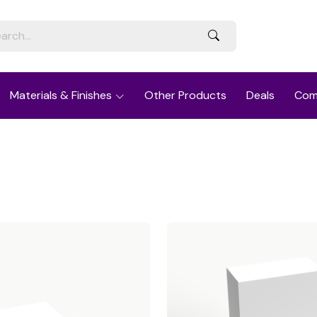
Materials & Finishes
Other Products
Deals
Com