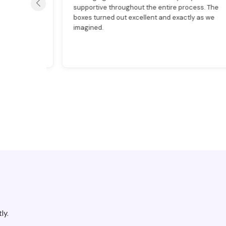
ion
supportive throughout the entire process. The
 quality.
boxes turned out excellent and exactly as we
imagined.
ly.