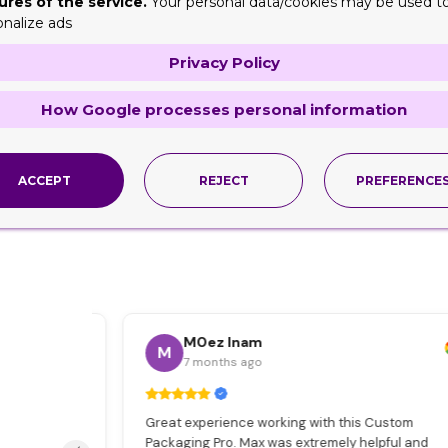
ures of the service.
Your personal data/cookies may be used t
onalize ads
Privacy Policy
How Google processes personal information
ACCEPT
REJECT
PREFERENCE
M0ez Inam
M
7 months ago
s
Great experience working with this Custom
e
Packaging Pro. Max was extremely helpful and