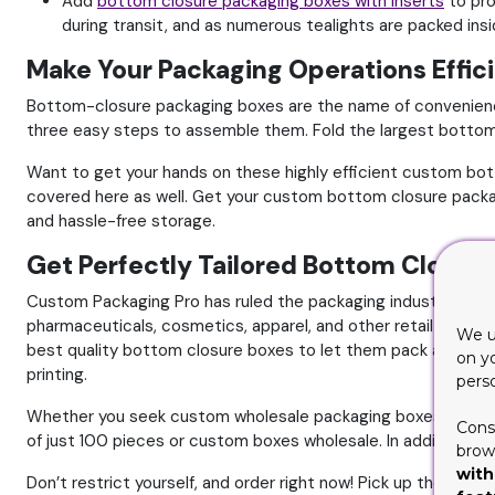
Add
bottom closure packaging boxes with inserts
to pro
during transit, and as numerous tealights are packed ins
Make Your Packaging Operations Effi
Bottom-closure packaging boxes are the name of convenience
three easy steps to assemble them. Fold the largest bottom pa
Want to get your hands on these highly efficient custom bo
covered here as well. Get your custom bottom closure packag
and hassle-free storage.
Get Perfectly Tailored Bottom Closur
Custom Packaging Pro has ruled the packaging industry for y
pharmaceuticals, cosmetics, apparel, and other retail items
We u
best quality bottom closure boxes to let them pack any prod
on y
printing.
pers
Whether you seek custom wholesale packaging boxes or a l
Cons
of just 100 pieces or custom boxes wholesale. In addition to t
brows
with
Don’t restrict yourself, and order right now! Pick up the p