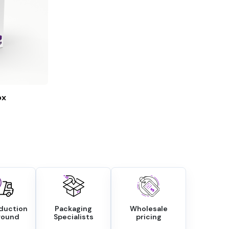
ox
oduction
Packaging
Wholesale
round
Specialists
pricing