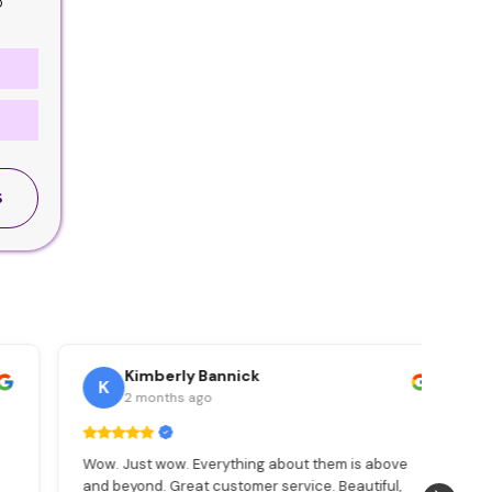
o
S
Kimberly Bannick
K
2 months ago
Wow. Just wow. Everything about them is above
Max
and beyond. Great customer service. Beautiful,
pac