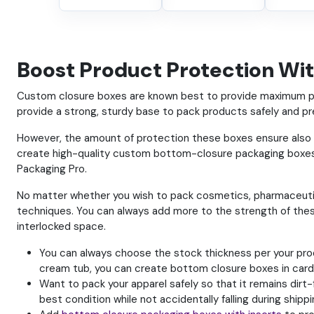
Boost Product Protection Wi
Custom closure boxes are known best to provide maximum pro
provide a strong, sturdy base to pack products safely and pr
However, the amount of protection these boxes ensure als
create high-quality custom bottom-closure packaging boxes.
Packaging Pro.
No matter whether you wish to pack cosmetics, pharmaceutica
techniques. You can always add more to the strength of thes
interlocked space.
You can always choose the stock thickness per your produ
cream tub, you can create bottom closure boxes in card
Want to pack your apparel safely so that it remains dirt
best condition while not accidentally falling during shippi