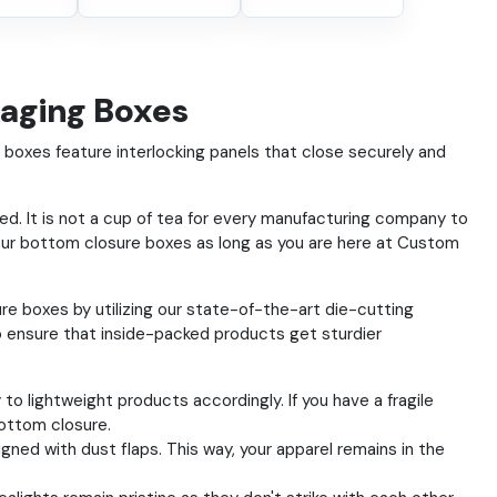
kaging Boxes
oxes feature interlocking panels that close securely and
d. It is not a cup of tea for every manufacturing company to
ur bottom closure boxes as long as you are here at Custom
e boxes by utilizing our state-of-the-art die-cutting
o ensure that inside-packed products get sturdier
o lightweight products accordingly. If you have a fragile
bottom closure.
gned with dust flaps. This way, your apparel remains in the