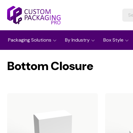
Packaging Solutions
By Industry
Box Style
Bottom Closure