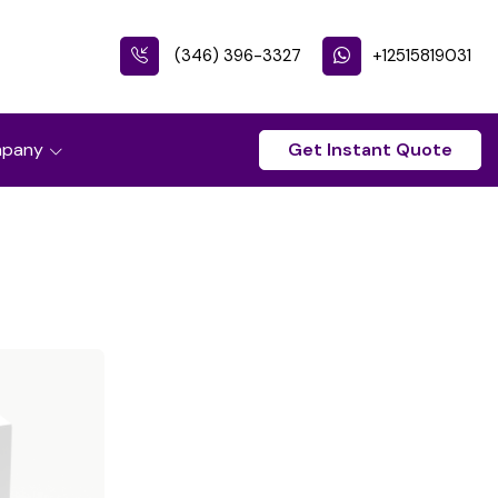
(346) 396-3327
+12515819031
pany
Get Instant Quote