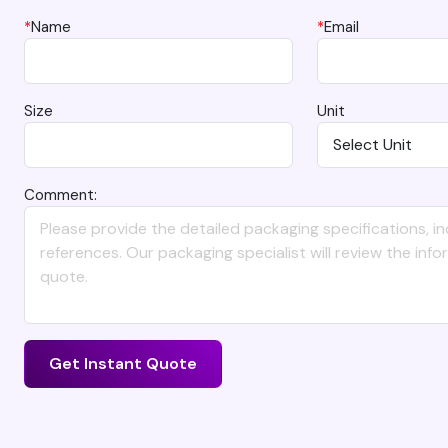
*
Name
*
Email
Size
Unit
Comment:
Get Instant Quote