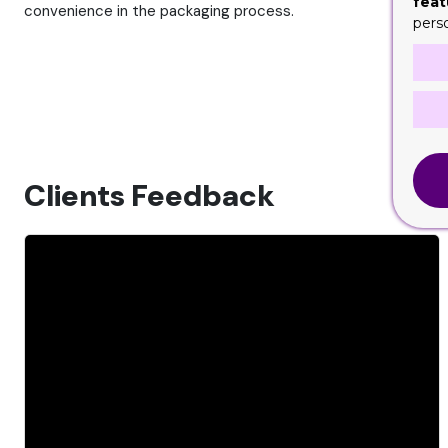
feat
convenience in the packaging process.
pers
Clients Feedback
CeCe
C
6 months ago
rking with Custom
I absolutely adore this company, Aslan wa
's cookie boxes, and
amazingly helpful and knowledgeable. Th