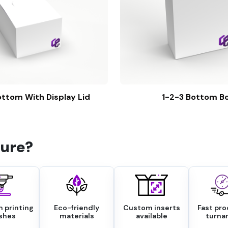
ttom With Display Lid
1-2-3 Bottom B
ure?
 printing
Eco-friendly
Custom inserts
Fast pr
ishes
materials
available
turna