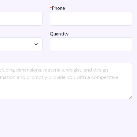
*
Phone
Quantity