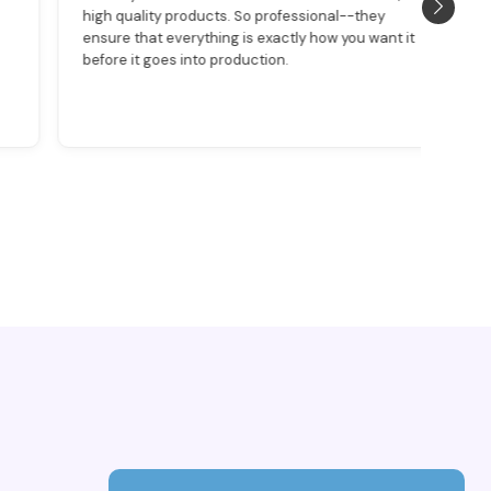
high quality products. So professional--they
was
ensure that everything is exactly how you want it
det
before it goes into production.