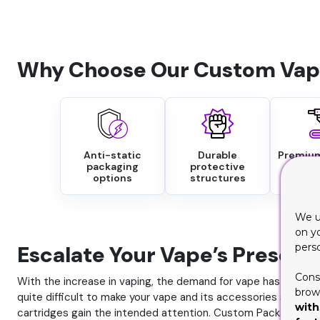
Why Choose Our Custom Vape
Anti-static
Durable
Premium
packaging
protective
fin
options
structures
We u
on y
Escalate Your Vape’s Present
pers
Cons
With the increase in vaping, the demand for vape has risen. T
brows
quite difficult to make your vape and its accessories shine b
with
cartridges gain the intended attention. Custom Packaging Pr