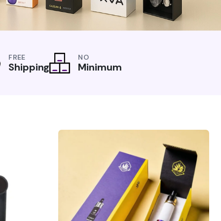
FREE
NO
Shipping
Minimum