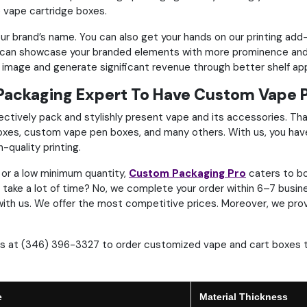
e vape cartridge boxes.
your brand’s name. You can also get your hands on our printing a
u can showcase your branded elements with more prominence and 
l image and generate significant revenue through better shelf ap
Packaging Expert To Have Custom Vape 
ctively pack and stylishly present vape and its accessories. Tha
es, custom vape pen boxes, and many others. With us, you hav
h-quality printing.
or a low minimum quantity,
Custom Packaging Pro
caters to bo
an take a lot of time? No, we complete your order within 6–7 busi
re with us. We offer the most competitive prices. Moreover, we pro
 us at (346) 396-3327 to order customized vape and cart boxes 
e
Material Thickness