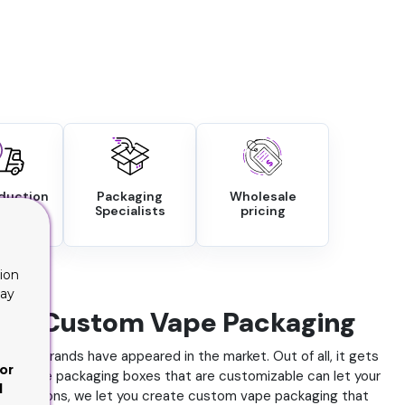
oduction
Packaging
Wholesale
round
Specialists
pricing
ion
lay
 With Custom Vape Packaging
 vape brands have appeared in the market. Out of all, it gets
or
ry, as vape packaging boxes that are customizable can let your
d
tion options, we let you create custom vape packaging that