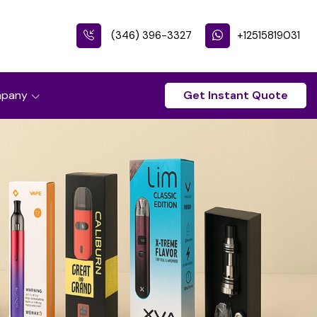
(346) 396-3327
+12515819031
pany
Get Instant Quote