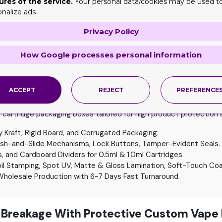
ures of the service.
Your personal data/cookies may be used t
petition with eye catching packaging designs.
onalize ads
paperboard, kraft, and rigid, to create boxes that give a top not
Privacy Policy
iately grab customer’s attention and give them an idea of the fl
can also
die-cut boxes
with windows to look different on shelves
How Google processes personal information
 packaging solution! Get hang tab disposable vape boxes to easi
ACCEPT
REJECT
PREFERENCE
ecifications
artridge packaging boxes tailored for high product protection a
 Kraft, Rigid Board, and Corrugated Packaging.
ush-and-Slide Mechanisms, Lock Buttons, Tamper-Evident Seals.
and Cardboard Dividers for 0.5ml & 1.0ml Cartridges.
oil Stamping, Spot UV, Matte & Gloss Lamination, Soft-Touch Coa
holesale Production with 6-7 Days Fast Turnaround.
 Breakage With Protective Custom Vape