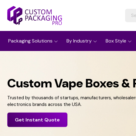
Packaging Solutions
By Industry
Box Style
Custom Vape Boxes & 
Trusted by thousands of startups, manufacturers, wholesalers,
electronics brands across the USA.
Get Instant Quote