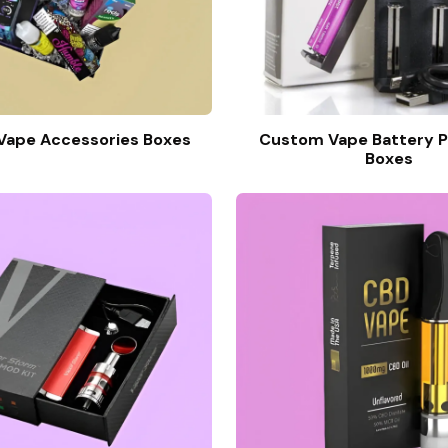
ape Accessories Boxes
Custom Vape Battery P
Boxes