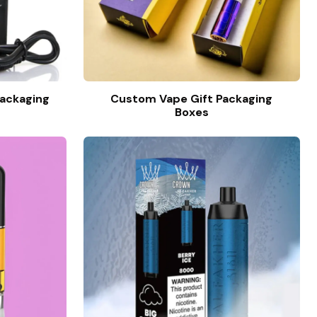
ackaging
Custom Vape Gift Packaging
Boxes