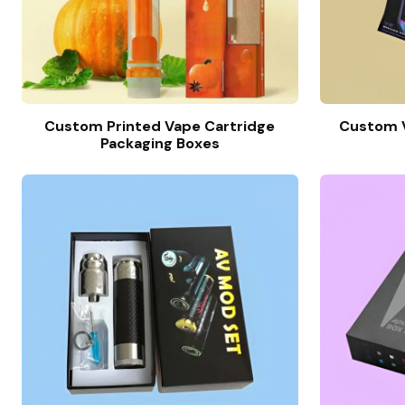
Custom Printed Vape Cartridge
Custom V
Packaging Boxes