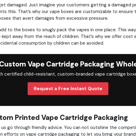
will get damaged. Just imagine your customers getting a damaged p
nts this. That’s why our vape boxes are customizable to ensure t
 boxes that avert damages from excessive pressure.
 add to the boxes to snugly pack the vapes in one place. This w
e kept away from the reach of children. That’s why we offer cost 
ccidental consumption by children can be avoided.
Custom Vape Cartridge Packaging Whol
h certified child-resistant, custom-branded vape cartridge boxe
Request a Free Instant Quote
tom Printed Vape Cartridge Packaging
s go through friendly advice. You can not outshine the competitio
on efforts on vape cartridge packaging to let you bring your bran