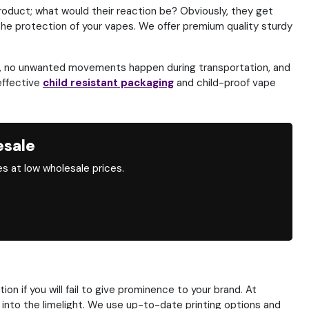
roduct; what would their reaction be? Obviously, they get
he protection of your vapes. We offer premium quality sturdy
ay, no unwanted movements happen during transportation, and
effective
child resistant packaging
and child-proof vape
esale
s at low wholesale prices.
n if you will fail to give prominence to your brand. At
d into the limelight. We use up-to-date printing options and