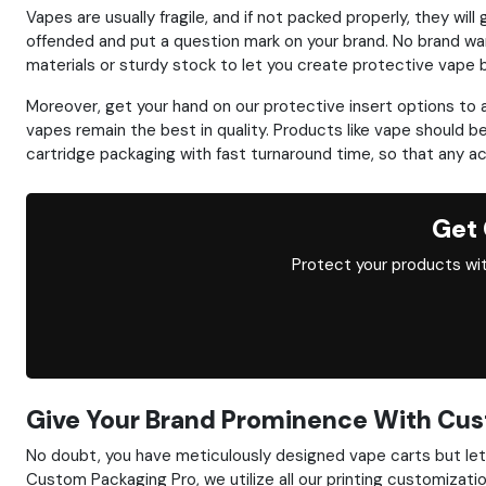
Vapes are usually fragile, and if not packed properly, they 
offended and put a question mark on your brand. No brand wa
materials or sturdy stock to let you create protective vape
Moreover, get your hand on our protective insert options to
vapes remain the best in quality. Products like vape should b
cartridge packaging with fast turnaround time, so that any a
Get 
Protect your products wit
Give Your Brand Prominence With Cus
No doubt, you have meticulously designed vape carts but let u
Custom Packaging Pro, we utilize all our printing customizati