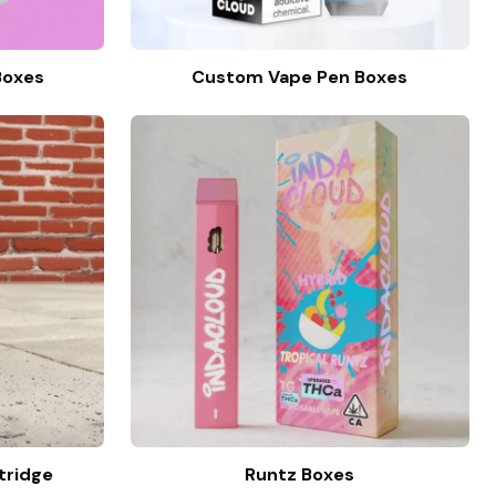
Boxes
Custom Vape Pen Boxes
tridge
Runtz Boxes