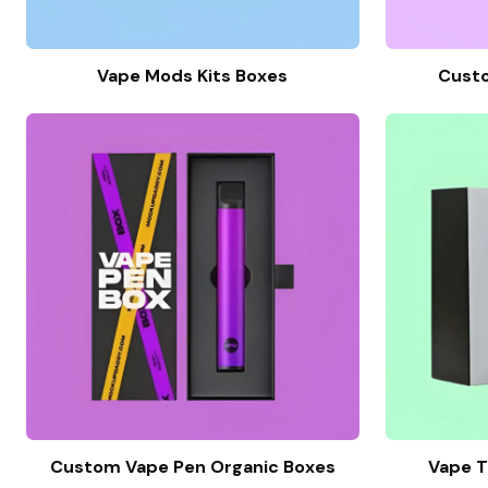
Vape Mods Kits Boxes
Cust
Custom Vape Pen Organic Boxes
Vape T