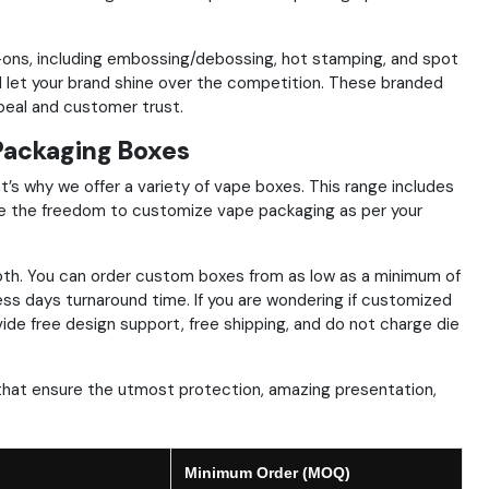
dd-ons, including embossing/debossing, hot stamping, and spot
let your brand shine over the competition. These branded
peal and customer trust.
Packaging Boxes
t’s why we offer a variety of vape boxes. This range includes
e the freedom to customize vape packaging as per your
th. You can order custom boxes from as low as a minimum of
ness days turnaround time. If you are wondering if customized
vide free design support, free shipping, and do not charge die
that ensure the utmost protection, amazing presentation,
Minimum Order (MOQ)