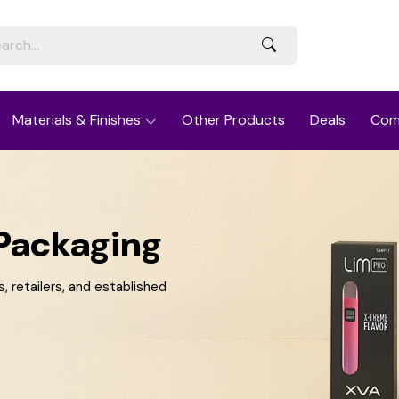
Materials & Finishes
Other Products
Deals
Com
Packaging
 retailers, and established