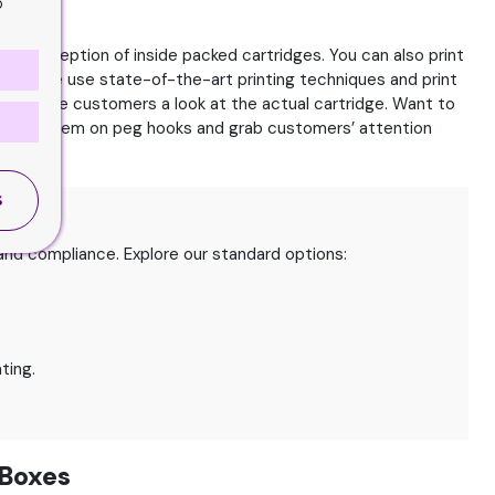
o
ch perception of inside packed cartridges. You can also print
avor. We use state-of-the-art printing techniques and print
 and give customers a look at the actual cartridge. Want to
ly hang them on peg hooks and grab customers’ attention
S
nd compliance. Explore our standard options:
ting.
 Boxes