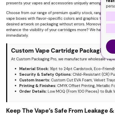
feat
presents your vapes and accessories uniquely among the com
pers
Choose from our range of premium quality stock, ranging from 
vape boxes with flavor-specific colors and graphics to immed
desired artwork on packaging without errors. Moreover, you 
enhance the visibility of your cartridges more? We have the
immediately.
Custom Vape Cartridge Packaging Sp
At Custom Packaging Pro, we manufacture wholesale vape c
Material Stock:
16pt to 24pt Cardstock, Eco-Friendly
Security & Safety Options:
Child-Resistant (CR) P
Custom Inserts:
Custom Cut EVA Foam, Velvet Trays, 
Printing & Finishes:
CMYK Offset Printing, Metallic F
Order Details:
Low MOQ (From 100 Pieces) to Bulk W
Keep The Vape’s Safe From Leakage &