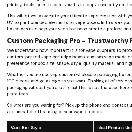
printing techniques to print your brand copy eminently on th
This will let you associate your ultimate vape creation with 
UV to print branded elements on vape boxes. In this way yo
boxes can also help your vape business create a professiona
Custom Packaging Pro - Trustworthy 
We understand how important it is for vape suppliers to prote
custom-printed vape cartridge boxes, custom vape mods box
preference for box size, shape, style, quality material, and hig
Whether you are seeking custom wholesale packaging boxes 
100 pieces and go as high as you want. Thinking all of this c
packaging will cost you a lot, relax! This is not the case he
plate fees.
So what are you waiting for? Pick up the phone and contact
and unmatched branding of your vape products.
Vape Box Style
Ideal Product Us