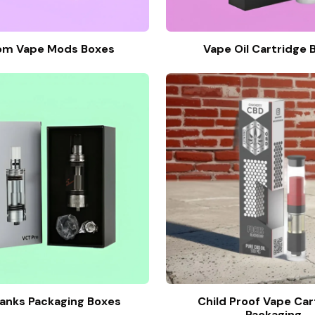
om Vape Mods Boxes
Vape Oil Cartridge 
anks Packaging Boxes
Child Proof Vape Car
Packaging