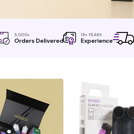
5,000+
15+ YEARS
Orders Delivered
Experience