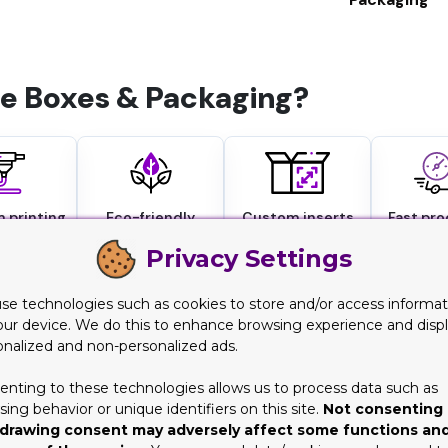
 Boxes & Packaging?
 printing
Eco-friendly
Custom inserts
Fast pr
ishes
materials
available
turna
Privacy Settings
se technologies such as cookies to store and/or access informat
our device. We do this to enhance browsing experience and disp
ation & Flaunt Special Flavors
onalized and non-personalized ads.
enting to these technologies allows us to process data such as
his rise caused many players to jump into this race, and numerous
ing behavior or unique identifiers on this site.
Not consenting 
right and display your unique flavors. Well, you don't need to wor
drawing consent may adversely affect some functions an
o is your best companion for this. With our variety of customiza