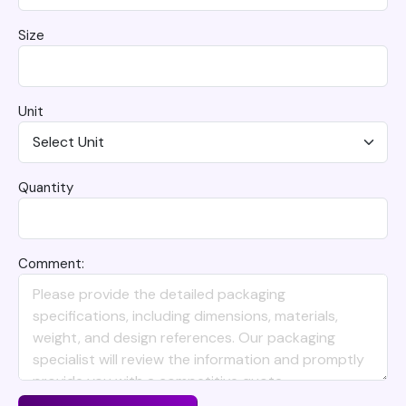
Size
Unit
Quantity
Comment: