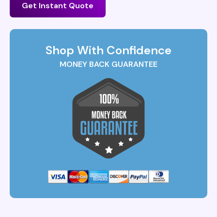
Get Instant Quote
Shop With Confidence
MONEY BACK GUARANTEE