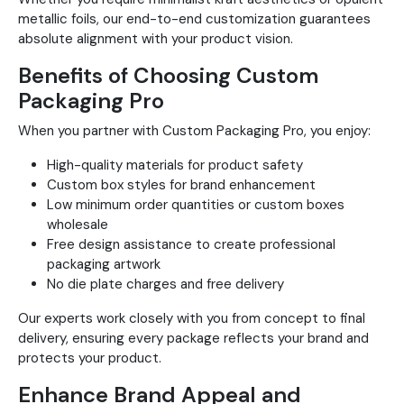
metallic foils, our end-to-end customization guarantees
absolute alignment with your product vision.
Benefits of Choosing Custom
Packaging Pro
When you partner with Custom Packaging Pro, you enjoy:
High-quality materials for product safety
Custom box styles for brand enhancement
Low minimum order quantities or custom boxes
wholesale
Free design assistance to create professional
packaging artwork
No die plate charges and free delivery
Our experts work closely with you from concept to final
delivery, ensuring every package reflects your brand and
protects your product.
Enhance Brand Appeal and