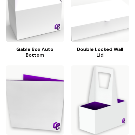
Gable Box Auto
Double Locked Wall
Bottom
Lid