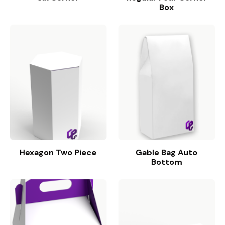
Box
Hexagon Two Piece
Gable Bag Auto
Bottom