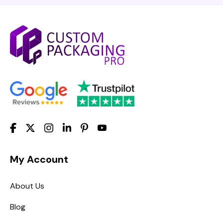
My Account
About Us
Blog