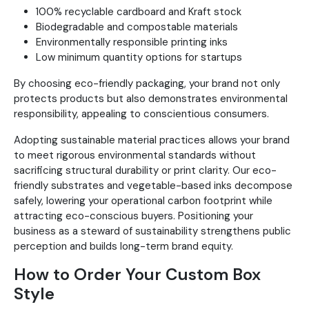
100% recyclable cardboard and Kraft stock
Biodegradable and compostable materials
Environmentally responsible printing inks
Low minimum quantity options for startups
By choosing eco-friendly packaging, your brand not only
protects products but also demonstrates environmental
responsibility, appealing to conscientious consumers.
Adopting sustainable material practices allows your brand
to meet rigorous environmental standards without
sacrificing structural durability or print clarity. Our eco-
friendly substrates and vegetable-based inks decompose
safely, lowering your operational carbon footprint while
attracting eco-conscious buyers. Positioning your
business as a steward of sustainability strengthens public
perception and builds long-term brand equity.
How to Order Your Custom Box
Style