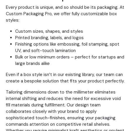
Every product is unique, and so should be its packaging. At
Custom Packaging Pro, we offer fully customizable box
styles:
Custom sizes, shapes, and styles
Printed branding, labels, and logos
Finishing options like embossing, foil stamping, spot
UV, and soft-touch lamination
Bulk or low minimum orders – perfect for startups and
large brands alike
Even if a box style isn’t in our existing library, our team can
create a bespoke solution that fits your product perfectly.
Tailoring dimensions down to the millimeter eliminates
internal shifting and reduces the need for excessive void
fill materials during fulfillment. Our design team
collaborates closely with your brand to apply
sophisticated touch-finishes, ensuring your packaging
commands attention on competitive retail shelves.
Whether you require minimalist kraft aesthetics or opulent