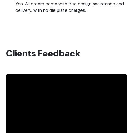
Yes. All orders come with free design assistance and
delivery, with no die plate charges.
Clients Feedback