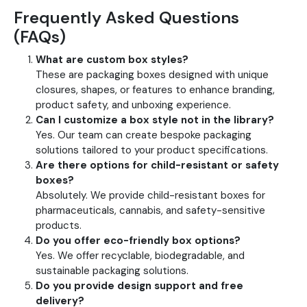
Frequently Asked Questions
(FAQs)
What are custom box styles?
These are packaging boxes designed with unique
closures, shapes, or features to enhance branding,
product safety, and unboxing experience.
Can I customize a box style not in the library?
Yes. Our team can create bespoke packaging
solutions tailored to your product specifications.
Are there options for child-resistant or safety
boxes?
Absolutely. We provide child-resistant boxes for
pharmaceuticals, cannabis, and safety-sensitive
products.
Do you offer eco-friendly box options?
Yes. We offer recyclable, biodegradable, and
sustainable packaging solutions.
Do you provide design support and free
delivery?