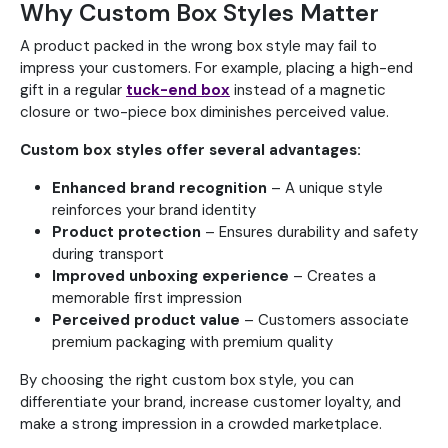
Why Custom Box Styles Matter
A product packed in the wrong box style may fail to
impress your customers. For example, placing a high-end
gift in a regular
tuck-end box
instead of a magnetic
closure or two-piece box diminishes perceived value.
Custom box styles offer several advantages:
Enhanced brand recognition
– A unique style
reinforces your brand identity
Product protection
– Ensures durability and safety
during transport
Improved unboxing experience
– Creates a
memorable first impression
Perceived product value
– Customers associate
premium packaging with premium quality
By choosing the right custom box style, you can
differentiate your brand, increase customer loyalty, and
make a strong impression in a crowded marketplace.