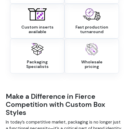
Custom inserts
Fast production
available
turnaround
Packaging
Wholesale
Specialists
pricing
Make a Difference in Fierce
Competition with Custom Box
Styles
In today’s competitive market, packaging is no longer just
a functional necessity—it’s a critical part of brand identity.