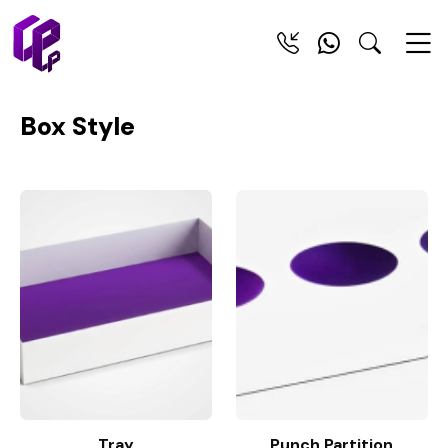
Box Style
Tray
Punch Partition