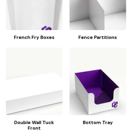
French Fry Boxes
Fence Partitions
Double Wall Tuck
Bottom Tray
Front