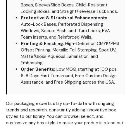
Boxes, Sleeve/Slide Boxes, Child-Resistant
Locking Boxes, and Straight/Reverse Tuck Ends.
Protective & Structural Enhancements:
Auto-Lock Bases, Perforated Dispensing
Windows, Secure Push-and-Turn Locks, EVA
Foam Inserts, and Reinforced Walls.
Printing & Finishing:
High-Definition CMYK/PMS
Offset Printing, Metallic Foil Stamping, Spot UV,
Matte/Gloss Aqueous Lamination, and
Embossing.
Order Benefits:
Low MOQ starting at 100 pcs,
6-8 Days Fast Turnaround, Free Custom Design
Assistance, and Free Shipping across the USA.
Our packaging experts stay up-to-date with ongoing
trends and research, constantly adding innovative box
styles to our library. You can browse, select, and
customize any box style to make your products stand out.