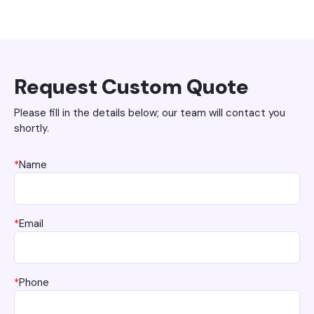
Request Custom Quote
Please fill in the details below; our team will contact you
shortly.
*
Name
*
Email
*
Phone