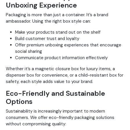
Unboxing Experience
Packaging is more than just a container. It’s a brand
ambassador. Using the right box style can:
Make your products stand out on the shelf
Build customer trust and loyalty
Offer premium unboxing experiences that encourage
social sharing
Communicate product information effectively
Whether it’s a magnetic closure box for luxury items, a
dispenser box for convenience, or a child-resistant box for
safety, each style adds value to your brand.
Eco-Friendly and Sustainable
Options
Sustainability is increasingly important to modern
consumers. We offer eco-friendly packaging solutions
without compromising quality: