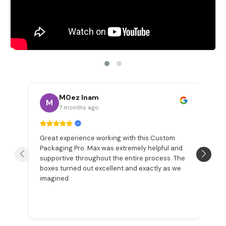
M0ez Inam
M
7 months ago
Great experience working with this Custom
W
Packaging Pro. Max was extremely helpful and
a
n
supportive throughout the entire process. The
Be
boxes turned out excellent and exactly as we
pr
imagined.
ex
p