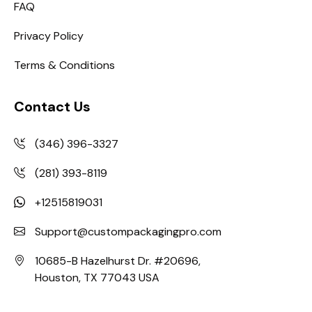
FAQ
Privacy Policy
Terms & Conditions
Contact Us
(346) 396-3327
(281) 393-8119
+12515819031
Support@custompackagingpro.com
10685-B Hazelhurst Dr. #20696,
Houston, TX 77043 USA