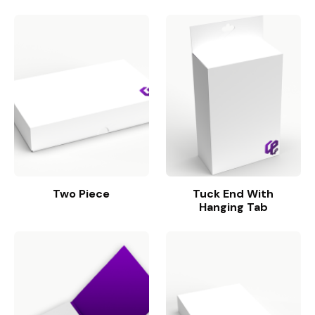
Two Piece
Tuck End With
Hanging Tab