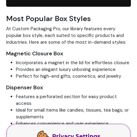
Most Popular Box Styles
At Custom Packaging Pro, our library features every
popular box style, each suited to specific products and
industries. Here are some of the most in-demand styles:
Magnetic Closure Box
Incorporates a magnet in the lid for effortless closure
Provides an elegant luxury unboxing experience
Perfect for high-end gifts, cosmetics, and jewelry
Dispenser Box
Features a perforated section for easy product
access
Ideal for small items like candies, tissues, tea bags, or
supplements
Enhances convenience and user experience
123 Auto Bottom Box
Privacy Settings