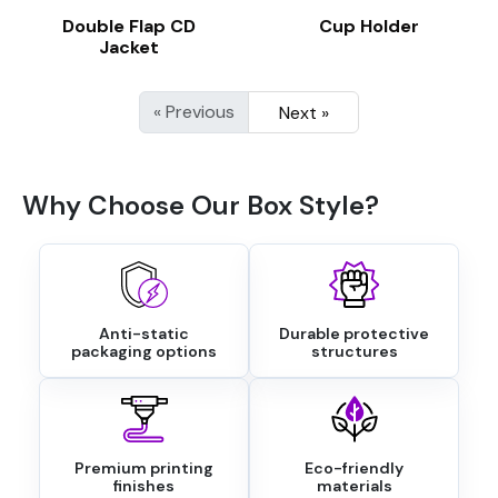
Double Flap CD
Cup Holder
Jacket
« Previous
Next »
Why Choose Our Box Style?
Anti-static
Durable protective
packaging options
structures
Premium printing
Eco-friendly
finishes
materials