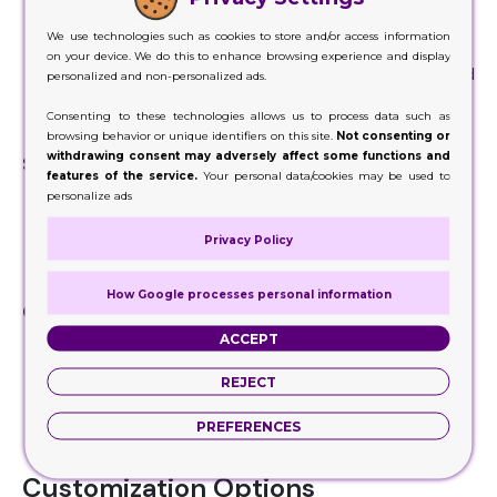
Strong bottom support with pre-glued flaps that
We use technologies such as cookies to store and/or access information
automatically lock
on your device. We do this to enhance browsing experience and display
Commonly used for
retail packaging
, food items, and
personalized and non-personalized ads.
lightweight products
Consenting to these technologies allows us to process data such as
Combines durability with easy assembly
browsing behavior or unique identifiers on this site.
Not consenting or
withdrawing consent may adversely affect some functions and
Sleeve Box
features of the service.
Your personal data/cookies may be used to
Inner tray slides into an outer sleeve
personalize ads
Provides a slide-out unboxing experience
Privacy Policy
Popular for gift items, confectionery, and luxury
products
How Google processes personal information
Child-Resistant Box
ACCEPT
Special locking mechanism to prevent easy opening
by children
REJECT
Ideal for pharmaceutical products, cannabis
packaging, and safety-sensitive items
PREFERENCES
Meets regulatory requirements for safety
Customization Options