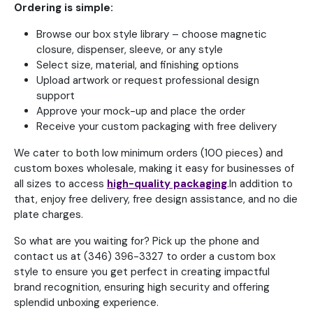
Ordering is simple:
Browse our box style library – choose magnetic
closure, dispenser, sleeve, or any style
Select size, material, and finishing options
Upload artwork or request professional design
support
Approve your mock-up and place the order
Receive your custom packaging with free delivery
We cater to both low minimum orders (100 pieces) and
custom boxes wholesale, making it easy for businesses of
all sizes to access
high-quality packaging
.In addition to
that, enjoy free delivery, free design assistance, and no die
plate charges.
So what are you waiting for? Pick up the phone and
contact us at (346) 396-3327 to order a custom box
style to ensure you get perfect in creating impactful
brand recognition, ensuring high security and offering
splendid unboxing experience.