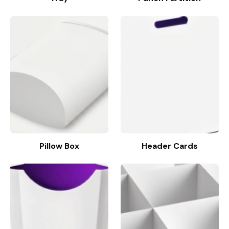
Pillow Box
Header Cards