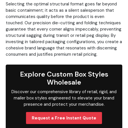
Selecting the optimal structural format goes far beyond
basic containment; it acts as a silent salesperson that
communicates quality before the product is even
touched. Our precision die-cutting and folding techniques
guarantee that every corner aligns impeccably, preventing
structural sagging during transit or retail peg display. By
investing in tailored packaging configurations, you create a
cohesive brand language that resonates with discerning
consumers and justifies premium retail pricing.
Explore Custom Box Styles
Wholesale
Discover our comprehensive library of retail, rigid, and
mailer box styles engineered to elevate your brand
presence and protect your merchandise.
Request a Free Instant Quote