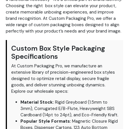
Choosing the right box style can elevate your product,
create memorable unboxing experiences, and improve
brand recognition. At Custom Packaging Pro, we offer a
wide range of custom packaging boxes designed to align
perfectly with your product’s needs and your brand image.
Custom Box Style Packaging
Specifications
At Custom Packaging Pro, we manufacture an
extensive library of precision-engineered box styles
designed to optimize retail display, secure fragile
goods, and deliver stunning unboxing dynamics.
Explore our wholesale specs:
Material Stock:
Rigid Greyboard (1.5mm to
3mm), Corrugated E/B-Flute, Heavyweight SBS
Cardboard (14pt to 24pt), and Eco-Friendly Kraft.
Popular Style Formats:
Magnetic Closure Rigid
Boxes, Dispenser Cartons, 123 Auto Bottom