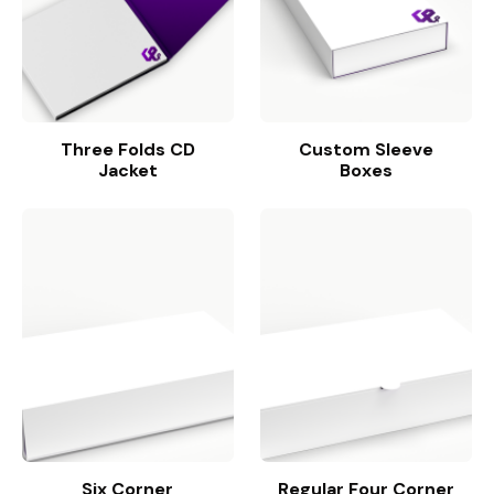
Three Folds CD
Custom Sleeve
Jacket
Boxes
Six Corner
Regular Four Corner