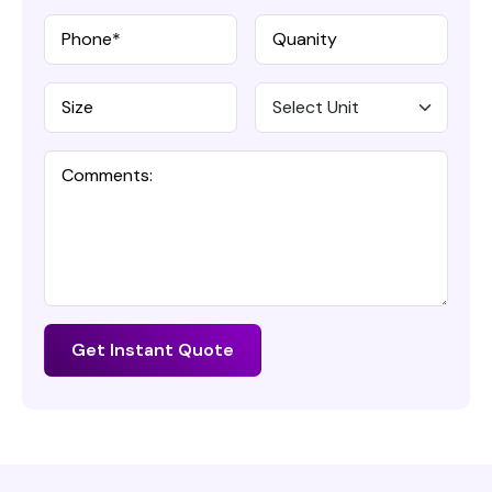
Get Instant Quote