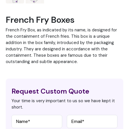
French Fry Boxes
French Fry Box, as indicated by its name, is designed for
the containment of French fries. This box is a unique
addition in the box family, introduced by the packaging
industry. They are designed in accordance with the
containment. These boxes are famous due to their
outstanding and subtle appearance.
Request Custom Quote
Your time is very important to us so we have kept it
short.