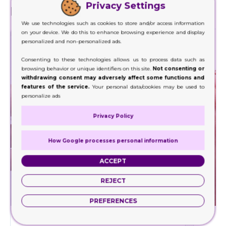
Privacy Settings
Finishes
We use technologies such as cookies to store and/or access information
on your device. We do this to enhance browsing experience and display
personalized and non-personalized ads.
Consenting to these technologies allows us to process data such as
browsing behavior or unique identifiers on this site.
Not consenting or
withdrawing consent may adversely affect some functions and
features of the service.
Your personal data/cookies may be used to
personalize ads
Privacy Policy
How Google processes personal information
ACCEPT
REJECT
PREFERENCES
Embossing