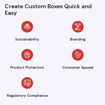
Create Custom Boxes Quick and
Easy
Sustainability
Branding
Product Protection
Consumer Appeal
Regulatory Compliance