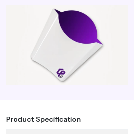
Product Specification