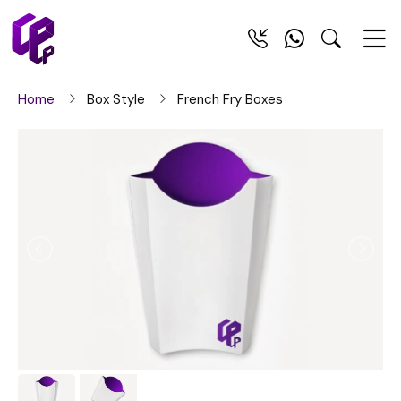
Home
Box Style
French Fry Boxes