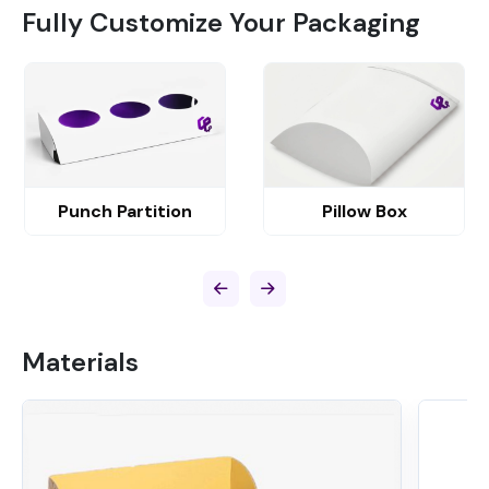
Fully Customize Your Packaging
Punch Partition
Pillow Box
Materials