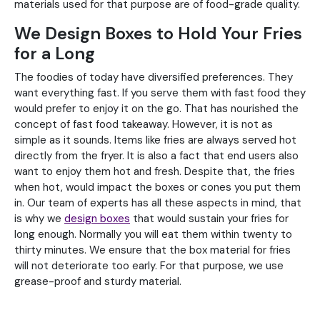
materials used for that purpose are of food-grade quality.
We Design Boxes to Hold Your Fries
for a Long
The foodies of today have diversified preferences. They
want everything fast. If you serve them with fast food they
would prefer to enjoy it on the go. That has nourished the
concept of fast food takeaway. However, it is not as
simple as it sounds. Items like fries are always served hot
directly from the fryer. It is also a fact that end users also
want to enjoy them hot and fresh. Despite that, the fries
when hot, would impact the boxes or cones you put them
in. Our team of experts has all these aspects in mind, that
is why we
design boxes
that would sustain your fries for
long enough. Normally you will eat them within twenty to
thirty minutes. We ensure that the box material for fries
will not deteriorate too early. For that purpose, we use
grease-proof and sturdy material.