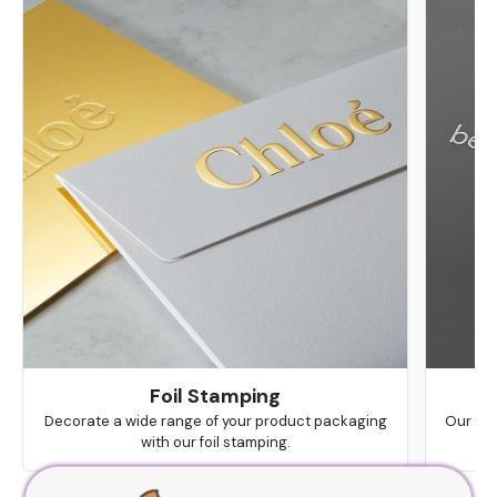
Foil Stamping
Decorate a wide range of your product packaging
Our hig
with our foil stamping.