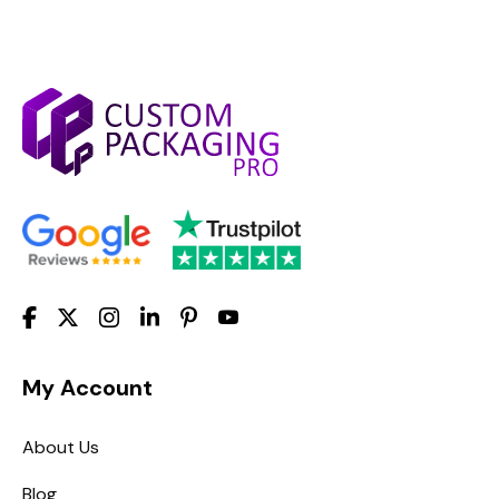
My Account
About Us
Blog