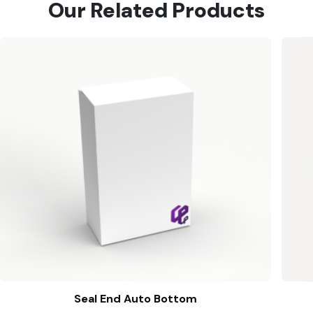
Our Related Products
Seal End Auto Bottom