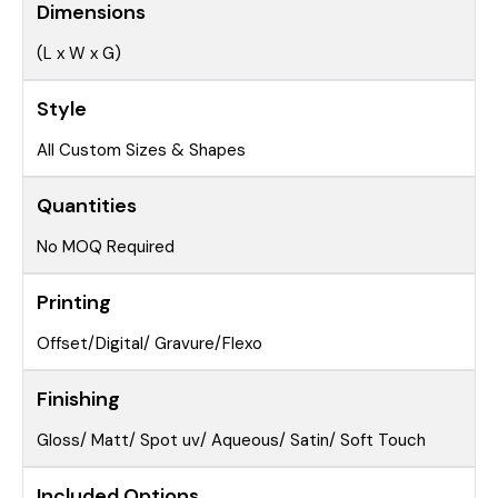
Dimensions
(L x W x G)
Style
All Custom Sizes & Shapes
Quantities
No MOQ Required
Printing
Offset/Digital/ Gravure/Flexo
Finishing
Gloss/ Matt/ Spot uv/ Aqueous/ Satin/ Soft Touch
Included Options