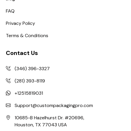
FAQ
Privacy Policy
Terms & Conditions
Contact Us
(346) 396-3327
(281) 393-8119
+12515819031
Support@custompackagingpro.com
10685-B Hazelhurst Dr. #20696,
Houston, TX 77043 USA