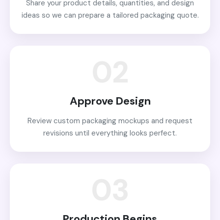
Share your product details, quantities, and design
ideas so we can prepare a tailored packaging quote.
02
Approve Design
Review custom packaging mockups and request
revisions until everything looks perfect.
03
Production Begins