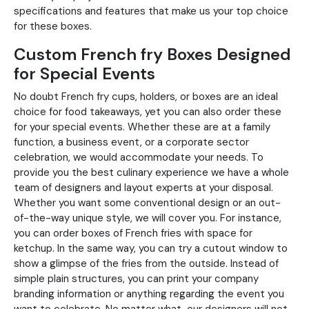
specifications and features that make us your top choice
for these boxes.
Custom French fry Boxes Designed
for Special Events
No doubt French fry cups, holders, or boxes are an ideal
choice for food takeaways, yet you can also order these
for your special events. Whether these are at a family
function, a business event, or a corporate sector
celebration, we would accommodate your needs. To
provide you the best culinary experience we have a whole
team of designers and layout experts at your disposal.
Whether you want some conventional design or an out-
of-the-way unique style, we will cover you. For instance,
you can order boxes of French fries with space for
ketchup. In the same way, you can try a cutout window to
show a glimpse of the fries from the outside. Instead of
simple plain structures, you can print your company
branding information or anything regarding the event you