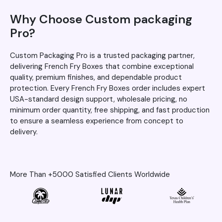
Why Choose Custom packaging
Pro?
Custom Packaging Pro is a trusted packaging partner,
delivering French Fry Boxes that combine exceptional
quality, premium finishes, and dependable product
protection. Every French Fry Boxes order includes expert
USA-standard design support, wholesale pricing, no
minimum order quantity, free shipping, and fast production
to ensure a seamless experience from concept to
delivery.
More Than +5000 Satisfied Clients Worldwide