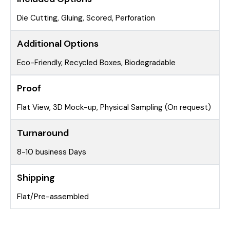
Die Cutting, Gluing, Scored, Perforation
Additional Options
Eco-Friendly, Recycled Boxes, Biodegradable
Proof
Flat View, 3D Mock-up, Physical Sampling (On request)
Turnaround
8-10 business Days
Shipping
Flat/Pre-assembled