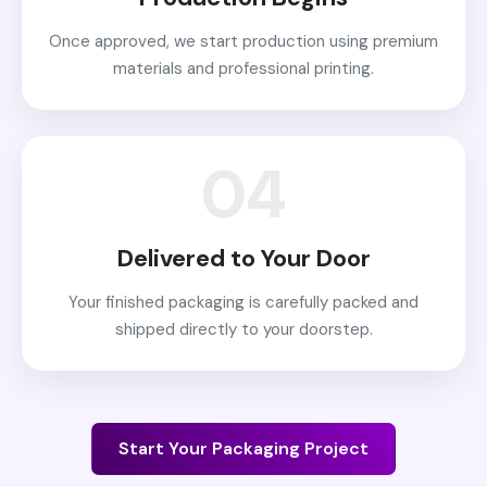
Once approved, we start production using premium
materials and professional printing.
04
Delivered to Your Door
Your finished packaging is carefully packed and
shipped directly to your doorstep.
Start Your Packaging Project