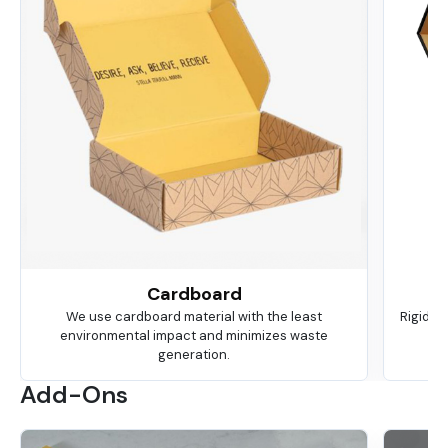
Cardboard
We use cardboard material with the least
Rigid is
environmental impact and minimizes waste
ma
generation.
Add-Ons