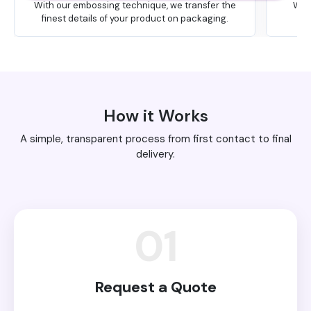
With our embossing technique, we transfer the
We 
finest details of your product on packaging.
How it Works
A simple, transparent process from first contact to final
delivery.
01
Request a Quote