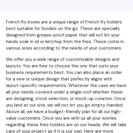
French fry boxes are a unique range of French fry holders
best suitable for foodies on the go. These are specially
designed from grease-proof paper that will not let your
hands soak in oil or ketchup from the fries. These come in
various sizes according to the needs of your customers.
We offer you a wide range of customizable designs and
layouts. You are free to choose the one that suits your
business requirements best. You can also place an order
for a new or unique design that perfectly aligns with
layout-specific requirements. Whatever the case we have
all your needs covered under a single roof whether these
are designing, stock selection, or mock-up creation. Once
you land at our site, we will not let you go empty-handed.
Above all, we have a budget-friendly plan for all our high-
value customers. Once you are with us all your worries
regarding these fries holders are on our heads. We will take
care of your project as if it is our own. Here are more