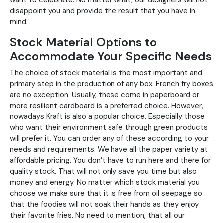
want to celebrate. No matter what, our designers will not
disappoint you and provide the result that you have in
mind.
Stock Material Options to
Accommodate Your Specific Needs
The choice of stock material is the most important and
primary step in the production of any box. French fry boxes
are no exception. Usually, these come in paperboard or
more resilient cardboard is a preferred choice. However,
nowadays Kraft is also a popular choice. Especially those
who want their environment safe through green products
will prefer it. You can order any of these according to your
needs and requirements. We have all the paper variety at
affordable pricing. You don’t have to run here and there for
quality stock. That will not only save you time but also
money and energy. No matter which stock material you
choose we make sure that it is free from oil seepage so
that the foodies will not soak their hands as they enjoy
their favorite fries. No need to mention, that all our