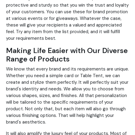
protective and sturdy so that you win the trust and loyalty
of your customers. You can use these for brand promotion
at various events or for giveaways. Whatever the case,
these will give your recipients a valued and appreciated
feel. Try any item from the list provided, and it will fulfill
your requirements best.
Making Life Easier with Our Diverse
Range of Products
We know that every brand and its requirements are unique.
Whether you need a simple card or Table Tent, we can
create and stylize them perfectly. It will perfectly suit your
brand's identity and needs. We allow you to choose from
various shapes, sizes, and finishes. All that personalization
will be tailored to the specific requirements of your
product. Not only that, but each item will also go through
various finishing options. That will help highlight your
brand's aesthetics.
It will also amplify the luxury feel of your products. Most of