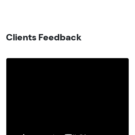
Clients Feedback