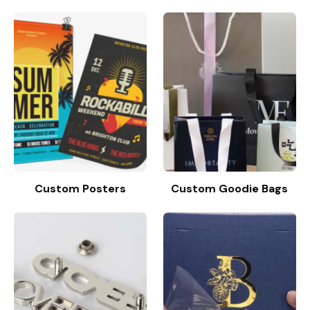
Custom Posters
Custom Goodie Bags