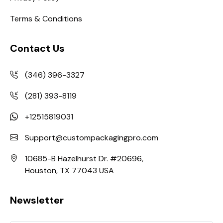
Terms & Conditions
Contact Us
(346) 396-3327
(281) 393-8119
+12515819031
Support@custompackagingpro.com
10685-B Hazelhurst Dr. #20696,
Houston, TX 77043 USA
Newsletter