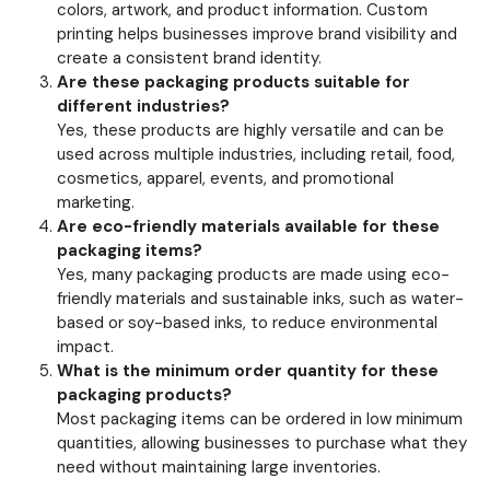
colors, artwork, and product information. Custom
printing helps businesses improve brand visibility and
create a consistent brand identity.
Are these packaging products suitable for
different industries?
Yes, these products are highly versatile and can be
used across multiple industries, including retail, food,
cosmetics, apparel, events, and promotional
marketing.
Are eco-friendly materials available for these
packaging items?
Yes, many packaging products are made using eco-
friendly materials and sustainable inks, such as water-
based or soy-based inks, to reduce environmental
impact.
What is the minimum order quantity for these
packaging products?
Most packaging items can be ordered in low minimum
quantities, allowing businesses to purchase what they
need without maintaining large inventories.