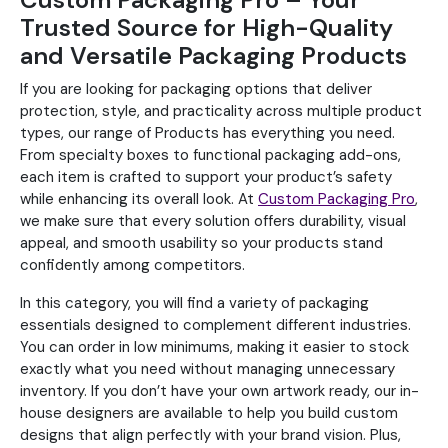
Trusted Source for High-Quality
and Versatile Packaging Products
If you are looking for packaging options that deliver
protection, style, and practicality across multiple product
types, our range of Products has everything you need.
From specialty boxes to functional packaging add-ons,
each item is crafted to support your product’s safety
while enhancing its overall look. At
Custom Packaging Pro
,
we make sure that every solution offers durability, visual
appeal, and smooth usability so your products stand
confidently among competitors.
In this category, you will find a variety of packaging
essentials designed to complement different industries.
You can order in low minimums, making it easier to stock
exactly what you need without managing unnecessary
inventory. If you don’t have your own artwork ready, our in-
house designers are available to help you build custom
designs that align perfectly with your brand vision. Plus,