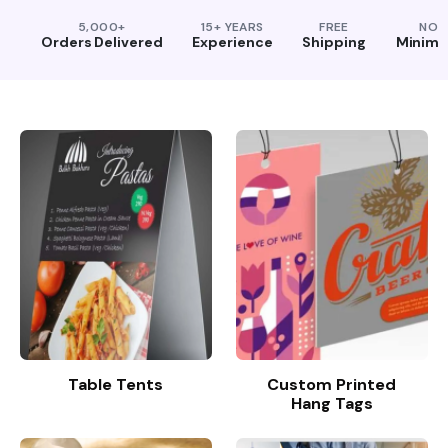
5,000+
15+ YEARS
FREE
NO
Orders Delivered
Experience
Shipping
Minim
Table Tents
Custom Printed
Hang Tags