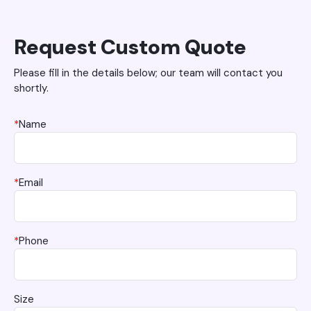
Request Custom Quote
Please fill in the details below; our team will contact you
shortly.
*
Name
*
Email
*
Phone
Size