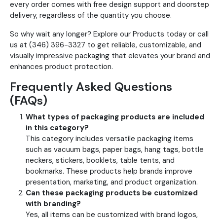
every order comes with free design support and doorstep
delivery, regardless of the quantity you choose.
So why wait any longer? Explore our Products today or call
us at (346) 396-3327 to get reliable, customizable, and
visually impressive packaging that elevates your brand and
enhances product protection.
Frequently Asked Questions
(FAQs)
What types of packaging products are included
in this category?
This category includes versatile packaging items
such as vacuum bags, paper bags, hang tags, bottle
neckers, stickers, booklets, table tents, and
bookmarks. These products help brands improve
presentation, marketing, and product organization.
Can these packaging products be customized
with branding?
Yes, all items can be customized with brand logos,