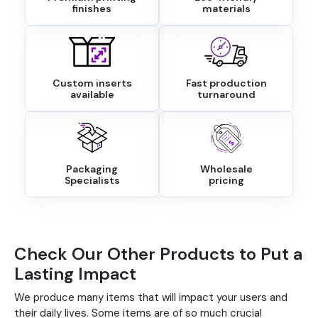
finishes
materials
Custom inserts
Fast production
available
turnaround
Packaging
Wholesale
Specialists
pricing
Check Our Other Products to Put a
Lasting Impact
We produce many items that will impact your users and
their daily lives. Some items are of so much crucial