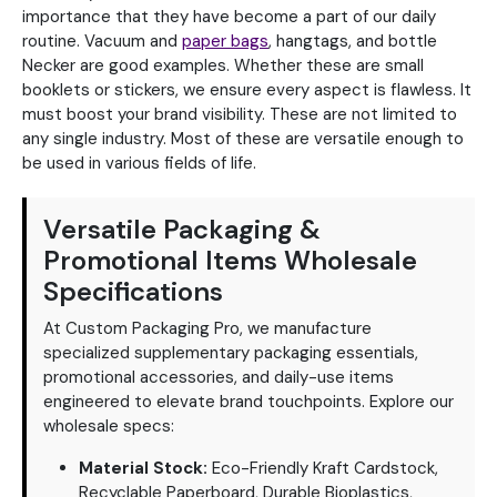
importance that they have become a part of our daily
routine. Vacuum and
paper bags
, hangtags, and bottle
Necker are good examples. Whether these are small
booklets or stickers, we ensure every aspect is flawless. It
must boost your brand visibility. These are not limited to
any single industry. Most of these are versatile enough to
be used in various fields of life.
Versatile Packaging &
Promotional Items Wholesale
Specifications
At Custom Packaging Pro, we manufacture
specialized supplementary packaging essentials,
promotional accessories, and daily-use items
engineered to elevate brand touchpoints. Explore our
wholesale specs:
Material Stock:
Eco-Friendly Kraft Cardstock,
Recyclable Paperboard, Durable Bioplastics,