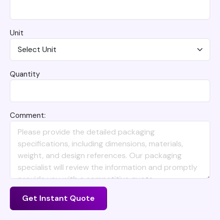
Unit
Quantity
Comment:
Get Instant Quote