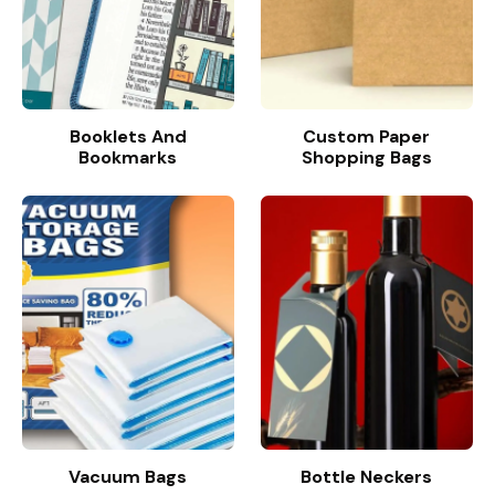
Booklets And
Custom Paper
Bookmarks
Shopping Bags
Vacuum Bags
Bottle Neckers