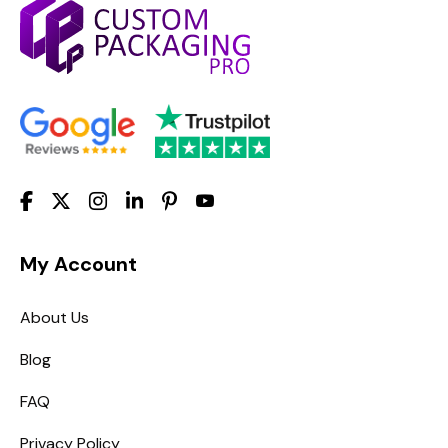
My Account
About Us
Blog
FAQ
Privacy Policy