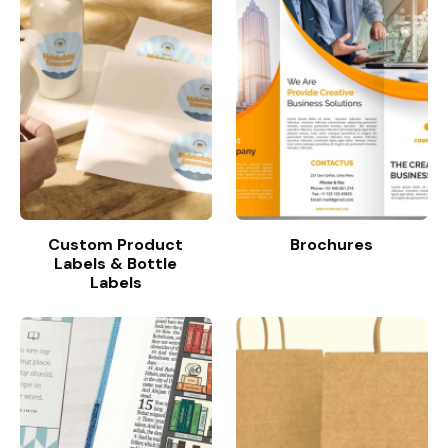
Custom Product
Brochures
Labels & Bottle
Labels