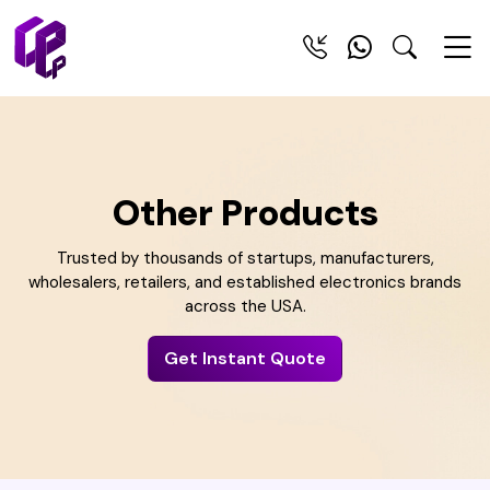
Other Products
Trusted by thousands of startups, manufacturers,
wholesalers, retailers, and established electronics brands
across the USA.
Get Instant Quote