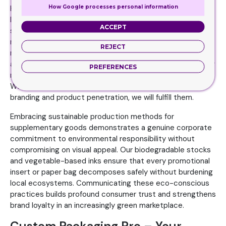
How Google processes personal information
Here, we will take the example of bookmarks. These
longitudinal cards enable a better organization of your
ACCEPT
study routine. These make it easier for readers to
remember where they had left their studies. So it will help
REJECT
maintain the continuity. However, these are also best
applied for brand promotion. You can publish your company
PREFERENCES
name, social media icons, and inspirational quotes.
Whatever your specific business needs in terms of
branding and product penetration, we will fulfill them.
Embracing sustainable production methods for
supplementary goods demonstrates a genuine corporate
commitment to environmental responsibility without
compromising on visual appeal. Our biodegradable stocks
and vegetable-based inks ensure that every promotional
insert or paper bag decomposes safely without burdening
local ecosystems. Communicating these eco-conscious
practices builds profound consumer trust and strengthens
brand loyalty in an increasingly green marketplace.
Custom Packaging Pro – Your