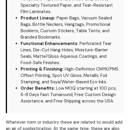
Specialty Textured Paper, and Tear-Resistant
Film Laminates.
Product Lineup:
Paper Bags, Vacuum Sealed
Bags, Bottle Neckers, Hangtags, Promotional
Booklets, Custom Stickers, Table Tents, and
Branded Bookmarks.
Functional Enhancements:
Perforated Tear
Lines, Die-Cut Hang Holes, Moisture-Barrier
Seals, Matte/Gloss Aqueous Coatings, and
Food-Safe Finishes.
Printing & Finishing:
High-Definition CMYK/PMS
Offset Printing, Spot UV Gloss, Metallic Foil
Stamping, and Soya/Water-Based Eco Inks.
Order Benefits:
Low MOQ starting at 100 pcs,
6-8 Days Fast Turnaround, Free Custom Design
Assistance, and Free Shipping across the USA.
Whatever item or industry these are related to would add
an air of sophistication. At the same time, these are also