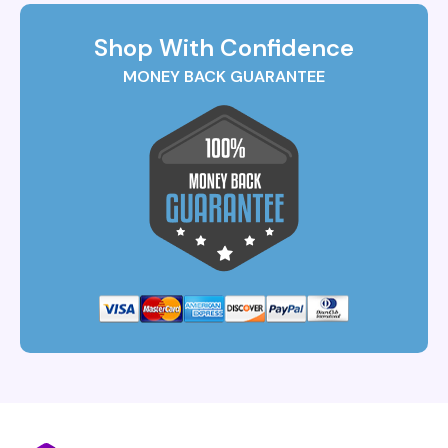
Shop With Confidence
MONEY BACK GUARANTEE