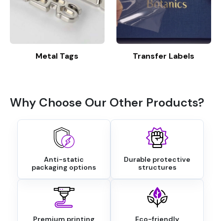
Metal Tags
Transfer Labels
Why Choose Our Other Products?
Anti-static
Durable protective
packaging options
structures
Premium printing
Eco-friendly