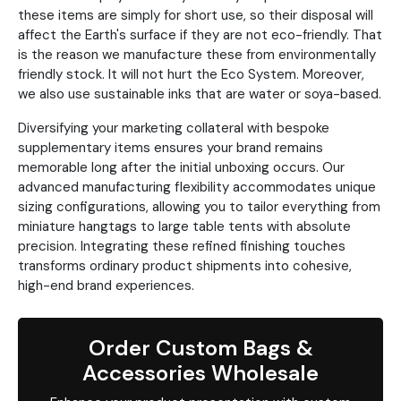
these items are simply for short use, so their disposal will
affect the Earth's surface if they are not eco-friendly. That
is the reason we manufacture these from environmentally
friendly stock. It will not hurt the Eco System. Moreover,
we also use sustainable inks that are water or soya-based.
Diversifying your marketing collateral with bespoke
supplementary items ensures your brand remains
memorable long after the initial unboxing occurs. Our
advanced manufacturing flexibility accommodates unique
sizing configurations, allowing you to tailor everything from
miniature hangtags to large table tents with absolute
precision. Integrating these refined finishing touches
transforms ordinary product shipments into cohesive,
high-end brand experiences.
Order Custom Bags &
Accessories Wholesale