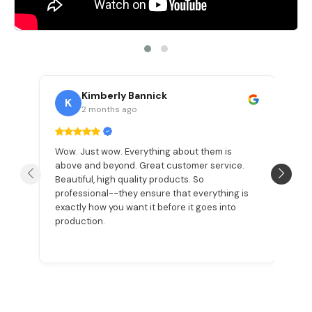
Kimberly Bannick
K
2 months ago
Wow. Just wow. Everything about them is
Ma
d
above and beyond. Great customer service.
c
he
Beautiful, high quality products. So
a
e
professional--they ensure that everything is
na
exactly how you want it before it goes into
th
production.