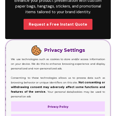
Enhance your product presentation with custom
paper bags, hangtags, stickers, and promotional
items tailored to your brand identity.
Request a Free Instant Quote
Sustainable Solutions for a
Privacy Settings
Healthier Environment
We use technologies such as cookies to store and/or access information
on your device. We do this to enhance browsing experience and display
Our team works with you to ensure that the packaging you
personalized and non-personalized ads.
select aligns with your sustainability goals. Many
customers would just buy items that have a minimal
Consenting to these technologies allows us to process data such as
carbon footprint. That way they save the environment
browsing behavior or unique identifiers on this site.
Not consenting or
withdrawing consent may adversely affect some functions and
from any sort of negative impact that might occurs on
features of the service.
Your personal data/cookies may be used to
their behalf Not only that, but these minor items are also
personalize ads
beneficial in our daily lives. Due to their versatility and
functionality, we ensure these add a unique touch to
Privacy Policy
whatever product you use them for.