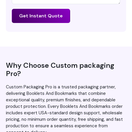
Get Instant Quote
Why Choose Custom packaging
Pro?
Custom Packaging Pro is a trusted packaging partner,
delivering Booklets And Bookmarks that combine
exceptional quality, premium finishes, and dependable
product protection. Every Booklets And Bookmarks order
includes expert USA-standard design support, wholesale
pricing, no minimum order quantity, free shipping, and fast
production to ensure a seamless experience from