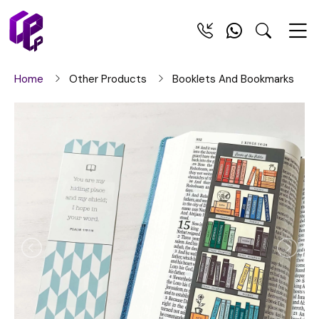
Home
Other Products
Booklets And Bookmarks