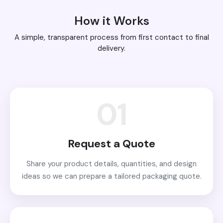
How it Works
A simple, transparent process from first contact to final
delivery.
01
Request a Quote
Share your product details, quantities, and design
ideas so we can prepare a tailored packaging quote.