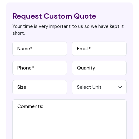
Request Custom Quote
Your time is very important to us so we have kept it
short.