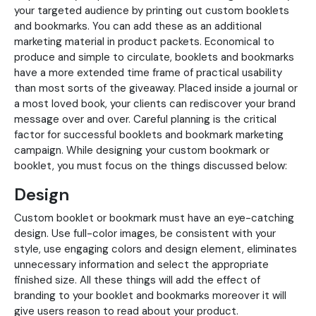
your targeted audience by printing out custom booklets
and bookmarks. You can add these as an additional
marketing material in product packets. Economical to
produce and simple to circulate, booklets and bookmarks
have a more extended time frame of practical usability
than most sorts of the giveaway. Placed inside a journal or
a most loved book, your clients can rediscover your brand
message over and over. Careful planning is the critical
factor for successful booklets and bookmark marketing
campaign. While designing your custom bookmark or
booklet, you must focus on the things discussed below:
Design
Custom booklet or bookmark must have an eye-catching
design. Use full-color images, be consistent with your
style, use engaging colors and design element, eliminates
unnecessary information and select the appropriate
finished size. All these things will add the effect of
branding to your booklet and bookmarks moreover it will
give users reason to read about your product.