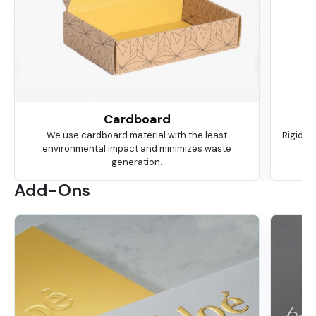
Cardboard
We use cardboard material with the least
Rigid is
environmental impact and minimizes waste
ma
generation.
Add-Ons