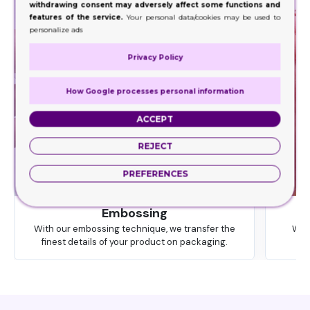
withdrawing consent may adversely affect some functions and
features of the service.
Your personal data/cookies may be used to
personalize ads
Privacy Policy
How Google processes personal information
ACCEPT
REJECT
PREFERENCES
Embossing
With our embossing technique, we transfer the
We 
finest details of your product on packaging.