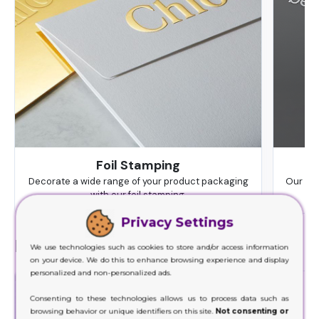
Foil Stamping
Decorate a wide range of your product packaging
Our hig
with our foil stamping.
Privacy Settings
Finishes
We use technologies such as cookies to store and/or access information
on your device. We do this to enhance browsing experience and display
personalized and non-personalized ads.
Consenting to these technologies allows us to process data such as
browsing behavior or unique identifiers on this site.
Not consenting or