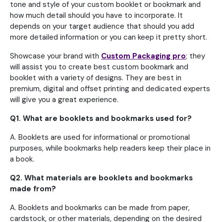
tone and style of your custom booklet or bookmark and
how much detail should you have to incorporate. It
depends on your target audience that should you add
more detailed information or you can keep it pretty short.
Showcase your brand with
Custom Packaging pro
; they
will assist you to create best custom bookmark and
booklet with a variety of designs. They are best in
premium, digital and offset printing and dedicated experts
will give you a great experience.
Q1. What are booklets and bookmarks used for?
A. Booklets are used for informational or promotional
purposes, while bookmarks help readers keep their place in
a book.
Q2. What materials are booklets and bookmarks
made from?
A. Booklets and bookmarks can be made from paper,
cardstock, or other materials, depending on the desired