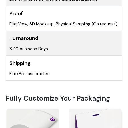
Proof
Flat View, 3D Mock-up, Physical Sampling (On request)
Turnaround
8-10 business Days
Shipping
Flat/Pre-assembled
Fully Customize Your Packaging