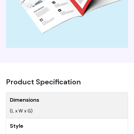
Product Specification
Dimensions
(L x W x G)
Style