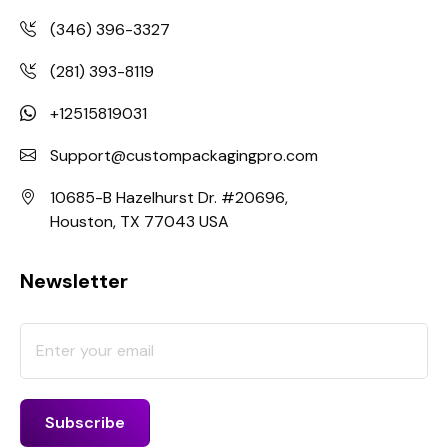
(346) 396-3327
(281) 393-8119
+12515819031
Support@custompackagingpro.com
10685-B Hazelhurst Dr. #20696,
Houston, TX 77043 USA
Newsletter