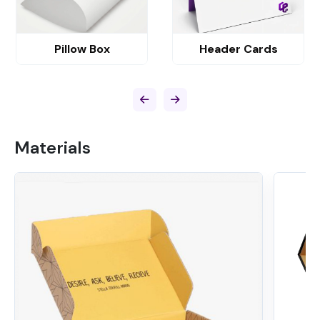
Pillow Box
Header Cards
Materials