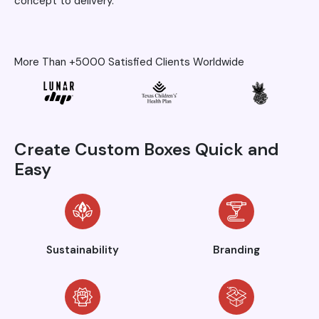
concept to delivery.
More Than +5000 Satisfied Clients Worldwide
Create Custom Boxes Quick and
Easy
Sustainability
Branding