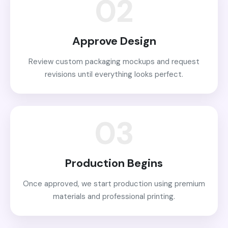
02
Approve Design
Review custom packaging mockups and request
revisions until everything looks perfect.
03
Production Begins
Once approved, we start production using premium
materials and professional printing.