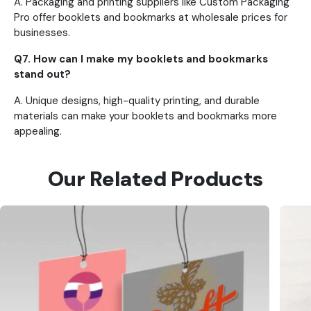
A.
Packaging and printing suppliers like Custom Packaging
Pro offer booklets and bookmarks at wholesale prices for
businesses.
Q7. How can I make my booklets and bookmarks
stand out?
A. Unique designs, high-quality printing, and durable
materials can make your booklets and bookmarks more
appealing.
Our Related Products