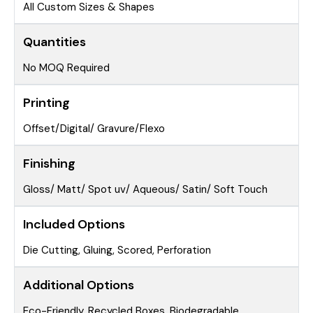
All Custom Sizes & Shapes
Quantities
No MOQ Required
Printing
Offset/Digital/ Gravure/Flexo
Finishing
Gloss/ Matt/ Spot uv/ Aqueous/ Satin/ Soft Touch
Included Options
Die Cutting, Gluing, Scored, Perforation
Additional Options
Eco-Friendly, Recycled Boxes, Biodegradable