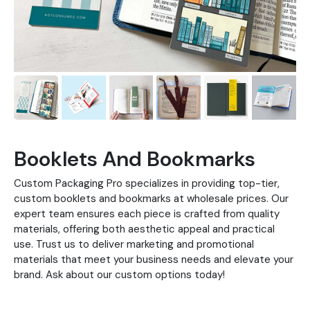
Booklets And Bookmarks
Custom Packaging Pro specializes in providing top-tier,
custom booklets and bookmarks at wholesale prices. Our
expert team ensures each piece is crafted from quality
materials, offering both aesthetic appeal and practical
use. Trust us to deliver marketing and promotional
materials that meet your business needs and elevate your
brand. Ask about our custom options today!