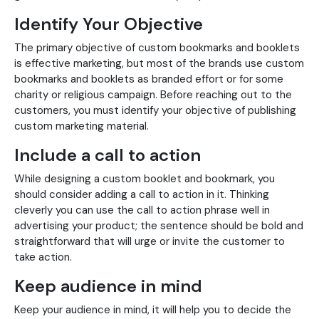
Identify Your Objective
The primary objective of custom bookmarks and booklets
is effective marketing, but most of the brands use custom
bookmarks and booklets as branded effort or for some
charity or religious campaign. Before reaching out to the
customers, you must identify your objective of publishing
custom marketing material.
Include a call to action
While designing a custom booklet and bookmark, you
should consider adding a call to action in it. Thinking
cleverly you can use the call to action phrase well in
advertising your product; the sentence should be bold and
straightforward that will urge or invite the customer to
take action.
Keep audience in mind
Keep your audience in mind, it will help you to decide the