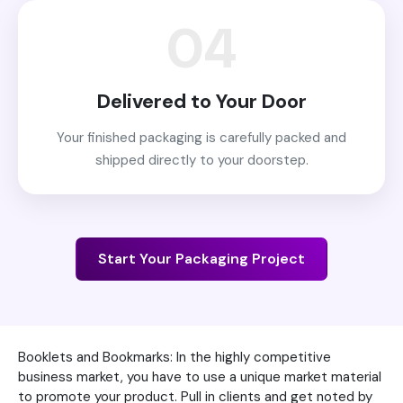
04
Delivered to Your Door
Your finished packaging is carefully packed and
shipped directly to your doorstep.
Start Your Packaging Project
Booklets and Bookmarks: In the highly competitive
business market, you have to use a unique market material
to promote your product. Pull in clients and get noted by