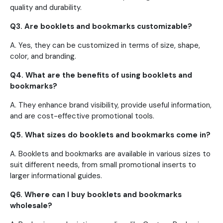
quality and durability.
Q3. Are booklets and bookmarks customizable?
A. Yes, they can be customized in terms of size, shape,
color, and branding.
Q4. What are the benefits of using booklets and
bookmarks?
A. They enhance brand visibility, provide useful information,
and are cost-effective promotional tools.
Q5. What sizes do booklets and bookmarks come in?
A. Booklets and bookmarks are available in various sizes to
suit different needs, from small promotional inserts to
larger informational guides.
Q6. Where can I buy booklets and bookmarks
wholesale?