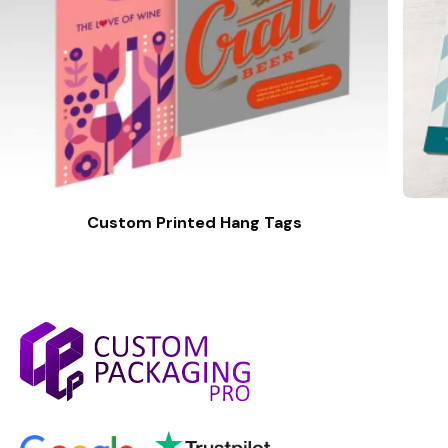
Custom Printed Hang Tags