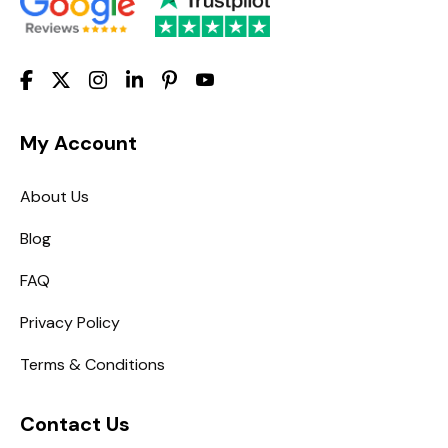
My Account
About Us
Blog
FAQ
Privacy Policy
Terms & Conditions
Contact Us