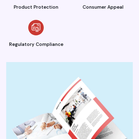
Product Protection
Consumer Appeal
Regulatory Compliance