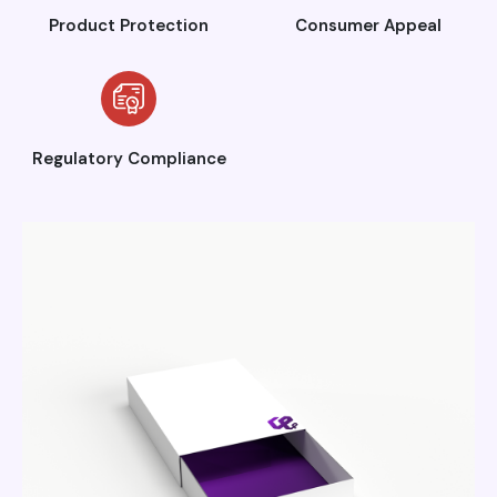
Product Protection
Consumer Appeal
Regulatory Compliance