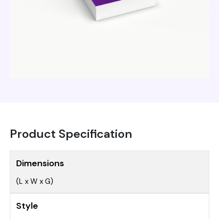
Product Specification
Dimensions
(L x W x G)
Style