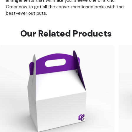
arrangements that will make your sleeve one of a kind.
Order now to get all the above-mentioned perks with the
best-ever out puts.
Our Related Products