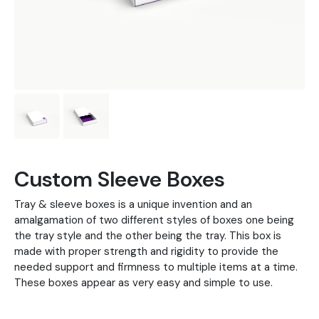
Custom Sleeve Boxes
Tray & sleeve boxes is a unique invention and an
amalgamation of two different styles of boxes one being
the tray style and the other being the tray. This box is
made with proper strength and rigidity to provide the
needed support and firmness to multiple items at a time.
These boxes appear as very easy and simple to use.