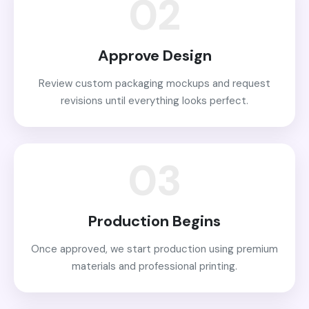
02
Approve Design
Review custom packaging mockups and request
revisions until everything looks perfect.
03
Production Begins
Once approved, we start production using premium
materials and professional printing.