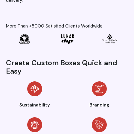
delivery.
More Than +5000 Satisfied Clients Worldwide
Create Custom Boxes Quick and
Easy
Sustainability
Branding