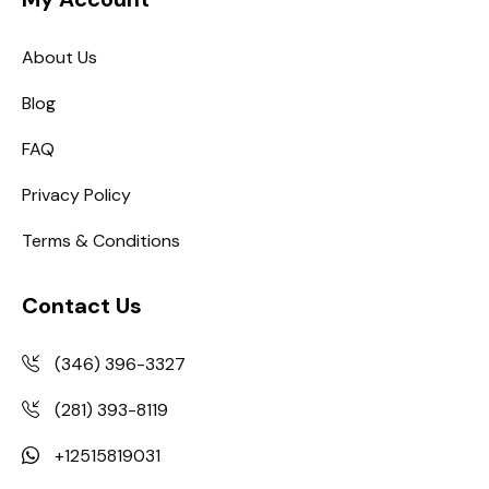
About Us
Blog
FAQ
Privacy Policy
Terms & Conditions
Contact Us
(346) 396-3327
(281) 393-8119
+12515819031