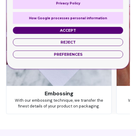
Privacy Policy
How Google processes personal information
ACCEPT
REJECT
PREFERENCES
Embossing
With our embossing technique, we transfer the
We 
finest details of your product on packaging.