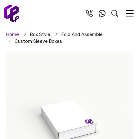
Home
Box Style
Fold And Assemble
Custom Sleeve Boxes