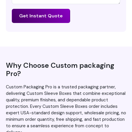
Get Instant Quote
Why Choose Custom packaging
Pro?
Custom Packaging Pro is a trusted packaging partner,
delivering Custom Sleeve Boxes that combine exceptional
quality, premium finishes, and dependable product
protection. Every Custom Sleeve Boxes order includes
expert USA-standard design support, wholesale pricing, no
minimum order quantity, free shipping, and fast production
to ensure a seamless experience from concept to