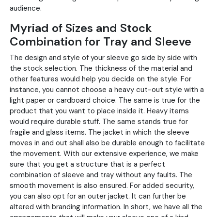
audience.
Myriad of Sizes and Stock
Combination for Tray and Sleeve
The design and style of your sleeve go side by side with
the stock selection. The thickness of the material and
other features would help you decide on the style. For
instance, you cannot choose a heavy cut-out style with a
light paper or cardboard choice. The same is true for the
product that you want to place inside it. Heavy items
would require durable stuff. The same stands true for
fragile and glass items. The jacket in which the sleeve
moves in and out shall also be durable enough to facilitate
the movement. With our extensive experience, we make
sure that you get a structure that is a perfect
combination of sleeve and tray without any faults. The
smooth movement is also ensured. For added security,
you can also opt for an outer jacket. It can further be
altered with branding information. In short, we have all the