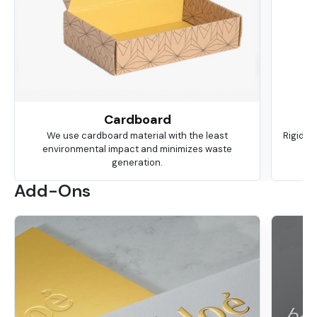
Cardboard
We use cardboard material with the least
Rigid is
environmental impact and minimizes waste
ma
generation.
Add-Ons