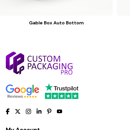
Gable Box Auto Bottom
My Account