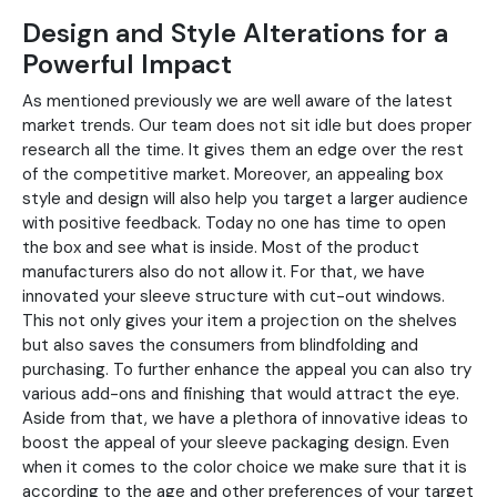
Design and Style Alterations for a
Powerful Impact
As mentioned previously we are well aware of the latest
market trends. Our team does not sit idle but does proper
research all the time. It gives them an edge over the rest
of the competitive market. Moreover, an appealing box
style and design will also help you target a larger audience
with positive feedback. Today no one has time to open
the box and see what is inside. Most of the product
manufacturers also do not allow it. For that, we have
innovated your sleeve structure with cut-out windows.
This not only gives your item a projection on the shelves
but also saves the consumers from blindfolding and
purchasing. To further enhance the appeal you can also try
various add-ons and finishing that would attract the eye.
Aside from that, we have a plethora of innovative ideas to
boost the appeal of your sleeve packaging design. Even
when it comes to the color choice we make sure that it is
according to the age and other preferences of your target