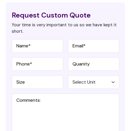
Request Custom Quote
Your time is very important to us so we have kept it
short.