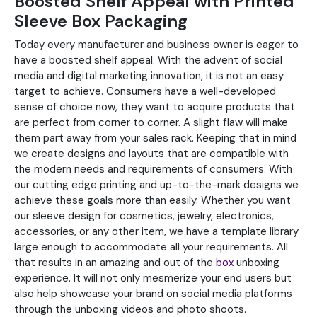
Boosted Shelf Appeal with Printed
Sleeve Box Packaging
Today every manufacturer and business owner is eager to
have a boosted shelf appeal. With the advent of social
media and digital marketing innovation, it is not an easy
target to achieve. Consumers have a well-developed
sense of choice now, they want to acquire products that
are perfect from corner to corner. A slight flaw will make
them part away from your sales rack. Keeping that in mind
we create designs and layouts that are compatible with
the modern needs and requirements of consumers. With
our cutting edge printing and up-to-the-mark designs we
achieve these goals more than easily. Whether you want
our sleeve design for cosmetics, jewelry, electronics,
accessories, or any other item, we have a template library
large enough to accommodate all your requirements. All
that results in an amazing and out of the
box
unboxing
experience. It will not only mesmerize your end users but
also help showcase your brand on social media platforms
through the unboxing videos and photo shoots.