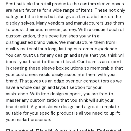
Best suitable for retail products the custom sleeve boxes
are heart favorite for a wide range of items. These not only
safeguard the items but also give a fantastic look on the
display selves. Many vendors and manufacturers use them
to boost their ecommerce journey. With a unique touch of
customization, the sleeve furnishes you with a
distinguished brand value. We manufacture them from
quality material for a long-lasting customer experience.
You can trust us for any design and style that you think will
boost your brand to the next level. Our team is an expert
in creating these sleeve box solutions so memorable that
your customers would easily associate them with your
brand. That gives us an edge over our competitors as we
have a whole design and layout section for your
assistance. With free design support, you are free to
master any customization that you think will suit your
brand uplift. A good sleeve design and a great template
suitable for your specific product is all you need to uplift
your market presence.