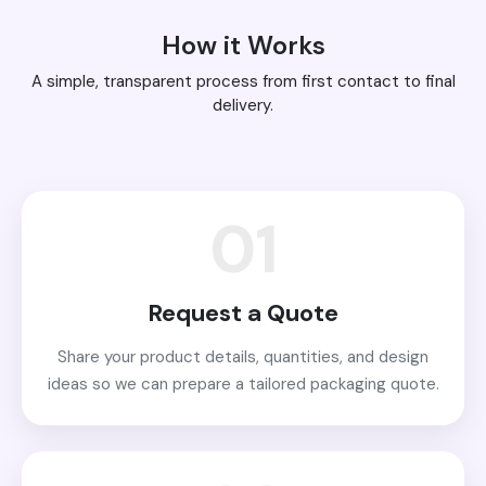
How it Works
A simple, transparent process from first contact to final
delivery.
01
Request a Quote
Share your product details, quantities, and design
ideas so we can prepare a tailored packaging quote.