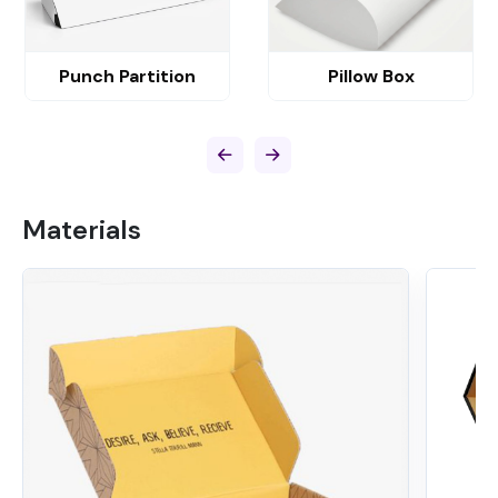
Punch Partition
Pillow Box
Materials