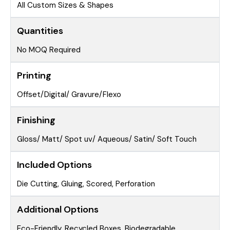
All Custom Sizes & Shapes
Quantities
No MOQ Required
Printing
Offset/Digital/ Gravure/Flexo
Finishing
Gloss/ Matt/ Spot uv/ Aqueous/ Satin/ Soft Touch
Included Options
Die Cutting, Gluing, Scored, Perforation
Additional Options
Eco-Friendly, Recycled Boxes, Biodegradable