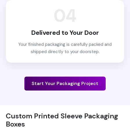
04
Delivered to Your Door
Your finished packaging is carefully packed and
shipped directly to your doorstep.
Start Your Packaging Project
Custom Printed Sleeve Packaging
Boxes