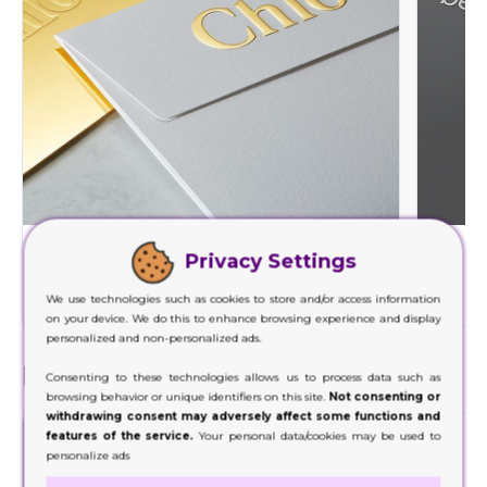
Foil Stamping
Privacy Settings
Decorate a wide range of your product packaging
Our hig
with our foil stamping.
We use technologies such as cookies to store and/or access information
on your device. We do this to enhance browsing experience and display
personalized and non-personalized ads.
Finishes
Consenting to these technologies allows us to process data such as
browsing behavior or unique identifiers on this site.
Not consenting or
withdrawing consent may adversely affect some functions and
features of the service.
Your personal data/cookies may be used to
personalize ads