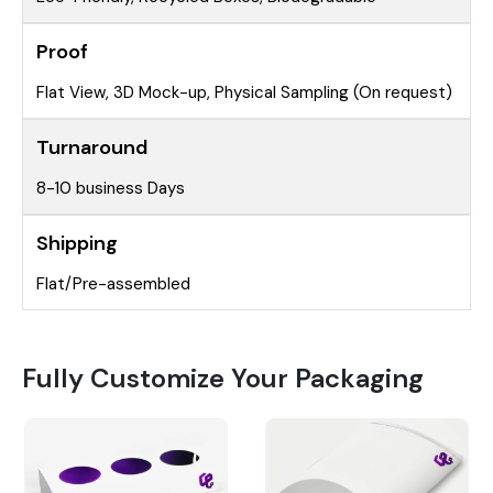
Proof
Flat View, 3D Mock-up, Physical Sampling (On request)
Turnaround
8-10 business Days
Shipping
Flat/Pre-assembled
Fully Customize Your Packaging