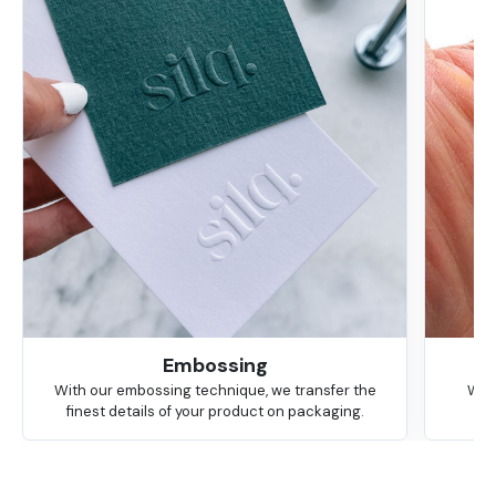
Embossing
With our embossing technique, we transfer the
We 
finest details of your product on packaging.