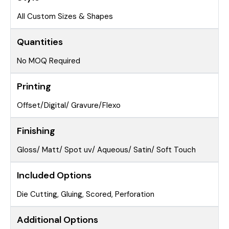
All Custom Sizes & Shapes
Quantities
No MOQ Required
Printing
Offset/Digital/ Gravure/Flexo
Finishing
Gloss/ Matt/ Spot uv/ Aqueous/ Satin/ Soft Touch
Included Options
Die Cutting, Gluing, Scored, Perforation
Additional Options