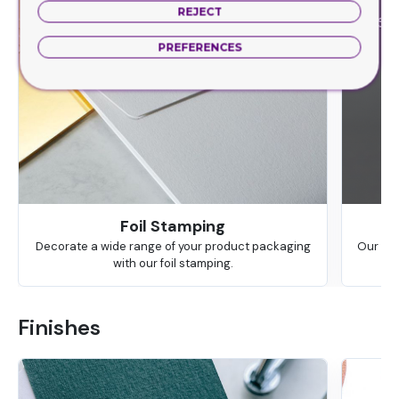
REJECT
PREFERENCES
Foil Stamping
Decorate a wide range of your product packaging
Our hig
with our foil stamping.
Finishes