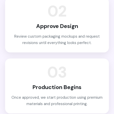
02
Approve Design
Review custom packaging mockups and request
revisions until everything looks perfect.
03
Production Begins
Once approved, we start production using premium
materials and professional printing.