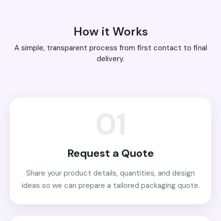
How it Works
A simple, transparent process from first contact to final
delivery.
01
Request a Quote
Share your product details, quantities, and design
ideas so we can prepare a tailored packaging quote.