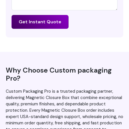
Get Instant Quote
Why Choose Custom packaging
Pro?
Custom Packaging Pro is a trusted packaging partner,
delivering Magnetic Closure Box that combine exceptional
quality, premium finishes, and dependable product
protection. Every Magnetic Closure Box order includes
expert USA-standard design support, wholesale pricing, no
minimum order quantity, free shipping, and fast production