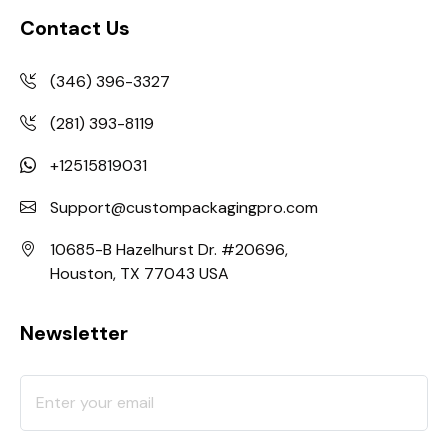
Contact Us
(346) 396-3327
(281) 393-8119
+12515819031
Support@custompackagingpro.com
10685-B Hazelhurst Dr. #20696,
Houston, TX 77043 USA
Newsletter