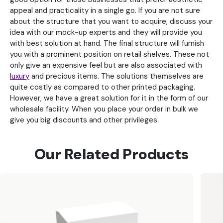
appeal and practicality in a single go. If you are not sure
about the structure that you want to acquire, discuss your
idea with our mock-up experts and they will provide you
with best solution at hand. The final structure will furnish
you with a prominent position on retail shelves. These not
only give an expensive feel but are also associated with
luxury
and precious items. The solutions themselves are
quite costly as compared to other printed packaging.
However, we have a great solution for it in the form of our
wholesale facility. When you place your order in bulk we
give you big discounts and other privileges.
Our Related Products