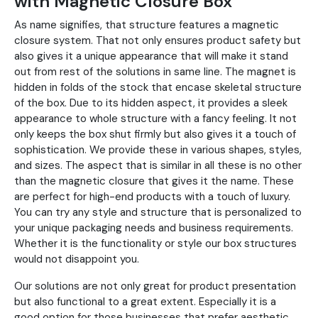
with Magnetic Closure Box
As name signifies, that structure features a magnetic
closure system. That not only ensures product safety but
also gives it a unique appearance that will make it stand
out from rest of the solutions in same line. The magnet is
hidden in folds of the stock that encase skeletal structure
of the box. Due to its hidden aspect, it provides a sleek
appearance to whole structure with a fancy feeling. It not
only keeps the box shut firmly but also gives it a touch of
sophistication. We provide these in various shapes, styles,
and sizes. The aspect that is similar in all these is no other
than the magnetic closure that gives it the name. These
are perfect for high-end products with a touch of luxury.
You can try any style and structure that is personalized to
your unique packaging needs and business requirements.
Whether it is the functionality or style our box structures
would not disappoint you.
Our solutions are not only great for product presentation
but also functional to a great extent. Especially it is a
good option for those businesses that prefer aesthetic