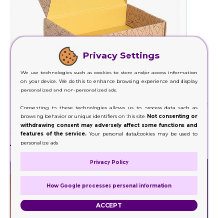
Privacy Settings
We use technologies such as cookies to store and/or access information
on your device. We do this to enhance browsing experience and display
personalized and non-personalized ads.
Cardboard
We use cardboard material with the least
Rigid is
Consenting to these technologies allows us to process data such as
environmental impact and minimizes waste
ma
browsing behavior or unique identifiers on this site.
Not consenting or
generation.
withdrawing consent may adversely affect some functions and
features of the service.
Your personal data/cookies may be used to
Add-Ons
personalize ads
Privacy Policy
How Google processes personal information
ACCEPT