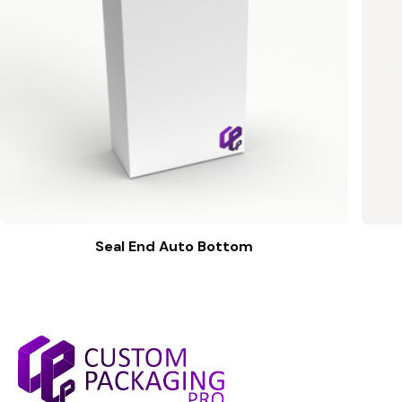
Seal End Auto Bottom