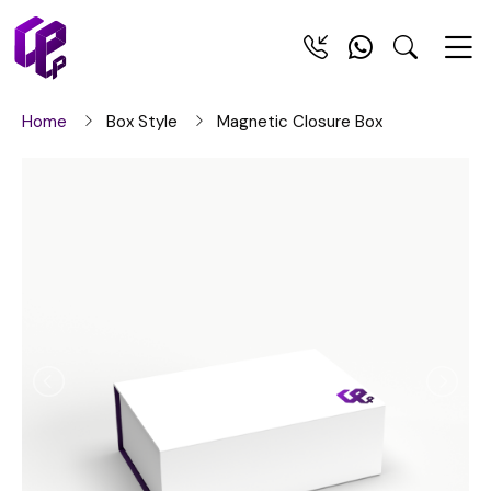
Home
Box Style
Magnetic Closure Box