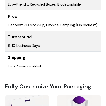
Eco-Friendly, Recycled Boxes, Biodegradable
Proof
Flat View, 3D Mock-up, Physical Sampling (On request)
Turnaround
8-10 business Days
Shipping
Flat/Pre-assembled
Fully Customize Your Packaging