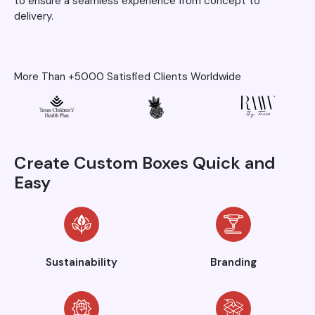
to ensure a seamless experience from concept to
delivery.
More Than +5000 Satisfied Clients Worldwide
Create Custom Boxes Quick and
Easy
Sustainability
Branding