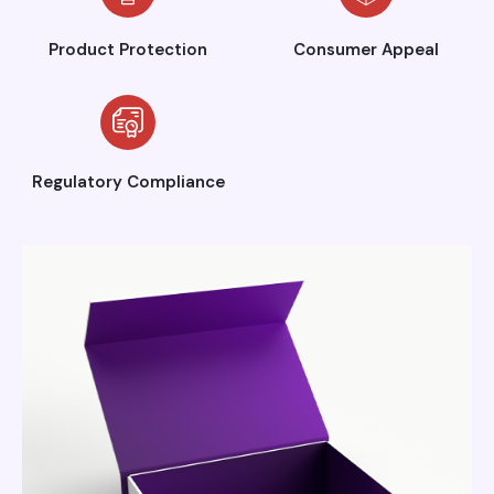
Product Protection
Consumer Appeal
Regulatory Compliance