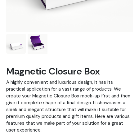
Magnetic Closure Box
A highly convenient and luxurious design, it has its
practical application for a vast range of products. We
create your Magnetic Closure Box mock-up first and then
give it complete shape of a final design. It showcases a
sleek and elegant structure that will make it suitable for
premium quality products and gift items. Here are various
features that we make part of your solution for a great
user experience.