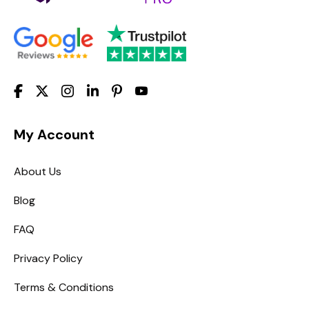
My Account
About Us
Blog
FAQ
Privacy Policy
Terms & Conditions