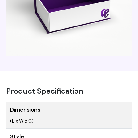
Product Specification
Dimensions
(L x W x G)
Style