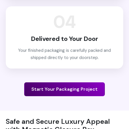
04
Delivered to Your Door
Your finished packaging is carefully packed and
shipped directly to your doorstep.
Start Your Packaging Project
Safe and Secure Luxury Appeal