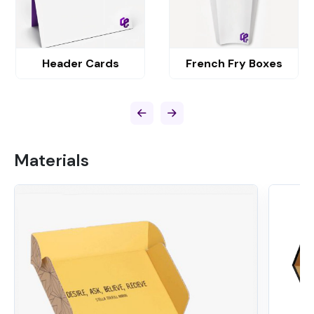
Header Cards
French Fry Boxes
Materials