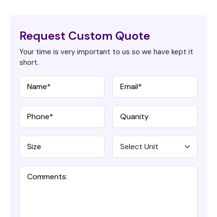
Request Custom Quote
Your time is very important to us so we have kept it
short.