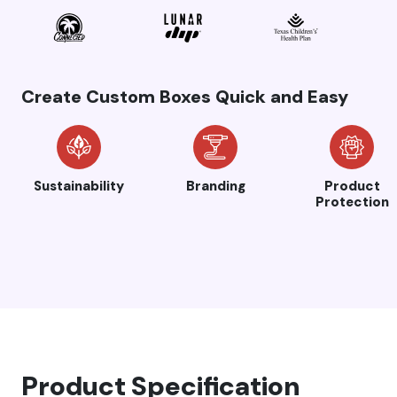
Create Custom Boxes Quick and Easy
Sustainability
Branding
Product
Protection
Product Specification