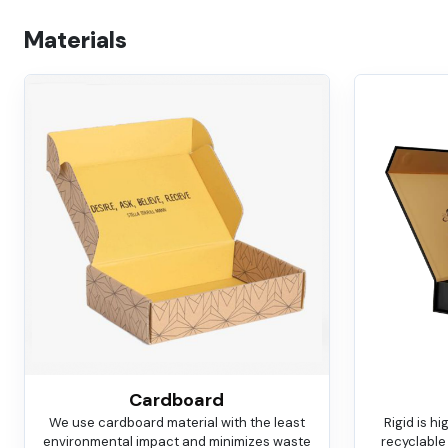
Materials
Cardboard
We use cardboard material with the least
Rigid is h
environmental impact and minimizes waste
recyclable