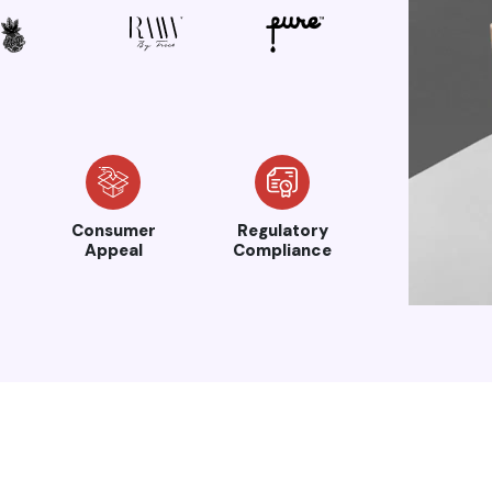
Consumer
Regulatory
Appeal
Compliance