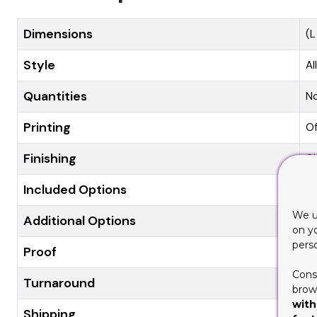
Dimensions
(L
Style
Al
Quantities
N
Printing
Of
Finishing
Gl
Included Options
Di
We u
Additional Options
Ec
on y
pers
Proof
Fl
Cons
Turnaround
8-
brows
with
Shipping
Fl