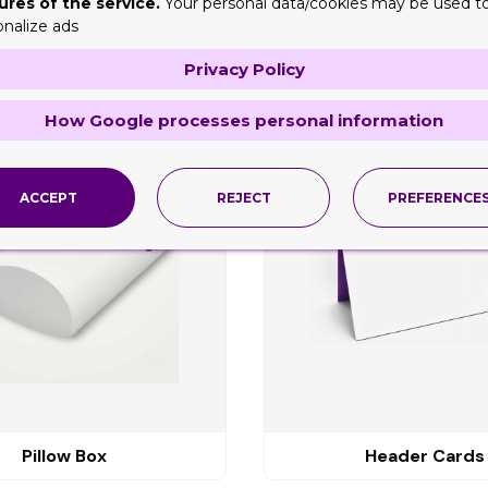
ures of the service.
Your personal data/cookies may be used t
onalize ads
Privacy Policy
ng
How Google processes personal information
ACCEPT
REJECT
PREFERENCE
Pillow Box
Header Cards