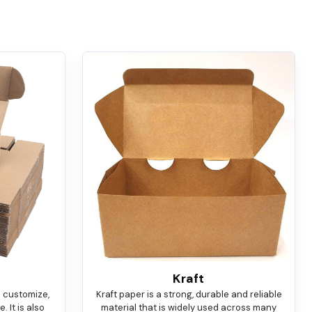
Kraft
o customize,
Kraft paper is a strong, durable and reliable
 It is also
material that is widely used across many