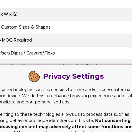
 x W x G)
l Custom Sizes & Shapes
o MOQ Required
fset/Digital/ Gravure/Flexo
oss/ Matt/ Spot uv/ Aqueous/ Satin/ Soft Touch
Privacy Settings
e Cutting, Gluing, Scored, Perforation
se technologies such as cookies to store and/or access informat
o-Friendly, Recycled Boxes, Biodegradable
our device. We do this to enhance browsing experience and disp
onalized and non-personalized ads.
at View, 3D Mock-up, Physical Sampling (On request)
enting to these technologies allows us to process data such as
10 business Days
ing behavior or unique identifiers on this site.
Not consenting 
drawing consent may adversely affect some functions an
at/Pre-assembled