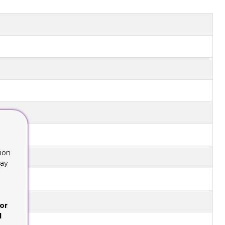
ion
lay
or
d