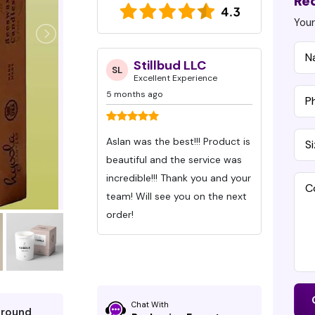
Re
Your
ynn Caraway
Stillbud LLC
D
SL
DG
 Experience
Excellent Experience
Ex
5 months ago
7 months
eived my orders
Aslan was the best!!! Product is
Ive bee
Packaging Pro
beautiful and the service was
Packagi
hey exceed
incredible!!! Thank you and your
Months wit
s. All I can say
team! Will see you on the next
These gu
 the chocolate
order!
time an
communic
ity is superior
were be
d design is so
time!
e well-defined,
Chat With
around