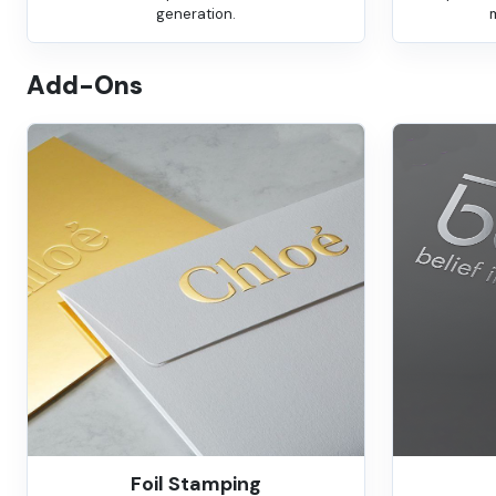
generation.
Add-Ons
Foil Stamping