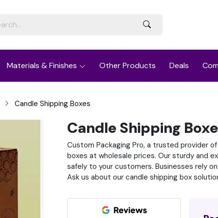
Materials & Finishes
Other Products
Deals
Com
Candle Shipping Boxes
Candle Shipping Box
Custom Packaging Pro, a trusted provider of
boxes at wholesale prices. Our sturdy and ex
safely to your customers. Businesses rely on
Ask us about our candle shipping box solutio