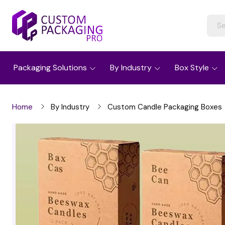
Packaging Solutions
By Industry
Box Style
Home
By Industry
Custom Candle Packaging Boxes