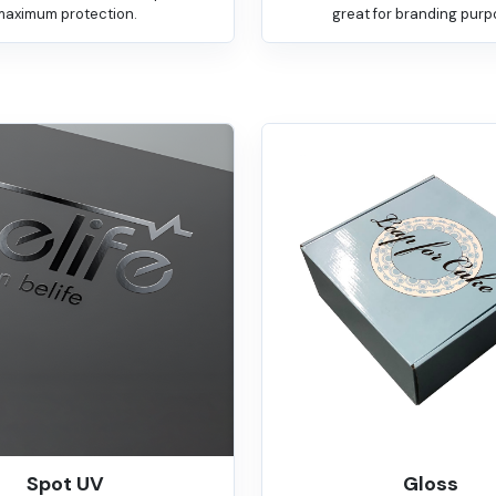
maximum protection.
great for branding purp
Spot UV
Gloss