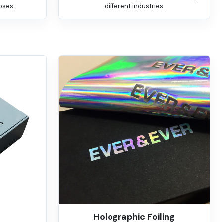
oses.
different industries.
Holographic Foiling