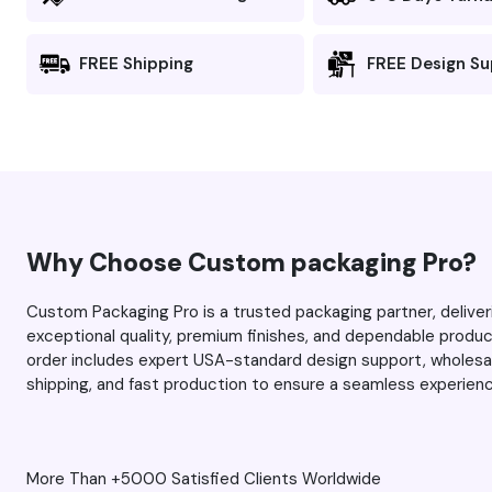
looking for
the colors po
and there’s no
FREE Shipping
FREE Design S
he team for
fuzziness). I 
first time, and this tim
you managed 
expectations 
always, thank you Max and
your team for
service. Keep 
Why Choose Custom packaging Pro?
work.
Custom Packaging Pro is a trusted packaging partner, delive
exceptional quality, premium finishes, and dependable produ
order includes expert USA-standard design support, wholesale
shipping, and fast production to ensure a seamless experien
More Than +5000 Satisfied Clients Worldwide