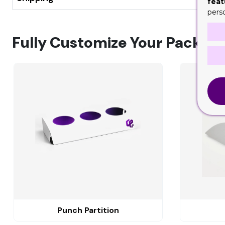
feat
pers
Fully Customize Your Packagi
Punch Partition