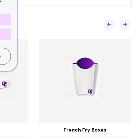
o
S
French Fry Boxes