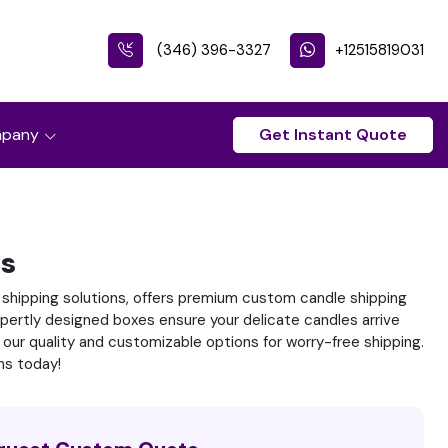
(346) 396-3327
+12515819031
pany
Get Instant Quote
es
 shipping solutions, offers premium custom candle shipping
pertly designed boxes ensure your delicate candles arrive
 our quality and customizable options for worry-free shipping.
ns today!