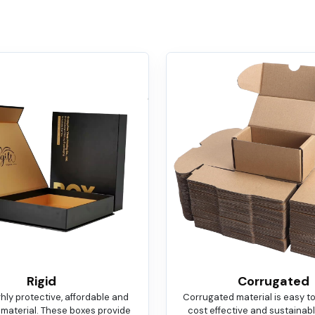
Rigid
Corrugated
ighly protective, affordable and
Corrugated material is easy t
 material. These boxes provide
cost effective and sustainable.