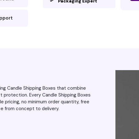
Packaging Expert
pped perfectly,
 blurring or
upport
was impressed the
e around,
to exceed my
even more. As
 the excellent
up the great
ring Candle Shipping Boxes that combine
ct protection. Every Candle Shipping Boxes
 pricing, no minimum order quantity, free
ce from concept to delivery.