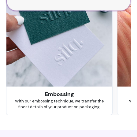
Embossing
With our embossing technique, we transfer the
We 
finest details of your product on packaging.