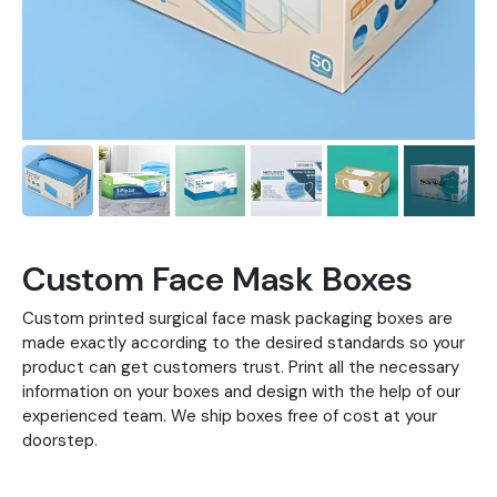
Custom Face Mask Boxes
Custom printed surgical face mask packaging boxes are
made exactly according to the desired standards so your
product can get customers trust. Print all the necessary
information on your boxes and design with the help of our
experienced team. We ship boxes free of cost at your
doorstep.