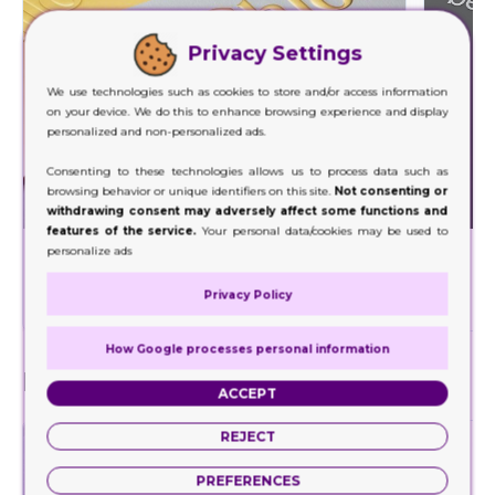
Privacy Settings
We use technologies such as cookies to store and/or access information
on your device. We do this to enhance browsing experience and display
personalized and non-personalized ads.
Consenting to these technologies allows us to process data such as
browsing behavior or unique identifiers on this site.
Not consenting or
withdrawing consent may adversely affect some functions and
features of the service.
Your personal data/cookies may be used to
Foil Stamping
personalize ads
Decorate a wide range of your product packaging
Our hig
Privacy Policy
with our foil stamping.
How Google processes personal information
Finishes
ACCEPT
REJECT
PREFERENCES