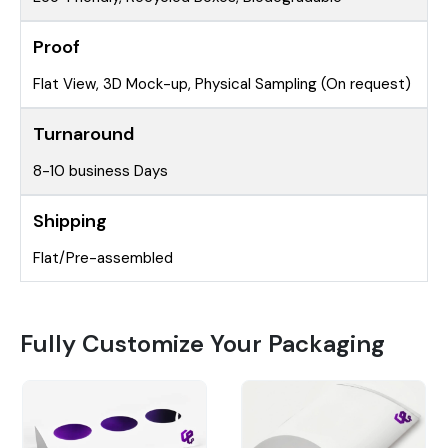
Proof
Flat View, 3D Mock-up, Physical Sampling (On request)
Turnaround
8-10 business Days
Shipping
Flat/Pre-assembled
Fully Customize Your Packaging