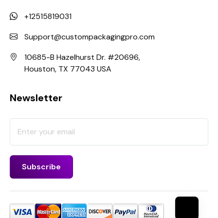
+12515819031
Support@custompackagingpro.com
10685-B Hazelhurst Dr. #20696,
Houston, TX 77043 USA
Newsletter