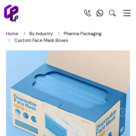
Home
By Industry
Pharma Packaging
Custom Face Mask Boxes