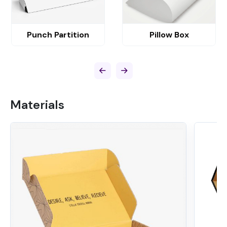
Punch Partition
Pillow Box
Materials