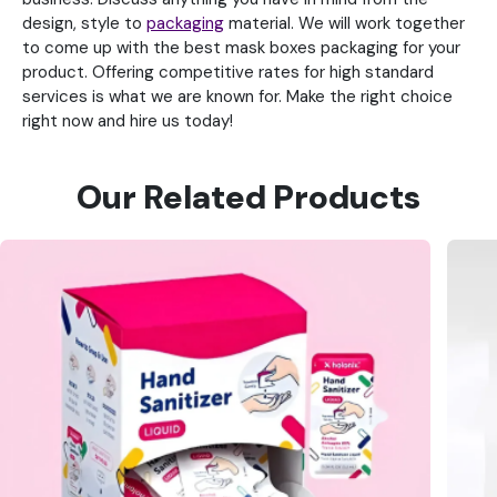
design, style to
packaging
material. We will work together
to come up with the best mask boxes packaging for your
product. Offering competitive rates for high standard
services is what we are known for. Make the right choice
right now and hire us today!
Our Related Products