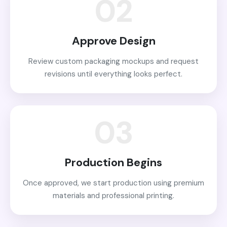
02
Approve Design
Review custom packaging mockups and request
revisions until everything looks perfect.
03
Production Begins
Once approved, we start production using premium
materials and professional printing.