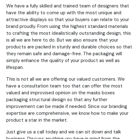
We have a fully skilled and trained team of designers that
have the ability to come up with the most unique and
attractive displays so that your buyers can relate to your
brand proudly. From using the highest standard materials
to crafting the most idealistically outstanding design, this
is all we are here to do. But we also ensure that your
products are packed in sturdy and durable choices so that
they remain safe and damage-free. The packaging will
simply enhance the quality of your product as well as
lifespan.
This is not all we are offering our valued customers. We
have a consultation team too that can offer the most
valued and improvised opinion on the masks boxes
packaging structural design so that any further
improvement can be made if needed. Since our branding
expertise are comprehensive, we know how to make your
product a star in the market.
Just give us a call today and we can sit down and talk
business. Discuss anything you have in mind from the