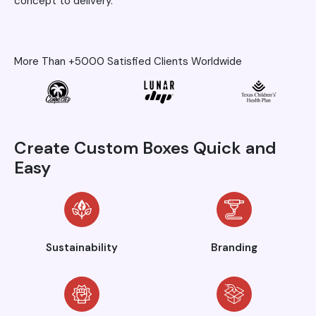
concept to delivery.
More Than +5000 Satisfied Clients Worldwide
Create Custom Boxes Quick and
Easy
Sustainability
Branding