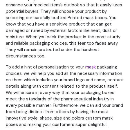
enhance your medical item’s outlook so that it easily lures
potential buyers. They will choose your product by
selecting our carefully crafted Printed mask boxes. You
know that you have a sensitive product that can get
damaged or ruined by external factors like heat, dust or
moisture. When you pack the product in the most sturdy
and reliable packaging choices, this fear too fades away.
They will remain protected under the harshest
circumstances too.
To add a hint of personalization to your
mask
packaging
choices, we will help you add all the necessary information
on them which includes your brand logo and name, contact
details along with content related to the product itself.
We will ensure in every way that your packaging boxes
meet the standards of the pharmaceutical industry in
every possible manner. Furthermore, we can aid your brand
from being distinct from others by having the most
innovative style, shape, size and colors custom mask
boxes and making your customers super delightful.