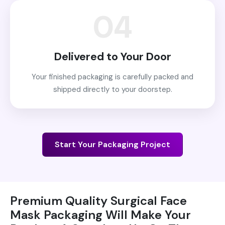
04
Delivered to Your Door
Your finished packaging is carefully packed and
shipped directly to your doorstep.
Start Your Packaging Project
Premium Quality Surgical Face
Mask Packaging Will Make Your