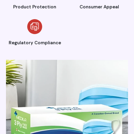
Product Protection
Consumer Appeal
Regulatory Compliance