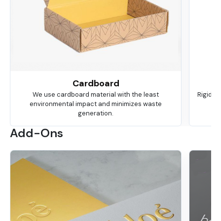
Cardboard
We use cardboard material with the least
Rigid is
environmental impact and minimizes waste
ma
generation.
Add-Ons