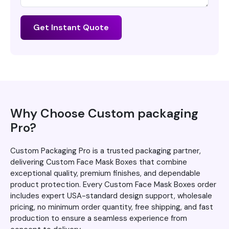
Get Instant Quote
Why Choose Custom packaging
Pro?
Custom Packaging Pro is a trusted packaging partner,
delivering Custom Face Mask Boxes that combine
exceptional quality, premium finishes, and dependable
product protection. Every Custom Face Mask Boxes order
includes expert USA-standard design support, wholesale
pricing, no minimum order quantity, free shipping, and fast
production to ensure a seamless experience from