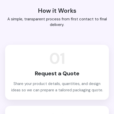
How it Works
A simple, transparent process from first contact to final
delivery.
01
Request a Quote
Share your product details, quantities, and design
ideas so we can prepare a tailored packaging quote.