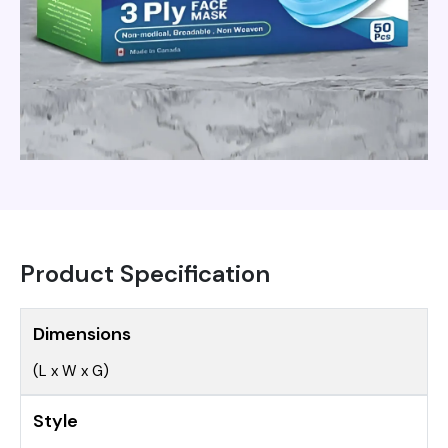
Product Specification
Dimensions
(L x W x G)
Style