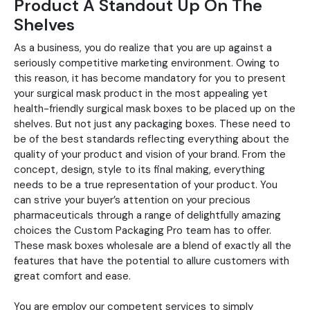
Product A Standout Up On The
Shelves
As a business, you do realize that you are up against a
seriously competitive marketing environment. Owing to
this reason, it has become mandatory for you to present
your surgical mask product in the most appealing yet
health-friendly surgical mask boxes to be placed up on the
shelves. But not just any packaging boxes. These need to
be of the best standards reflecting everything about the
quality of your product and vision of your brand. From the
concept, design, style to its final making, everything
needs to be a true representation of your product. You
can strive your buyer’s attention on your precious
pharmaceuticals through a range of delightfully amazing
choices the Custom Packaging Pro team has to offer.
These mask boxes wholesale are a blend of exactly all the
features that have the potential to allure customers with
great comfort and ease.
You are employ our competent services to simply