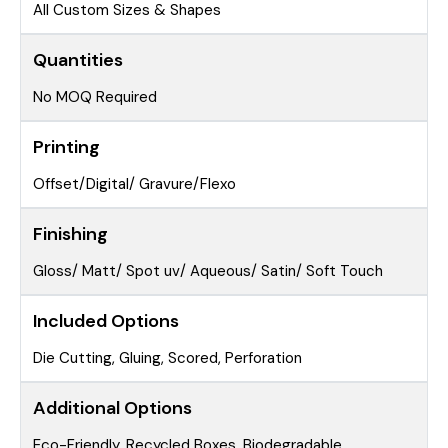
All Custom Sizes & Shapes
Quantities
No MOQ Required
Printing
Offset/Digital/ Gravure/Flexo
Finishing
Gloss/ Matt/ Spot uv/ Aqueous/ Satin/ Soft Touch
Included Options
Die Cutting, Gluing, Scored, Perforation
Additional Options
Eco-Friendly, Recycled Boxes, Biodegradable