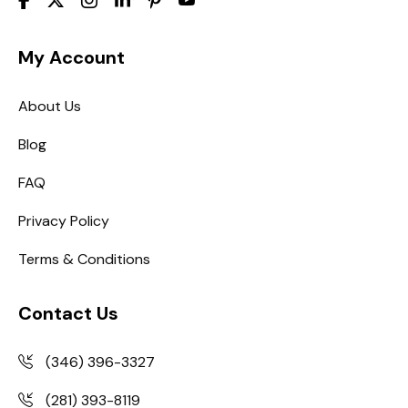
My Account
About Us
Blog
FAQ
Privacy Policy
Terms & Conditions
Contact Us
(346) 396-3327
(281) 393-8119