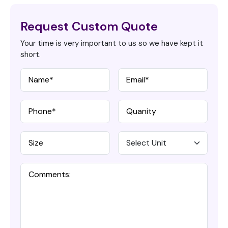
Request Custom Quote
Your time is very important to us so we have kept it
short.