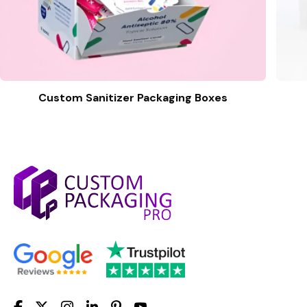
Custom Sanitizer Packaging Boxes