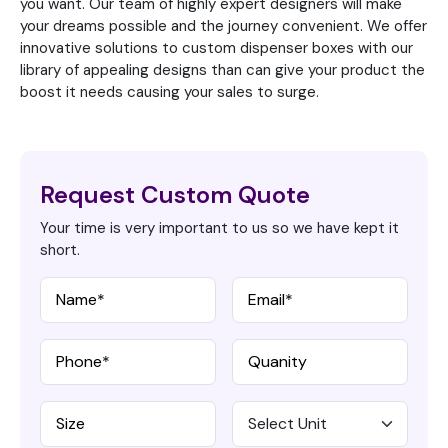
you want. Our team of highly expert designers will make
your dreams possible and the journey convenient. We offer
innovative solutions to custom dispenser boxes with our
library of appealing designs than can give your product the
boost it needs causing your sales to surge.
Request Custom Quote
Your time is very important to us so we have kept it
short.