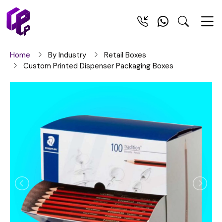
Home
By Industry
Retail Boxes
Custom Printed Dispenser Packaging Boxes