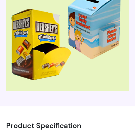
Product Specification