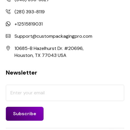
(281) 393-8119
+12515819031
Support@custompackagingpro.com
10685-B Hazelhurst Dr. #20696,
Houston, TX 77043 USA
Newsletter