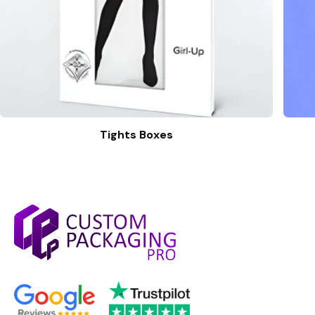
Tights Boxes