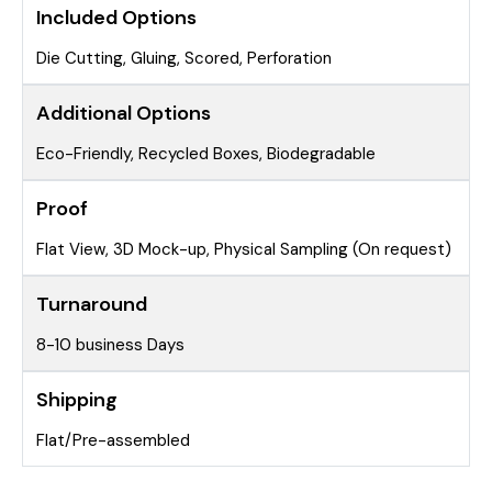
Included Options
Die Cutting, Gluing, Scored, Perforation
Additional Options
Eco-Friendly, Recycled Boxes, Biodegradable
Proof
Flat View, 3D Mock-up, Physical Sampling (On request)
Turnaround
8-10 business Days
Shipping
Flat/Pre-assembled