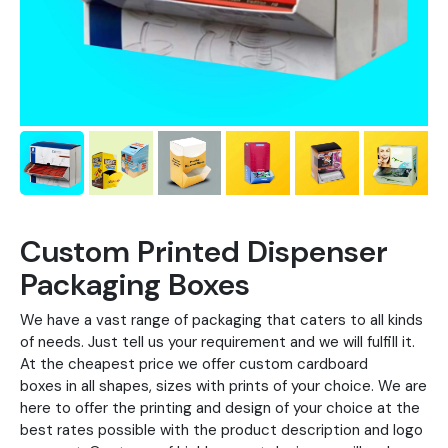
Custom Printed Dispenser
Packaging Boxes
We have a vast range of packaging that caters to all kinds
of needs. Just tell us your requirement and we will fulfill it.
At the cheapest price we offer custom cardboard
boxes in all shapes, sizes with prints of your choice. We are
here to offer the printing and design of your choice at the
best rates possible with the product description and logo