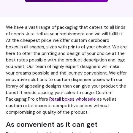
We have a vast range of packaging that caters to all kinds
of needs. Just tell us your requirement and we will fulfill it.
At the cheapest price we offer custom cardboard
boxes in all shapes, sizes with prints of your choice. We are
here to offer the printing and design of your choice at the
best rates possible with the product description and logo
you want. Our team of highly expert designers will make
your dreams possible and the journey convenient. We offer
innovative solutions to custom dispenser boxes with our
library of appealing designs than can give your product the
boost it needs causing your sales to surge. Custom
Packaging Pro offers
Retail boxes wholesale
as well as
custom retail boxes in competitive prices without
compromising on quality of the product.
As convenient as it can get