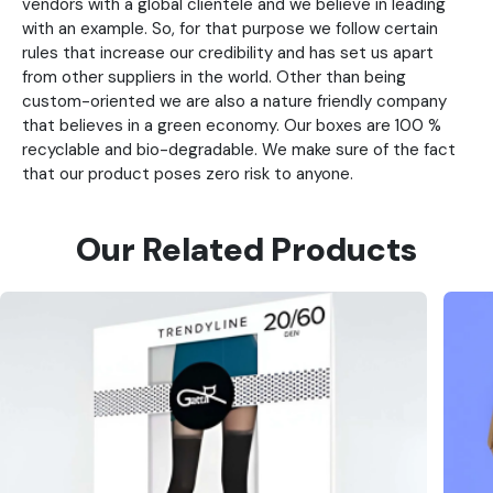
vendors with a global clientele and we believe in leading
with an example. So, for that purpose we follow certain
rules that increase our credibility and has set us apart
from other suppliers in the world. Other than being
custom-oriented we are also a nature friendly company
that believes in a green economy. Our boxes are 100 %
recyclable and bio-degradable. We make sure of the fact
that our product poses zero risk to anyone.
Our Related Products