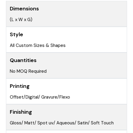
Dimensions
(L x W x G)
Style
All Custom Sizes & Shapes
Quantities
No MOQ Required
Printing
Offset/Digital/ Gravure/Flexo
Finishing
Gloss/ Matt/ Spot uv/ Aqueous/ Satin/ Soft Touch