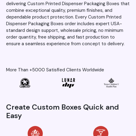
delivering Custom Printed Dispenser Packaging Boxes that
combine exceptional quality, premium finishes, and
dependable product protection. Every Custom Printed
Dispenser Packaging Boxes order includes expert USA-
standard design support, wholesale pricing, no minimum
order quantity, free shipping, and fast production to
ensure a seamless experience from concept to delivery.
More Than +5000 Satisfied Clients Worldwide
Create Custom Boxes Quick and
Easy