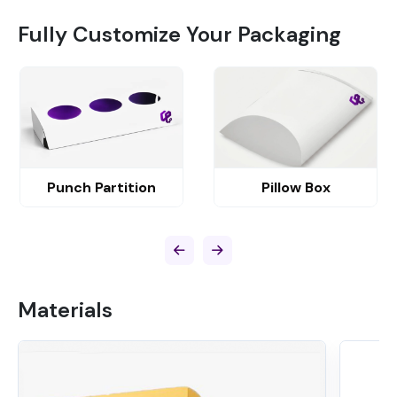
Fully Customize Your Packaging
Punch Partition
Pillow Box
Materials