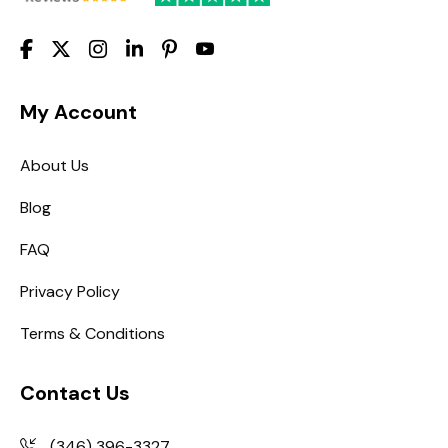
My Account
About Us
Blog
FAQ
Privacy Policy
Terms & Conditions
Contact Us
(346) 396-3327