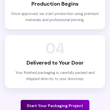
Production Begins
Once approved, we start production using premium
materials and professional printing.
04
Delivered to Your Door
Your finished packaging is carefully packed and
shipped directly to your doorstep.
Start Your Packaging Project