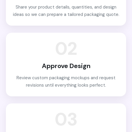
Share your product details, quantities, and design
ideas so we can prepare a tailored packaging quote.
02
Approve Design
Review custom packaging mockups and request
revisions until everything looks perfect.
03