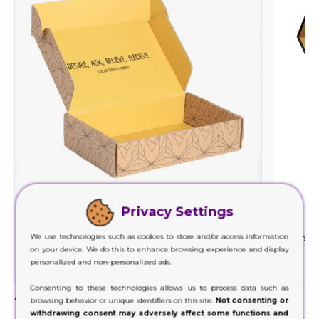
Privacy Settings
Cardboard
We use technologies such as cookies to store and/or access information
We use cardboard material with the least
Rigid is
on your device. We do this to enhance browsing experience and display
environmental impact and minimizes waste
ma
personalized and non-personalized ads.
generation.
Consenting to these technologies allows us to process data such as
Add-Ons
browsing behavior or unique identifiers on this site.
Not consenting or
withdrawing consent may adversely affect some functions and