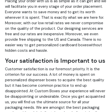
Placing your order with us is as simple as it can get and we
will facilitate you in every stage of your order placement.
Everyone wants to save money and to get its worth
wherever it is spent. That is exactly what we are here for.
Moreover, with our low retail rates we never compromise
on the quality of the product. Our designing services are
free and our rates are inexpensive. Moreover, we even
provide free shipping to the US and Canada. There is no
easier way to get personalized cardboard boxeswithout
hidden costs and hassle.
Your satisfaction is Important to us
Customer satisfaction is our foremost priority. It is the
criterion for our success. A lot of money is spent on
personalized dispenser boxes to acquire the best quality
but it has become common practice to end up
disappointed. At Custom Boxes your experience will never
be disappointing or undesirable. Once you get acquainted
us, you will find us the ultimate source for all your
packaging needs. We are amongst the best packaging