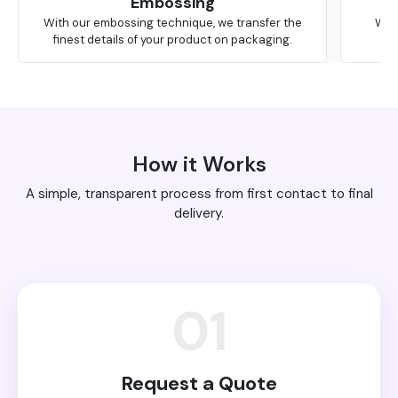
Embossing
With our embossing technique, we transfer the
We 
finest details of your product on packaging.
How it Works
A simple, transparent process from first contact to final
delivery.
01
Request a Quote