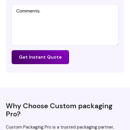
Get Instant Quote
Why Choose Custom packaging
Pro?
Custom Packaging Pro is a trusted packaging partner,