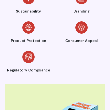
Sustainability
Branding
Product Protection
Consumer Appeal
Regulatory Compliance