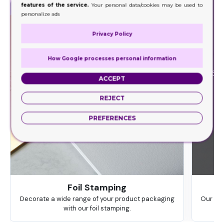
features of the service.
Your personal data/cookies may be used to
personalize ads
Privacy Policy
How Google processes personal information
ACCEPT
REJECT
PREFERENCES
Foil Stamping
Decorate a wide range of your product packaging
Our hig
with our foil stamping.