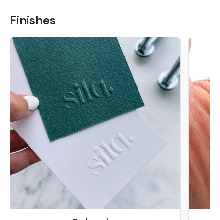
Finishes