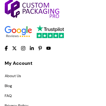
My Account
About Us
Blog
FAQ
Privacy Policy