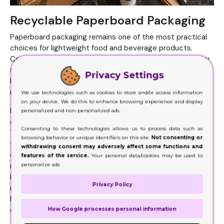
Recyclable Paperboard Packaging
Paperboard packaging remains one of the most practical
choices for lightweight food and beverage products.
Cereal boxes, tea packaging, frozen food cartons, and dry
snack packaging often rely on paperboard because it
Privacy Settings
balances affordability, print quality, and sustainability
relatively well.
We use technologies such as cookies to store and/or access information
on your device. We do this to enhance browsing experience and display
Paperboard also creates cleaner shelf presentation
personalized and non-personalized ads.
compared to some flexible plastic packaging formats.
Consenting to these technologies allows us to process data such as
That visual simplicity has become increasingly attractive
browsing behavior or unique identifiers on this site.
Not consenting or
to modern food brands trying to create a more premium
withdrawing consent may adversely affect some functions and
or natural appearance. Many companies now combine
features of the service.
Your personal data/cookies may be used to
personalize ads
recyclable paperboard with soy-based inks and water-
based coatings to create even more environmentally
Privacy Policy
responsible packaging systems. The shift may seem small,
but customers are paying closer attention to those
details now.
How Google processes personal information