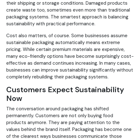
their shipping or storage conditions. Damaged products
create waste too, sometimes even more than traditional
packaging systems. The smartest approach is balancing
sustainability with practical performance.
Cost also matters, of course. Some businesses assume
sustainable packaging automatically means extreme
pricing. While certain premium materials are expensive,
many eco-friendly options have become surprisingly cost-
effective as demand continues increasing. In many cases,
businesses can improve sustainability significantly without
completely rebuilding their packaging systems.
Customers Expect Sustainability
Now
The conversation around packaging has shifted
permanently. Customers are not only buying food
products anymore. They are paying attention to the
values behind the brand itself. Packaging has become one
of the clearest ways businesses communicate those