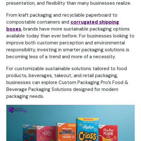
presentation, and flexibility than many businesses realize.
From kraft packaging and recyclable paperboard to
compostable containers and
corrugated shipping
boxes
, brands have more sustainable packaging options
available today than ever before. For businesses looking to
improve both customer perception and environmental
responsibility, investing in smarter packaging solutions is
becoming less of a trend and more of a necessity.
For customizable sustainable solutions tailored to food
products, beverages, takeout, and retail packaging,
businesses can explore Custom Packaging Pro’s Food &
Beverage Packaging Solutions designed for modern
packaging needs.