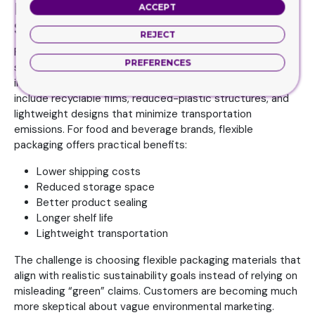
Flexible Packaging With
ACCEPT
Sustainable Improvements
REJECT
Flexible packaging sometimes gets criticized in
PREFERENCES
sustainability discussions, but the industry has been
improving quickly. Modern flexible packaging solutions now
include recyclable films, reduced-plastic structures, and
lightweight designs that minimize transportation
emissions. For food and beverage brands, flexible
packaging offers practical benefits:
Lower shipping costs
Reduced storage space
Better product sealing
Longer shelf life
Lightweight transportation
The challenge is choosing flexible packaging materials that
align with realistic sustainability goals instead of relying on
misleading “green” claims. Customers are becoming much
more skeptical about vague environmental marketing.