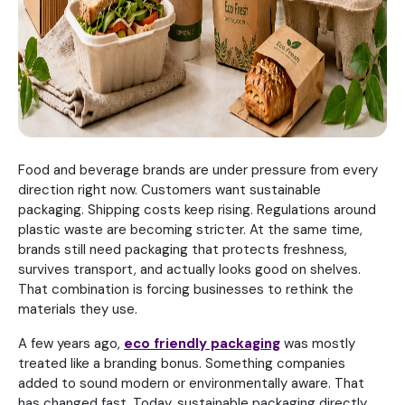
Food and beverage brands are under pressure from every
direction right now. Customers want sustainable
packaging. Shipping costs keep rising. Regulations around
plastic waste are becoming stricter. At the same time,
brands still need packaging that protects freshness,
survives transport, and actually looks good on shelves.
That combination is forcing businesses to rethink the
materials they use.
A few years ago,
eco friendly packaging
was mostly
treated like a branding bonus. Something companies
added to sound modern or environmentally aware. That
has changed fast. Today, sustainable packaging directly