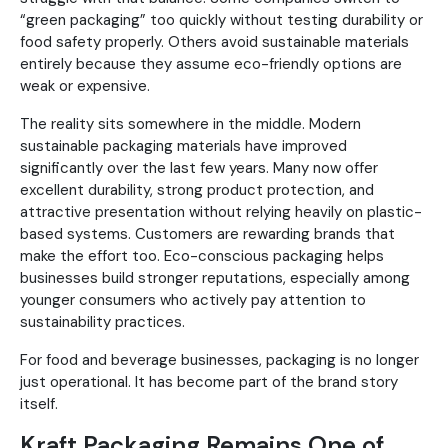
“green packaging” too quickly without testing durability or
food safety properly. Others avoid sustainable materials
entirely because they assume eco-friendly options are
weak or expensive.
The reality sits somewhere in the middle. Modern
sustainable packaging materials have improved
significantly over the last few years. Many now offer
excellent durability, strong product protection, and
attractive presentation without relying heavily on plastic-
based systems. Customers are rewarding brands that
make the effort too. Eco-conscious packaging helps
businesses build stronger reputations, especially among
younger consumers who actively pay attention to
sustainability practices.
For food and beverage businesses, packaging is no longer
just operational. It has become part of the brand story
itself.
Kraft Packaging Remains One of