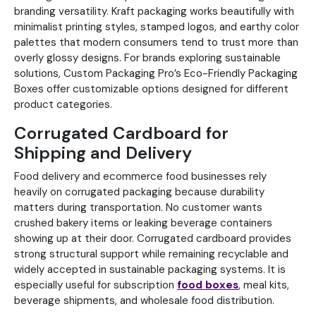
branding versatility. Kraft packaging works beautifully with
minimalist printing styles, stamped logos, and earthy color
palettes that modern consumers tend to trust more than
overly glossy designs. For brands exploring sustainable
solutions, Custom Packaging Pro’s Eco-Friendly Packaging
Boxes offer customizable options designed for different
product categories.
Corrugated Cardboard for
Shipping and Delivery
Food delivery and ecommerce food businesses rely
heavily on corrugated packaging because durability
matters during transportation. No customer wants
crushed bakery items or leaking beverage containers
showing up at their door. Corrugated cardboard provides
strong structural support while remaining recyclable and
widely accepted in sustainable packaging systems. It is
especially useful for subscription
food boxes
, meal kits,
beverage shipments, and wholesale food distribution.