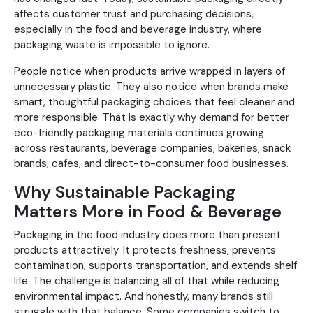
affects customer trust and purchasing decisions,
especially in the food and beverage industry, where
packaging waste is impossible to ignore.
People notice when products arrive wrapped in layers of
unnecessary plastic. They also notice when brands make
smart, thoughtful packaging choices that feel cleaner and
more responsible. That is exactly why demand for better
eco-friendly packaging materials continues growing
across restaurants, beverage companies, bakeries, snack
brands, cafes, and direct-to-consumer food businesses.
Why Sustainable Packaging
Matters More in Food & Beverage
Packaging in the food industry does more than present
products attractively. It protects freshness, prevents
contamination, supports transportation, and extends shelf
life. The challenge is balancing all of that while reducing
environmental impact. And honestly, many brands still
struggle with that balance. Some companies switch to