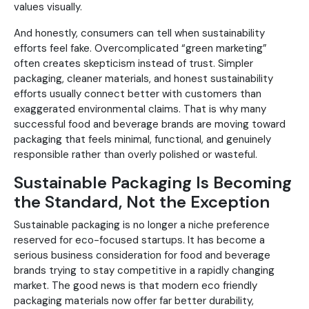
values visually.
And honestly, consumers can tell when sustainability
efforts feel fake. Overcomplicated “green marketing”
often creates skepticism instead of trust. Simpler
packaging, cleaner materials, and honest sustainability
efforts usually connect better with customers than
exaggerated environmental claims. That is why many
successful food and beverage brands are moving toward
packaging that feels minimal, functional, and genuinely
responsible rather than overly polished or wasteful.
Sustainable Packaging Is Becoming
the Standard, Not the Exception
Sustainable packaging is no longer a niche preference
reserved for eco-focused startups. It has become a
serious business consideration for food and beverage
brands trying to stay competitive in a rapidly changing
market. The good news is that modern eco friendly
packaging materials now offer far better durability,