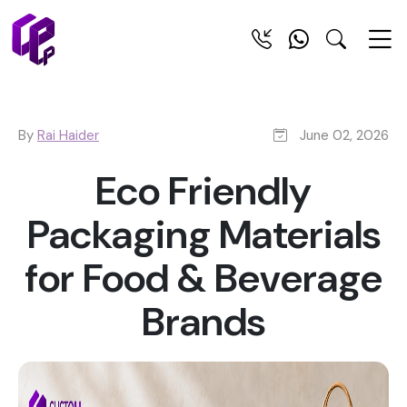
By
Rai Haider
June 02, 2026
Eco Friendly
Packaging Materials
for Food & Beverage
Brands