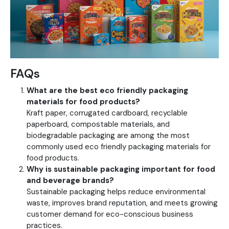
FAQs
What are the best eco friendly packaging
materials for food products?
Kraft paper, corrugated cardboard, recyclable
paperboard, compostable materials, and
biodegradable packaging are among the most
commonly used eco friendly packaging materials for
food products.
Why is sustainable packaging important for food
and beverage brands?
Sustainable packaging helps reduce environmental
waste, improves brand reputation, and meets growing
customer demand for eco-conscious business
practices.