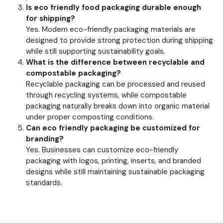
Is eco friendly food packaging durable enough
for shipping?
Yes. Modern eco-friendly packaging materials are
designed to provide strong protection during shipping
while still supporting sustainability goals.
What is the difference between recyclable and
compostable packaging?
Recyclable packaging can be processed and reused
through recycling systems, while compostable
packaging naturally breaks down into organic material
under proper composting conditions.
Can eco friendly packaging be customized for
branding?
Yes. Businesses can customize eco-friendly
packaging with logos, printing, inserts, and branded
designs while still maintaining sustainable packaging
standards.