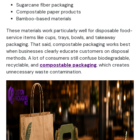
Sugarcane fiber packaging
Compostable paper products
Bamboo-based materials
These materials work particularly well for disposable food-
service items like cups, trays, bowls, and takeaway
packaging. That said, compostable packaging works best
when businesses clearly educate customers on disposal
methods. A lot of consumers still confuse biodegradable,
recyclable, and
compostable packaging
, which creates
unnecessary waste contamination.