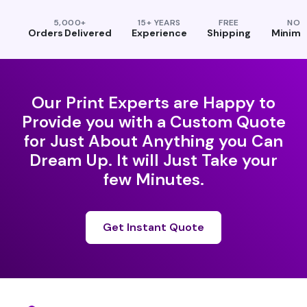
5,000+
15+ YEARS
FREE
NO
Orders Delivered
Experience
Shipping
Minim
Our Print Experts are Happy to
Provide you with a Custom Quote
for Just About Anything you Can
Dream Up. It will Just Take your
few Minutes.
Get Instant Quote