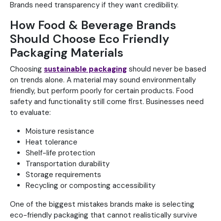
Brands need transparency if they want credibility.
How Food & Beverage Brands
Should Choose Eco Friendly
Packaging Materials
Choosing
sustainable packaging
should never be based
on trends alone. A material may sound environmentally
friendly, but perform poorly for certain products. Food
safety and functionality still come first. Businesses need
to evaluate:
Moisture resistance
Heat tolerance
Shelf-life protection
Transportation durability
Storage requirements
Recycling or composting accessibility
One of the biggest mistakes brands make is selecting
eco-friendly packaging that cannot realistically survive