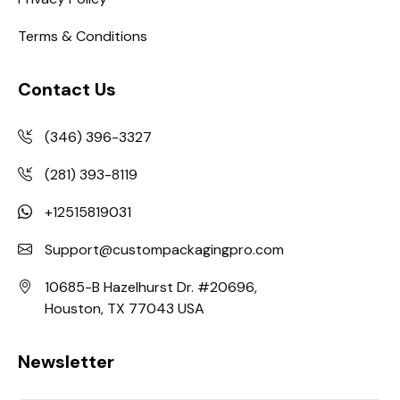
Terms & Conditions
Contact Us
(346) 396-3327
(281) 393-8119
+12515819031
Support@custompackagingpro.com
10685-B Hazelhurst Dr. #20696,
Houston, TX 77043 USA
Newsletter