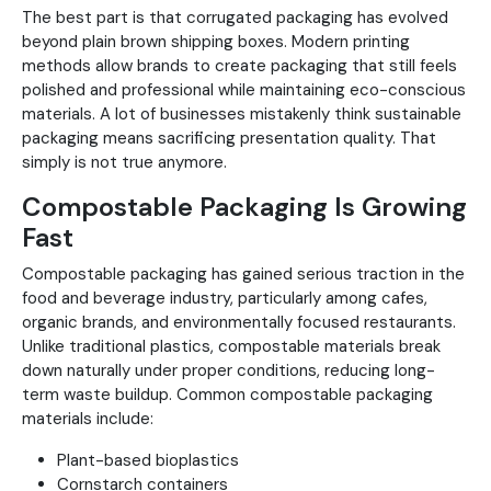
The best part is that corrugated packaging has evolved
beyond plain brown shipping boxes. Modern printing
methods allow brands to create packaging that still feels
polished and professional while maintaining eco-conscious
materials. A lot of businesses mistakenly think sustainable
packaging means sacrificing presentation quality. That
simply is not true anymore.
Compostable Packaging Is Growing
Fast
Compostable packaging has gained serious traction in the
food and beverage industry, particularly among cafes,
organic brands, and environmentally focused restaurants.
Unlike traditional plastics, compostable materials break
down naturally under proper conditions, reducing long-
term waste buildup. Common compostable packaging
materials include:
Plant-based bioplastics
Cornstarch containers