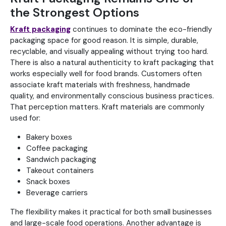
the Strongest Options
Kraft packaging
continues to dominate the eco-friendly
packaging space for good reason. It is simple, durable,
recyclable, and visually appealing without trying too hard.
There is also a natural authenticity to kraft packaging that
works especially well for food brands. Customers often
associate kraft materials with freshness, handmade
quality, and environmentally conscious business practices.
That perception matters. Kraft materials are commonly
used for:
Bakery boxes
Coffee packaging
Sandwich packaging
Takeout containers
Snack boxes
Beverage carriers
The flexibility makes it practical for both small businesses
and large-scale food operations. Another advantage is