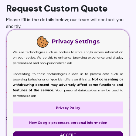
Request Custom Quote
Please fill in the details below; our team will contact you
shortly.
Privacy Settings
*
Name
We use technologies such as cookies to store and/or access information
on your device. We do this to enhance browsing experience and display
personalized and non-personalized ads.
*
Email
Consenting to these technologies allows us to process data such as
browsing behavior or unique identifiers on this site.
Not consenting or
withdrawing consent may adversely affect some functions and
features of the service.
Your personal data/cookies may be used to
*
Phone
personalize ads
Privacy Policy
Size
How Google processes personal information
ACCEPT