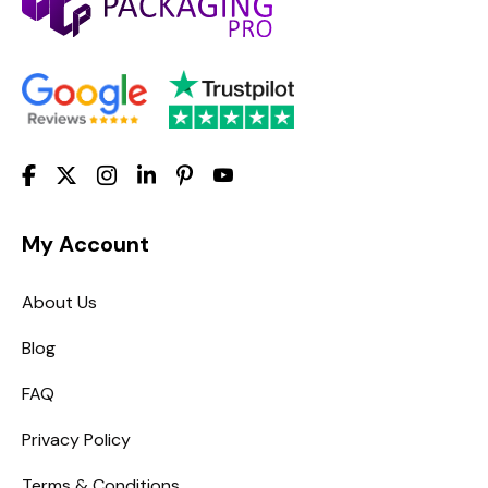
My Account
About Us
Blog
FAQ
Privacy Policy
Terms & Conditions