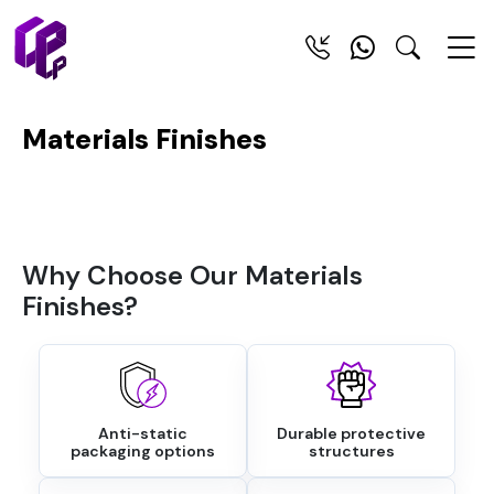
Materials Finishes
Why Choose Our Materials
Finishes?
Anti-static
Durable protective
packaging options
structures