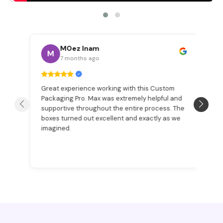
M0ez Inam
M
7 months ago
Great experience working with this Custom
W
Packaging Pro. Max was extremely helpful and
a
n
supportive throughout the entire process. The
Be
boxes turned out excellent and exactly as we
pr
imagined.
ex
p