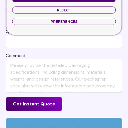
Unit
REJECT
PREFERENCES
Quantity
Comment:
Get Instant Quote