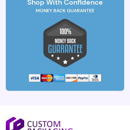
Shop With Confidence
MONEY BACK GUARANTEE