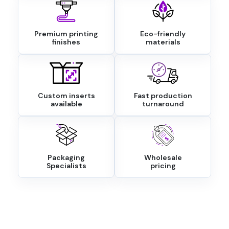
Premium printing
Eco-friendly
finishes
materials
Custom inserts
Fast production
available
turnaround
Packaging
Wholesale
Specialists
pricing