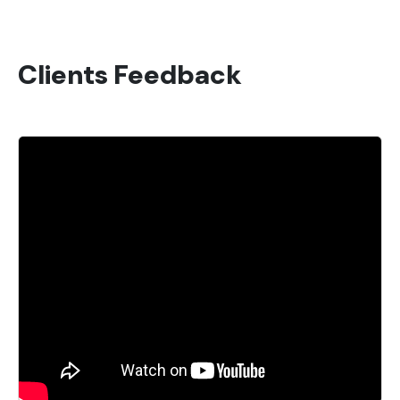
Clients Feedback