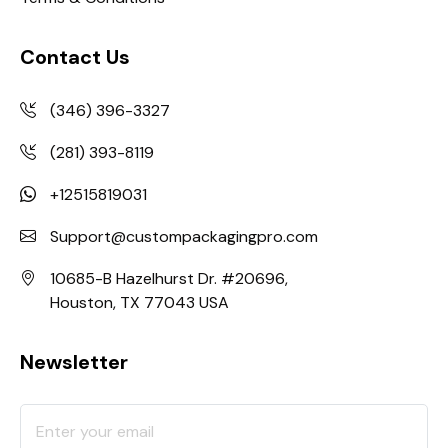
Contact Us
(346) 396-3327
(281) 393-8119
+12515819031
Support@custompackagingpro.com
10685-B Hazelhurst Dr. #20696,
Houston, TX 77043 USA
Newsletter