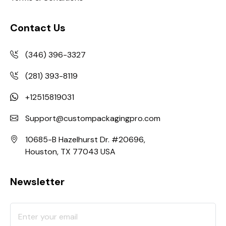
Contact Us
(346) 396-3327
(281) 393-8119
+12515819031
Support@custompackagingpro.com
10685-B Hazelhurst Dr. #20696,
Houston, TX 77043 USA
Newsletter