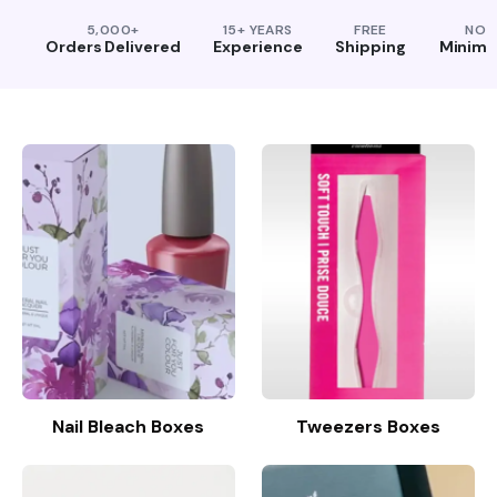
5,000+
15+ YEARS
FREE
NO
Orders Delivered
Experience
Shipping
Minim
Nail Bleach Boxes
Tweezers Boxes