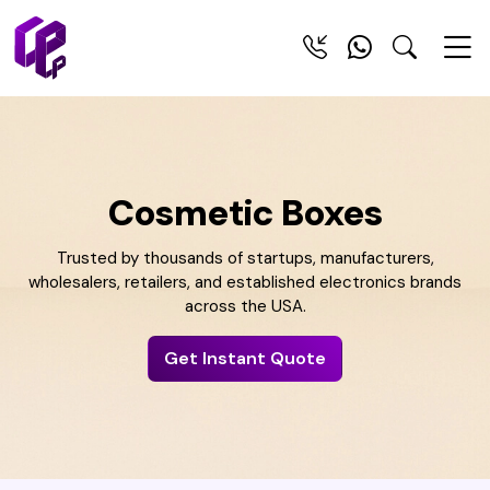
Cosmetic Boxes
Trusted by thousands of startups, manufacturers,
wholesalers, retailers, and established electronics brands
across the USA.
Get Instant Quote