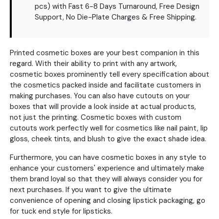
pcs) with Fast 6-8 Days Turnaround, Free Design
Support, No Die-Plate Charges & Free Shipping.
Printed cosmetic boxes are your best companion in this
regard. With their ability to print with any artwork,
cosmetic boxes prominently tell every specification about
the cosmetics packed inside and facilitate customers in
making purchases. You can also have cutouts on your
boxes that will provide a look inside at actual products,
not just the printing. Cosmetic boxes with custom
cutouts work perfectly well for cosmetics like nail paint, lip
gloss, cheek tints, and blush to give the exact shade idea.
Furthermore, you can have cosmetic boxes in any style to
enhance your customers' experience and ultimately make
them brand loyal so that they will always consider you for
next purchases. If you want to give the ultimate
convenience of opening and closing lipstick packaging, go
for tuck end style for lipsticks.