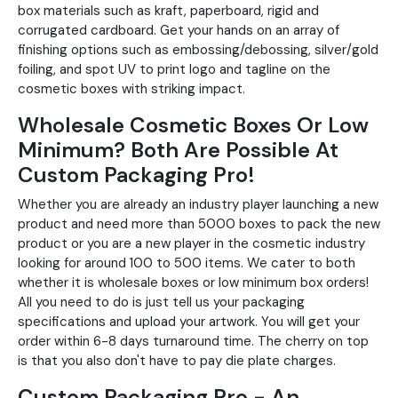
box materials such as kraft, paperboard, rigid and
corrugated cardboard. Get your hands on an array of
finishing options such as embossing/debossing, silver/gold
foiling, and spot UV to print logo and tagline on the
cosmetic boxes with striking impact.
Wholesale Cosmetic Boxes Or Low
Minimum? Both Are Possible At
Custom Packaging Pro!
Whether you are already an industry player launching a new
product and need more than 5000 boxes to pack the new
product or you are a new player in the cosmetic industry
looking for around 100 to 500 items. We cater to both
whether it is wholesale boxes or low minimum box orders!
All you need to do is just tell us your packaging
specifications and upload your artwork. You will get your
order within 6-8 days turnaround time. The cherry on top
is that you also don't have to pay die plate charges.
Custom Packaging Pro - An