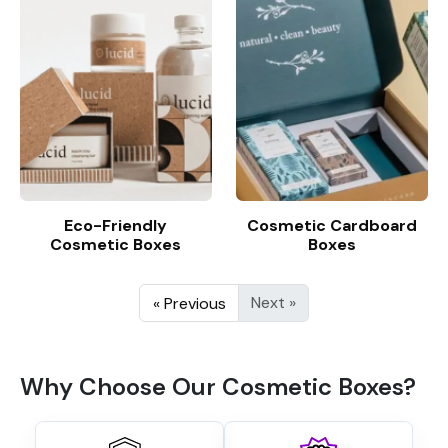
Eco-Friendly
Cosmetic Cardboard
Cosmetic Boxes
Boxes
Next »
« Previous
Why Choose Our Cosmetic Boxes?