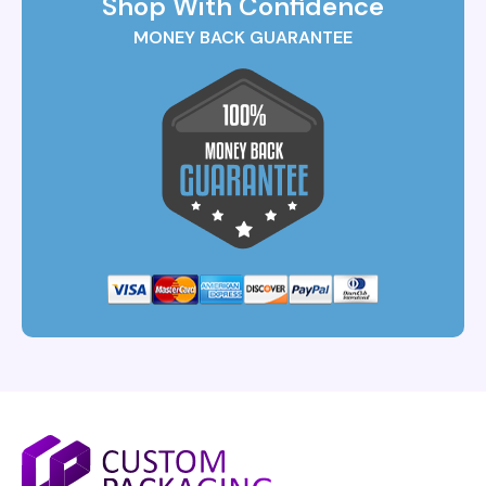
Shop With Confidence
MONEY BACK GUARANTEE