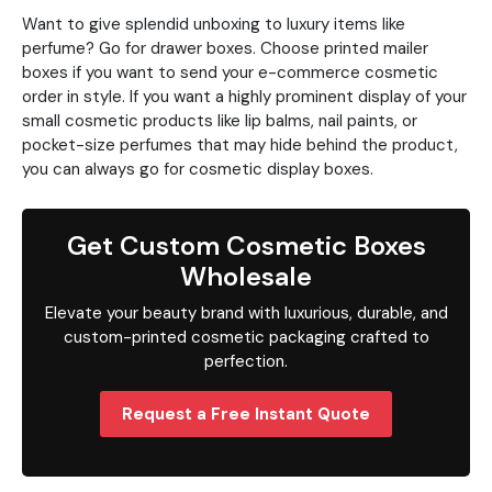
Want to give splendid unboxing to luxury items like
perfume? Go for drawer boxes. Choose printed mailer
boxes if you want to send your e-commerce cosmetic
order in style. If you want a highly prominent display of your
small cosmetic products like lip balms, nail paints, or
pocket-size perfumes that may hide behind the product,
you can always go for cosmetic display boxes.
Get Custom Cosmetic Boxes
Wholesale
Elevate your beauty brand with luxurious, durable, and
custom-printed cosmetic packaging crafted to
perfection.
Request a Free Instant Quote