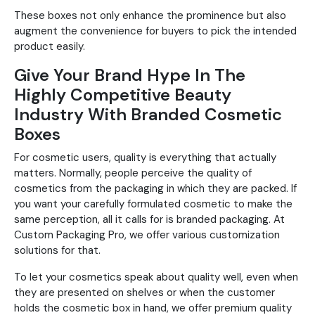
These boxes not only enhance the prominence but also
augment the convenience for buyers to pick the intended
product easily.
Give Your Brand Hype In The
Highly Competitive Beauty
Industry With Branded Cosmetic
Boxes
For cosmetic users, quality is everything that actually
matters. Normally, people perceive the quality of
cosmetics from the packaging in which they are packed. If
you want your carefully formulated cosmetic to make the
same perception, all it calls for is branded packaging. At
Custom Packaging Pro, we offer various customization
solutions for that.
To let your cosmetics speak about quality well, even when
they are presented on shelves or when the customer
holds the cosmetic box in hand, we offer premium quality