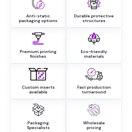
Anti-static
Durable protective
packaging options
structures
Premium printing
Eco-friendly
finishes
materials
Custom inserts
Fast production
available
turnaround
Packaging
Wholesale
Specialists
pricing