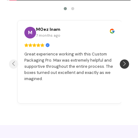
M0ez Inam
M
7 months ago
Great experience working with this Custom
W
Packaging Pro. Max was extremely helpful and
a
n
supportive throughout the entire process. The
Be
boxes turned out excellent and exactly as we
pr
imagined.
ex
p