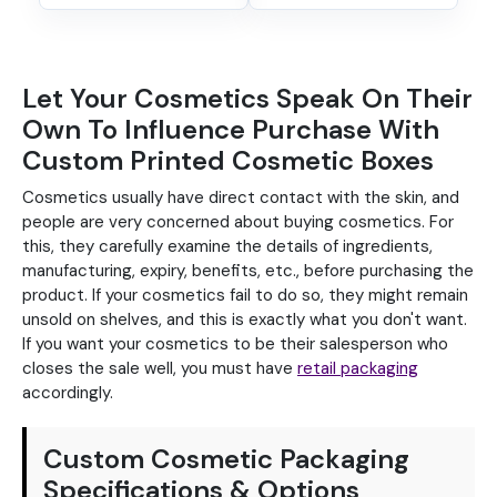
Let Your Cosmetics Speak On Their
Own To Influence Purchase With
Custom Printed Cosmetic Boxes
Cosmetics usually have direct contact with the skin, and
people are very concerned about buying cosmetics. For
this, they carefully examine the details of ingredients,
manufacturing, expiry, benefits, etc., before purchasing the
product. If your cosmetics fail to do so, they might remain
unsold on shelves, and this is exactly what you don't want.
If you want your cosmetics to be their salesperson who
closes the sale well, you must have
retail packaging
accordingly.
Custom Cosmetic Packaging
Specifications & Options