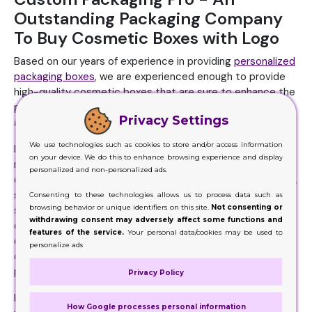
Outstanding Packaging Company
To Buy Cosmetic Boxes with Logo
Based on our years of experience in providing
personalized
packaging boxes
, we are experienced enough to provide
high-quality cosmetic boxes that are sure to enhance the
presentation of your cosmetics, uplift your brand image,
Privacy Settings
and promote your cosmetics effectively.
We use technologies such as cookies to store and/or access information
If you want to order boxes for your cosmetics, get started
on your device. We do this to enhance browsing experience and display
now; fill out our instant quote form and get an instant
personalized and non-personalized ads.
quote. Simply tell us your box specifications, including size,
style, and shape, followed by uploading your design file to
Consenting to these technologies allows us to process data such as
browsing behavior or unique identifiers on this site.
Not consenting or
start your order now. If you don't have a design already, you
withdrawing consent may adversely affect some functions and
can avail of our free in-house design services. Our
features of the service.
Your personal data/cookies may be used to
designers work closely with you and make artwork of your
personalize ads
choice to create a unique identity for your cosmetic
product.
Privacy Policy
If your brand image is purely based on eco friendliness so
How Google processes personal information