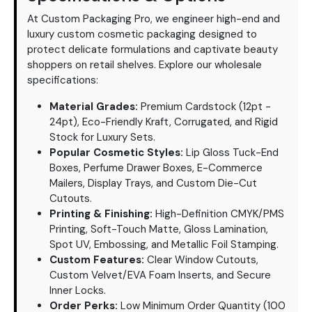
At Custom Packaging Pro, we engineer high-end and
luxury custom cosmetic packaging designed to
protect delicate formulations and captivate beauty
shoppers on retail shelves. Explore our wholesale
specifications:
Material Grades:
Premium Cardstock (12pt -
24pt), Eco-Friendly Kraft, Corrugated, and Rigid
Stock for Luxury Sets.
Popular Cosmetic Styles:
Lip Gloss Tuck-End
Boxes, Perfume Drawer Boxes, E-Commerce
Mailers, Display Trays, and Custom Die-Cut
Cutouts.
Printing & Finishing:
High-Definition CMYK/PMS
Printing, Soft-Touch Matte, Gloss Lamination,
Spot UV, Embossing, and Metallic Foil Stamping.
Custom Features:
Clear Window Cutouts,
Custom Velvet/EVA Foam Inserts, and Secure
Inner Locks.
Order Perks:
Low Minimum Order Quantity (100