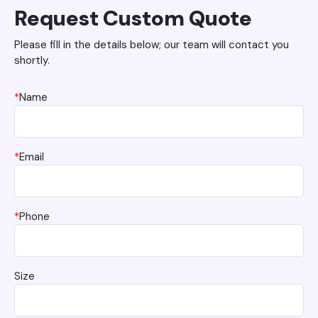
Request Custom Quote
Please fill in the details below; our team will contact you
shortly.
*
Name
*
Email
*
Phone
Size