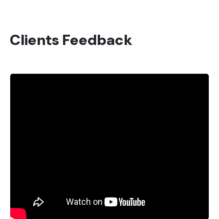
Clients Feedback