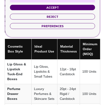
we also have got you covered. We offer eco-friendly box
material and printing to create cosmetic boxes with logo
ACCEPT
to perfectly resonate your packaging with your brand
persona. We offer competitive prices when you order
REJECT
cosmetic boxes from us. To make it more affordable for
you, we do not charge die plate charges and offer free
PREFERENCES
shipping.
Minimum
Cosmetic
Ideal
Material
Order
Box Style
Product Use
Thickness
(MOQ)
Lip Gloss &
Lip Gloss,
Lipstick
12pt - 18pt
Lipsticks &
100 Units
Tuck-End
Cardstock
Small Tubes
Boxes
Perfume
Luxury
20pt - 24pt
Drawer
Perfumes &
Rigid /
100 Units
Boxes
Skincare Sets
Cardstock