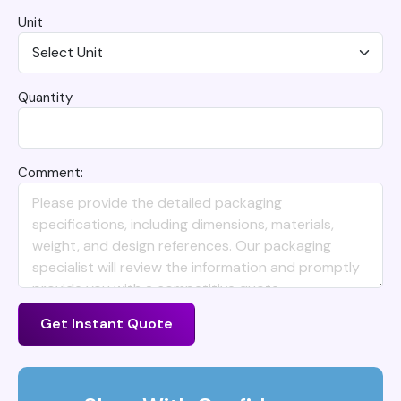
Unit
Quantity
Comment:
Get Instant Quote