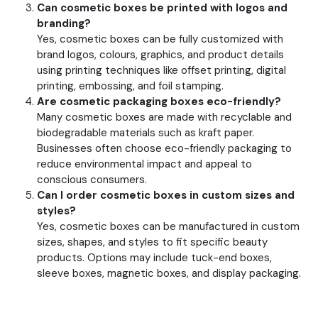
Can cosmetic boxes be printed with logos and
branding?
Yes, cosmetic boxes can be fully customized with
brand logos, colours, graphics, and product details
using printing techniques like offset printing, digital
printing, embossing, and foil stamping.
Are cosmetic packaging boxes eco-friendly?
Many cosmetic boxes are made with recyclable and
biodegradable materials such as kraft paper.
Businesses often choose eco-friendly packaging to
reduce environmental impact and appeal to
conscious consumers.
Can I order cosmetic boxes in custom sizes and
styles?
Yes, cosmetic boxes can be manufactured in custom
sizes, shapes, and styles to fit specific beauty
products. Options may include tuck-end boxes,
sleeve boxes, magnetic boxes, and display packaging.