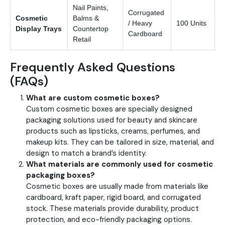
Nail Paints,
Corrugated
Cosmetic
Balms &
/ Heavy
100 Units
Display Trays
Countertop
Cardboard
Retail
Frequently Asked Questions
(FAQs)
What are custom cosmetic boxes?
Custom cosmetic boxes are specially designed
packaging solutions used for beauty and skincare
products such as lipsticks, creams, perfumes, and
makeup kits. They can be tailored in size, material, and
design to match a brand’s identity.
What materials are commonly used for cosmetic
packaging boxes?
Cosmetic boxes are usually made from materials like
cardboard, kraft paper, rigid board, and corrugated
stock. These materials provide durability, product
protection, and eco-friendly packaging options.