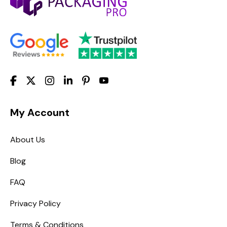
My Account
About Us
Blog
FAQ
Privacy Policy
Terms & Conditions