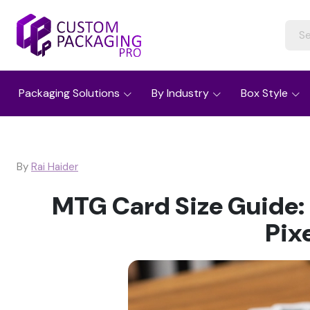
Packaging Solutions
By Industry
Box Style
By
Rai Haider
MTG Card Size Guide:
Pix