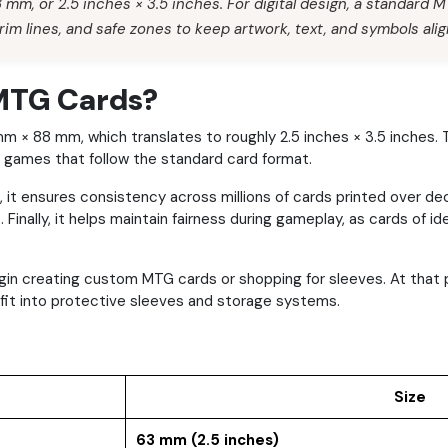
mm, or 2.5 inches × 3.5 inches. For digital design, a standard 
rim lines, and safe zones to keep artwork, text, and symbols alig
 MTG Cards?
3 mm × 88 mm, which translates to roughly 2.5 inches × 3.5 inc
d games that follow the standard card format.
t, it ensures consistency across millions of cards printed over d
 Finally, it helps maintain fairness during gameplay, as cards of 
begin creating custom MTG cards or shopping for sleeves. At th
s fit into protective sleeves and storage systems.
Size
63 mm (2.5 inches)