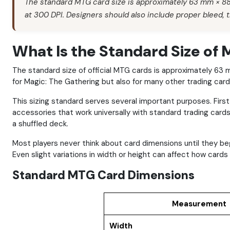
The standard MTG card size is approximately 63 mm × 88 
at 300 DPI. Designers should also include proper bleed, t
What Is the Standard Size of
The standard size of official MTG cards is approximately 6
for Magic: The Gathering but also for many other trading car
This sizing standard serves several important purposes. Firs
accessories that work universally with standard trading cards.
a shuffled deck.
Most players never think about card dimensions until they 
Even slight variations in width or height can affect how card
Standard MTG Card Dimensions
Measurement
Width