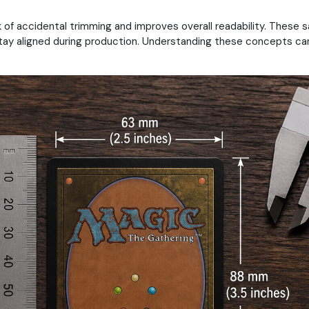
of accidental trimming and improves overall readability. These s
tay aligned during production. Understanding these concepts can