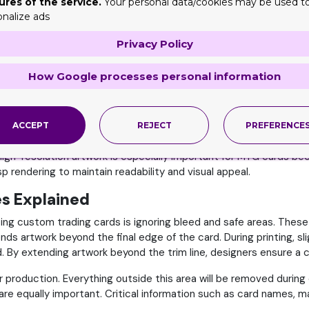
ures of the service.
Your personal data/cookies may be used t
ext, symbols, and design elements align correctly during the pri
onalize ads
gital Resolution
Privacy Policy
ng custom MTG cards or creating digital artwork, resolution beco
l printed product can appear blurry or pixelated. Most profession
How Google processes personal information
gh-quality printing results. Lower resolutions may look acceptabl
ACCEPT
REJECT
PREFERENCE
res a canvas size of approximately 750 × 1050 pixels. Designers 
gh-resolution artwork is especially important for MTG cards bec
risp rendering to maintain readability and visual appeal.
es Explained
g custom trading cards is ignoring bleed and safe areas. These
ends artwork beyond the final edge of the card. During printing, s
y extending artwork beyond the trim line, designers ensure a clean
er production. Everything outside this area will be removed durin
re equally important. Critical information such as card names, m