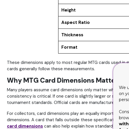
Height
Aspect Ratio
Thickness
Format
These dimensions apply to most regular MTG cards used in ga
cards generally follow these measurements.
Why MTG Card Dimensions Matter Mor
We u
Many players assume card dimensions only matter when printin
on y
consistency is critical. If one card is slightly larger or small
pers
tournament standards. Official cards are manufactured with st
Cons
For collectors, card dimensions play an equally important ro
brows
dimensions. A card that falls outside these specifications ma
with
card dimensions
can also help explain how standard card fo