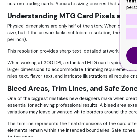
feat
custom trading cards. Accurate sizing ensures that artwork, t
pers
Understanding MTG Card Pixels and Di
Physical dimensions are only half of the story. When designi
size, but if the artwork lacks sufficient resolution, the fina
per inch).
This resolution provides sharp text, detailed artwork, and hi
When working at 300 DPI, a standard MTG card typically requi
larger dimensions to accommodate trimming requirements. Hi
rules text, flavor text, and intricate illustrations all require c
Bleed Areas, Trim Lines, and Safe Zon
One of the biggest mistakes new designers make when creatin
essential for achieving professional results. A bleed area ext
variations may leave unwanted white borders around the card. B
The trim line represents the final dimensions of the card aft
elements remain within the intended boundaries. Safe zones a