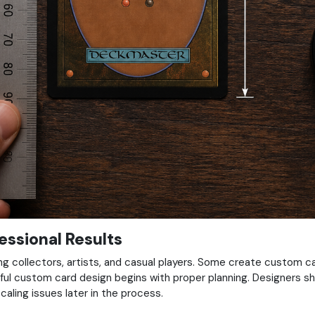
ssional Results
collectors, artists, and casual players. Some create custom card
ul custom card design begins with proper planning. Designers sh
caling issues later in the process.