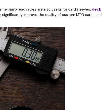
ame print-ready rules are also useful for card sleeves,
deck
 significantly improve the quality of custom MTG cards and