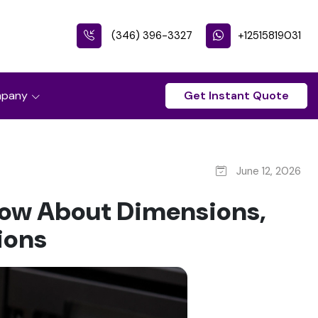
(346) 396-3327
+12515819031
pany
Get Instant Quote
June 12, 2026
now About Dimensions,
ions