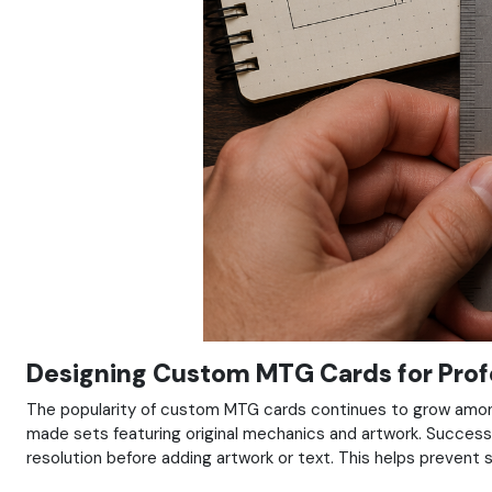
Designing Custom MTG Cards for Profe
The popularity of custom MTG cards continues to grow among 
made sets featuring original mechanics and artwork. Successf
resolution before adding artwork or text. This helps prevent s