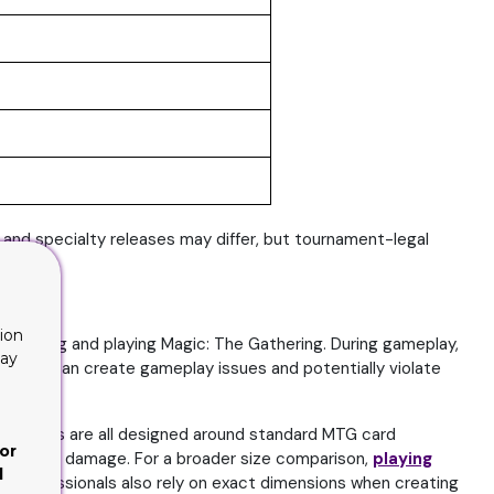
and specialty releases may differ, but tournament-legal
ion
ollecting and playing Magic: The Gathering. During gameplay,
lay
ling. This can create gameplay issues and potentially violate
op loaders are all designed around standard MTG card
or
r long-term damage. For a broader size comparison,
playing
d
ng professionals also rely on exact dimensions when creating