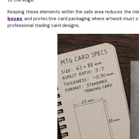
to the edge.
Keeping these elements within the safe area reduces the risk 
boxes
, and protective card packaging where artwork must s
professional trading card designs.