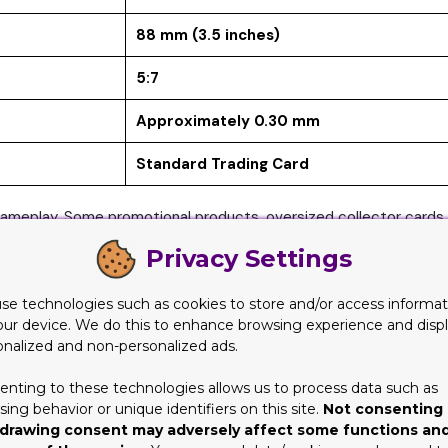
88 mm (3.5 inches)
5:7
Approximately 0.30 mm
Standard Trading Card
meplay. Some promotional products, oversized collector cards, 
Privacy Settings
e Than You Think
se technologies such as cookies to store and/or access informat
g custom cards. In reality, size affects nearly every aspect of c
our device. We do this to enhance browsing experience and disp
er than the rest of a deck, it may become identifiable during shuff
onalized and non-personalized ads.
rict quality controls to minimize these variations.
enting to these technologies allows us to process data such as
le. Storage products such as sleeves, binders, deck boxes, and t
ing behavior or unique identifiers on this site.
Not consenting 
y not fit properly, increasing the risk of bending, scratching, o
drawing consent may adversely affect some functions an
rmats are used across different card types. Designers and printi