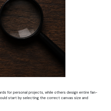
s for personal projects, while others design entire fan-
ould start by selecting the correct canvas size and