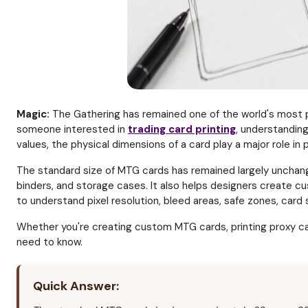
Magic:
The Gathering has remained one of the world's most p
someone interested in
trading card printing
, understandin
values, the physical dimensions of a card play a major role in pr
The standard size of MTG cards has remained largely unchang
binders, and storage cases. It also helps designers create c
to understand pixel resolution, bleed areas, safe zones, card 
Whether you're creating custom MTG cards, printing proxy card
need to know.
Quick Answer: