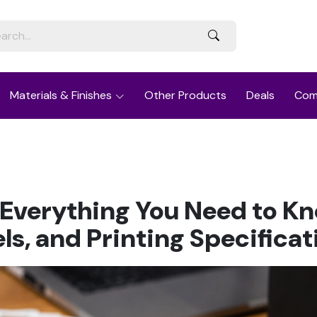
Materials & Finishes
Other Products
Deals
Com
 Everything You Need to K
els, and Printing Specificat