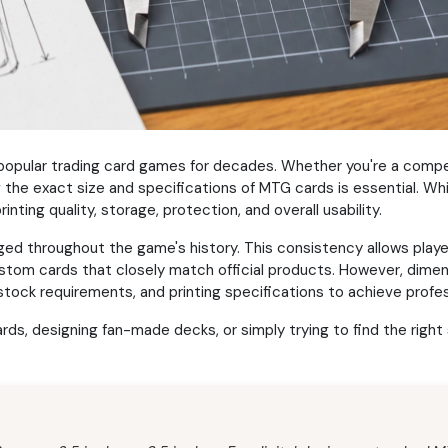
opular trading card games for decades. Whether you're a competit
g the exact size and specifications of MTG cards is essential. 
inting quality, storage, protection, and overall usability.
ed throughout the game's history. This consistency allows playe
ustom cards that closely match official products. However, dimen
stock requirements, and printing specifications to achieve profes
s, designing fan-made decks, or simply trying to find the right s