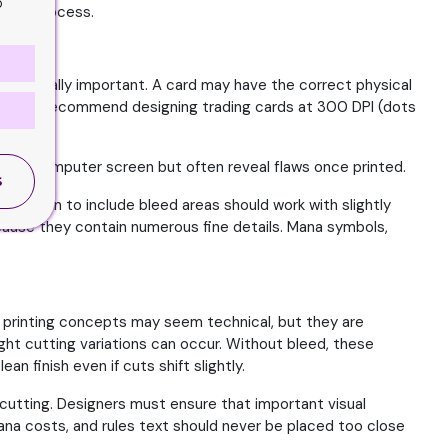
o
nting process.
mes equally important. A card may have the correct physical
al printers recommend designing trading cards at 300 DPI (dots
e on a computer screen but often reveal flaws once printed.
S
who plan to include bleed areas should work with slightly
ause they contain numerous fine details. Mana symbols,
 printing concepts may seem technical, but they are
light cutting variations can occur. Without bleed, these
 finish even if cuts shift slightly.
g cutting. Designers must ensure that important visual
ana costs, and rules text should never be placed too close