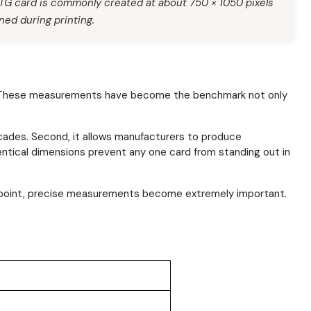
MTG card is commonly created at about 750 × 1050 pixels
ned during printing.
hes. These measurements have become the benchmark not only
ecades. Second, it allows manufacturers to produce
identical dimensions prevent any one card from standing out in
at point, precise measurements become extremely important.