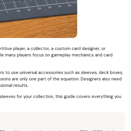
ive player, a collector, a custom card designer, or
While many players focus on gameplay mechanics and card
rs to use universal accessories such as sleeves, deck boxes,
sions are only one part of the equation. Designers also need
sional results.
leeves for your collection, this guide covers everything you