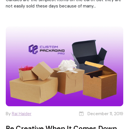
not easily sold these days because of many...
By
Rai Haider
December 11, 2019
Be Creative When It Comes Down