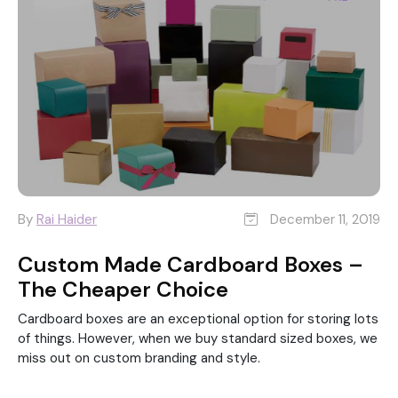
By
Rai Haider
December 11, 2019
Custom Made Cardboard Boxes –
The Cheaper Choice
Cardboard boxes are an exceptional option for storing lots
of things. However, when we buy standard sized boxes, we
miss out on custom branding and style.