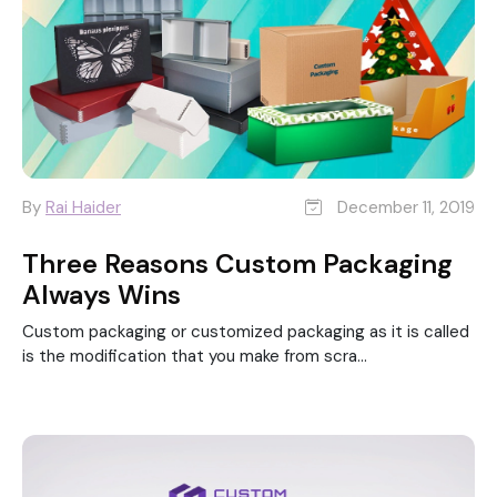
By
Rai Haider
December 11, 2019
Three Reasons Custom Packaging
Always Wins
Custom packaging or customized packaging as it is called
is the modification that you make from scra...