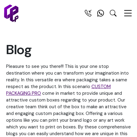
Blog
Pleasure to see you there!!! This is your one stop
destination where you can transform your imagination into
reality. In this versatile era where packaging takes a same
respect as the product. In this scenario
CUSTOM
PACKAGING PRO
come in market to provide unique and
attractive custom boxes regarding to your product. Our
creative team think out of the box to make an attractive
and engaging custom packaging box. Offering a various
options like you can print your brand logo or any art work
which you want to print on boxes. By these comprehensive
blogs you can easily understand how we are unique in this