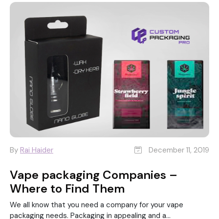
By
Rai Haider
December 11, 2019
Vape packaging Companies –
Where to Find Them
We all know that you need a company for your vape
packaging needs. Packaging in appealing and a...