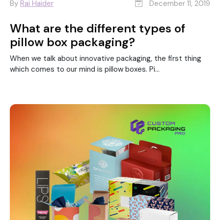
By
Rai Haider
December 11, 2019
What are the different types of
pillow box packaging?
When we talk about innovative packaging, the first thing
which comes to our mind is pillow boxes. Pi...