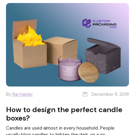
By
Rai Haider
December 11, 2019
How to design the perfect candle
boxes?
Candles are used almost in every household. People
usually blow candles to lighten the dark, on a sp...