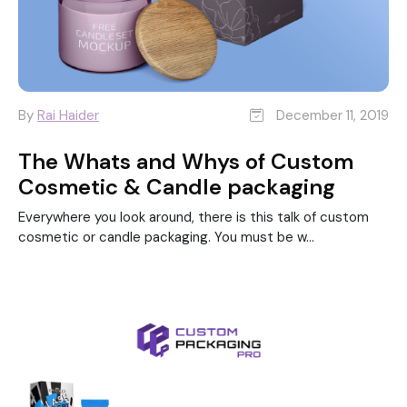
By
Rai Haider
December 11, 2019
The Whats and Whys of Custom
Cosmetic & Candle packaging
Everywhere you look around, there is this talk of custom
cosmetic or candle packaging. You must be w...