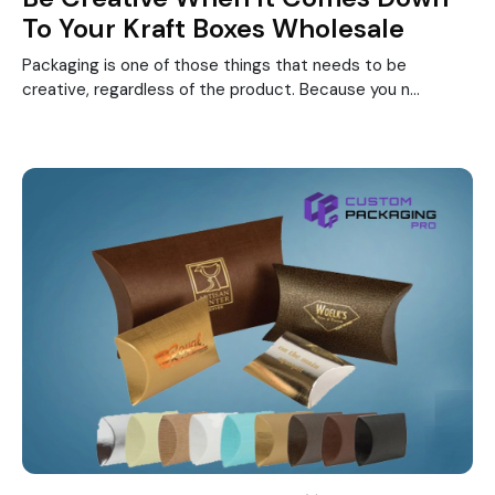
To Your Kraft Boxes Wholesale
Packaging is one of those things that needs to be
creative, regardless of the product. Because you n...