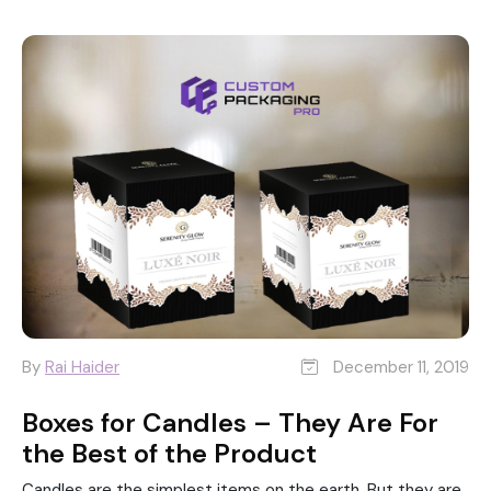
By
Rai Haider
December 11, 2019
Boxes for Candles – They Are For
the Best of the Product
Candles are the simplest items on the earth. But they are