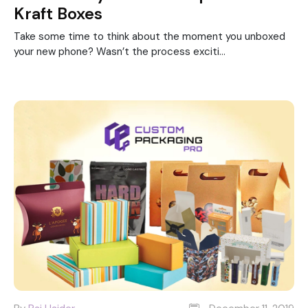
Kraft Boxes
Take some time to think about the moment you unboxed
your new phone? Wasn’t the process exciti...