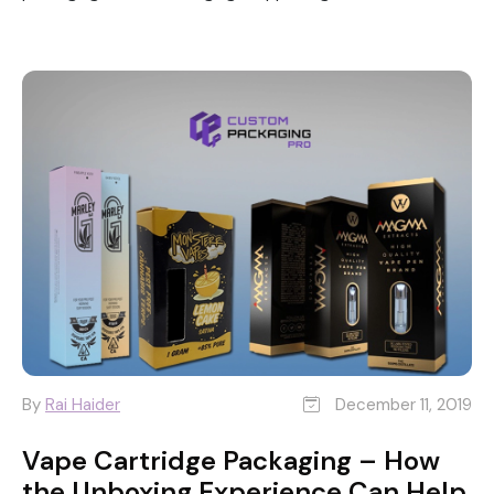
By
Rai Haider
December 11, 2019
Vape Cartridge Packaging – How
the Unboxing Experience Can Help