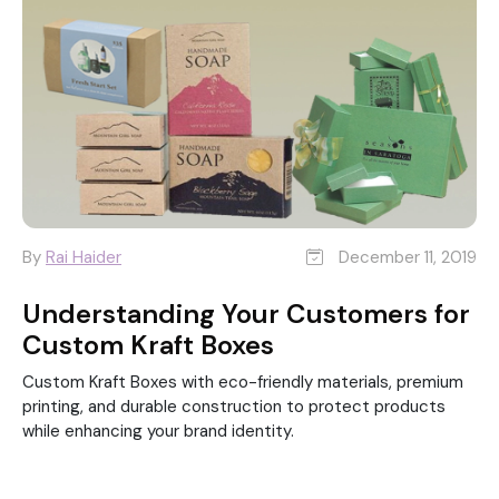
By
Rai Haider
December 11, 2019
Understanding Your Customers for
Custom Kraft Boxes
Custom Kraft Boxes with eco-friendly materials, premium
printing, and durable construction to protect products
while enhancing your brand identity.