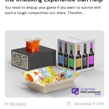
You need to ampup your game if you want to survive with
such a tough competition out there. Therefor...
By
Rai Haider
December 11, 2019