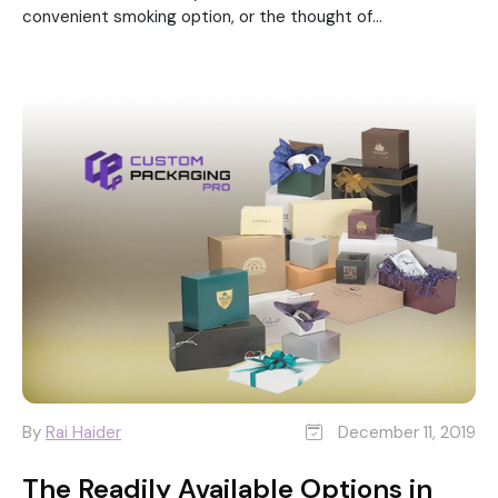
convenient smoking option, or the thought of...
By
Rai Haider
December 11, 2019
The Readily Available Options in