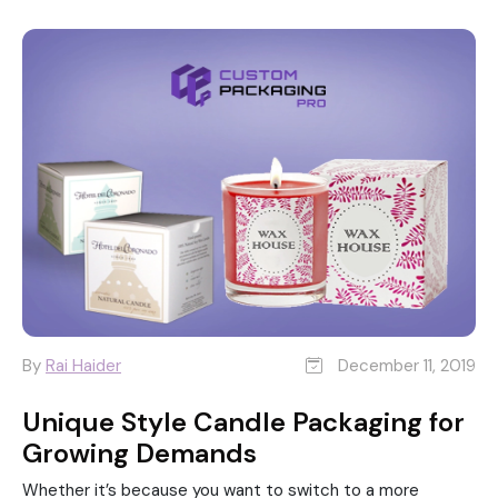
By
Rai Haider
December 11, 2019
Unique Style Candle Packaging for
Growing Demands
Whether it’s because you want to switch to a more