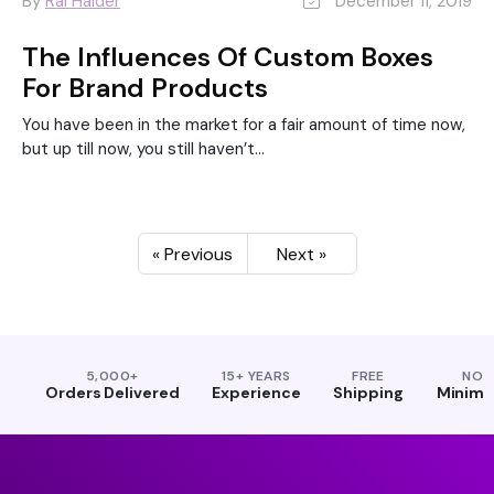
By
Rai Haider
December 11, 2019
The Influences Of Custom Boxes
For Brand Products
You have been in the market for a fair amount of time now,
but up till now, you still haven’t...
« Previous
Next »
5,000+
15+ YEARS
FREE
NO
Orders Delivered
Experience
Shipping
Minim