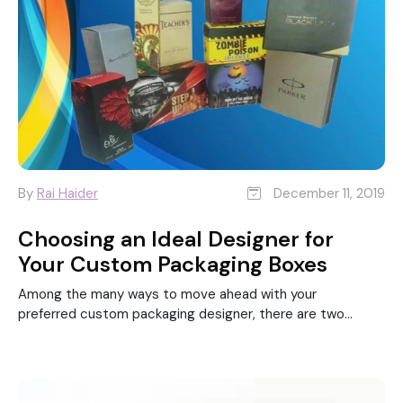
By
Rai Haider
December 11, 2019
Choosing an Ideal Designer for
Your Custom Packaging Boxes
Among the many ways to move ahead with your
preferred custom packaging designer, there are two...