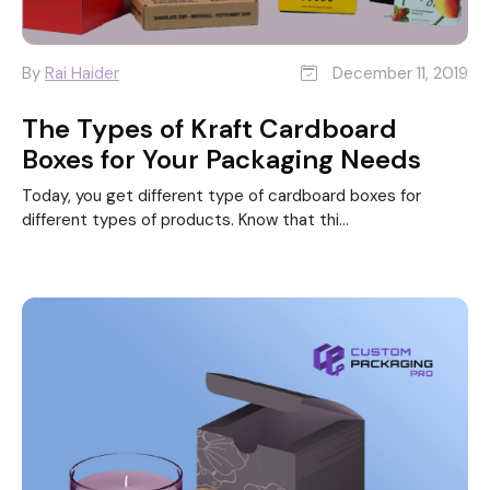
By
Rai Haider
December 11, 2019
The Types of Kraft Cardboard
Boxes for Your Packaging Needs
Today, you get different type of cardboard boxes for
different types of products. Know that thi...