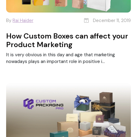
By
Rai Haider
December 11, 2019
How Custom Boxes can affect your
Product Marketing
It is very obvious in this day and age that marketing
nowadays plays an important role in positive i...