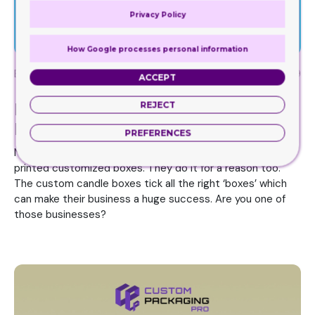
Privacy Policy
How Google processes personal information
By
Rai Haider
December 11, 2019
ACCEPT
Printed Custom Boxes – Do
REJECT
Businesses Really Like These?
PREFERENCES
Nearly every business out there, big or small, uses the
printed customized boxes. They do it for a reason too.
The custom candle boxes tick all the right ‘boxes’ which
can make their business a huge success. Are you one of
those businesses?