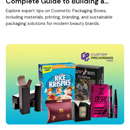
Complete Guide to Building a
Strong Beauty Brand
Explore expert tips on Cosmetic Packaging Boxes,
including materials, printing, branding, and sustainable
packaging solutions for modern beauty brands.