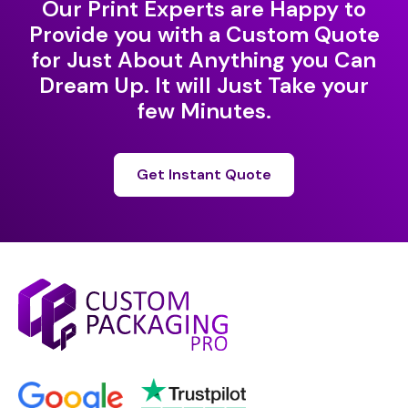
Our Print Experts are Happy to
Provide you with a Custom Quote
for Just About Anything you Can
Dream Up. It will Just Take your
few Minutes.
Get Instant Quote