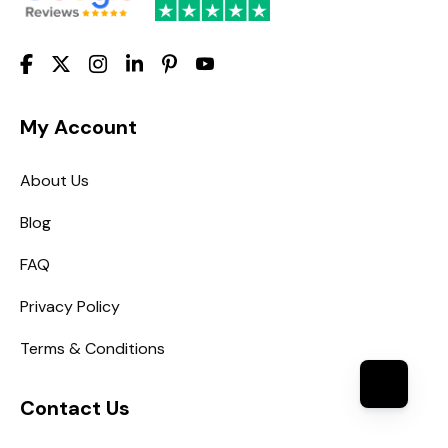
My Account
About Us
Blog
FAQ
Privacy Policy
Terms & Conditions
Contact Us