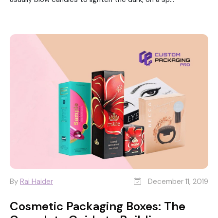
By
Rai Haider
December 11, 2019
Cosmetic Packaging Boxes: The