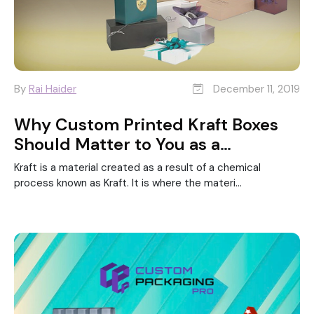
By
Rai Haider
December 11, 2019
Why Custom Printed Kraft Boxes
Should Matter to You as a
Business?
Kraft is a material created as a result of a chemical
process known as Kraft. It is where the materi...