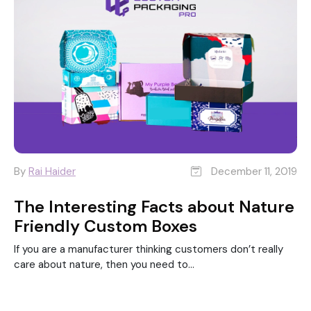
By
Rai Haider
December 11, 2019
The Interesting Facts about Nature
Friendly Custom Boxes
If you are a manufacturer thinking customers don’t really
care about nature, then you need to...