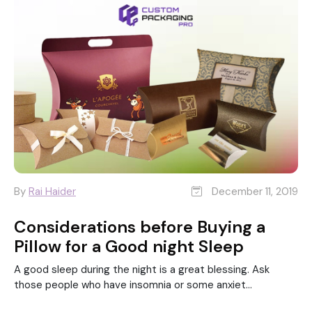
By
Rai Haider
December 11, 2019
Considerations before Buying a
Pillow for a Good night Sleep
A good sleep during the night is a great blessing. Ask
those people who have insomnia or some anxiet...