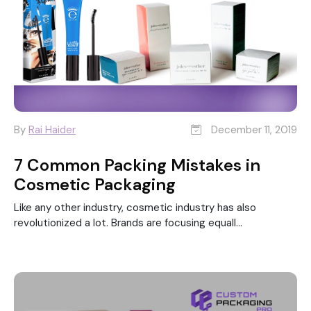
By
Rai Haider
December 11, 2019
7 Common Packing Mistakes in
Cosmetic Packaging
Like any other industry, cosmetic industry has also
revolutionized a lot. Brands are focusing equall...