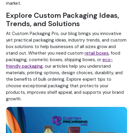
market.
Explore Custom Packaging Ideas,
Trends, and Solutions
At Custom Packaging Pro, our blog brings you innovative
yet practical packaging ideas, industry trends, and custom
box solutions to help businesses of all sizes grow and
stand out. Whether you need custom
retail boxes
, food
packaging, cosmetic boxes, shipping boxes, or
eco-
friendly packaging
, our articles help you understand
materials, printing options, design choices, durability, and
the benefits of bulk ordering. Explore expert tips to
choose exceptional packaging that protects your
products, improves shelf appeal, and supports your brand
growth.