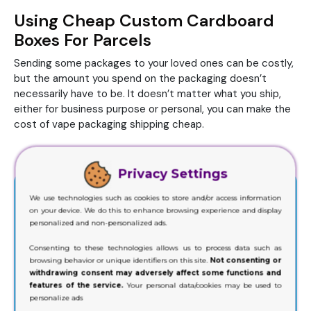
Using Cheap Custom Cardboard
Boxes For Parcels
Sending some packages to your loved ones can be costly,
but the amount you spend on the packaging doesn’t
necessarily have to be. It doesn’t matter what you ship,
either for business purpose or personal, you can make the
cost of vape packaging shipping cheap.
Privacy Settings
We use technologies such as cookies to store and/or access information
on your device. We do this to enhance browsing experience and display
personalized and non-personalized ads.
Consenting to these technologies allows us to process data such as
browsing behavior or unique identifiers on this site.
Not consenting or
withdrawing consent may adversely affect some functions and
features of the service.
Your personal data/cookies may be used to
personalize ads