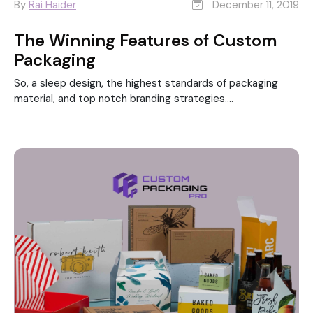
By
Rai Haider
December 11, 2019
The Winning Features of Custom
Packaging
So, a sleep design, the highest standards of packaging
material, and top notch branding strategies....