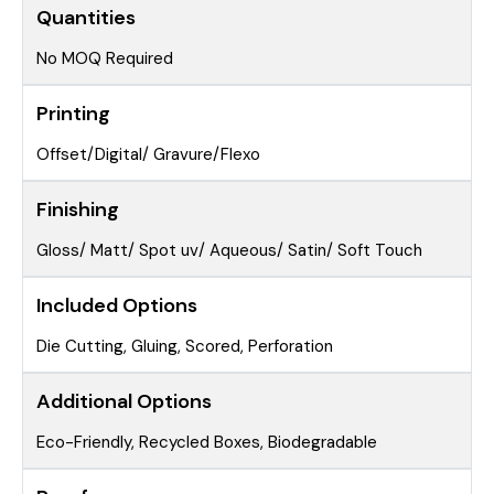
Quantities
No MOQ Required
Printing
Offset/Digital/ Gravure/Flexo
Finishing
Gloss/ Matt/ Spot uv/ Aqueous/ Satin/ Soft Touch
Included Options
Die Cutting, Gluing, Scored, Perforation
Additional Options
Eco-Friendly, Recycled Boxes, Biodegradable