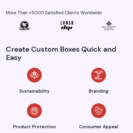
More Than +5000 Satisfied Clients Worldwide
Create Custom Boxes Quick and
Easy
Sustainability
Branding
Product Protection
Consumer Appeal