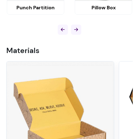
Punch Partition
Pillow Box
Materials