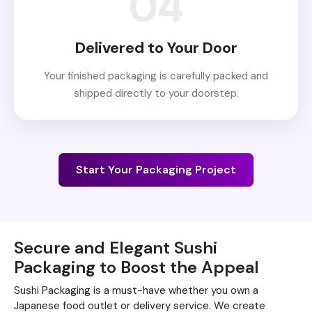
04
Delivered to Your Door
Your finished packaging is carefully packed and
shipped directly to your doorstep.
Start Your Packaging Project
Secure and Elegant Sushi
Packaging to Boost the Appeal
Sushi Packaging is a must-have whether you own a
Japanese food outlet or delivery service. We create