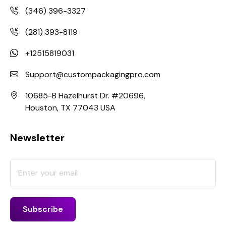
(346) 396-3327
(281) 393-8119
+12515819031
Support@custompackagingpro.com
10685-B Hazelhurst Dr. #20696,
Houston, TX 77043 USA
Newsletter