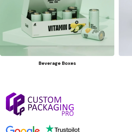
Beverage Boxes