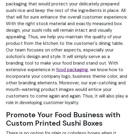
packaging that would protect your delicately prepared
sushi rice and keep the rest of the ingredients in place. All
that will for sure enhance the overall customer experience.
With the right stock material and exactly measured box
design, your sushi rolls will remain intact and visually
appealing. Thus, we help you maintain the quality of your
product from the kitchen to the customer's dining table.
Our team focuses on other aspects, especially your
solution's design and style. It will simply serve as a
branding tool to make your food brand stand out. With
extensive experience in
food packaging
, we know how to
incorporate your company logo, business theme color, and
other branding elements. Moreover, our eye-catching and
mouth-watering product images would entice your
customers to come again and again. Thus, it will also play a
role in developing customer loyalty.
Promote Your Food Business with
Custom Printed Sushi Boxes
There is no option for plain or colorless boxes when it