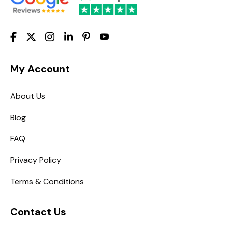
My Account
About Us
Blog
FAQ
Privacy Policy
Terms & Conditions
Contact Us