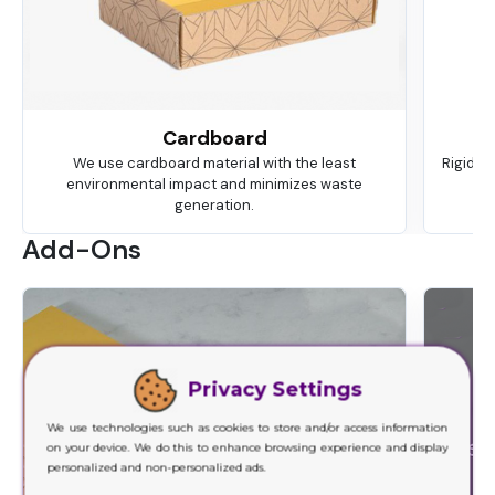
Cardboard
We use cardboard material with the least
Rigid is
environmental impact and minimizes waste
ma
generation.
Add-Ons
Privacy Settings
We use technologies such as cookies to store and/or access information
on your device. We do this to enhance browsing experience and display
personalized and non-personalized ads.