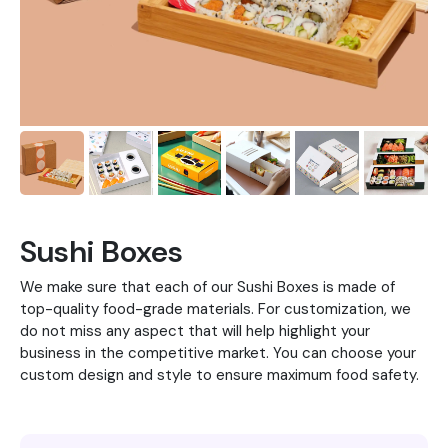
Sushi Boxes
We make sure that each of our Sushi Boxes is made of
top-quality food-grade materials. For customization, we
do not miss any aspect that will help highlight your
business in the competitive market. You can choose your
custom design and style to ensure maximum food safety.