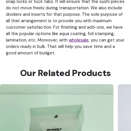
snap locks or tuck tabs. It will ensure that the sushi pieces
do not move freely during transportation. We also include
dividers and inserts for that purpose. The sole purpose of
all that arrangement is to provide you with maximum
customer satisfaction. For finishing and add-ons, we have
all the popular options like aqua coating, foil stamping,
lamination, etc. Moreover, with
wholesale
, you can get your
orders ready in bulk. That will help you save time and a
good amount of budget.
Our Related Products