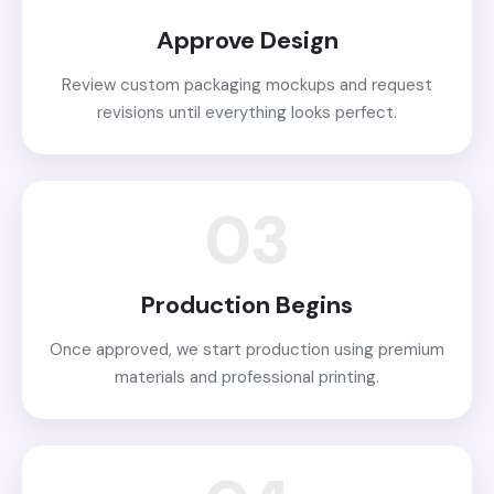
Approve Design
Review custom packaging mockups and request
revisions until everything looks perfect.
03
Production Begins
Once approved, we start production using premium
materials and professional printing.