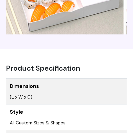
Product Specification
Dimensions
(L x W x G)
Style
All Custom Sizes & Shapes