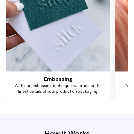
Embossing
With our embossing technique, we transfer the
We 
finest details of your product on packaging.
How it Works