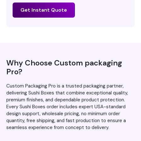
Get Instant Quote
Why Choose Custom packaging
Pro?
Custom Packaging Pro is a trusted packaging partner,
delivering Sushi Boxes that combine exceptional quality,
premium finishes, and dependable product protection.
Every Sushi Boxes order includes expert USA-standard
design support, wholesale pricing, no minimum order
quantity, free shipping, and fast production to ensure a
seamless experience from concept to delivery.