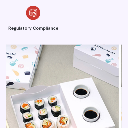
Regulatory Compliance