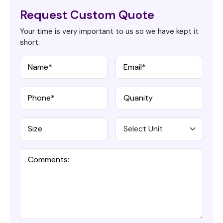
Request Custom Quote
Your time is very important to us so we have kept it
short.