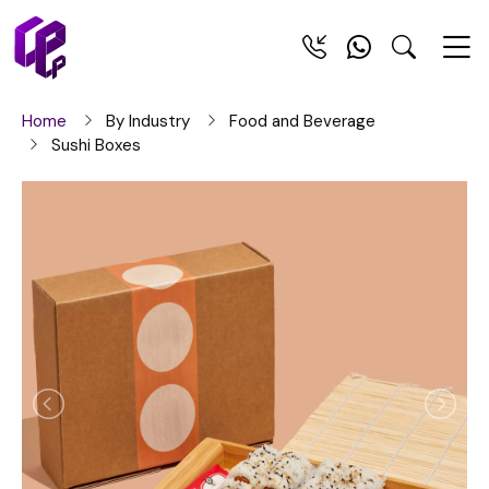
Home
By Industry
Food and Beverage
Sushi Boxes