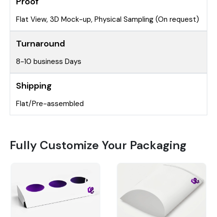
Proof
Flat View, 3D Mock-up, Physical Sampling (On request)
Turnaround
8-10 business Days
Shipping
Flat/Pre-assembled
Fully Customize Your Packaging