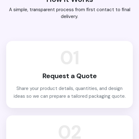
A simple, transparent process from first contact to final
delivery.
01
Request a Quote
Share your product details, quantities, and design
ideas so we can prepare a tailored packaging quote.
02