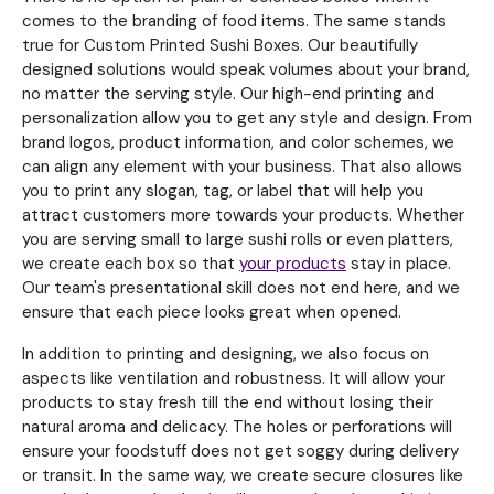
comes to the branding of food items. The same stands
true for Custom Printed Sushi Boxes. Our beautifully
designed solutions would speak volumes about your brand,
no matter the serving style. Our high-end printing and
personalization allow you to get any style and design. From
brand logos, product information, and color schemes, we
can align any element with your business. That also allows
you to print any slogan, tag, or label that will help you
attract customers more towards your products. Whether
you are serving small to large sushi rolls or even platters,
we create each box so that
your products
stay in place.
Our team's presentational skill does not end here, and we
ensure that each piece looks great when opened.
In addition to printing and designing, we also focus on
aspects like ventilation and robustness. It will allow your
products to stay fresh till the end without losing their
natural aroma and delicacy. The holes or perforations will
ensure your foodstuff does not get soggy during delivery
or transit. In the same way, we create secure closures like