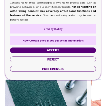
Consenting to these technologies allows us to process data such as
browsing behavior or unique identifiers on this site.
Not consenting or
withdrawing consent may adversely affect some functions and
features of the service.
Your personal data/cookies may be used to
personalize ads
Privacy Policy
How Google processes personal information
Foil Stamping
Decorate a wide range of your product packaging
Our hig
ACCEPT
with our foil stamping.
REJECT
PREFERENCES
Finishes