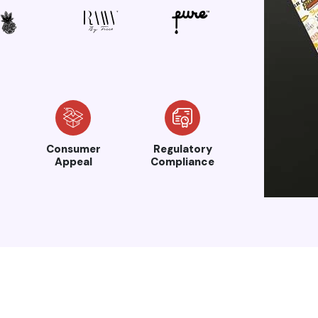
Consumer
Regulatory
Appeal
Compliance