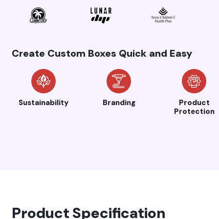
Create Custom Boxes Quick and Easy
Sustainability
Branding
Product
Protection
Product Specification