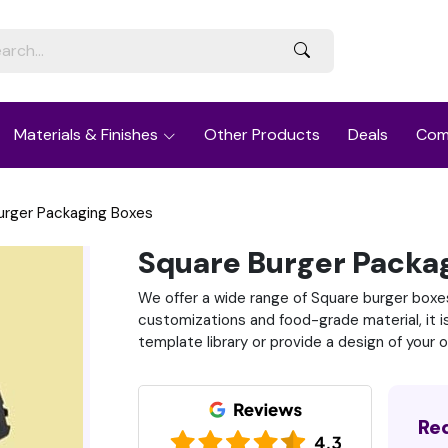
Materials & Finishes
Other Products
Deals
Com
urger Packaging Boxes
Square Burger Packa
We offer a wide range of Square burger boxes 
customizations and food-grade material, it i
template library or provide a design of your 
Re