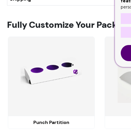
feat
pers
Fully Customize Your Packagi
Punch Partition