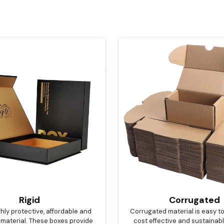
Rigid
Corrugated
ighly protective, affordable and
Corrugated material is easy t
 material. These boxes provide
cost effective and sustainable.