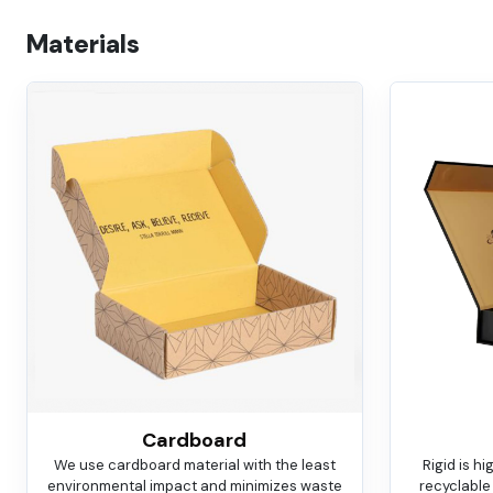
Materials
Cardboard
We use cardboard material with the least
Rigid is h
environmental impact and minimizes waste
recyclable