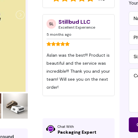
Your
ynn Caraway
Stillbud LLC
D
SL
DG
 Experience
Excellent Experience
Ex
5 months ago
7 months
eived my orders
Aslan was the best!!! Product is
Ive bee
Packaging Pro
beautiful and the service was
Packagi
hey exceed
incredible!!! Thank you and your
Months wit
s. All I can say
team! Will see you on the next
These gu
 the chocolate
order!
time an
communic
ity is superior
were be
d design is so
time!
e well-defined,
Chat With
Packaging Expert
pped perfectly,
around