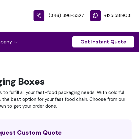
(346) 396-3327
+12515819031
pany
Get Instant Quote
ging Boxes
to fulfill all your fast-food packaging needs. With colorful
s the best option for your fast food chain. Choose from our
own to get your order done.
quest Custom Quote