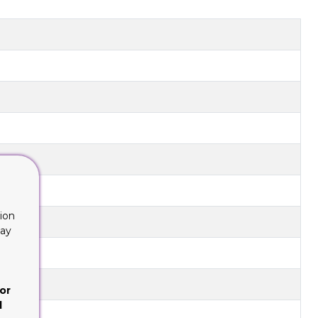
ion
lay
or
d