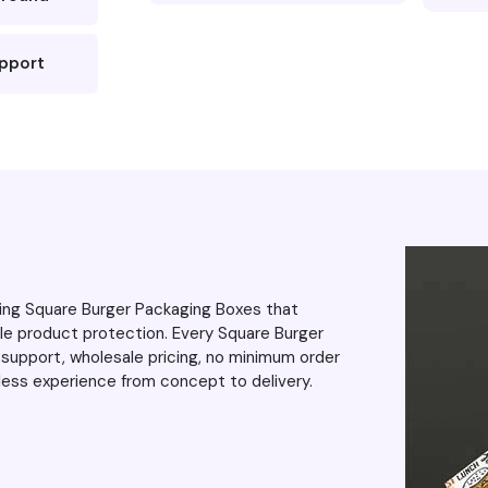
 blurring or
was impressed the
upport
e around,
to exceed my
even more. As
 the excellent
up the great
ring Square Burger Packaging Boxes that
le product protection. Every Square Burger
support, wholesale pricing, no minimum order
mless experience from concept to delivery.