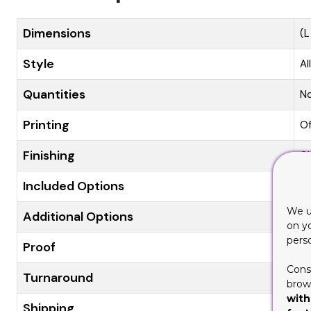
Dimensions
(L
Style
Al
Quantities
N
Printing
Of
Finishing
Gl
Included Options
Di
We u
Additional Options
Ec
on y
pers
Proof
Fl
Cons
Turnaround
8-
brows
with
Shipping
Fl