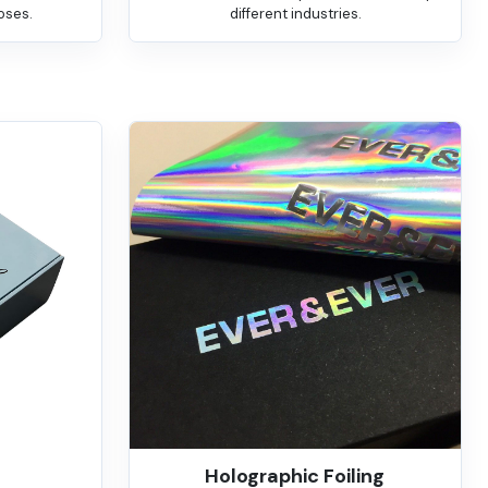
oses.
different industries.
Holographic Foiling