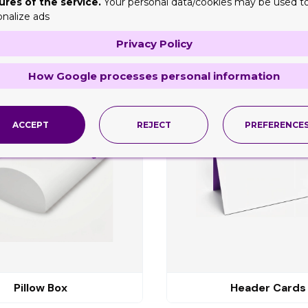
ures of the service.
Your personal data/cookies may be used t
onalize ads
Privacy Policy
ng
How Google processes personal information
ACCEPT
REJECT
PREFERENCE
Pillow Box
Header Cards