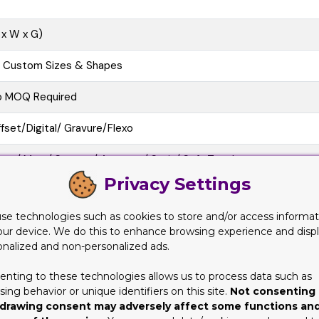
 x W x G)
l Custom Sizes & Shapes
o MOQ Required
fset/Digital/ Gravure/Flexo
oss/ Matt/ Spot uv/ Aqueous/ Satin/ Soft Touch
Privacy Settings
e Cutting, Gluing, Scored, Perforation
se technologies such as cookies to store and/or access informat
o-Friendly, Recycled Boxes, Biodegradable
our device. We do this to enhance browsing experience and disp
onalized and non-personalized ads.
at View, 3D Mock-up, Physical Sampling (On request)
enting to these technologies allows us to process data such as
10 business Days
ing behavior or unique identifiers on this site.
Not consenting 
drawing consent may adversely affect some functions an
at/Pre-assembled