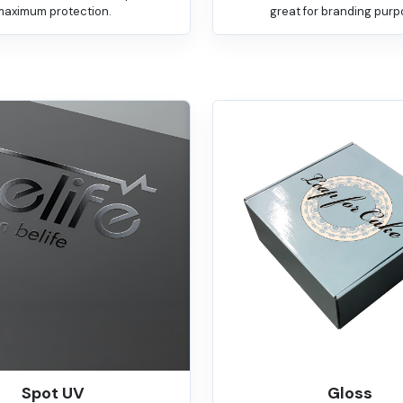
maximum protection.
great for branding purp
Spot UV
Gloss