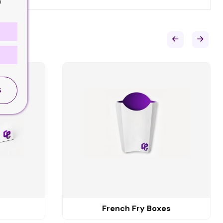
o
S
French Fry Boxes