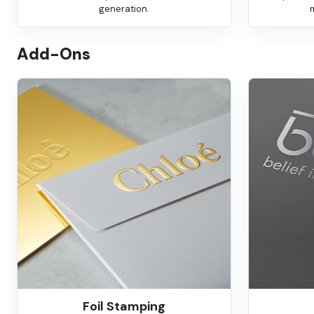
generation.
Add-Ons
Foil Stamping