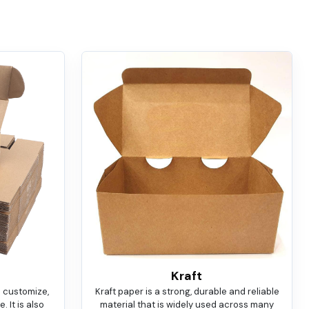
Kraft
o customize,
Kraft paper is a strong, durable and reliable
 It is also
material that is widely used across many