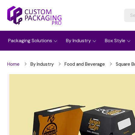
Packaging Solutions
By Industry
Box Style
Home
By Industry
Food and Beverage
Square B