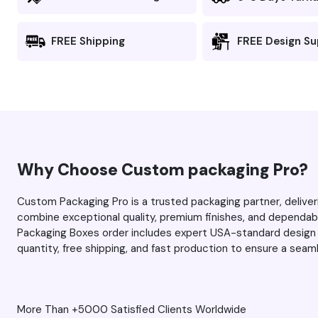
and there’s no
he team for
fuzziness). I 
FREE Shipping
FREE Design S
first time, and this tim
you managed 
expectations 
always, thank you Max and
your team for
service. Keep 
work.
Why Choose Custom packaging Pro?
Custom Packaging Pro is a trusted packaging partner, delive
combine exceptional quality, premium finishes, and dependab
Packaging Boxes order includes expert USA-standard design 
quantity, free shipping, and fast production to ensure a sea
More Than +5000 Satisfied Clients Worldwide