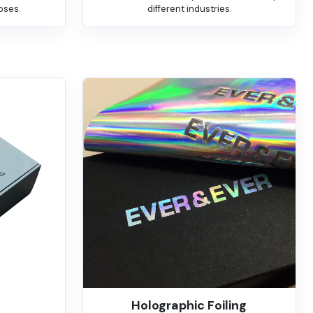
oses.
different industries.
Holographic Foiling