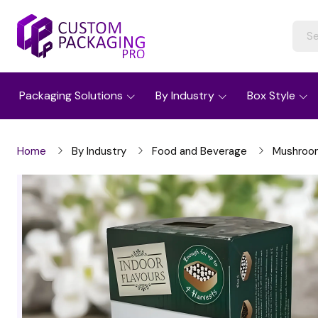
Packaging Solutions
By Industry
Box Style
Home
By Industry
Food and Beverage
Mushroo