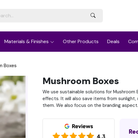
Materials & Finishes
Other Products
Deals
Com
m Boxes
Mushroom Boxes
We use sustainable solutions for Mushroom B
effects. It will also save items from sunligh
them. We also focus on the branding aspect
Re