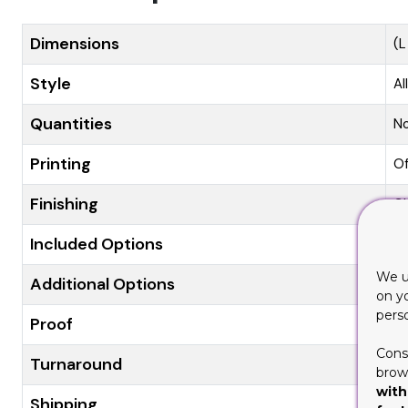
Dimensions
(L
Style
Al
Quantities
N
Printing
Of
Finishing
Gl
Included Options
Di
We u
Additional Options
Ec
on y
pers
Proof
Fl
Cons
Turnaround
8-
brows
with
Shipping
Fl