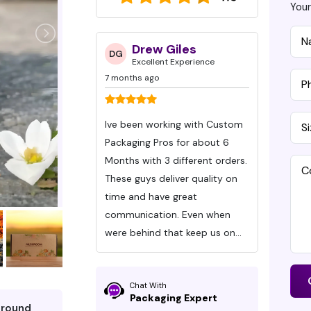
Your
ud LLC
Drew Giles
S
DG
SH
 Experience
Excellent Experience
Ex
7 months ago
7 months
 Product is
Ive been working with Custom
This is 
 the service was
Packaging Pros for about 6
with Cu
Months with 3 different orders.
create the Valentine’
e you on the next
These guys deliver quality on
boxes we
time and have great
and we c
communication. Even when
highly
were behind that keep us on
can’t s
time!
about J
quickly
Chat With
always d
Packaging Expert
around