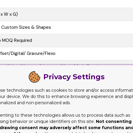
 x W x G)
l Custom Sizes & Shapes
o MOQ Required
fset/Digital/ Gravure/Flexo
oss/ Matt/ Spot uv/ Aqueous/ Satin/ Soft Touch
Privacy Settings
e Cutting, Gluing, Scored, Perforation
se technologies such as cookies to store and/or access informat
o-Friendly, Recycled Boxes, Biodegradable
our device. We do this to enhance browsing experience and disp
onalized and non-personalized ads.
at View, 3D Mock-up, Physical Sampling (On request)
enting to these technologies allows us to process data such as
10 business Days
ing behavior or unique identifiers on this site.
Not consenting 
drawing consent may adversely affect some functions an
at/Pre-assembled