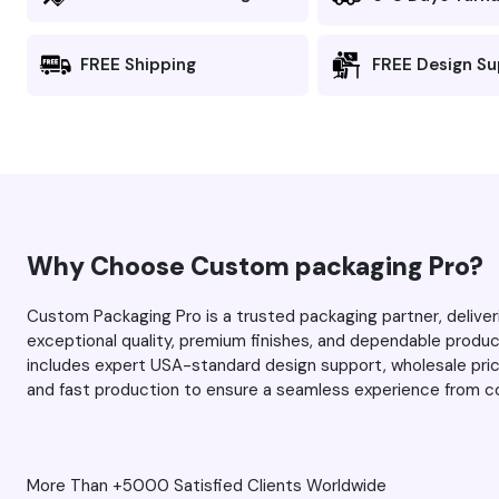
and there’s no blurring or
fuzziness). I was impressed the
FREE Shipping
FREE Design S
first time, and this time around,
you managed to exceed my
expectations even more. As
always, thank you Max and
your team for the excellent
service. Keep up the great
work.
Why Choose Custom packaging Pro?
Custom Packaging Pro is a trusted packaging partner, deliv
exceptional quality, premium finishes, and dependable prod
includes expert USA-standard design support, wholesale prici
and fast production to ensure a seamless experience from co
More Than +5000 Satisfied Clients Worldwide