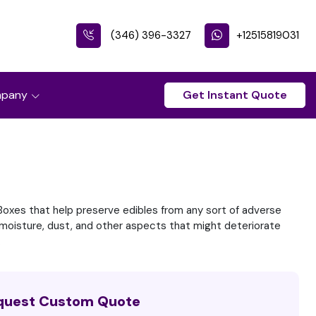
(346) 396-3327
+12515819031
pany
Get Instant Quote
oxes that help preserve edibles from any sort of adverse
t, moisture, dust, and other aspects that might deteriorate
.
quest Custom Quote