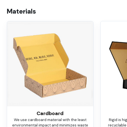
Materials
Cardboard
We use cardboard material with the least
Rigid is h
environmental impact and minimizes waste
recyclable