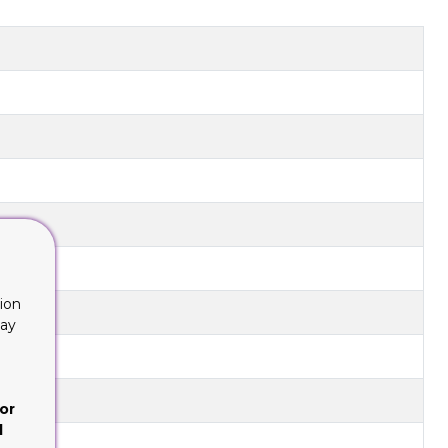
ion
lay
or
d