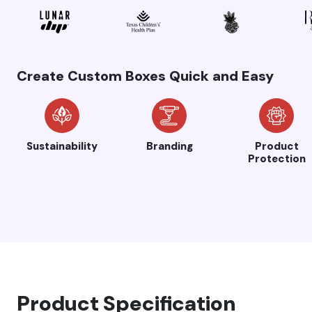
Create Custom Boxes Quick and Easy
Sustainability
Branding
Product
Protection
Product Specification