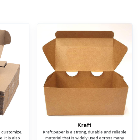
Kraft
o customize,
Kraft paper is a strong, durable and reliable
 It is also
material that is widely used across many