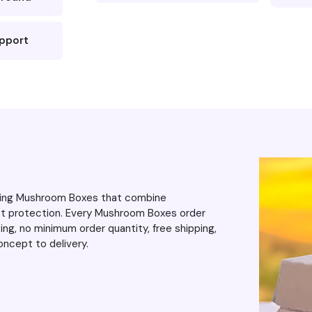
upport
ering Mushroom Boxes that combine
uct protection. Every Mushroom Boxes order
ng, no minimum order quantity, free shipping,
ncept to delivery.