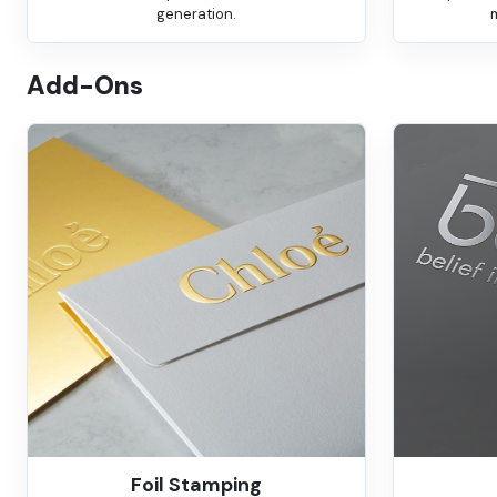
generation.
Add-Ons
Foil Stamping