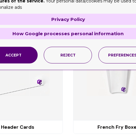
ures of the service.
Your personal data/cookies may be used t
onalize ads
Privacy Policy
ng
How Google processes personal information
ACCEPT
REJECT
PREFERENCE
Header Cards
French Fry Box