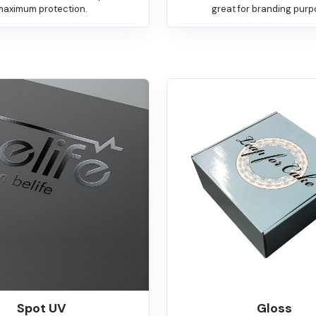
maximum protection.
great for branding purp
Spot UV
Gloss