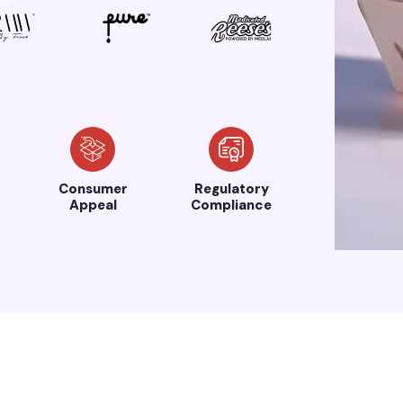
Consumer
Regulatory
Appeal
Compliance