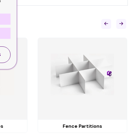
o
S
es
Fence Partitions