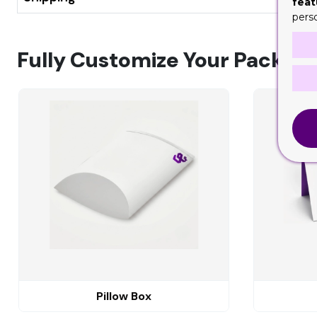
feat
pers
Fully Customize Your Packagi
Pillow Box