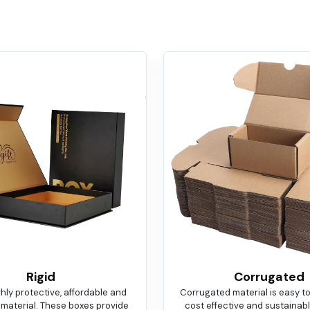
Rigid
Corrugated
ighly protective, affordable and
Corrugated material is easy t
 material. These boxes provide
cost effective and sustainable.