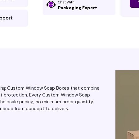
Chat With
always d
Packaging Expert
upport
vering Custom Window Soap Boxes that combine
uct protection. Every Custom Window Soap
olesale pricing, no minimum order quantity,
rience from concept to delivery.