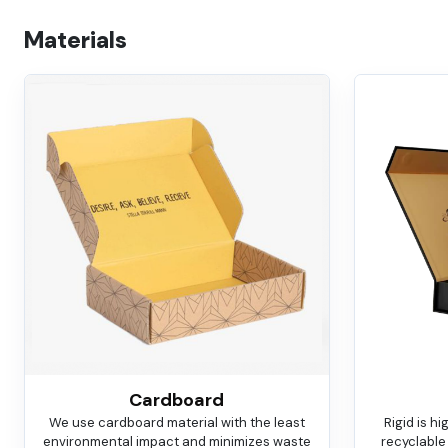
Materials
Cardboard
We use cardboard material with the least
Rigid is h
environmental impact and minimizes waste
recyclable