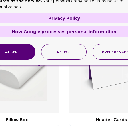
ures of the service.
Your personal data/cookies may be used t
onalize ads
Privacy Policy
ng
How Google processes personal information
ACCEPT
REJECT
PREFERENCE
Pillow Box
Header Cards