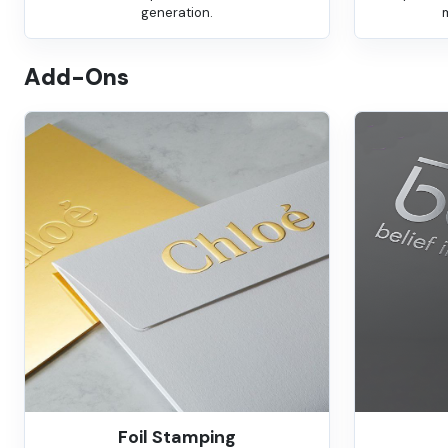
generation.
Add-Ons
Foil Stamping