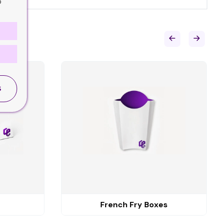
o
S
French Fry Boxes