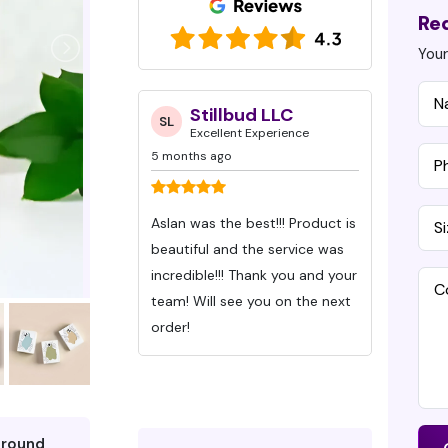
Re
Your
ud LLC
Drew Giles
S
DG
SH
 Experience
Excellent Experience
Ex
7 months ago
7 months
 Product is
Ive been working with Custom
This is 
 the service was
Packaging Pros for about 6
with Cu
Months with 3 different orders.
create the Valentine’
e you on the next
These guys deliver quality on
boxes we
time and have great
and we c
communication. Even when
highly
were behind that keep us on
can’t s
time!
about J
quickly
around