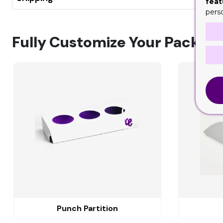
feat
pers
Fully Customize Your Packagi
Punch Partition