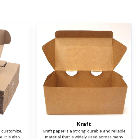
Kraft
o customize,
Kraft paper is a strong, durable and reliable
 It is also
material that is widely used across many