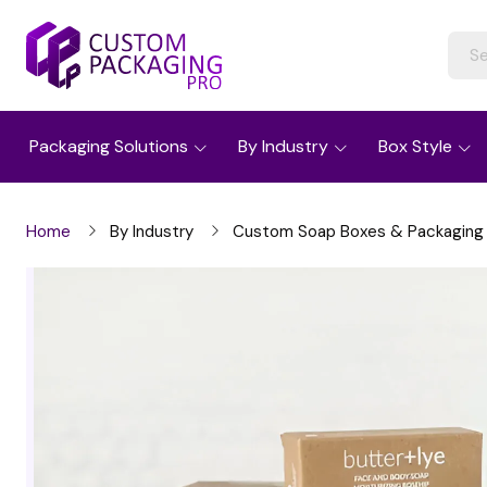
Packaging Solutions
By Industry
Box Style
Home
By Industry
Custom Soap Boxes & Packaging