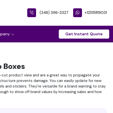
(346) 396-3327
+12515819031
pany
Get Instant Quote
 Boxes
-cut product view and are a great way to propagate your
y structure prevents damage. You can easily update for new
s and stickers. They're versatile for a brand wanting to stay
enough to show off brand values by increasing sales and how