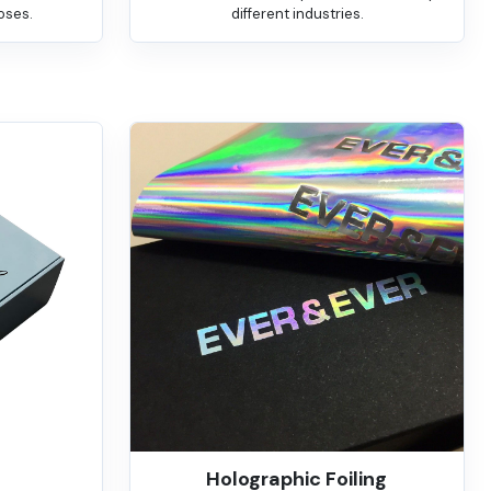
oses.
different industries.
Holographic Foiling