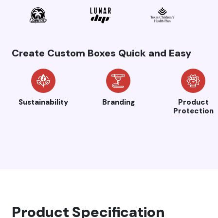
Create Custom Boxes Quick and Easy
Sustainability
Branding
Product
Protection
Product Specification