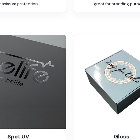
maximum protection.
great for branding purp
Spot UV
Gloss