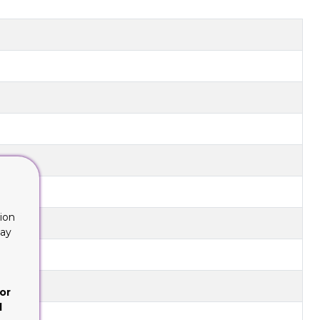
ion
lay
or
d