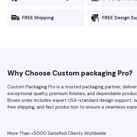
clean, lines are well-defined,
the colors popped perfectly,
FREE Shipping
FREE Design S
and there’s no blurring or
fuzziness). I was impressed the
first time, and this time around,
you managed to exceed my
expectations even more. As
always, thank you Max and
your team for the excellent
Why Choose Custom packaging Pro?
service. Keep up the great
work.
Custom Packaging Pro is a trusted packaging partner, deli
exceptional quality, premium finishes, and dependable prod
Boxes order includes expert USA-standard design support, wh
free shipping, and fast production to ensure a seamless expe
More Than +5000 Satisfied Clients Worldwide