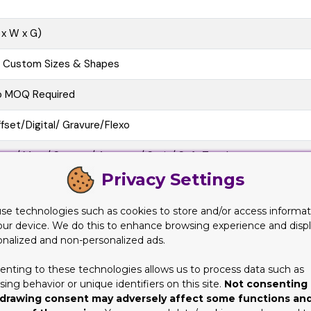
 x W x G)
l Custom Sizes & Shapes
o MOQ Required
fset/Digital/ Gravure/Flexo
oss/ Matt/ Spot uv/ Aqueous/ Satin/ Soft Touch
Privacy Settings
e Cutting, Gluing, Scored, Perforation
se technologies such as cookies to store and/or access informat
o-Friendly, Recycled Boxes, Biodegradable
our device. We do this to enhance browsing experience and disp
onalized and non-personalized ads.
at View, 3D Mock-up, Physical Sampling (On request)
enting to these technologies allows us to process data such as
10 business Days
ing behavior or unique identifiers on this site.
Not consenting 
drawing consent may adversely affect some functions an
at/Pre-assembled