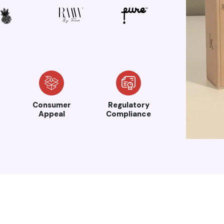
Consumer
Regulatory
Appeal
Compliance