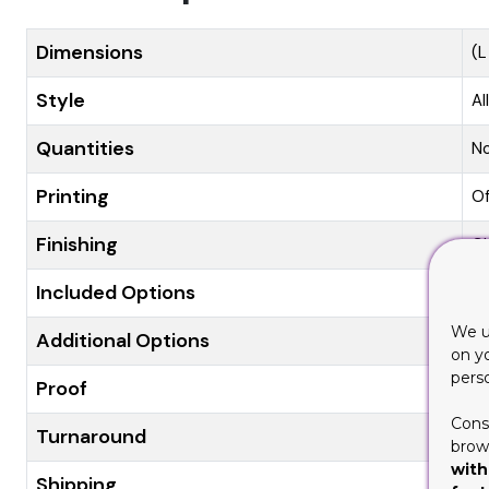
Dimensions
(L
Style
Al
Quantities
N
Printing
Of
Finishing
Gl
Included Options
Di
We u
Additional Options
Ec
on y
pers
Proof
Fl
Cons
Turnaround
8-
brows
with
Shipping
Fl