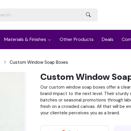
Materials & Finishes
Other Products
Deals
Com
Custom Window Soap Boxes
Custom Window Soap
Our custom window soap boxes offer a clear
brand impact to the next level. Their sturd
batches or seasonal promotions through label
fresh on a crowded canvas. All that will be 
your clientele perceives you as a brand.