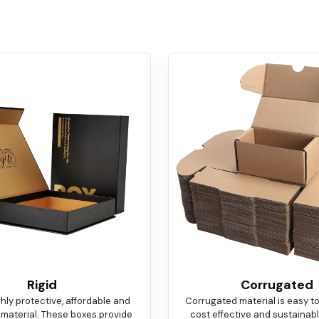
Rigid
Corrugated
ighly protective, affordable and
Corrugated material is easy t
 material. These boxes provide
cost effective and sustainable.