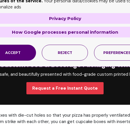
ures of the service.
Your personal data/cookies may be used t
fer an array of customization options for food and beverage boxe
onalize ads
Privacy Policy
stock to keep food fresh and in the best quality.
Our material is 
How Google processes personal information
 different that's why we offer various styles of boxes as per th
hese boxes with their front lock feature and perfect height, snug
ACCEPT
REJECT
PREFERENCE
 Custom Food & Beverage Packaging Who
 safe, and beautifully presented with food-grade custom printed b
Request a Free Instant Quote
xes with die-cut holes so that your pizza has properly ventilated
m strike with each other, you can get cupcake boxes with inserts