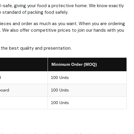
-safe, giving your food a protective home.
We know exactly
standard of packing food safely.
ieces and order as much as you want.
When you are ordering
.
We also offer competitive prices to join our hands with you
the best quality and presentation.
Minimum Order (MOQ)
d
100 Units
board
100 Units
100 Units