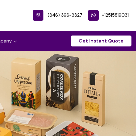
(346) 396-3327
+12515819031
pany
Get Instant Quote