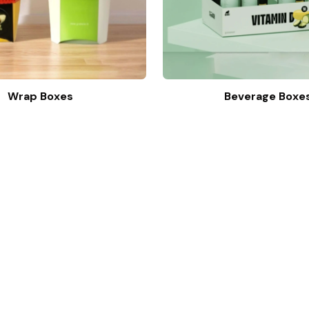
Wrap Boxes
Beverage Boxe