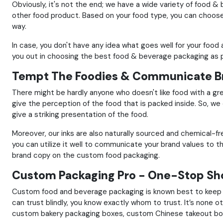
Obviously, it's not the end; we have a wide variety of food &
other food product.
Based on your food type, you can choose 
way.
In case, you don't have any idea what goes well for your foo
you out in choosing the best food & beverage packaging as p
Tempt The Foodies & Communicate Br
There might be hardly anyone who doesn't like food with a gr
give the perception of the food that is packed inside.
So, we 
give a striking presentation of the food.
Moreover, our inks are also naturally sourced and chemical-f
you can utilize it well to communicate your brand values to 
brand copy on the custom food packaging.
Custom Packaging Pro - One-Stop Sho
Custom food and beverage packaging is known best to keep y
can trust blindly, you know exactly whom to trust.
It’s none 
custom bakery packaging boxes, custom Chinese takeout b