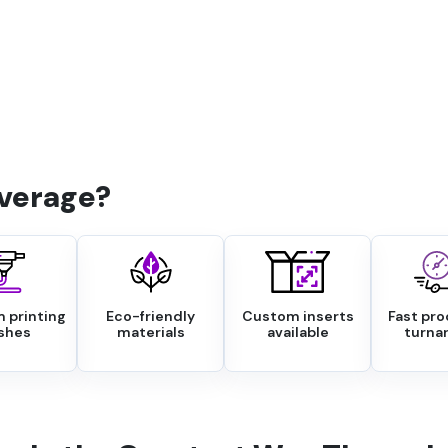
verage?
 printing
Eco-friendly
Custom inserts
Fast pr
ishes
materials
available
turna