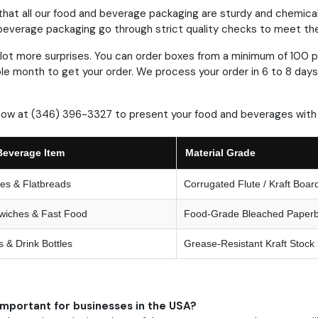
hat all our food and beverage packaging are sturdy and chemical
everage packaging go through strict quality checks to meet the 
lot more surprises.
You can order boxes from a minimum of 100 p
le month to get your order.
We process your order in 6 to 8 days
now at (346) 396-3327 to present your food and beverages with 
Beverage Item
Material Grade
nes & Flatbreads
Corrugated Flute / Kraft Boar
wiches & Fast Food
Food-Grade Bleached Paper
 & Drink Bottles
Grease-Resistant Kraft Stock
important for businesses in the USA?