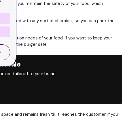
o
s to let you maintain the safety of your food, which
not treated with any sort of chemical, so you can pack the
e protection needs of your food.
If you want to keep your
ly keep the burger safe.
S
lesale
oxes tailored to your brand.
 space and remains fresh till it reaches the customer.
If you
.