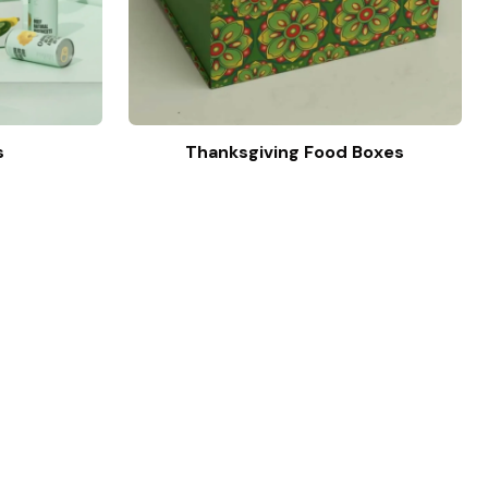
s
Thanksgiving Food Boxes