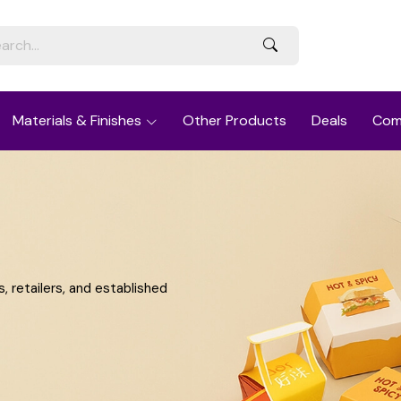
Materials & Finishes
Other Products
Deals
Com
 retailers, and established