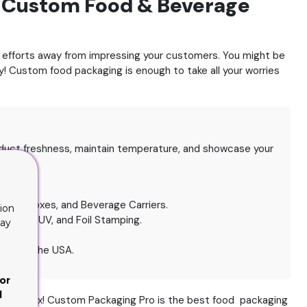
h Custom Food & Beverage
ur efforts away from impressing your customers.
You might be
ry! Custom food packaging is enough to take all your worries
uct freshness, maintain temperature, and showcase your
d.
akery Boxes, and Beverage Carriers.
ion
, Spot UV, and Foil Stamping.
lay
across the USA.
or
d
st? Relax! Custom Packaging Pro is the best food packaging