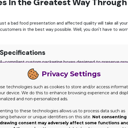
es In the Greatest Way Throug
ust a bad food presentation and affected quality will take all yo
 customers in the best way possible.
Well, you don't have to wor
Specifications
A-compliant custom packaging boxes designed to preserve prod
Privacy Settings
rd, Heavy-Duty Corrugated Flute, and Chemical-Free Rigid Boar
h Ventilation, Takeout Containers, Cupcake Boxes with Inserts, B
se technologies such as cookies to store and/or access informat
nks, High-Definition CMYK/PMS Printing, Matte/Gloss Lamination
our device. We do this to enhance browsing experience and disp
ase-Resistant Coatings, Perforated Steam Vents, and Handles.
onalized and non-personalized ads.
ys Fast Turnaround, Free Design Assistance, and Free Shipping 
enting to these technologies allows us to process data such as
ing behavior or unique identifiers on this site.
Not consenting 
drawing consent may adversely affect some functions an
for a trustworthy food packaging company.
Not sure whom to tru