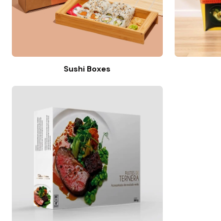
Sushi Boxes