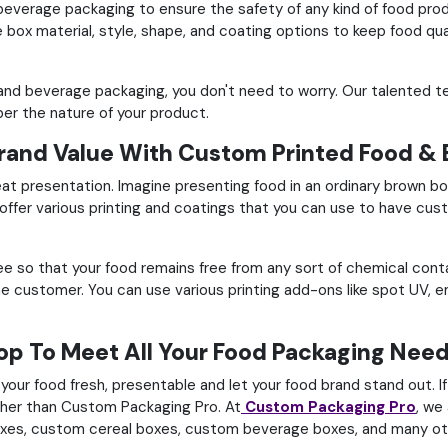
 beverage packaging to ensure the safety of any kind of food produ
box material, style, shape, and coating options to keep food qua
d and beverage packaging, you don't need to worry.
Our talented t
er the nature of your product.
and Value With Custom Printed Food & 
eat presentation.
Imagine presenting food in an ordinary brown bo
offer various printing and coatings that you can use to have
cus
ree so that your food remains free from any sort of chemical con
the customer.
You can use various printing add-ons like spot UV,
p To Meet All Your Food Packaging Need
our food fresh, presentable and let your food brand stand out.
I
other than Custom Packaging Pro.
At
Custom Packaging Pro
, we
oxes,
custom cereal boxes, custom beverage boxes, and many ot