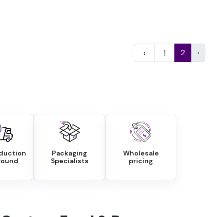
2
›
‹
1
oduction
Packaging
Wholesale
round
Specialists
pricing