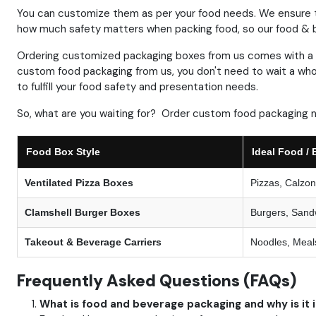
You can customize them as per your food needs.
We ensure t
how much safety matters when packing food, so our food & b
Ordering customized packaging boxes
from us comes with a 
custom food packaging from us, you don't need to wait a who
to fulfill your food safety and presentation needs.
So, what are you waiting for? Order custom food packaging 
Food Box Style
Ideal Food / 
Ventilated Pizza Boxes
Pizzas, Calzo
Clamshell Burger Boxes
Burgers, Sand
Takeout & Beverage Carriers
Noodles, Meals
Frequently Asked Questions (FAQs)
What is food and beverage packaging and why is it 