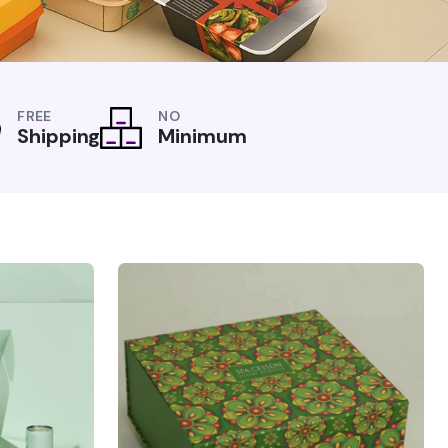
FREE
NO
Shipping
Minimum