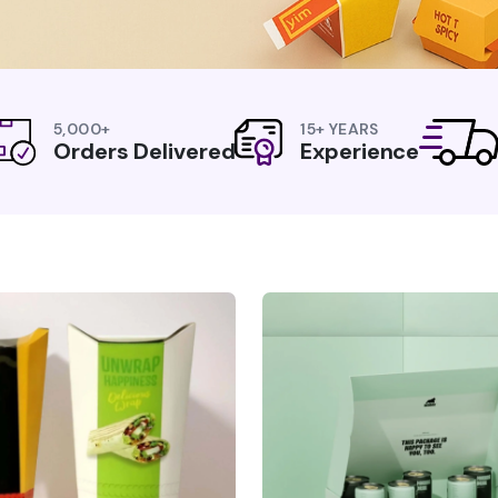
5,000+
15+ YEARS
Orders Delivered
Experience