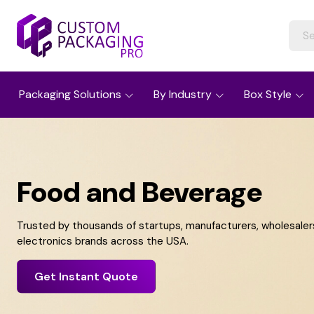
Packaging Solutions
By Industry
Box Style
Food and Beverage
Trusted by thousands of startups, manufacturers, wholesalers,
electronics brands across the USA.
Get Instant Quote