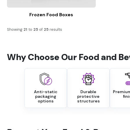
Frozen Food Boxes
Showing
21
to
25
of
25
results
Why Choose Our Food and Be
Anti-static
Durable
Premium
packaging
protective
fin
options
structures