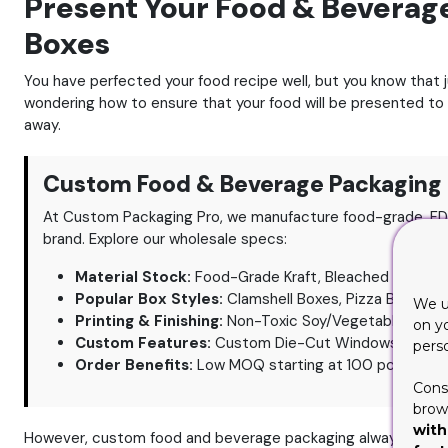
Present Your Food & Beverag
Boxes
You have perfected your food recipe well, but you know that j
wondering how to ensure that your food will be presented to
away.
Custom Food & Beverage Packaging 
At Custom Packaging Pro, we manufacture food-grade, FD
brand. Explore our wholesale specs:
Material Stock:
Food-Grade Kraft, Bleached Paperboa
Popular Box Styles:
Clamshell Boxes, Pizza Boxes wit
We u
Printing & Finishing:
Non-Toxic Soy/Vegetable-Based I
on y
Custom Features:
Custom Die-Cut Windows, Oil/Gre
pers
Order Benefits:
Low MOQ starting at 100 pcs, 6-8 Da
Cons
brows
with
However, custom food and beverage packaging always calls 