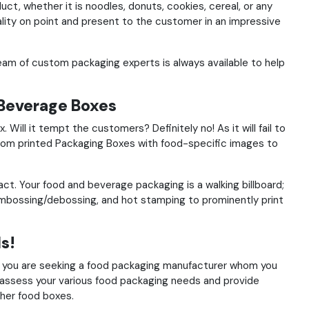
ct, whether it is noodles, donuts, cookies, cereal, or any
lity on point and present to the customer in an impressive
eam of custom packaging experts is always available to help
Beverage Boxes
x.
Will it tempt the customers? Definitely no! As it will fail to
tom
printed Packaging Boxes
with food-specific images to
tact.
Your food and beverage packaging is a walking billboard;
 embossing/debossing, and hot stamping to prominently print
s!
f you are seeking a food packaging manufacturer whom you
 assess your various food packaging needs and provide
her food boxes.