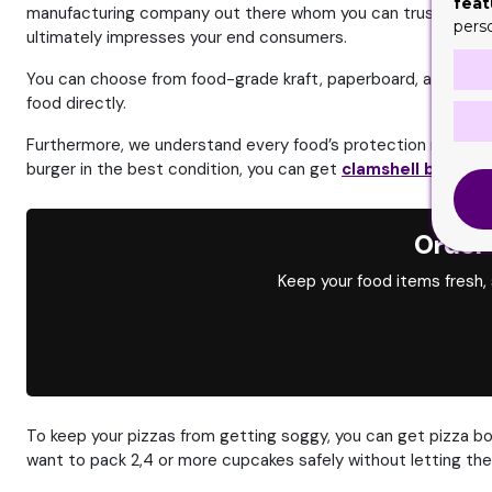
feat
manufacturing company out there whom you can trust.
We of
pers
ultimately impresses your end consumers.
You can choose from food-grade kraft, paperboard, and rigid 
food directly.
Furthermore, we understand every food’s protection needs are
burger in the best condition, you can get
clamshell boxes
.
T
Order
Keep your food items fresh,
To keep your pizzas from getting soggy, you can get pizza bo
want to pack 2,4 or more cupcakes safely without letting the