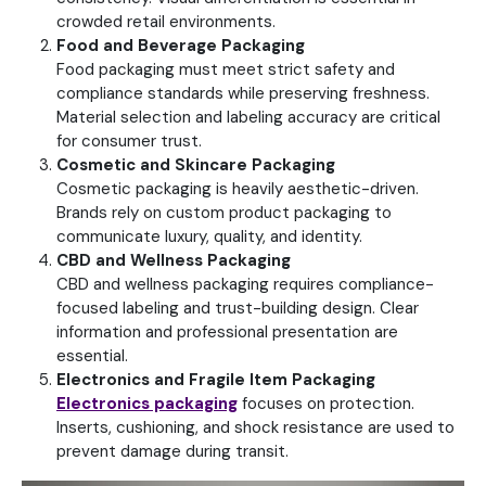
crowded retail environments.
Food and Beverage Packaging
Food packaging must meet strict safety and
compliance standards while preserving freshness.
Material selection and labeling accuracy are critical
for consumer trust.
Cosmetic and Skincare Packaging
Cosmetic packaging is heavily aesthetic-driven.
Brands rely on custom product packaging to
communicate luxury, quality, and identity.
CBD and Wellness Packaging
CBD and wellness packaging requires compliance-
focused labeling and trust-building design. Clear
information and professional presentation are
essential.
Electronics and Fragile Item Packaging
Electronics packaging
focuses on protection.
Inserts, cushioning, and shock resistance are used to
prevent damage during transit.