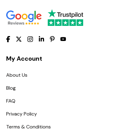
My Account
About Us
Blog
FAQ
Privacy Policy
Terms & Conditions