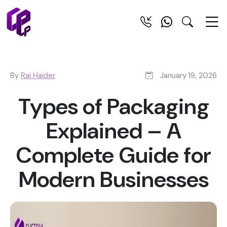
By
Rai Haider
January 19, 2026
Types of Packaging
Explained – A
Complete Guide for
Modern Businesses