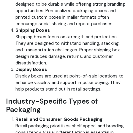
designed to be durable while offering strong branding
opportunities.
Personalized packaging boxes and
printed custom boxes in mailer formats often
encourage social sharing and repeat purchases.
Shipping Boxes
Shipping boxes focus on strength and protection.
They are designed to withstand handling, stacking,
and transportation challenges.
Proper shipping box
design reduces damage, returns, and customer
dissatisfaction.
Display Boxes
Display boxes are used at point-of-sale locations to
enhance visibility and support impulse buying. They
help products stand out in retail settings.
Industry-Specific Types of
Packaging
Retail and Consumer Goods Packaging
Retail packaging prioritizes shelf appeal and branding
consistency. Visual differentiation is essential in