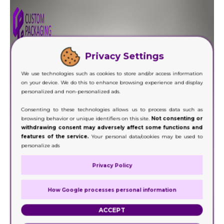
Privacy Settings
We use technologies such as cookies to store and/or access information
on your device. We do this to enhance browsing experience and display
personalized and non-personalized ads.
Consenting to these technologies allows us to process data such as
browsing behavior or unique identifiers on this site.
Not consenting or
withdrawing consent may adversely affect some functions and
features of the service.
Your personal data/cookies may be used to
personalize ads
Privacy Policy
How Google processes personal information
ACCEPT