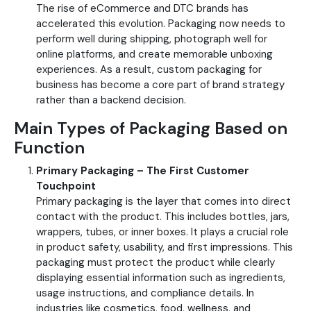
The rise of eCommerce and DTC brands has
accelerated this evolution. Packaging now needs to
perform well during shipping, photograph well for
online platforms, and create memorable unboxing
experiences. As a result, custom packaging for
business has become a core part of brand strategy
rather than a backend decision.
Main Types of Packaging Based on
Function
Primary Packaging – The First Customer
Touchpoint
Primary packaging is the layer that comes into direct
contact with the product. This includes bottles, jars,
wrappers, tubes, or inner boxes. It plays a crucial role
in product safety, usability, and first impressions.
This
packaging must protect the product while clearly
displaying essential information such as ingredients,
usage instructions, and compliance details. In
industries like cosmetics, food, wellness, and