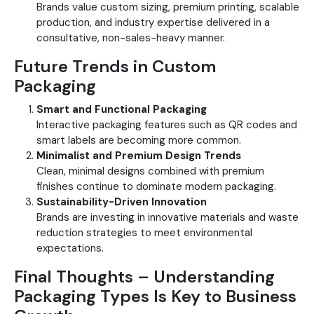
Brands value custom sizing, premium printing, scalable
production, and industry expertise delivered in a
consultative, non-sales-heavy manner.
Future Trends in Custom
Packaging
Smart and Functional Packaging
Interactive packaging features such as QR codes and
smart labels are becoming more common.
Minimalist and Premium Design Trends
Clean, minimal designs combined with premium
finishes continue to dominate modern packaging.
Sustainability-Driven Innovation
Brands are investing in innovative materials and waste
reduction strategies to meet environmental
expectations.
Final Thoughts – Understanding
Packaging Types Is Key to Business