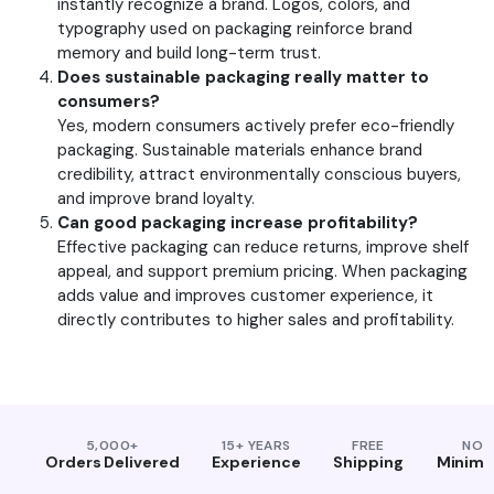
instantly recognize a brand. Logos, colors, and
typography used on packaging reinforce brand
memory and build long-term trust.
Does sustainable packaging really matter to
consumers?
Yes, modern consumers actively prefer eco-friendly
packaging. Sustainable materials enhance brand
credibility, attract environmentally conscious buyers,
and improve brand loyalty.
Can good packaging increase profitability?
Effective packaging can reduce returns, improve shelf
appeal, and support premium pricing. When packaging
adds value and improves customer experience, it
directly contributes to higher sales and profitability.
5,000+
15+ YEARS
FREE
NO
Orders Delivered
Experience
Shipping
Minim