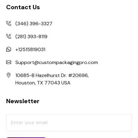
Contact Us
(346) 396-3327
(281) 393-8119
+12515819031
Support@custompackagingpro.com
10685-B Hazelhurst Dr. #20696,
Houston, TX 77043 USA
Newsletter