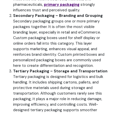
pharmaceuticals,
primary packaging
strongly
influences trust and perceived quality.
Secondary Packaging – Branding and Grouping
Secondary packaging groups one or more primary
packages together. It is often the most visible
branding layer, especially in retail and eCommerce.
Custom packaging boxes used for shelf display or
online orders fall into this category. This layer
supports marketing, enhances visual appeal, and
reinforces brand identity. Custom printed boxes and
personalized packaging boxes are commonly used
here to create differentiation and recognition.
Tertiary Packaging – Storage and Transportation
Tertiary packaging is designed for logistics and bulk
handling. It includes shipping cartons, pallets, and
protective materials used during storage and
transportation.
Although customers rarely see this
packaging, it plays a major role in reducing damage,
improving efficiency, and controlling costs. Well-
designed tertiary packaging supports smoother