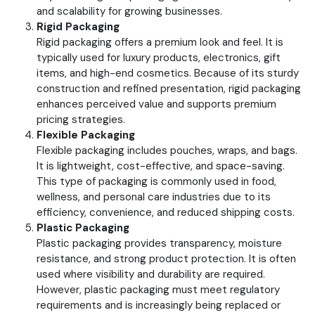
and scalability for growing businesses.
Rigid Packaging
Rigid packaging offers a premium look and feel. It is
typically used for luxury products, electronics, gift
items, and high-end cosmetics.
Because of its sturdy
construction and refined presentation, rigid packaging
enhances perceived value and supports premium
pricing strategies.
Flexible Packaging
Flexible packaging includes pouches, wraps, and bags.
It is lightweight, cost-effective, and space-saving.
This type of packaging is commonly used in food,
wellness, and personal care industries due to its
efficiency, convenience, and reduced shipping costs.
Plastic Packaging
Plastic packaging provides transparency, moisture
resistance, and strong product protection. It is often
used where visibility and durability are required.
However, plastic packaging must meet regulatory
requirements and is increasingly being replaced or