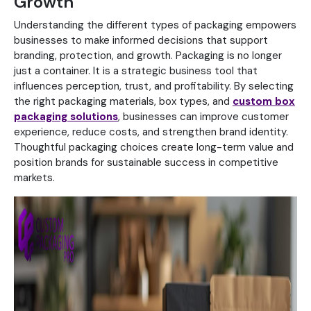
Growth
Understanding the different types of packaging empowers
businesses to make informed decisions that support
branding, protection, and growth. Packaging is no longer
just a container. It is a strategic business tool that
influences perception, trust, and profitability.
By selecting
the right packaging materials, box types, and
custom box
packaging solutions
, businesses can improve customer
experience, reduce costs, and strengthen brand identity.
Thoughtful packaging choices create long-term value and
position brands for sustainable success in competitive
markets.