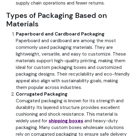
supply chain operations and fewer returns.
Types of Packaging Based on
Materials
Paperboard and Cardboard Packaging
Paperboard and cardboard are among the most
commonly used packaging materials. They are
lightweight, versatile, and easy to customize. These
materials support high-quality printing, making them
ideal for custom packaging boxes and customized
packaging designs. Their recyclability and eco-friendly
appeal also align with sustainability goals, making
them popular across industries.
Corrugated Packaging
Corrugated packaging is known for its strength and
durability. Its layered structure provides excellent
cushioning and shock resistance.
This material is
widely used for
shipping boxes
and heavy-duty
packaging. Many custom boxes wholesale solutions
rely on corrugated packaging to ensure safe delivery