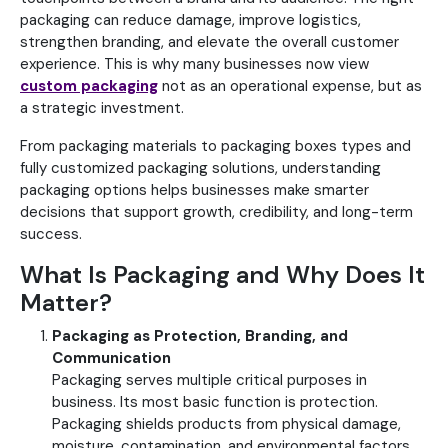
packaging can reduce damage, improve logistics,
strengthen branding, and elevate the overall customer
experience. This is why many businesses now view
custom packaging
not as an operational expense, but as
a strategic investment.
From packaging materials to packaging boxes types and
fully customized packaging solutions, understanding
packaging options helps businesses make smarter
decisions that support growth, credibility, and long-term
success.
What Is Packaging and Why Does It
Matter?
Packaging as Protection, Branding, and
Communication
Packaging serves multiple critical purposes in
business. Its most basic function is protection.
Packaging shields products from physical damage,
moisture, contamination, and environmental factors