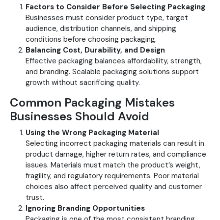
Factors to Consider Before Selecting Packaging
Businesses must consider product type, target
audience, distribution channels, and shipping
conditions before choosing packaging.
Balancing Cost, Durability, and Design
Effective packaging balances affordability, strength,
and branding. Scalable packaging solutions support
growth without sacrificing quality.
Common Packaging Mistakes
Businesses Should Avoid
Using the Wrong Packaging Material
Selecting incorrect packaging materials can result in
product damage, higher return rates, and compliance
issues. Materials must match the product’s weight,
fragility, and regulatory requirements. Poor material
choices also affect perceived quality and customer
trust.
Ignoring Branding Opportunities
Packaging is one of the most consistent branding