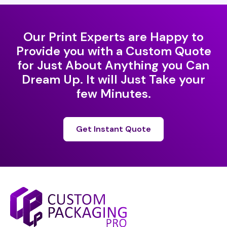
Our Print Experts are Happy to
Provide you with a Custom Quote
for Just About Anything you Can
Dream Up. It will Just Take your
few Minutes.
Get Instant Quote