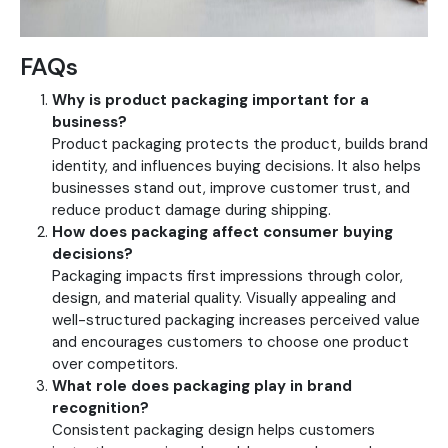
FAQs
Why is product packaging important for a
business?
Product packaging protects the product, builds brand
identity, and influences buying decisions. It also helps
businesses stand out, improve customer trust, and
reduce product damage during shipping.
How does packaging affect consumer buying
decisions?
Packaging impacts first impressions through color,
design, and material quality. Visually appealing and
well-structured packaging increases perceived value
and encourages customers to choose one product
over competitors.
What role does packaging play in brand
recognition?
Consistent packaging design helps customers