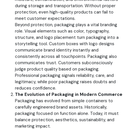
during storage and transportation. Without proper
protection, even high-quality products can fail to
meet customer expectations.
Beyond protection, packaging plays a vital branding
role. Visual elements such as color, typography,
structure, and logo placement turn packaging into a
storytelling tool. Custom boxes with logo designs
communicate brand identity instantly and
consistently across all touchpoints.
Packaging also
communicates trust. Customers subconsciously
judge product quality based on packaging.
Professional packaging signals reliability, care, and
legitimacy, while poor packaging raises doubts and
reduces confidence.
The Evolution of Packaging in Modern Commerce
Packaging has evolved from simple containers to
carefully engineered brand assets. Historically,
packaging focused on function alone. Today, it must
balance protection, aesthetics, sustainability, and
marketing impact.