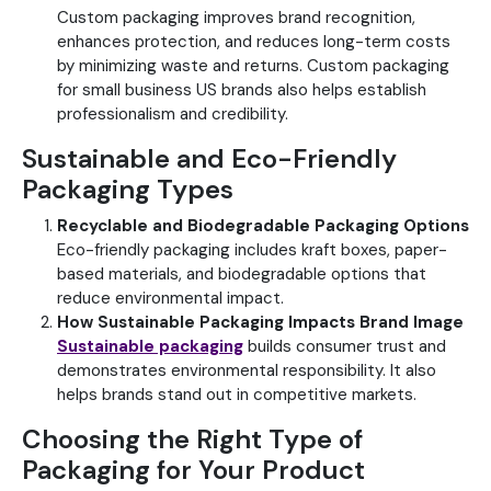
Custom packaging improves brand recognition,
enhances protection, and reduces long-term costs
by minimizing waste and returns.
Custom packaging
for small business US brands also helps establish
professionalism and credibility.
Sustainable and Eco-Friendly
Packaging Types
Recyclable and Biodegradable Packaging Options
Eco-friendly packaging includes kraft boxes, paper-
based materials, and biodegradable options that
reduce environmental impact.
How Sustainable Packaging Impacts Brand Image
Sustainable packaging
builds consumer trust and
demonstrates environmental responsibility. It also
helps brands stand out in competitive markets.
Choosing the Right Type of
Packaging for Your Product