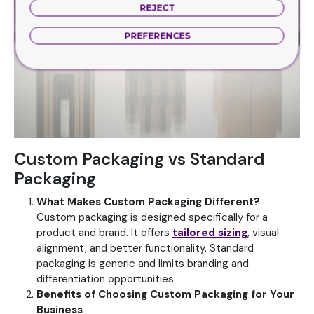
REJECT
PREFERENCES
Custom Packaging vs Standard
Packaging
What Makes Custom Packaging Different?
Custom packaging is designed specifically for a
product and brand. It offers
tailored sizing
, visual
alignment, and better functionality.
Standard
packaging is generic and limits branding and
differentiation opportunities.
Benefits of Choosing Custom Packaging for Your
Business