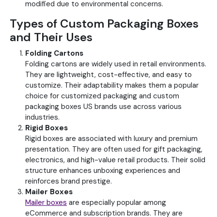
modified due to environmental concerns.
Types of Custom Packaging Boxes
and Their Uses
Folding Cartons
Folding cartons are widely used in retail environments.
They are lightweight, cost-effective, and easy to
customize.
Their adaptability makes them a popular
choice for customized packaging and custom
packaging boxes US brands use across various
industries.
Rigid Boxes
Rigid boxes are associated with luxury and premium
presentation. They are often used for gift packaging,
electronics, and high-value retail products. Their solid
structure enhances unboxing experiences and
reinforces brand prestige.
Mailer Boxes
Mailer boxes
are especially popular among
eCommerce and subscription brands. They are