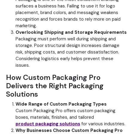
surfaces a business has. Failing to use it for logo
placement, brand colors, and messaging weakens
recognition and forces brands to rely more on paid
marketing.
Overlooking Shipping and Storage Requirements
Packaging must perform well during shipping and
storage. Poor structural design increases damage
risk, shipping costs, and customer dissatisfaction.
Considering logistics early helps prevent these
issues.
How Custom Packaging Pro
Delivers the Right Packaging
Solutions
Wide Range of Custom Packaging Types
Custom Packaging Pro offers custom packaging
boxes, materials, finishes, and tailored
product
packaging solutions
for various industries.
Why Businesses Choose Custom Packaging Pro