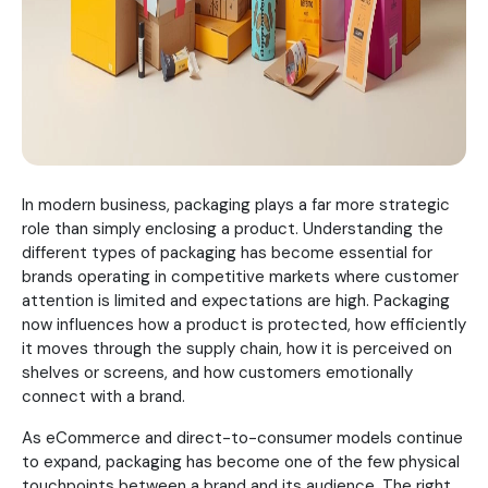
In modern business, packaging plays a far more strategic
role than simply enclosing a product. Understanding the
different types of packaging has become essential for
brands operating in competitive markets where customer
attention is limited and expectations are high. Packaging
now influences how a product is protected, how efficiently
it moves through the supply chain, how it is perceived on
shelves or screens, and how customers emotionally
connect with a brand.
As eCommerce and direct-to-consumer models continue
to expand, packaging has become one of the few physical
touchpoints between a brand and its audience. The right