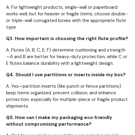
A. For lightweight products, single-wall or paperboard
works well; but for heavier or fragile items, choose double-
or triple-wall corrugated boxes with the appropriate flute
type.
Q3. How important is choosing the right flute profile?
A. Flutes (A, B, C, E, F) determine cushioning and strength
—A and B are better for heavy-duty protection, while C or
E flutes balance durability with a lightweight design.
Q4. Should I use partitions or inserts inside my box?
A. Yes—partition inserts (like punch or fence partitions)
keep items organized, prevent collision, and enhance
protection, especially for multiple-piece or fragile product
shipments.
Q5. How can I make my packaging eco‑friendly
without compromising performance?