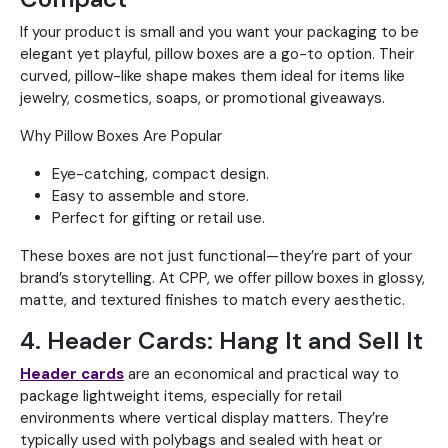
If your product is small and you want your packaging to be
elegant yet playful, pillow boxes are a go-to option. Their
curved, pillow-like shape makes them ideal for items like
jewelry, cosmetics, soaps, or promotional giveaways.
Why Pillow Boxes Are Popular
Eye-catching, compact design.
Easy to assemble and store.
Perfect for gifting or retail use.
These boxes are not just functional—they’re part of your
brand’s storytelling. At CPP, we offer pillow boxes in glossy,
matte, and textured finishes to match every aesthetic.
4. Header Cards: Hang It and Sell It
Header cards
are an economical and practical way to
package lightweight items, especially for retail
environments where vertical display matters. They’re
typically used with polybags and sealed with heat or