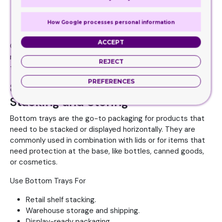
Subscription boxes
, luxury gifts, or electronics.
Shipping delicate or high-value items.
How Google processes personal information
Creating a strong unboxing experience.
ACCEPT
CPP’s double wall tuck front boxes can be enhanced with
magnetic closures, embossing, and custom inserts for
REJECT
that extra layer of premium appeal.
PREFERENCES
8. Bottom Tray: Functional for
Stacking and Storing
Bottom trays are the go-to packaging for products that
need to be stacked or displayed horizontally. They are
commonly used in combination with lids or for items that
need protection at the base, like bottles, canned goods,
or cosmetics.
Use Bottom Trays For
Retail shelf stacking.
Warehouse storage and shipping.
Display-ready packaging.