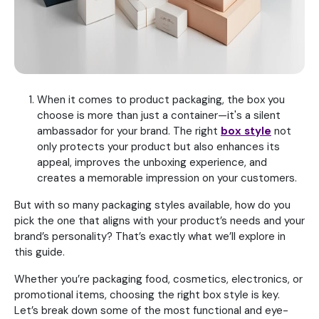
When it comes to product packaging, the box you
choose is more than just a container—it's a silent
ambassador for your brand. The right
box style
not
only protects your product but also enhances its
appeal, improves the unboxing experience, and
creates a memorable impression on your customers.
But with so many packaging styles available, how do you
pick the one that aligns with your product’s needs and your
brand’s personality? That’s exactly what we’ll explore in
this guide.
Whether you’re packaging food, cosmetics, electronics, or
promotional items, choosing the right box style is key.
Let’s break down some of the most functional and eye-