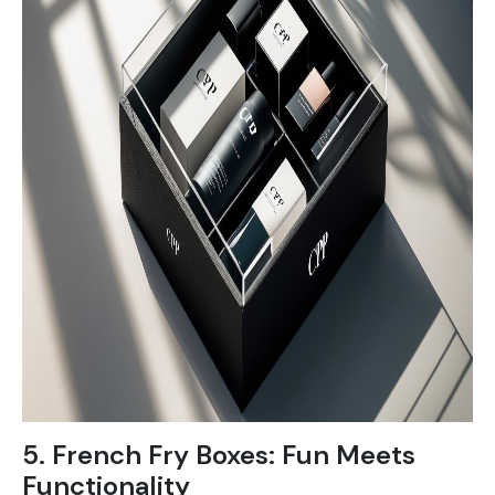
5. French Fry Boxes: Fun Meets
Functionality