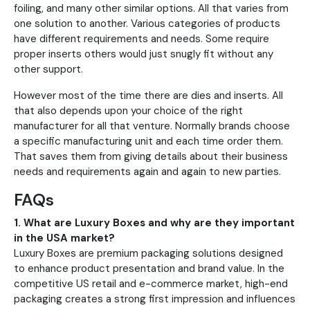
foiling, and many other similar options. All that varies from
one solution to another. Various categories of products
have different requirements and needs. Some require
proper inserts others would just snugly fit without any
other support.
However most of the time there are dies and inserts. All
that also depends upon your choice of the right
manufacturer for all that venture. Normally brands choose
a specific manufacturing unit and each time order them.
That saves them from giving details about their business
needs and requirements again and again to new parties.
FAQs
1. What are Luxury Boxes and why are they important
in the USA market?
Luxury Boxes are premium packaging solutions designed
to enhance product presentation and brand value. In the
competitive US retail and e-commerce market, high-end
packaging creates a strong first impression and influences