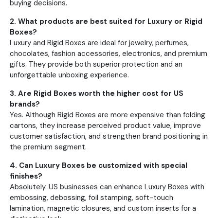
buying decisions.
2. What products are best suited for Luxury or Rigid
Boxes?
Luxury and Rigid Boxes are ideal for jewelry, perfumes,
chocolates, fashion accessories, electronics, and premium
gifts. They provide both superior protection and an
unforgettable unboxing experience.
3. Are Rigid Boxes worth the higher cost for US
brands?
Yes. Although Rigid Boxes are more expensive than folding
cartons, they increase perceived product value, improve
customer satisfaction, and strengthen brand positioning in
the premium segment.
4. Can Luxury Boxes be customized with special
finishes?
Absolutely. US businesses can enhance Luxury Boxes with
embossing, debossing, foil stamping, soft-touch
lamination, magnetic closures, and custom inserts for a