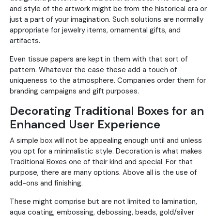
and style of the artwork might be from the historical era or
just a part of your imagination. Such solutions are normally
appropriate for jewelry items, ornamental gifts, and
artifacts.
Even tissue papers are kept in them with that sort of
pattern. Whatever the case these add a touch of
uniqueness to the atmosphere. Companies order them for
branding campaigns and gift purposes.
Decorating Traditional Boxes for an
Enhanced User Experience
A simple box will not be appealing enough until and unless
you opt for a minimalistic style. Decoration is what makes
Traditional Boxes one of their kind and special. For that
purpose, there are many options. Above all is the use of
add-ons and finishing.
These might comprise but are not limited to lamination,
aqua coating, embossing, debossing, beads, gold/silver