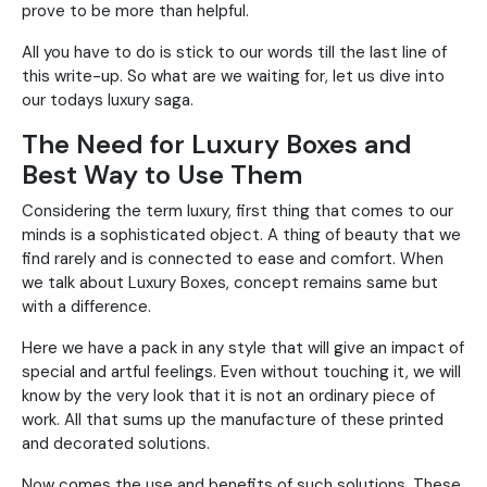
prove to be more than helpful.
All you have to do is stick to our words till the last line of
this write-up. So what are we waiting for, let us dive into
our todays luxury saga.
The Need for Luxury Boxes and
Best Way to Use Them
Considering the term luxury, first thing that comes to our
minds is a sophisticated object. A thing of beauty that we
find rarely and is connected to ease and comfort. When
we talk about Luxury Boxes, concept remains same but
with a difference.
Here we have a pack in any style that will give an impact of
special and artful feelings. Even without touching it, we will
know by the very look that it is not an ordinary piece of
work. All that sums up the manufacture of these printed
and decorated solutions.
Now comes the use and benefits of such solutions. These