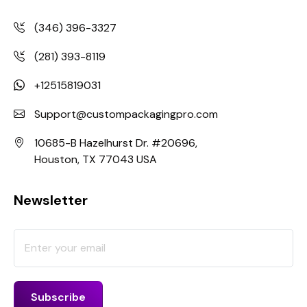
(346) 396-3327
(281) 393-8119
+12515819031
Support@custompackagingpro.com
10685-B Hazelhurst Dr. #20696,
Houston, TX 77043 USA
Newsletter