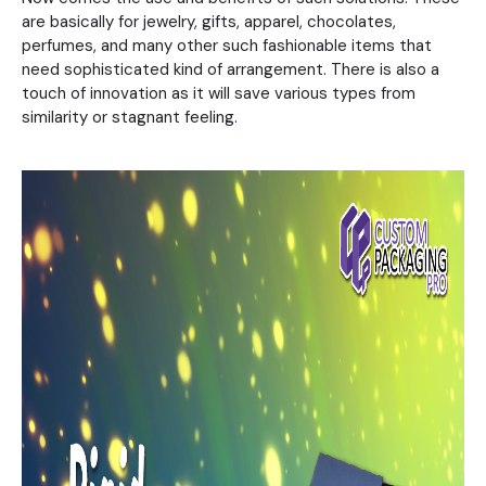
are basically for jewelry, gifts, apparel, chocolates,
perfumes, and many other such fashionable items that
need sophisticated kind of arrangement. There is also a
touch of innovation as it will save various types from
similarity or stagnant feeling.