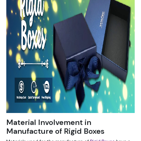
Material Involvement in
Manufacture of Rigid Boxes