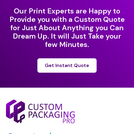
Our Print Experts are Happy to
Provide you with a Custom Quote
for Just About Anything you Can
Dream Up. It will Just Take your
few Minutes.
Get Instant Quote