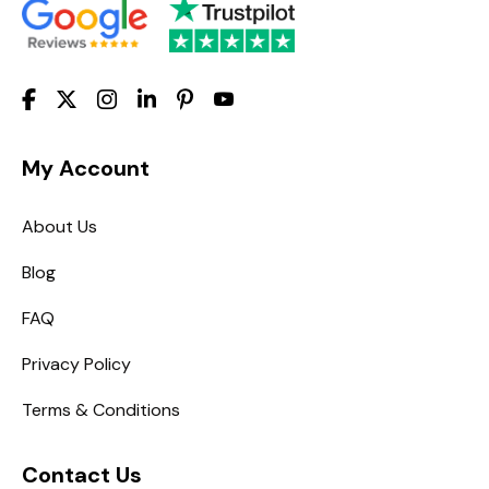
My Account
About Us
Blog
FAQ
Privacy Policy
Terms & Conditions
Contact Us