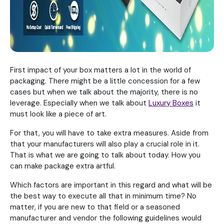
First impact of your box matters a lot in the world of
packaging. There might be a little concession for a few
cases but when we talk about the majority, there is no
leverage. Especially when we talk about
Luxury Boxes
it
must look like a piece of art.
For that, you will have to take extra measures. Aside from
that your manufacturers will also play a crucial role in it.
That is what we are going to talk about today. How you
can make package extra artful.
Which factors are important in this regard and what will be
the best way to execute all that in minimum time? No
matter, if you are new to that field or a seasoned
manufacturer and vendor the following guidelines would