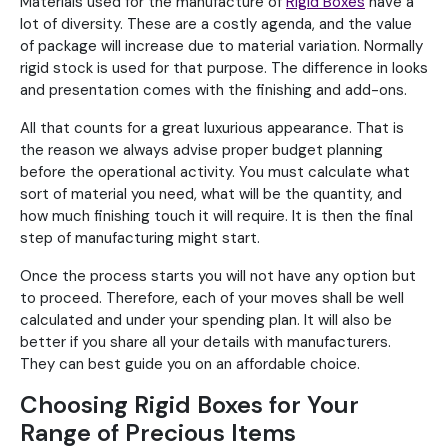
Materials used for the manufacture of
Rigid Boxes
have a
lot of diversity. These are a costly agenda, and the value
of package will increase due to material variation. Normally
rigid stock is used for that purpose. The difference in looks
and presentation comes with the finishing and add-ons.
All that counts for a great luxurious appearance. That is
the reason we always advise proper budget planning
before the operational activity. You must calculate what
sort of material you need, what will be the quantity, and
how much finishing touch it will require. It is then the final
step of manufacturing might start.
Once the process starts you will not have any option but
to proceed. Therefore, each of your moves shall be well
calculated and under your spending plan. It will also be
better if you share all your details with manufacturers.
They can best guide you on an affordable choice.
Choosing Rigid Boxes for Your
Range of Precious Items