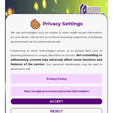
Privacy Settings
We use technologies such as cookies to store and/or access information
on your device. We do this to enhance browsing experience and display
personalized and non-personalized ads.
Consenting to these technologies allows us to process data such as
browsing behavior or unique identifiers on this site.
Not consenting or
withdrawing consent may adversely affect some functions and
features of the service.
Your personal data/cookies may be used to
personalize ads
Privacy Policy
How Google processes personal information
ACCEPT
REJECT