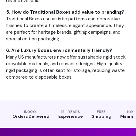
distinctive look.
5. How do Traditional Boxes add value to branding?
Traditional Boxes use artistic patterns and decorative
finishes to create a timeless, elegant appearance. They
are perfect for heritage brands, gifting campaigns, and
special edition packaging.
6. Are Luxury Boxes environmentally friendly?
Many US manufacturers now offer sustainable rigid stock,
recyclable materials, and reusable designs. High-quality
rigid packaging is often kept for storage, reducing waste
compared to disposable boxes.
5,000+
15+ YEARS
FREE
NO
Orders Delivered
Experience
Shipping
Minim