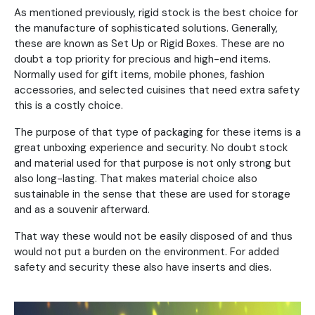
As mentioned previously, rigid stock is the best choice for
the manufacture of sophisticated solutions. Generally,
these are known as Set Up or Rigid Boxes. These are no
doubt a top priority for precious and high-end items.
Normally used for gift items, mobile phones, fashion
accessories, and selected cuisines that need extra safety
this is a costly choice.
The purpose of that type of packaging for these items is a
great unboxing experience and security. No doubt stock
and material used for that purpose is not only strong but
also long-lasting. That makes material choice also
sustainable in the sense that these are used for storage
and as a souvenir afterward.
That way these would not be easily disposed of and thus
would not put a burden on the environment. For added
safety and security these also have inserts and dies.