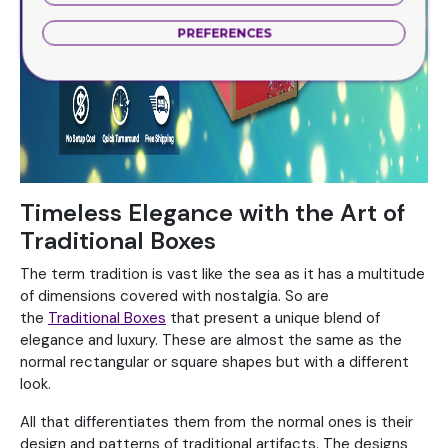
PREFERENCES
Timeless Elegance with the Art of
Traditional Boxes
The term tradition is vast like the sea as it has a multitude
of dimensions covered with nostalgia. So are
the
Traditional Boxes
that present a unique blend of
elegance and luxury. These are almost the same as the
normal rectangular or square shapes but with a different
look.
All that differentiates them from the normal ones is their
design and patterns of traditional artifacts. The designs