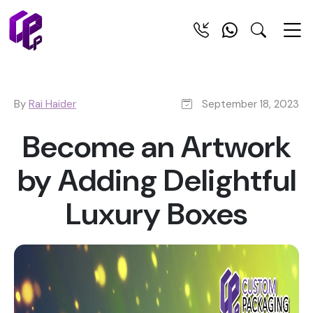
By
Rai Haider
September 18, 2023
Become an Artwork
by Adding Delightful
Luxury Boxes