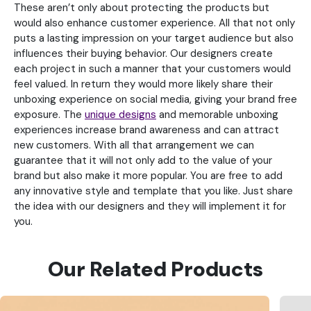
These aren’t only about protecting the products but
would also enhance customer experience. All that not only
puts a lasting impression on your target audience but also
influences their buying behavior. Our designers create
each project in such a manner that your customers would
feel valued. In return they would more likely share their
unboxing experience on social media, giving your brand free
exposure. The
unique designs
and memorable unboxing
experiences increase brand awareness and can attract
new customers. With all that arrangement we can
guarantee that it will not only add to the value of your
brand but also make it more popular. You are free to add
any innovative style and template that you like. Just share
the idea with our designers and they will implement it for
you.
Our Related Products