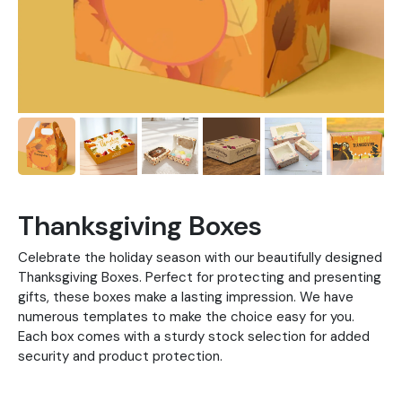
Thanksgiving Boxes
Celebrate the holiday season with our beautifully designed
Thanksgiving Boxes. Perfect for protecting and presenting
gifts, these boxes make a lasting impression. We have
numerous templates to make the choice easy for you.
Each box comes with a sturdy stock selection for added
security and product protection.