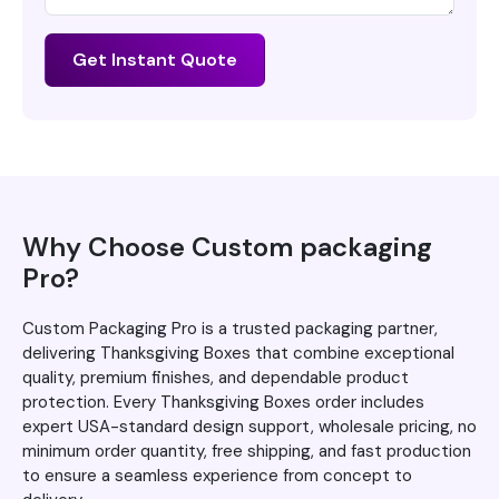
Get Instant Quote
Why Choose Custom packaging
Pro?
Custom Packaging Pro is a trusted packaging partner,
delivering Thanksgiving Boxes that combine exceptional
quality, premium finishes, and dependable product
protection. Every Thanksgiving Boxes order includes
expert USA-standard design support, wholesale pricing, no
minimum order quantity, free shipping, and fast production
to ensure a seamless experience from concept to