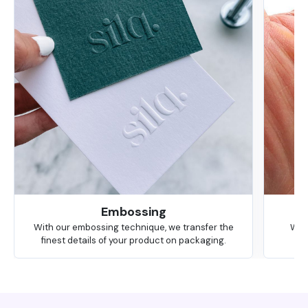
Embossing
With our embossing technique, we transfer the
We 
finest details of your product on packaging.