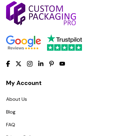
My Account
About Us
Blog
FAQ