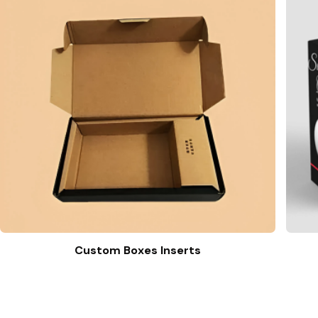
Custom Boxes Inserts