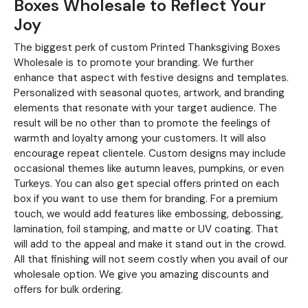
Boxes Wholesale to Reflect Your
Joy
The biggest perk of custom Printed Thanksgiving Boxes
Wholesale is to promote your branding. We further
enhance that aspect with festive designs and templates.
Personalized with seasonal quotes, artwork, and branding
elements that resonate with your target audience. The
result will be no other than to promote the feelings of
warmth and loyalty among your customers. It will also
encourage repeat clientele. Custom designs may include
occasional themes like autumn leaves, pumpkins, or even
Turkeys. You can also get special offers printed on each
box if you want to use them for branding. For a premium
touch, we would add features like embossing, debossing,
lamination, foil stamping, and matte or UV coating. That
will add to the appeal and make it stand out in the crowd.
All that finishing will not seem costly when you avail of our
wholesale option. We give you amazing discounts and
offers for bulk ordering.