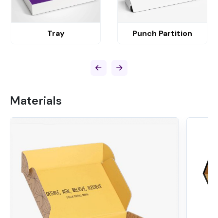
Tray
Punch Partition
Materials