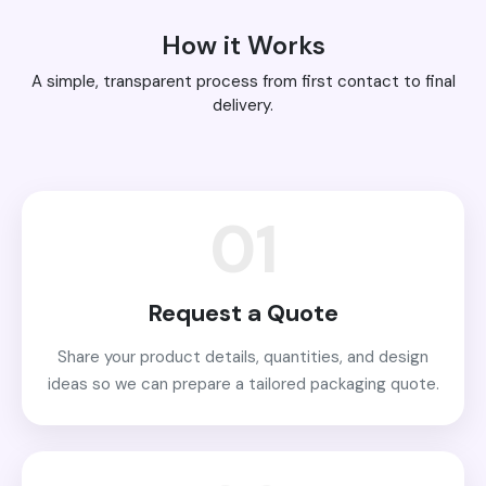
How it Works
A simple, transparent process from first contact to final
delivery.
01
Request a Quote
Share your product details, quantities, and design
ideas so we can prepare a tailored packaging quote.