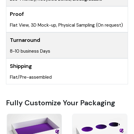
Proof
Flat View, 3D Mock-up, Physical Sampling (On request)
Turnaround
8-10 business Days
Shipping
Flat/Pre-assembled
Fully Customize Your Packaging