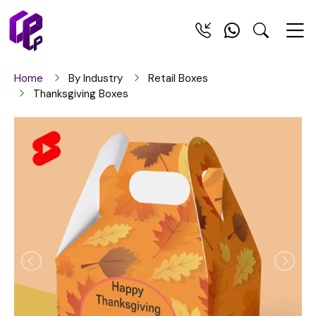
Home
By Industry
Retail Boxes
Thanksgiving Boxes