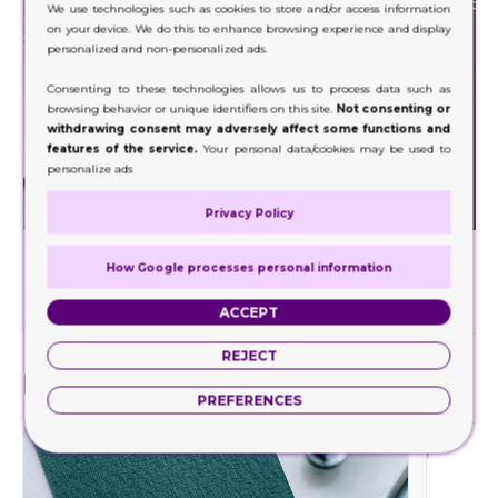
We use technologies such as cookies to store and/or access information
on your device. We do this to enhance browsing experience and display
personalized and non-personalized ads.
Consenting to these technologies allows us to process data such as
browsing behavior or unique identifiers on this site.
Not consenting or
withdrawing consent may adversely affect some functions and
features of the service.
Your personal data/cookies may be used to
personalize ads
Privacy Policy
Foil Stamping
How Google processes personal information
Decorate a wide range of your product packaging
Our hig
with our foil stamping.
ACCEPT
REJECT
Finishes
PREFERENCES