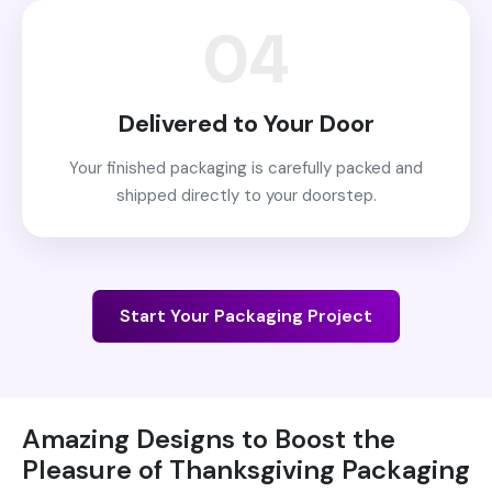
04
Delivered to Your Door
Your finished packaging is carefully packed and
shipped directly to your doorstep.
Start Your Packaging Project
Amazing Designs to Boost the
Pleasure of Thanksgiving Packaging