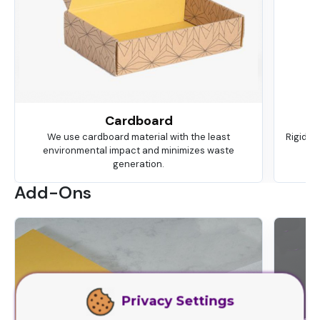
Cardboard
We use cardboard material with the least
Rigid is
environmental impact and minimizes waste
ma
generation.
Add-Ons
Privacy Settings