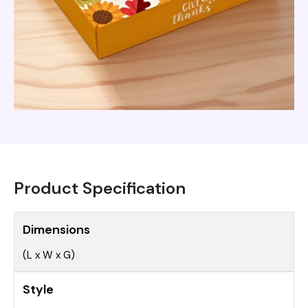
Product Specification
Dimensions
(L x W x G)
Style