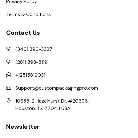
Privacy Policy
Terms & Conditions
Contact Us
(346) 396-3327
(281) 393-8119
+12515819031
Support@custompackagingpro.com
10685-B Hazelhurst Dr. #20696,
Houston, TX 77043 USA
Newsletter