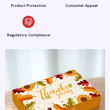
Product Protection
Consumer Appeal
Regulatory Compliance