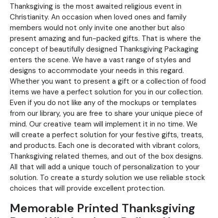
Thanksgiving is the most awaited religious event in
Christianity. An occasion when loved ones and family
members would not only invite one another but also
present amazing and fun-packed gifts. That is where the
concept of beautifully designed Thanksgiving Packaging
enters the scene. We have a vast range of styles and
designs to accommodate your needs in this regard.
Whether you want to present a gift or a collection of food
items we have a perfect solution for you in our collection.
Even if you do not like any of the mockups or templates
from our library, you are free to share your unique piece of
mind. Our creative team will implement it in no time. We
will create a perfect solution for your festive gifts, treats,
and products. Each one is decorated with vibrant colors,
Thanksgiving related themes, and out of the box designs.
All that will add a unique touch of personalization to your
solution. To create a sturdy solution we use reliable stock
choices that will provide excellent protection.
Memorable Printed Thanksgiving