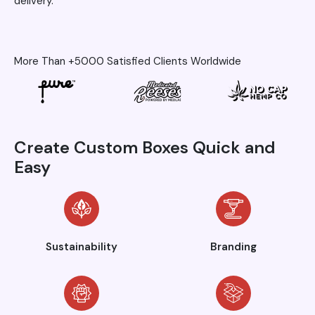
delivery.
More Than +5000 Satisfied Clients Worldwide
Create Custom Boxes Quick and
Easy
Sustainability
Branding