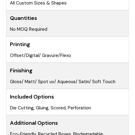
All Custom Sizes & Shapes
Quantities
No MOQ Required
Printing
Offset/Digital/ Gravure/Flexo
Finishing
Gloss/ Matt/ Spot uv/ Aqueous/ Satin/ Soft Touch
Included Options
Die Cutting, Gluing, Scored, Perforation
Additional Options
Eco-Friendly, Recycled Boxes, Biodegradable