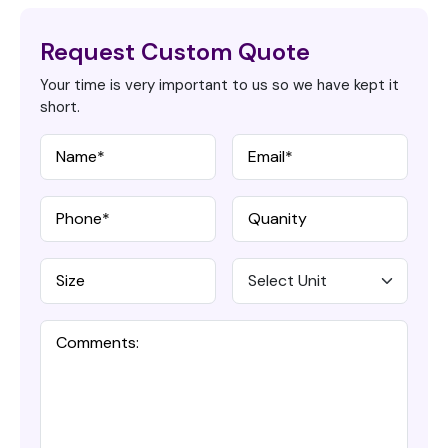
Request Custom Quote
Your time is very important to us so we have kept it
short.