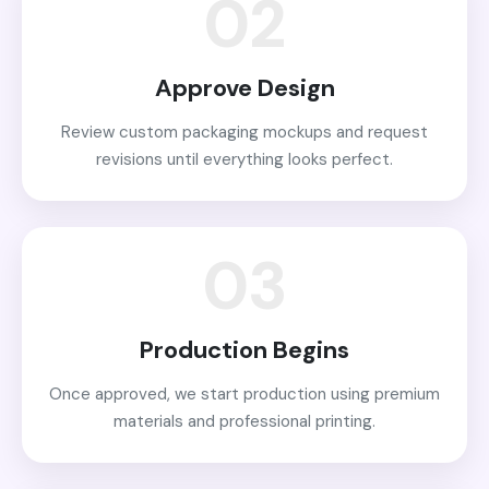
02
Approve Design
Review custom packaging mockups and request
revisions until everything looks perfect.
03
Production Begins
Once approved, we start production using premium
materials and professional printing.