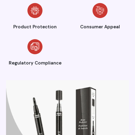
Product Protection
Consumer Appeal
Regulatory Compliance