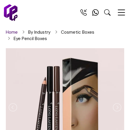
Home
By Industry
Cosmetic Boxes
Eye Pencil Boxes