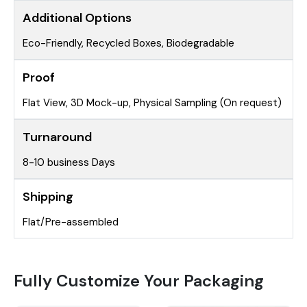
Additional Options
Eco-Friendly, Recycled Boxes, Biodegradable
Proof
Flat View, 3D Mock-up, Physical Sampling (On request)
Turnaround
8-10 business Days
Shipping
Flat/Pre-assembled
Fully Customize Your Packaging