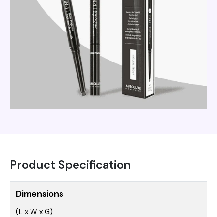
Product Specification
Dimensions
(L x W x G)