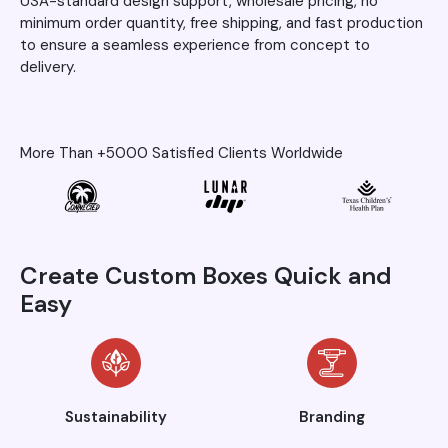
USA-standard design support, wholesale pricing, no
minimum order quantity, free shipping, and fast production
to ensure a seamless experience from concept to
delivery.
More Than +5000 Satisfied Clients Worldwide
Create Custom Boxes Quick and
Easy
Sustainability
Branding