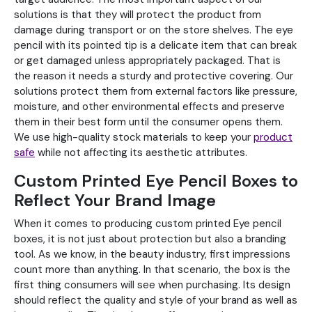
solutions is that they will protect the product from
damage during transport or on the store shelves. The eye
pencil with its pointed tip is a delicate item that can break
or get damaged unless appropriately packaged. That is
the reason it needs a sturdy and protective covering. Our
solutions protect them from external factors like pressure,
moisture, and other environmental effects and preserve
them in their best form until the consumer opens them.
We use high-quality stock materials to keep your
product
safe
while not affecting its aesthetic attributes.
Custom Printed Eye Pencil Boxes to
Reflect Your Brand Image
When it comes to producing custom printed Eye pencil
boxes, it is not just about protection but also a branding
tool. As we know, in the beauty industry, first impressions
count more than anything. In that scenario, the box is the
first thing consumers will see when purchasing. Its design
should reflect the quality and style of your brand as well as