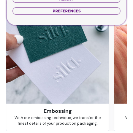
PREFERENCES
Embossing
With our embossing technique, we transfer the
We 
finest details of your product on packaging.