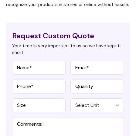
recognize your products in stores or online without hassle.
Request Custom Quote
Your time is very important to us so we have kept it
short.