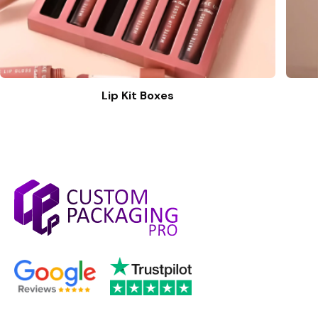
Lip Kit Boxes