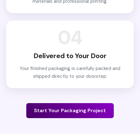
materials and professional printing.
04
Delivered to Your Door
Your finished packaging is carefully packed and
shipped directly to your doorstep.
Start Your Packaging Project