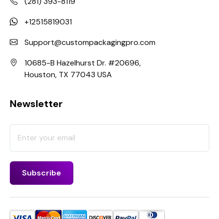
(281) 393-8119
+12515819031
Support@custompackagingpro.com
10685-B Hazelhurst Dr. #20696,
Houston, TX 77043 USA
Newsletter