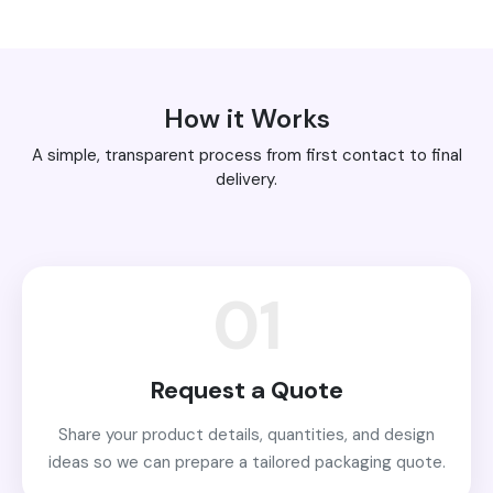
How it Works
A simple, transparent process from first contact to final
delivery.
01
Request a Quote
Share your product details, quantities, and design
ideas so we can prepare a tailored packaging quote.