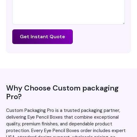
Get Instant Quote
Why Choose Custom packaging
Pro?
Custom Packaging Pro is a trusted packaging partner,
delivering Eye Pencil Boxes that combine exceptional
quality, premium finishes, and dependable product
protection. Every Eye Pencil Boxes order includes expert