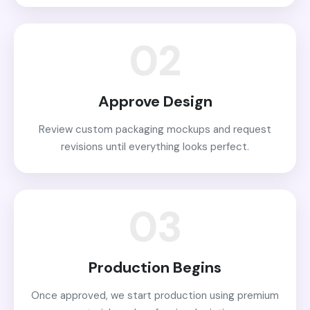
02
Approve Design
Review custom packaging mockups and request
revisions until everything looks perfect.
03
Production Begins
Once approved, we start production using premium