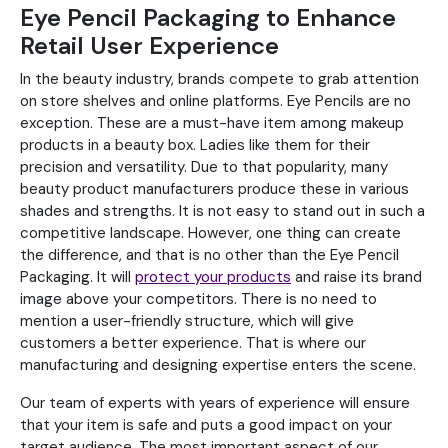
Eye Pencil Packaging to Enhance
Retail User Experience
In the beauty industry, brands compete to grab attention
on store shelves and online platforms. Eye Pencils are no
exception. These are a must-have item among makeup
products in a beauty box. Ladies like them for their
precision and versatility. Due to that popularity, many
beauty product manufacturers produce these in various
shades and strengths. It is not easy to stand out in such a
competitive landscape. However, one thing can create
the difference, and that is no other than the Eye Pencil
Packaging. It will
protect your products
and raise its brand
image above your competitors. There is no need to
mention a user-friendly structure, which will give
customers a better experience. That is where our
manufacturing and designing expertise enters the scene.
Our team of experts with years of experience will ensure
that your item is safe and puts a good impact on your
target audience. The most important aspect of our