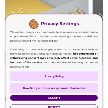
Privacy Settings
We use technologies such as cookies to store and/or access information
on your device. We do this to enhance browsing experience and display
personalized and non-personalized ads.
Consenting to these technologies allows us to process data such as
browsing behavior or unique identifiers on this site.
Not consenting or
withdrawing consent may adversely affect some functions and
features of the service.
Your personal data/cookies may be used to
personalize ads
Foil Stamping
Privacy Policy
Decorate a wide range of your product packaging
Our hig
with our foil stamping.
How Google processes personal information
Finishes
ACCEPT
REJECT