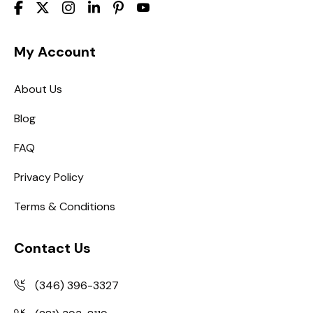
My Account
About Us
Blog
FAQ
Privacy Policy
Terms & Conditions
Contact Us
(346) 396-3327