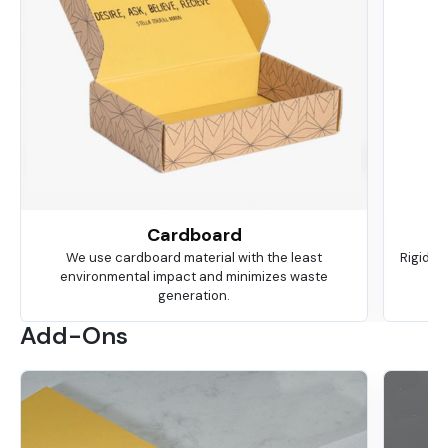
Cardboard
We use cardboard material with the least
Rigid is
environmental impact and minimizes waste
ma
generation.
Add-Ons