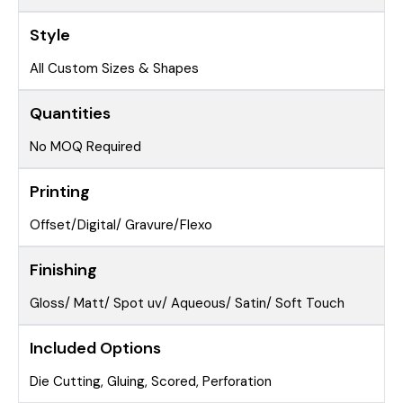
Style
All Custom Sizes & Shapes
Quantities
No MOQ Required
Printing
Offset/Digital/ Gravure/Flexo
Finishing
Gloss/ Matt/ Spot uv/ Aqueous/ Satin/ Soft Touch
Included Options
Die Cutting, Gluing, Scored, Perforation