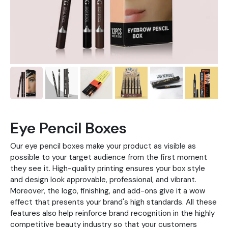
Eye Pencil Boxes
Our eye pencil boxes make your product as visible as
possible to your target audience from the first moment
they see it. High-quality printing ensures your box style
and design look approvable, professional, and vibrant.
Moreover, the logo, finishing, and add-ons give it a wow
effect that presents your brand's high standards. All these
features also help reinforce brand recognition in the highly
competitive beauty industry so that your customers