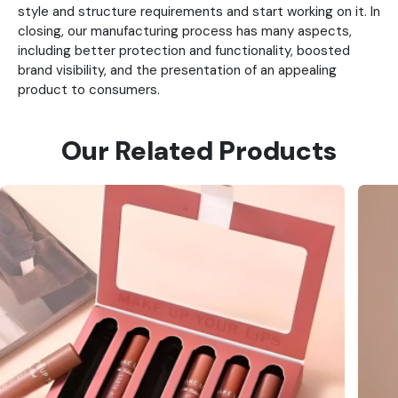
style and structure requirements and start working on it. In
closing, our manufacturing process has many aspects,
including better protection and functionality, boosted
brand visibility, and the presentation of an appealing
product to consumers.
Our Related Products