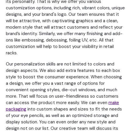
its personality. That is why we offer you various
customization options, including rich, vibrant colors, unique
designs, and your brand's logo. Our team ensures that it
will be attractive, with captivating graphics and a clean,
modern style that will attract customers and reflect your
brand’s identity. Similarly, we offer many finishing and add-
ons like embossing, debossing, foiling UV, etc. All that
customization will help to boost your visibility in retail
racks.
Our personalization skills are not limited to colors and
design aspects. We also add extra features to each box
style to boost the consumer experience. When choosing
a design, we offer you a vast range of options for
convenient opening styles, die-cut windows, and much
more. That will focus on user-friendliness so customers
can access the product more easily. We can even
make
packaging
into custom shapes and sizes to fit the needs
of your eye pencils, as well as an optimized storage and
display solution. You can even order any new style and
design not on our list. Our creative team will discuss its