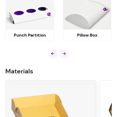
Punch Partition
Pillow Box
Materials