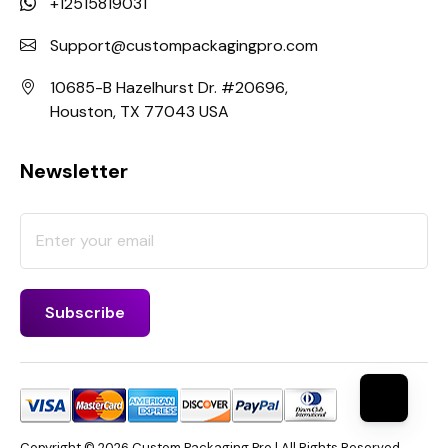
+12515819031
Support@custompackagingpro.com
10685-B Hazelhurst Dr. #20696,
Houston, TX 77043 USA
Newsletter
Copyright © 2026 Custom Packaging Pro | All Rights Reserved