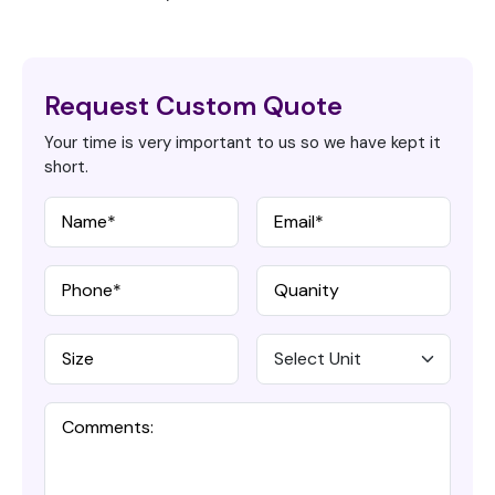
Request Custom Quote
Your time is very important to us so we have kept it
short.