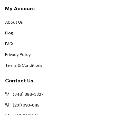
My Account
About Us
Blog
FAQ
Privacy Policy
Terms & Conditions
Contact Us
(346) 396-3327
(281) 393-8119