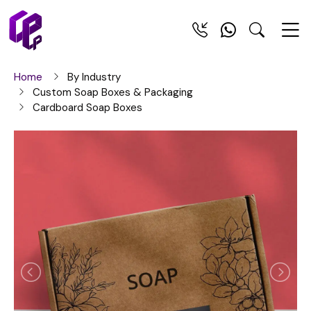
Home
By Industry
Custom Soap Boxes & Packaging
Cardboard Soap Boxes