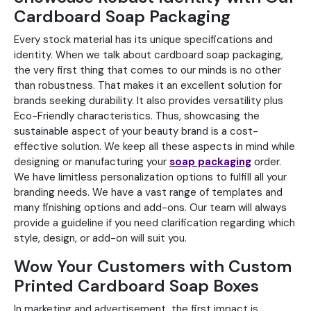
Cardboard Soap Packaging
Every stock material has its unique specifications and
identity. When we talk about cardboard soap packaging,
the very first thing that comes to our minds is no other
than robustness. That makes it an excellent solution for
brands seeking durability. It also provides versatility plus
Eco-Friendly characteristics. Thus, showcasing the
sustainable aspect of your beauty brand is a cost-
effective solution. We keep all these aspects in mind while
designing or manufacturing your
soap packaging
order.
We have limitless personalization options to fulfill all your
branding needs. We have a vast range of templates and
many finishing options and add-ons. Our team will always
provide a guideline if you need clarification regarding which
style, design, or add-on will suit you.
Wow Your Customers with Custom
Printed Cardboard Soap Boxes
In marketing and advertisement, the first impact is