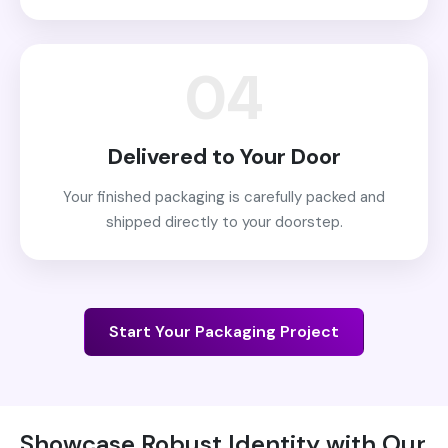
04
Delivered to Your Door
Your finished packaging is carefully packed and
shipped directly to your doorstep.
Start Your Packaging Project
Showcase Robust Identity with Our