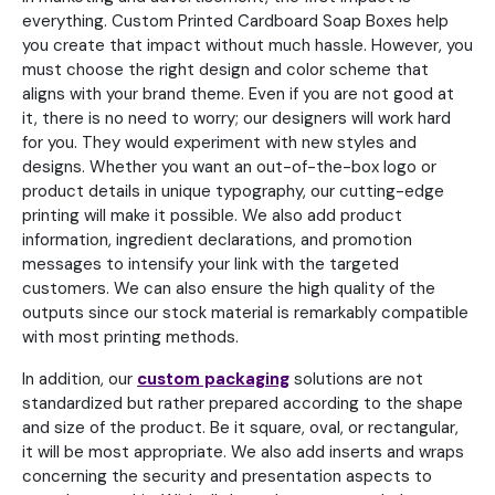
everything. Custom Printed Cardboard Soap Boxes help
you create that impact without much hassle. However, you
must choose the right design and color scheme that
aligns with your brand theme. Even if you are not good at
it, there is no need to worry; our designers will work hard
for you. They would experiment with new styles and
designs. Whether you want an out-of-the-box logo or
product details in unique typography, our cutting-edge
printing will make it possible. We also add product
information, ingredient declarations, and promotion
messages to intensify your link with the targeted
customers. We can also ensure the high quality of the
outputs since our stock material is remarkably compatible
with most printing methods.
In addition, our
custom packaging
solutions are not
standardized but rather prepared according to the shape
and size of the product. Be it square, oval, or rectangular,
it will be most appropriate. We also add inserts and wraps
concerning the security and presentation aspects to