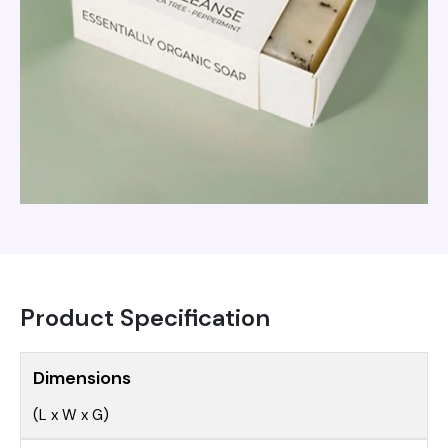
Product Specification
Dimensions
(L x W x G)