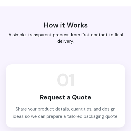
How it Works
A simple, transparent process from first contact to final
delivery.
01
Request a Quote
Share your product details, quantities, and design
ideas so we can prepare a tailored packaging quote.