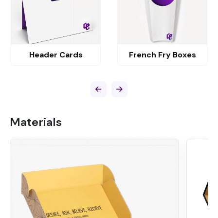
Header Cards
French Fry Boxes
Materials