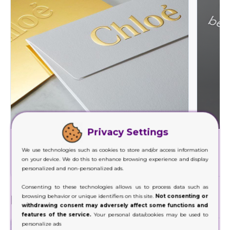
Privacy Settings
Foil Stamping
We use technologies such as cookies to store and/or access information
Decorate a wide range of your product packaging
Our hig
on your device. We do this to enhance browsing experience and display
with our foil stamping.
personalized and non-personalized ads.
Consenting to these technologies allows us to process data such as
Finishes
browsing behavior or unique identifiers on this site.
Not consenting or
withdrawing consent may adversely affect some functions and
features of the service.
Your personal data/cookies may be used to
personalize ads