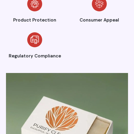
Product Protection
Consumer Appeal
Regulatory Compliance