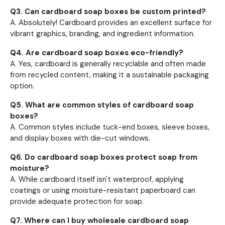
Q3. Can cardboard soap boxes be custom printed?
A. Absolutely! Cardboard provides an excellent surface for
vibrant graphics, branding, and ingredient information.
Q4. Are cardboard soap boxes eco-friendly?
A. Yes, cardboard is generally recyclable and often made
from recycled content, making it a sustainable packaging
option.
Q5. What are common styles of cardboard soap
boxes?
A. Common styles include tuck-end boxes, sleeve boxes,
and display boxes with die-cut windows.
Q6. Do cardboard soap boxes protect soap from
moisture?
A. While cardboard itself isn't waterproof, applying
coatings or using moisture-resistant paperboard can
provide adequate protection for soap.
Q7. Where can I buy wholesale cardboard soap