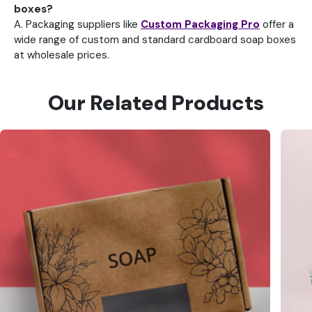
boxes?
A. Packaging suppliers like
Custom Packaging Pro
offer a
wide range of custom and standard cardboard soap boxes
at wholesale prices.
Our Related Products