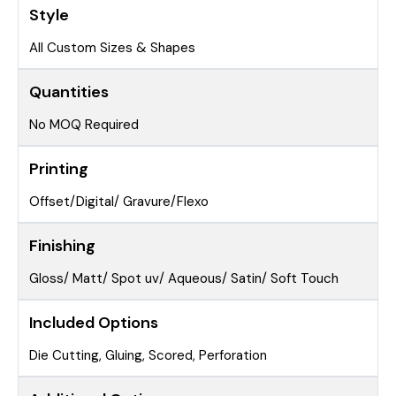
Style
All Custom Sizes & Shapes
Quantities
No MOQ Required
Printing
Offset/Digital/ Gravure/Flexo
Finishing
Gloss/ Matt/ Spot uv/ Aqueous/ Satin/ Soft Touch
Included Options
Die Cutting, Gluing, Scored, Perforation