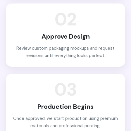
02
Approve Design
Review custom packaging mockups and request
revisions until everything looks perfect.
03
Production Begins
Once approved, we start production using premium
materials and professional printing.