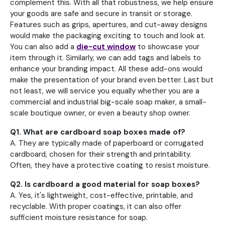
complement this. With all that robustness, we help ensure
your goods are safe and secure in transit or storage.
Features such as grips, apertures, and cut-away designs
would make the packaging exciting to touch and look at.
You can also add a
die-cut window
to showcase your
item through it. Similarly, we can add tags and labels to
enhance your branding impact. All these add-ons would
make the presentation of your brand even better. Last but
not least, we will service you equally whether you are a
commercial and industrial big-scale soap maker, a small-
scale boutique owner, or even a beauty shop owner.
Q1. What are cardboard soap boxes made of?
A. They are typically made of paperboard or corrugated
cardboard, chosen for their strength and printability.
Often, they have a protective coating to resist moisture.
Q2. Is cardboard a good material for soap boxes?
A. Yes, it's lightweight, cost-effective, printable, and
recyclable. With proper coatings, it can also offer
sufficient moisture resistance for soap.