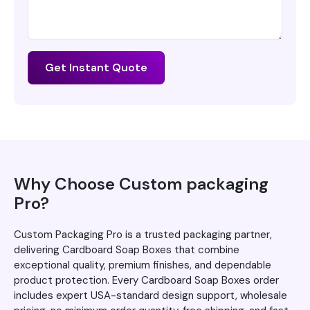
Get Instant Quote
Why Choose Custom packaging
Pro?
Custom Packaging Pro is a trusted packaging partner,
delivering Cardboard Soap Boxes that combine
exceptional quality, premium finishes, and dependable
product protection. Every Cardboard Soap Boxes order
includes expert USA-standard design support, wholesale