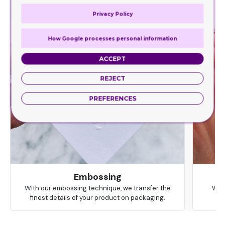
Privacy Policy
How Google processes personal information
ACCEPT
REJECT
PREFERENCES
Embossing
With our embossing technique, we transfer the
We 
finest details of your product on packaging.