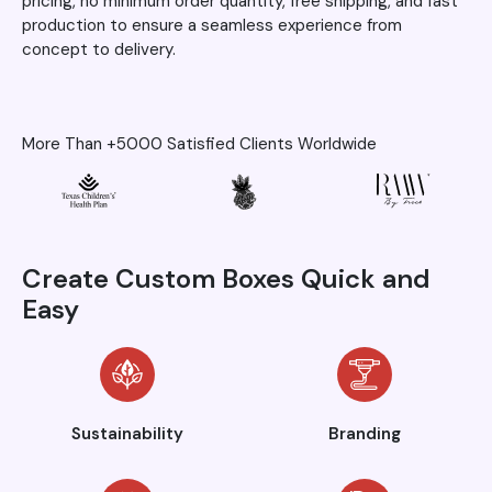
pricing, no minimum order quantity, free shipping, and fast
production to ensure a seamless experience from
concept to delivery.
More Than +5000 Satisfied Clients Worldwide
Create Custom Boxes Quick and
Easy
Sustainability
Branding