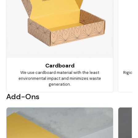
Cardboard
We use cardboard material with the least
Rigid is
environmental impact and minimizes waste
ma
generation.
Add-Ons