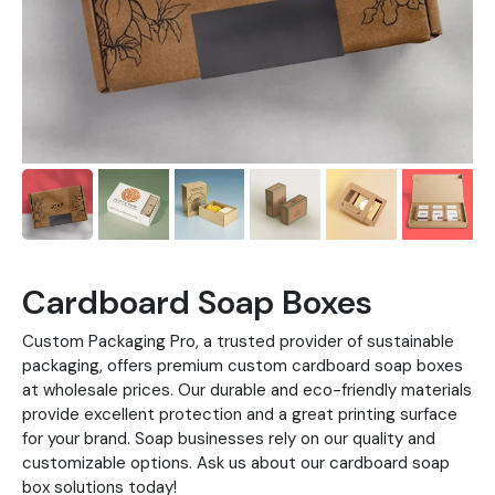
Cardboard Soap Boxes
Custom Packaging Pro, a trusted provider of sustainable
packaging, offers premium custom cardboard soap boxes
at wholesale prices. Our durable and eco-friendly materials
provide excellent protection and a great printing surface
for your brand. Soap businesses rely on our quality and
customizable options. Ask us about our cardboard soap
box solutions today!