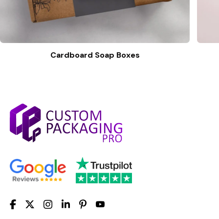
Cardboard Soap Boxes