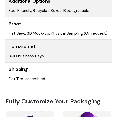
Additional Options
Eco-Friendly, Recycled Boxes, Biodegradable
Proof
Flat View, 3D Mock-up, Physical Sampling (On request)
Turnaround
8-10 business Days
Shipping
Flat/Pre-assembled
Fully Customize Your Packaging