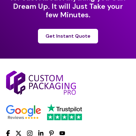
Dream Up. It will Just Take your
few Minutes.
Get Instant Quote