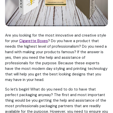
Are you looking for the most innovative and creative style
for your
Cigarette Boxes
? Do you have a product that
needs the highest level of professionalism? Do you need a
hand with making your products famous? If the answer is
yes, then you need the help and assistance of
professionals for the purpose. Because these experts
have the most modern day styling and printing technology
that will help you get the best looking designs that you
may have in your head.
So let’s begin! What do you need to do to have that
perfect packaging anyway? The first and most important
thing would be you getting the help and assistance of the
most professionals packaging partners that are readily
available for the purpose. However, you need to ensure you