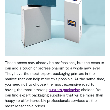
These boxes may already be professional, but the experts
can add a touch of professionalism to a whole new level.
They have the most expert packaging printers in the
market that can help make this possible. At the same time,
you need not to choose the most expensive road to
having the most amazing
custom packaging
choices. You
can find expert packaging suppliers that will be more than
happy to offer incredibly professionals services at the
most reasonable prices.