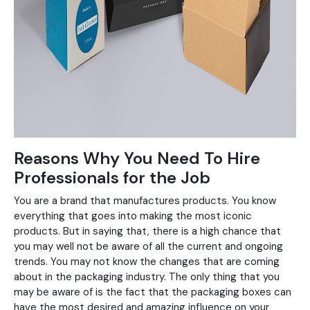
Reasons Why You Need To Hire
Professionals for the Job
You are a brand that manufactures products. You know
everything that goes into making the most iconic
products. But in saying that, there is a high chance that
you may well not be aware of all the current and ongoing
trends. You may not know the changes that are coming
about in the packaging industry. The only thing that you
may be aware of is the fact that the packaging boxes can
have the most desired and amazing influence on your