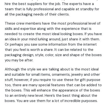
hire the best suppliers for the job. The experts have a
team that is fully professional and capable at standby for
all the packaging needs of their clients.
These crew members have the most professional level of
skills and expertise along with the experience that is
needed to create the most ideal looking boxes. If you have
an idea in your mind lurking around, just share it with them.
Or perhaps you saw some information from the internet
that you feel is worth a share. It can be related to the
packaging design, style, color, size and shape of the boxes
you may be after.
Although the style we are talking about is the most ideal
and suitable for small items, ornaments, jewelry and other
stuff, however, if you require to use these for gift purpose
too, there are many special features that can be added to
the boxes. This will enhance the appearance of the boxes
to an entirely new level. Here’s the best thing about the
boxes. You are use them for a lot of incredible purposes.