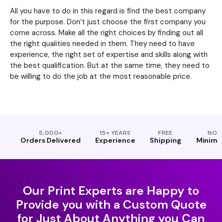
All you have to do in this regard is find the best company
for the purpose. Don’t just choose the first company you
come across. Make all the right choices by finding out all
the right qualities needed in them. They need to have
experience, the right set of expertise and skills along with
the best qualification. But at the same time, they need to
be willing to do the job at the most reasonable price.
5,000+
15+ YEARS
FREE
NO
Orders Delivered
Experience
Shipping
Minim
Our Print Experts are Happy to
Provide you with a Custom Quote
for Just About Anything you Can