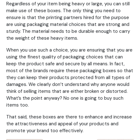
Regardless of your item being heavy or large, you can still
make use of these boxes. The only thing you need to
ensure is that the printing partners hired for the purpose
are using packaging material choices that are strong and
sturdy. The material needs to be durable enough to carry
the weight of these heavy items.
When you use such a choice, you are ensuring that you are
using the finest quality of packaging choices that can
keep the product safe and secure by all means. In fact,
most of the brands require these packaging boxes so that
they can keep their products protected from all types of
damages. We clearly don’t understand why anyone would
think of selling items that are either broken or distorted.
What’s the point anyway? No one is going to buy such
items too.
That said, these boxes are there to enhance and increase
the attractiveness and appeal of your products and
promote your brand too effectively.