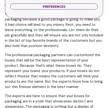
choices and options.
PREFERENCES
You need to be open when it comes to spending on your
packaging because a good package is going to make you.
A bad choice will lead to you misery. Rest, you need to
leave everything to the professionals. Let them do their
job gracefully and they will ensure you are not only included
in the list of top favorite brands of the customers but you
also hold that position dexterity.
The professional packaging partners can customized the
boxes that will be the best representation of your
product. Because that’s what these boxes do. They
represent your brand, your products. If your boxes do not
reflect finesse that means the customers will think your
products are the same. But the experts know how to bring
out this finesse element in the best manner.
The experts are here to ensure that your boxes for
packaging are in a style that showcases distinct and
uniqueness. The packaging is nothing but a display of