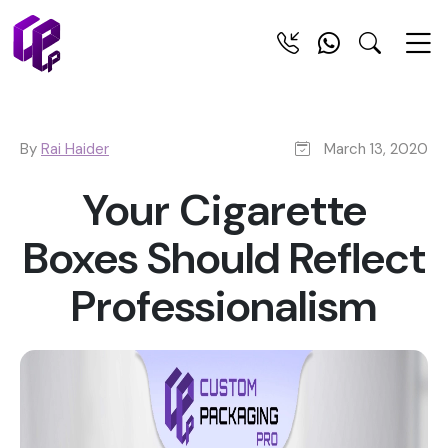
By
Rai Haider
March 13, 2020
Your Cigarette
Boxes Should Reflect
Professionalism