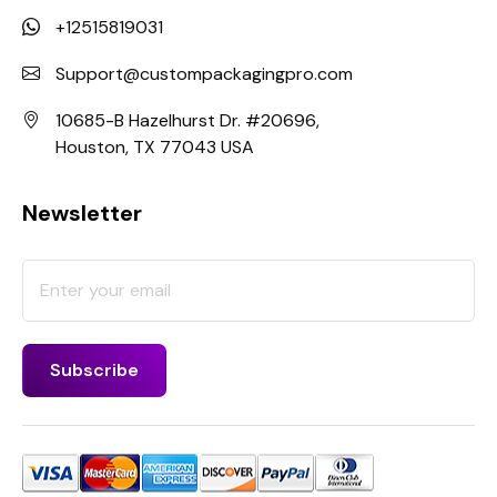
+12515819031
Support@custompackagingpro.com
10685-B Hazelhurst Dr. #20696,
Houston, TX 77043 USA
Newsletter