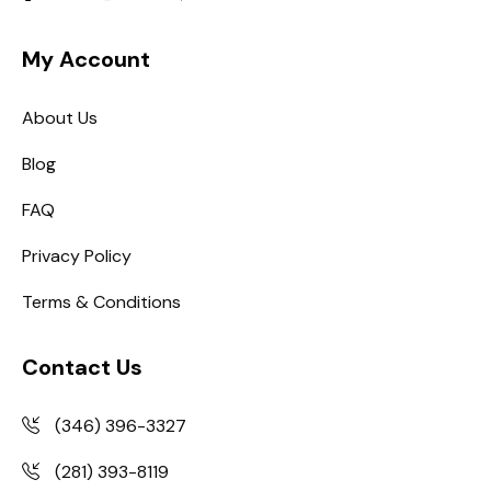
My Account
About Us
Blog
FAQ
Privacy Policy
Terms & Conditions
Contact Us
(346) 396-3327
(281) 393-8119