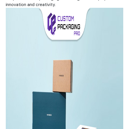
innovation and creativity.