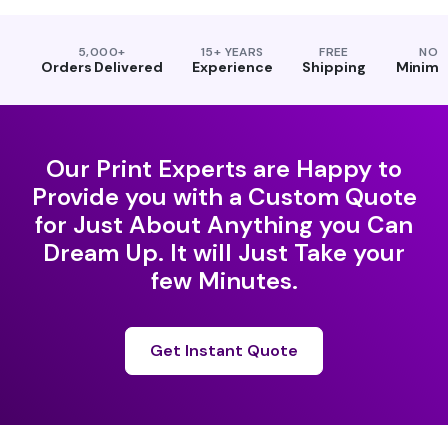
5,000+
15+ YEARS
FREE
NO
Orders Delivered
Experience
Shipping
Minim
Our Print Experts are Happy to
Provide you with a Custom Quote
for Just About Anything you Can
Dream Up. It will Just Take your
few Minutes.
Get Instant Quote