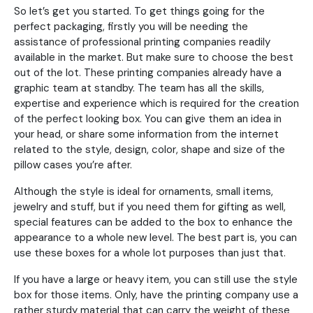
So let’s get you started. To get things going for the
perfect packaging, firstly you will be needing the
assistance of professional printing companies readily
available in the market. But make sure to choose the best
out of the lot. These printing companies already have a
graphic team at standby. The team has all the skills,
expertise and experience which is required for the creation
of the perfect looking box. You can give them an idea in
your head, or share some information from the internet
related to the style, design, color, shape and size of the
pillow cases you’re after.
Although the style is ideal for ornaments, small items,
jewelry and stuff, but if you need them for gifting as well,
special features can be added to the box to enhance the
appearance to a whole new level. The best part is, you can
use these boxes for a whole lot purposes than just that.
If you have a large or heavy item, you can still use the style
box for those items. Only, have the printing company use a
rather sturdy material that can carry the weight of these