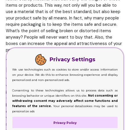
items or products. This way, not only will you be able to
use a material that is of the best standard, but also keep
your product safe by all means. In fact, why many people
require packaging is to keep the items safe and secure.
What’s the point of selling broken or distorted items
anyway? People will never want to buy that. Also, the
boxes can increase the appeal and attractiveness of your
products.
Privacy Settings
The Reasons for Hiring
Professionals
We use technologies such as cookies to store and/or access information
on your device. We do this to enhance browsing experience and display
You are a product manufacturer. There is a high chance
personalized and non-personalized ads.
you may not be aware of the ongoing trends and changes
Consenting to these technologies allows us to process data such as
in the packaging industry. You are only aware of the fact
browsing behavior or unique identifiers on this site.
Not consenting or
that these packaging can have a great influence on your
withdrawing consent may adversely affect some functions and
business. And since the competitive is increasing day by
features of the service.
Your personal data/cookies may be used to
day, and getting fierce by the minute, you need to keep
personalize ads
your game up too. But you don’t have the expertise and
Privacy Policy
skills required to maintain your position when it comes to