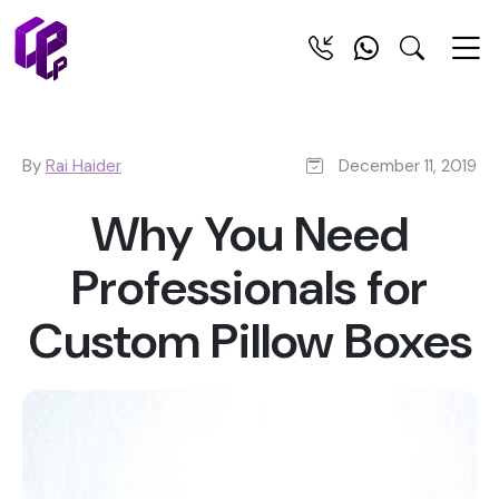
By
Rai Haider
December 11, 2019
Why You Need
Professionals for
Custom Pillow Boxes