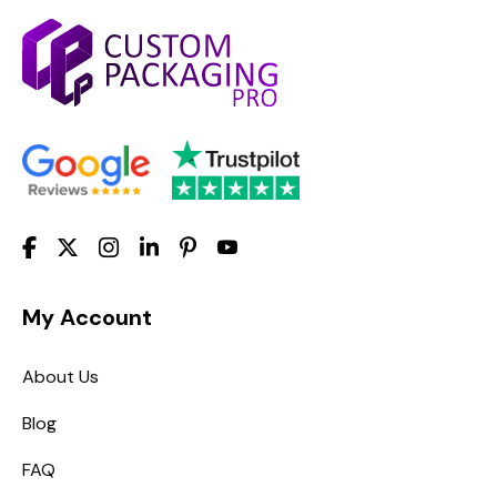
My Account
About Us
Blog
FAQ