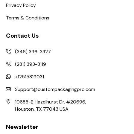
Privacy Policy
Terms & Conditions
Contact Us
(346) 396-3327
(281) 393-8119
+12515819031
Support@custompackagingpro.com
10685-B Hazelhurst Dr. #20696,
Houston, TX 77043 USA
Newsletter