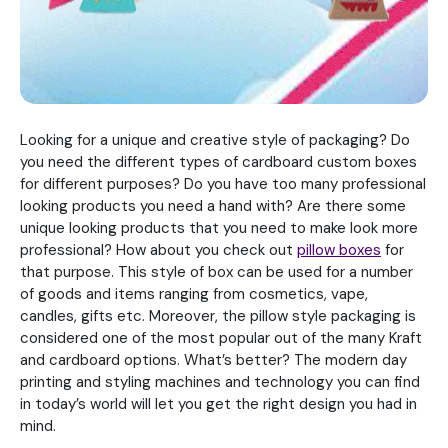
Looking for a unique and creative style of packaging? Do
you need the different types of cardboard custom boxes
for different purposes? Do you have too many professional
looking products you need a hand with? Are there some
unique looking products that you need to make look more
professional? How about you check out
pillow boxes
for
that purpose. This style of box can be used for a number
of goods and items ranging from cosmetics, vape,
candles, gifts etc. Moreover, the pillow style packaging is
considered one of the most popular out of the many Kraft
and cardboard options. What’s better? The modern day
printing and styling machines and technology you can find
in today’s world will let you get the right design you had in
mind.