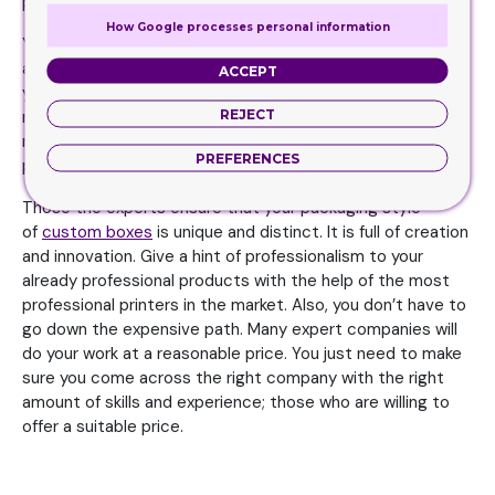
packaging. Therefore, leave that job to the professionals.
How Google processes personal information
Your level of creativity and innovation may not be as high
as the professional printing companies. They know how
ACCEPT
you can favorably compete in the market and make your
REJECT
name stand out. You need to spend a favorable and
reasonable amount on the packaging, and let the
PREFERENCES
professionals do their job.
Those the experts ensure that your packaging style
of
custom boxes
is unique and distinct. It is full of creation
and innovation. Give a hint of professionalism to your
already professional products with the help of the most
professional printers in the market. Also, you don’t have to
go down the expensive path. Many expert companies will
do your work at a reasonable price. You just need to make
sure you come across the right company with the right
amount of skills and experience; those who are willing to
offer a suitable price.