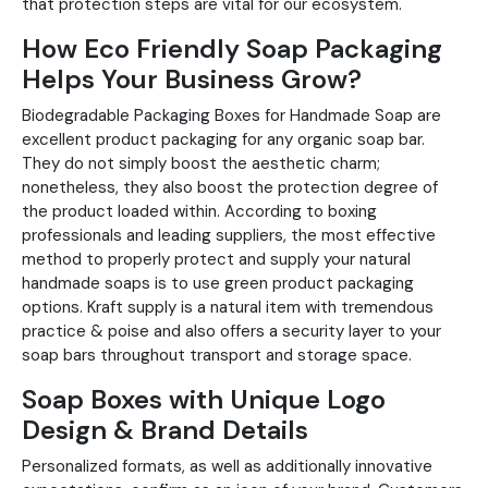
that protection steps are vital for our ecosystem.
How Eco Friendly Soap Packaging
Helps Your Business Grow?
Biodegradable Packaging Boxes for Handmade Soap are
excellent product packaging for any organic soap bar.
They do not simply boost the aesthetic charm;
nonetheless, they also boost the protection degree of
the product loaded within. According to boxing
professionals and leading suppliers, the most effective
method to properly protect and supply your natural
handmade soaps is to use green product packaging
options. Kraft supply is a natural item with tremendous
practice & poise and also offers a security layer to your
soap bars throughout transport and storage space.
Soap Boxes with Unique Logo
Design & Brand Details
Personalized formats, as well as additionally innovative