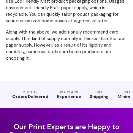
use Eco Friendly Kraft product packaging options. Usages
environment-friendly Kraft paper supply, which is
recyclable. You can quickly tailor product packaging for
your customized bomb boxes at aggressive rates.
Along with the above, we additionally recommend card
supply. That kind of supply normally is thicker than the raw
paper supply. However, as a result of its rigidity and
durability, numerous bathroom bomb producers are
choosing it.
5,000+
15+ YEARS
FREE
NO
Orders Delivered
Experience
Shipping
Minim
Our Print Experts are Happy to