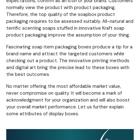
expectations, confirm as an icon of your brand. Customers
normally view the product with product packaging.
Therefore, the top quality of the soapbox product
packaging requires to be assessed suitably. All-natural and
terrific scenting soaps stuffed in innovative Kraft soap
product packaging improve the assumption of your thing.
Fascinating soap item packaging boxes produce a tip for a
brand name and attract the targeted customers while
checking out a product. The innovative printing methods
and digital art bring the precise lead to these boxes with
the best outcomes.
No matter offering the most affordable market value,
never compromise on quality. It will become a mark of
acknowledgment for your organization and will also boost
your overall market performance. Let us further explain
some attributes of display boxes.