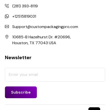
(281) 393-8119
+12515819031
Support@custompackagingpro.com
10685-B Hazelhurst Dr. #20696,
Houston, TX 77043 USA
Newsletter