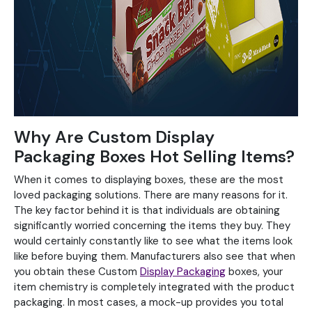
Why Are Custom Display
Packaging Boxes Hot Selling Items?
When it comes to displaying boxes, these are the most
loved packaging solutions. There are many reasons for it.
The key factor behind it is that individuals are obtaining
significantly worried concerning the items they buy. They
would certainly constantly like to see what the items look
like before buying them. Manufacturers also see that when
you obtain these Custom
Display Packaging
boxes, your
item chemistry is completely integrated with the product
packaging. In most cases, a mock-up provides you total