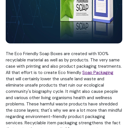
The Eco Friendly Soap Boxes are created with 100%
recyclable material as well as by products. The very same
case with printing and also product packaging treatments.
All that effort is to create Eco friendly
Soap Packaging
that will certainly lower the unsafe land waste and
eliminate unsafe products that ruin our ecological
community's biography cycle. It might also cause people
and various other living organisms health and wellness
problems. These harmful waste products have shredded
the ozone layers; that's why we are a lot more than mindful
regarding environment-friendly product packaging
services. Recyclable item packaging strengthens the fact