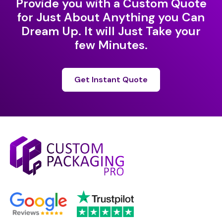
Provide you with a Custom Quote
for Just About Anything you Can
Dream Up. It will Just Take your
few Minutes.
Get Instant Quote