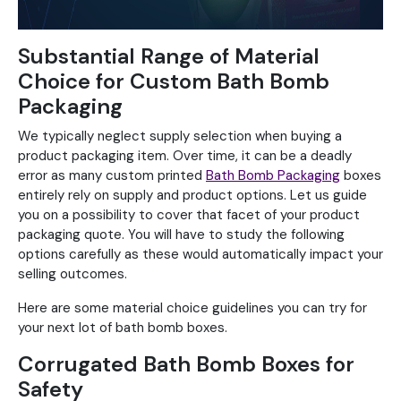
Substantial Range of Material
Choice for Custom Bath Bomb
Packaging
We typically neglect supply selection when buying a
product packaging item. Over time, it can be a deadly
error as many custom printed
Bath Bomb Packaging
boxes
entirely rely on supply and product options. Let us guide
you on a possibility to cover that facet of your product
packaging quote. You will have to study the following
options carefully as these would automatically impact your
selling outcomes.
Here are some material choice guidelines you can try for
your next lot of bath bomb boxes.
Corrugated Bath Bomb Boxes for
Safety