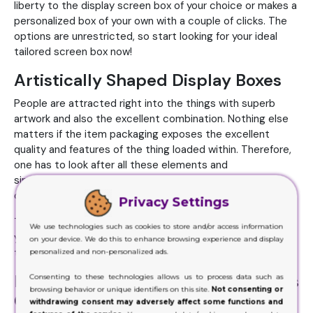
liberty to the display screen box of your choice or makes a
personalized box of your own with a couple of clicks. The
options are unrestricted, so start looking for your ideal
tailored screen box now!
Artistically Shaped Display Boxes
People are attracted right into the things with superb
artwork and also the excellent combination. Nothing else
matters if the item packaging exposes the excellent
quality and features of the thing loaded within. Therefore,
one has to look after all these elements and
simultaneously equip your packaging with enjoyable and
charming points.
Privacy Settings
The best way is to hire a designing expert that will provide
We use technologies such as cookies to store and/or access information
you with the best options based upon the latest market
on your device. We do this to enhance browsing experience and display
trends. It will make your item's packaging worth its price.
personalized and non-personalized ads.
Display Product Packaging Impacts
Consenting to these technologies allows us to process data such as
browsing behavior or unique identifiers on this site.
Not consenting or
Customers' Acquiring Choices
withdrawing consent may adversely affect some functions and