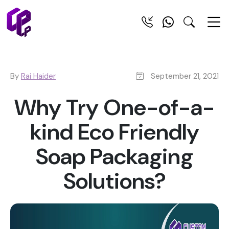
By
Rai Haider
September 21, 2021
Why Try One-of-a-
kind Eco Friendly
Soap Packaging
Solutions?