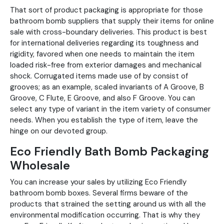
That sort of product packaging is appropriate for those
bathroom bomb suppliers that supply their items for online
sale with cross-boundary deliveries. This product is best
for international deliveries regarding its toughness and
rigidity, favored when one needs to maintain the item
loaded risk-free from exterior damages and mechanical
shock. Corrugated items made use of by consist of
grooves; as an example, scaled invariants of A Groove, B
Groove, C Flute, E Groove, and also F Groove. You can
select any type of variant in the item variety of consumer
needs. When you establish the type of item, leave the
hinge on our devoted group.
Eco Friendly Bath Bomb Packaging
Wholesale
You can increase your sales by utilizing Eco Friendly
bathroom bomb boxes. Several firms beware of the
products that strained the setting around us with all the
environmental modification occurring. That is why they