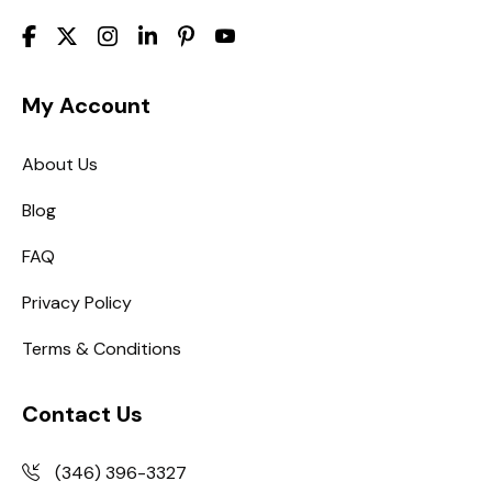
My Account
About Us
Blog
FAQ
Privacy Policy
Terms & Conditions
Contact Us
(346) 396-3327