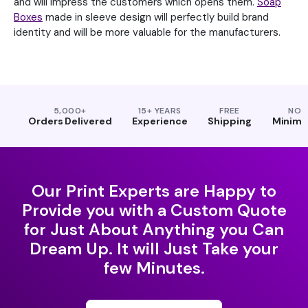
and will impress the customers which opens them.
Soap
Boxes
made in sleeve design will perfectly build brand
identity and will be more valuable for the manufacturers.
5,000+
15+ YEARS
FREE
NO
Orders Delivered
Experience
Shipping
Minim
Our Print Experts are Happy to
Provide you with a Custom Quote
for Just About Anything you Can
Dream Up. It will Just Take your
few Minutes.