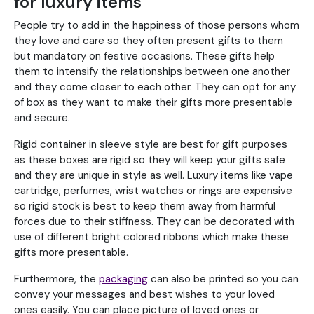
for luxury items
People try to add in the happiness of those persons whom
they love and care so they often present gifts to them
but mandatory on festive occasions. These gifts help
them to intensify the relationships between one another
and they come closer to each other. They can opt for any
of box as they want to make their gifts more presentable
and secure.
Rigid container in sleeve style are best for gift purposes
as these boxes are rigid so they will keep your gifts safe
and they are unique in style as well. Luxury items like vape
cartridge, perfumes, wrist watches or rings are expensive
so rigid stock is best to keep them away from harmful
forces due to their stiffness. They can be decorated with
use of different bright colored ribbons which make these
gifts more presentable.
Furthermore, the
packaging
can also be printed so you can
convey your messages and best wishes to your loved
ones easily. You can place picture of loved ones or