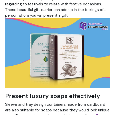
regarding to festivals to relate with festive occasions.
These beautiful gift carrier can add up in the feelings of a
person whom you will present a gift.
Present luxury soaps effectively
Sleeve and tray design containers made from cardboard
are also suitable for soaps because they would look unique