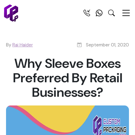
By
Rai Haider
September 01, 2020
Why Sleeve Boxes
Preferred By Retail
Businesses?