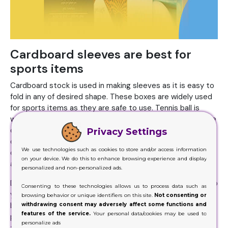
Cardboard sleeves are best for
sports items
Cardboard stock is used in making sleeves as it is easy to
fold in any of desired shape. These boxes are widely used
for sports items as they are safe to use. Tennis ball is
wrapped in sleeves as they are sensitive and can easily be
damaged through pointed material. Companies use
Privacy Settings
cardboard sleeves to wrap golf balls to convince
We use technologies such as cookies to store and/or access information
customers to buy. As golf is widely played especially
on your device. We do this to enhance browsing experience and display
among elites who like to play sports.
personalized and non-personalized ads.
Due to which it is quite difficult for you to impress them so
Consenting to these technologies allows us to process data such as
you have to give them extra value to persuade them to
browsing behavior or unique identifiers on this site.
Not consenting or
buy your product. Moreover, cricket is well known game as
withdrawing consent may adversely affect some functions and
features of the service.
Your personal data/cookies may be used to
people are excited about it and it is widely played all over
personalize ads