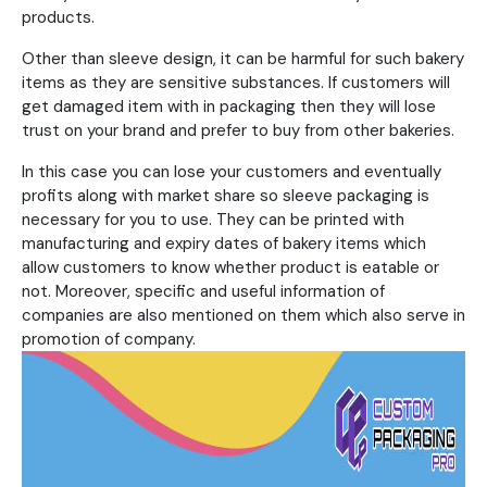
products.
Other than sleeve design, it can be harmful for such bakery
items as they are sensitive substances. If customers will
get damaged item with in packaging then they will lose
trust on your brand and prefer to buy from other bakeries.
In this case you can lose your customers and eventually
profits along with market share so sleeve packaging is
necessary for you to use. They can be printed with
manufacturing and expiry dates of bakery items which
allow customers to know whether product is eatable or
not. Moreover, specific and useful information of
companies are also mentioned on them which also serve in
promotion of company.