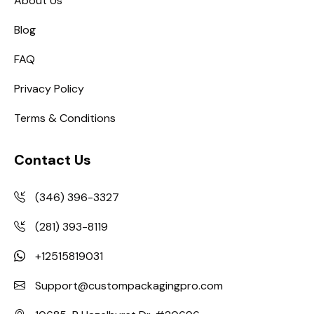
About Us
Blog
FAQ
Privacy Policy
Terms & Conditions
Contact Us
(346) 396-3327
(281) 393-8119
+12515819031
Support@custompackagingpro.com