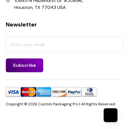
10685-B Hazelhurst Dr. #20696,
Houston, TX 77043 USA
Newsletter
Copyright © 2026 Custom Packaging Pro | All Rights Reserved