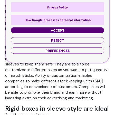
the world on different levels. Players and umpires are
concerned about quality of cricket balls so sleeves can be
Privacy Policy
helpful for you for cricket balls. They are printed with
company’s information along with specifications of
How Google processes personal information
products which can convince customers to buy the
product.
ACCEPT
Must for match sticks
REJECT
Match sticks are that particular item which is used on daily
PREFERENCES
basis almost all across the globe. These sticks are too
much sensitive that risk of fire is high so you have to use
sleeves to keep them safe. They are able to be
customized in different sizes as you want to put quantity
of match sticks. Ability of customization enables
companies to make different stock keeping units (SKU)
according to convenience of customers. Companies will
be able to promote their brand and earn more without
investing extra on their advertising and marketing.
Rigid boxes in sleeve style are ideal