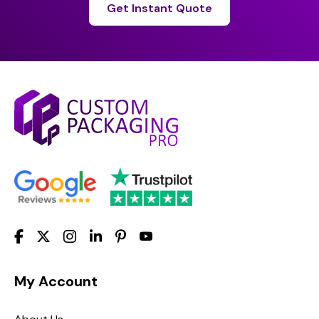
Get Instant Quote
My Account