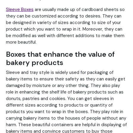
Sleeve Boxes
are usually made up of cardboard sheets so
they can be customized according to desires. They can
be designed in variety of sizes according to size of your
product which you want to wrap in it. Moreover, they can
be modified as well with different additions to make them
more beautiful.
Boxes that enhance the value of
bakery products
Sleeve and tray style is widely used for packaging of
bakery items to ensure their safety as they can easily get
damaged by moisture or any other thing. They also play
role in enhancing the shelf life of bakery products such as
donuts, pastries and cookies. You can get sleeves in
different sizes according to products or quantity of
products you want to wrap in the boxes. They play role in
carrying bakery items to the houses of people without any
harm. These beautiful containers are helpful in displaying of
bakery items and convince customers to buy those