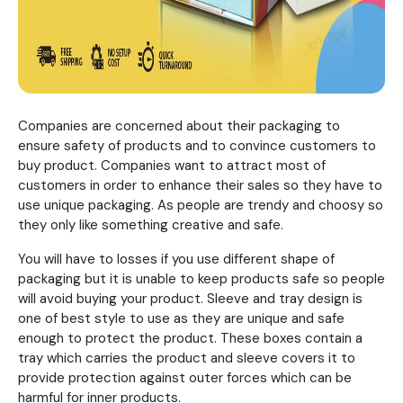
Companies are concerned about their packaging to
ensure safety of products and to convince customers to
buy product. Companies want to attract most of
customers in order to enhance their sales so they have to
use unique packaging. As people are trendy and choosy so
they only like something creative and safe.
You will have to losses if you use different shape of
packaging but it is unable to keep products safe so people
will avoid buying your product. Sleeve and tray design is
one of best style to use as they are unique and safe
enough to protect the product. These boxes contain a
tray which carries the product and sleeve covers it to
provide protection against outer forces which can be
harmful for inner products.