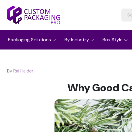
Packaging Solutions
By Industry
Box Style
By
Rai Haider
Why Good Ca