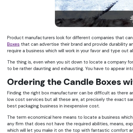
Product manufacturers look for different companies that can 
Boxes
that can advertise their brand and provide durability an
require a business which will work in your favor and type out al
The thing is, even when you sit down to locate a company for 
to be rather daunting and exhausting. You have to appear in
Ordering the Candle Boxes wi
Finding the right box manufacturer can be difficult as there a
low cost services but all these are, at precisely the exact sa
best packaging business in inexpensive cost.
The term economical here means to locate a business which is 
any firm that does not have the required abilities, means, ex
which will let you make it on the top with fantastic comfort 