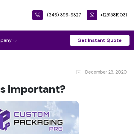
(346) 396-3327
+12515819031
pany
Get Instant Quote
December 23, 2020
s Important?