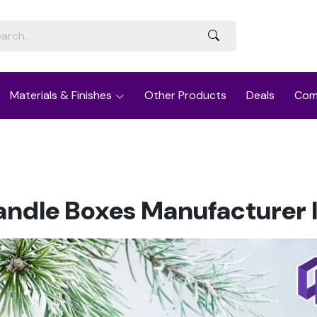
Materials & Finishes
Other Products
Deals
Com
ndle Boxes Manufacturer I