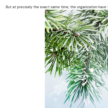
But at precisely the exact same time, the organization have 