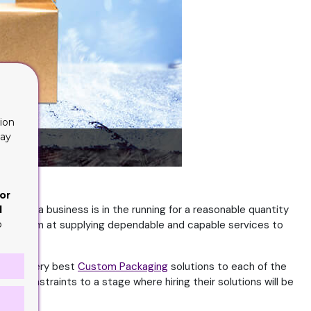
ion
lay
or
ry time a business is in the running for a reasonable quantity
d
o
e. They aim at supplying dependable and capable services to
er the very best
Custom Packaging
solutions to each of the
ir constraints to a stage where hiring their solutions will be