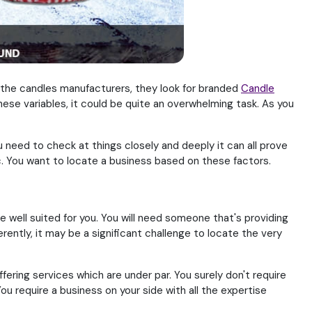
t the candles manufacturers, they look for branded
Candle
these variables, it could be quite an overwhelming task. As you
 need to check at things closely and deeply it can all prove
. You want to locate a business based on these factors.
e well suited for you. You will need someone that's providing
rently, it may be a significant challenge to locate the very
ering services which are under par. You surely don't require
u require a business on your side with all the expertise