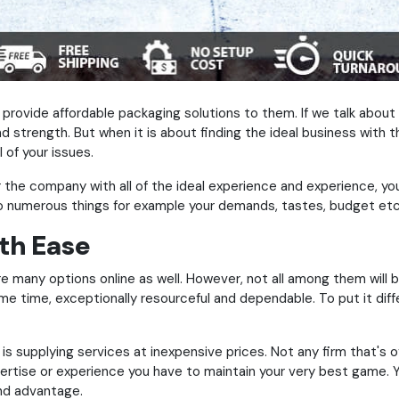
provide affordable packaging solutions to them. If we talk abou
d strength. But when it is about finding the ideal business with 
l of your issues.
the company with all of the ideal experience and experience, you
to numerous things for example your demands, tastes, budget etc
th Ease
re many options online as well. However, not all among them will b
me time, exceptionally resourceful and dependable. To put it diffe
supplying services at inexpensive prices. Not any firm that's off
pertise or experience you have to maintain your very best game. Yo
and advantage.