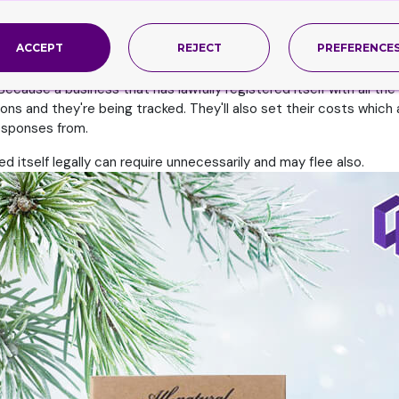
m, then ask yourself, will it provide me a bundle within my budget? 
that, then you need to sit down to additional talks. You may tell
ACCEPT
REJECT
PREFERENCE
n which you believe may work in your favor, then surely they're wor
Because a business that has lawfully registered itself with all th
tions and they're being tracked. They'll also set their costs which
esponses from.
itself legally can require unnecessarily and may flee also.