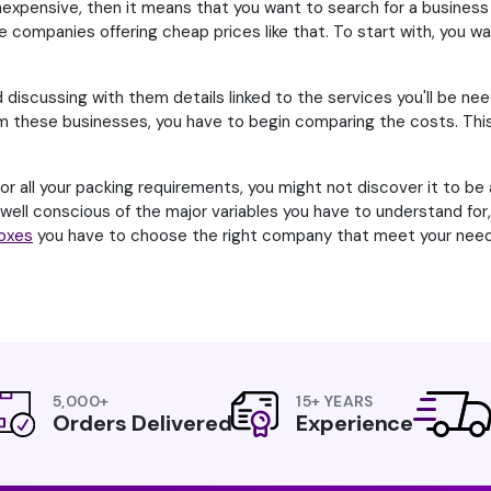
expensive, then it means that you want to search for a business 
e companies offering cheap prices like that. To start with, you want
d discussing with them details linked to the services you'll be nee
these businesses, you have to begin comparing the costs. This ca
 all your packing requirements, you might not discover it to be a
e well conscious of the major variables you have to understand fo
Boxes
you have to choose the right company that meet your need
5,000+
15+ YEARS
Orders Delivered
Experience