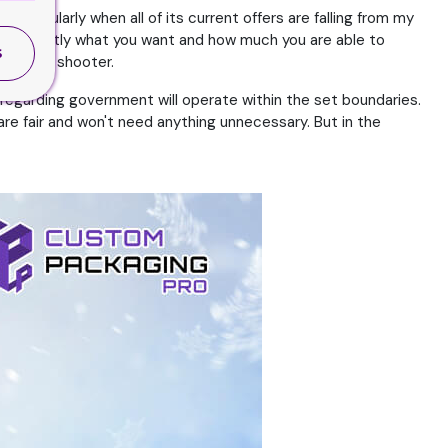
Particularly when all of its current offers are falling from my
 them exactly what you want and how much you are able to
S
thy of a shooter.
e regarding government will operate within the set boundaries.
 are fair and won't need anything unnecessary. But in the