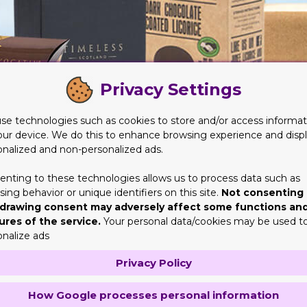
Privacy Settings
se technologies such as cookies to store and/or access informat
our device. We do this to enhance browsing experience and disp
onalized and non-personalized ads.
enting to these technologies allows us to process data such as
ing behavior or unique identifiers on this site.
Not consenting 
quite a beneficial aspect to take under account. The thing is eve
drawing consent may adversely affect some functions an
ures of the service.
Your personal data/cookies may be used t
 for their services. This isn't exactly what their aim ought to b
onalize ads
Privacy Policy
r of experience and techniques. They also understand they're off
will not be a problem for them. That's the reason why they put the
How Google processes personal information