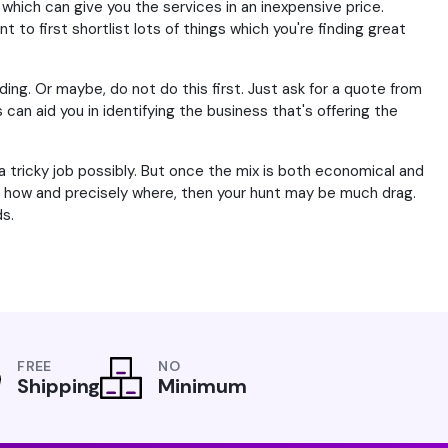
which can give you the services in an inexpensive price.
 to first shortlist lots of things which you're finding great
ding. Or maybe, do not do this first. Just ask for a quote from
n aid you in identifying the business that's offering the
 tricky job possibly. But once the mix is both economical and
r, how and precisely where, then your hunt may be much drag.
s.
FREE
NO
Shipping
Minimum