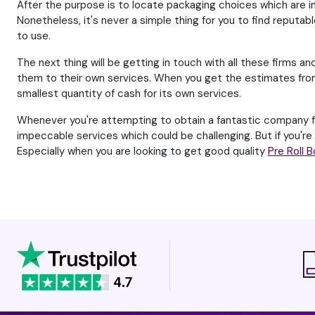
After the purpose is to locate packaging choices which are in
Nonetheless, it's never a simple thing for you to find reputabl
to use.
The next thing will be getting in touch with all these firms an
them to their own services. When you get the estimates from 
smallest quantity of cash for its own services.
Whenever you're attempting to obtain a fantastic company for
impeccable services which could be challenging. But if you'r
Especially when you are looking to get good quality
Pre Roll 