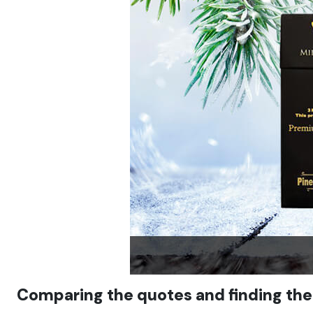
Comparing the quotes and finding the