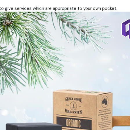
to give services which are appropriate to your own pocket.