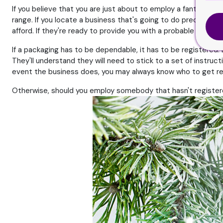
If you believe that you are just about to employ a fantastic fir
range. If you locate a business that's going to do precisely 
afford. If they're ready to provide you with a probable solutio
If a packaging has to be dependable, it has to be registered. 
They'll understand they will need to stick to a set of instruc
event the business does, you may always know who to get r
Otherwise, should you employ somebody that hasn't registered 