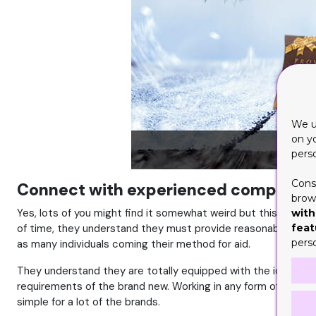
We u
on y
pers
Cons
Connect with experienced company
brows
Yes, lots of you might find it somewhat weird but this can be 
with
feat
of time, they understand they must provide reasonable prices
pers
as many individuals coming their method for aid.
They understand they are totally equipped with the ideal pai
requirements of the brand new. Working in any form of budget 
simple for a lot of the brands.