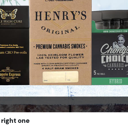
 right one