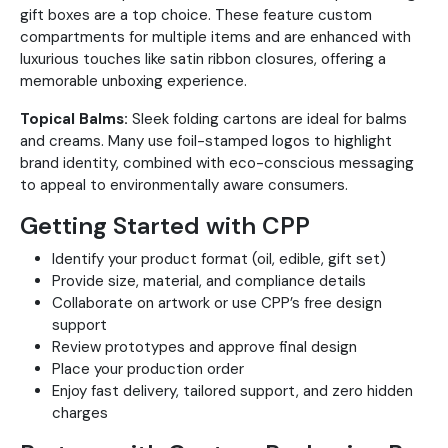
gift boxes are a top choice. These feature custom
compartments for multiple items and are enhanced with
luxurious touches like satin ribbon closures, offering a
memorable unboxing experience.
Topical Balms:
Sleek folding cartons are ideal for balms
and creams. Many use foil-stamped logos to highlight
brand identity, combined with eco-conscious messaging
to appeal to environmentally aware consumers.
Getting Started with CPP
Identify your product format (oil, edible, gift set)
Provide size, material, and compliance details
Collaborate on artwork or use CPP’s free design
support
Review prototypes and approve final design
Place your production order
Enjoy fast delivery, tailored support, and zero hidden
charges