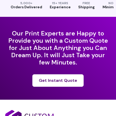
5,000+
15+ YEARS
FREE
NO
Orders Delivered
Experience
Shipping
Minim
Our Print Experts are Happy to
Provide you with a Custom Quote
for Just About Anything you Can
Dream Up. It will Just Take your
few Minutes.
Get Instant Quote