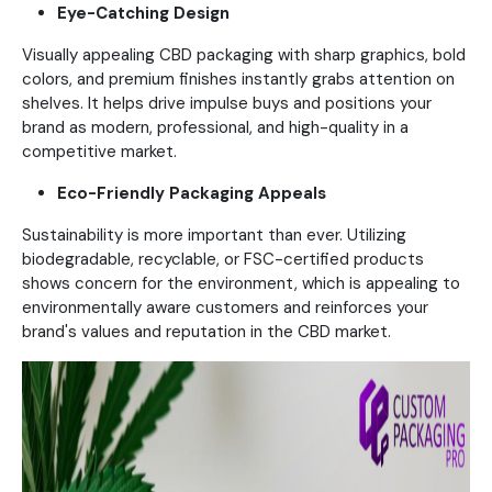
Eye-Catching Design
Visually appealing CBD packaging with sharp graphics, bold
colors, and premium finishes instantly grabs attention on
shelves. It helps drive impulse buys and positions your
brand as modern, professional, and high-quality in a
competitive market.
Eco-Friendly Packaging Appeals
Sustainability is more important than ever. Utilizing
biodegradable, recyclable, or FSC-certified products
shows concern for the environment, which is appealing to
environmentally aware customers and reinforces your
brand's values and reputation in the CBD market.