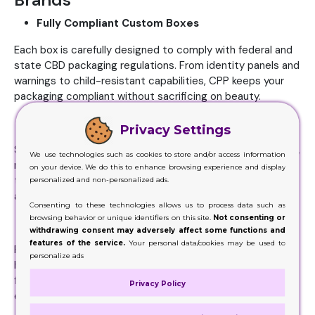
Fully Compliant Custom Boxes
Each box is carefully designed to comply with federal and
state CBD packaging regulations. From identity panels and
warnings to child-resistant capabilities, CPP keeps your
packaging compliant without sacrificing on beauty.
Brand-Ready Aesthetics
Privacy Settings
Stand out with premium design elements like foil stamping,
We use technologies such as cookies to store and/or access information
matte lamination, or eco-friendly materials. Every box is
on your device. We do this to enhance browsing experience and display
tailored to reflect your brand’s personality while drawing
personalized and non-personalized ads.
attention on retail shelves.
Consenting to these technologies allows us to process data such as
browsing behavior or unique identifiers on this site.
Not consenting or
Protective Inserts and Custom Shapes
withdrawing consent may adversely affect some functions and
features of the service.
Your personal data/cookies may be used to
Packaging comes equipped with UV-resistant inserts that
personalize ads
hold tinctures, gummies, or vapes securely. These
functional designs not only protect the product but also
Privacy Policy
enhance unboxing appeal.