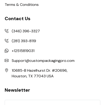
Terms & Conditions
Contact Us
(346) 396-3327
(281) 393-8119
+12515819031
Support@custompackagingpro.com
10685-B Hazelhurst Dr. #20696,
Houston, TX 77043 USA
Newsletter