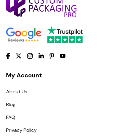
My Account
About Us
Blog
FAQ
Privacy Policy