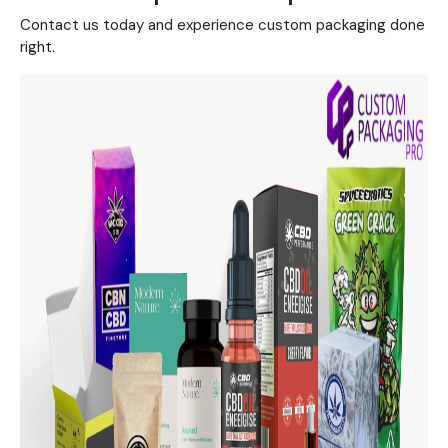
Contact us today and experience custom packaging done
right.