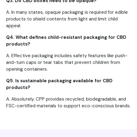
Q3. Do CBD boxes need to be opaque?
A. In many states, opaque packaging is required for edible
products to shield contents from light and limit child
appeal.
Q4. What defines child-resistant packaging for CBD
products?
A. Effective packaging includes safety features like push-
and-turn caps or tear tabs that prevent children from
opening containers.
Q5. Is sustainable packaging available for CBD
products?
A. Absolutely. CPP provides recycled, biodegradable, and
FSC-certified materials to support eco-conscious brands.