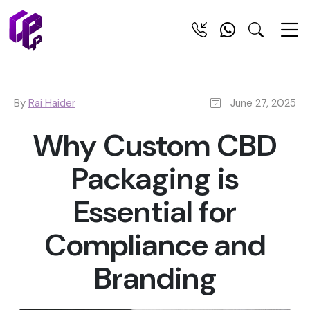
By
Rai Haider
June 27, 2025
Why Custom CBD
Packaging is
Essential for
Compliance and
Branding