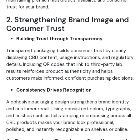
maintaining premium aesthetics, usability, and consumer
trust for your brand.
2. Strengthening Brand Image and
Consumer Trust
Building Trust through Transparency
Transparent packaging builds consumer trust by clearly
displaying CBD content, usage instructions, and regulatory
details. Including QR codes that link to third-party lab
results reinforces product authenticity and helps
customers make informed, confident purchasing decisions.
Consistency Drives Recognition
A cohesive packaging design strengthens brand identity
and customer recall. Using consistent colors, typography,
and finishes such as foil stamping or embossing across all
CBD products makes your brand look professional,
polished, and instantly recognizable on shelves or online.