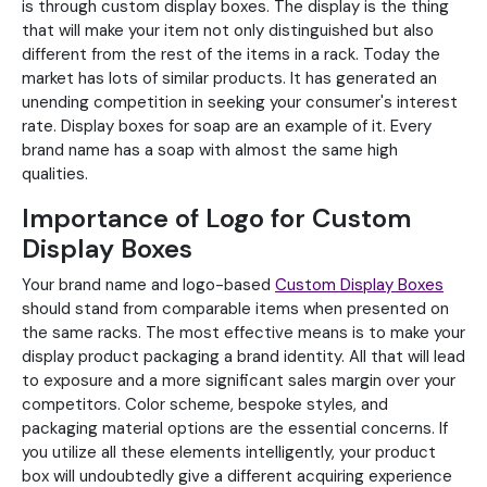
is through custom display boxes. The display is the thing
that will make your item not only distinguished but also
different from the rest of the items in a rack. Today the
market has lots of similar products. It has generated an
unending competition in seeking your consumer's interest
rate. Display boxes for soap are an example of it. Every
brand name has a soap with almost the same high
qualities.
Importance of Logo for Custom
Display Boxes
Your brand name and logo-based
Custom Display Boxes
should stand from comparable items when presented on
the same racks. The most effective means is to make your
display product packaging a brand identity. All that will lead
to exposure and a more significant sales margin over your
competitors. Color scheme, bespoke styles, and
packaging material options are the essential concerns. If
you utilize all these elements intelligently, your product
box will undoubtedly give a different acquiring experience