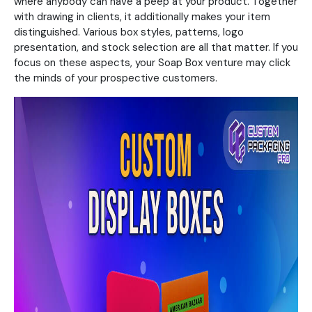
where anybody can have a peep at your product. Together
with drawing in clients, it additionally makes your item
distinguished. Various box styles, patterns, logo
presentation, and stock selection are all that matter. If you
focus on these aspects, your Soap Box venture may click
the minds of your prospective customers.