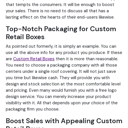
that tempts the consumers. It will be enough to boost
your sales. There is no need to discuss all that has a
lasting effect on the hearts of their end-users likewise.
Top-Notch Packaging for Custom
Retail Boxes
As pointed out formerly, it is simply an example. You can
use all the above info for any product you produce. If these
are
Custom Retail Boxes
then it is more than reasonable.
You need to choose a packaging company with all those
centers under a single roof covering. It will not just save
you time but likewise cash. They will provide you with
design and stock selection at the most comfortable level
and pricing. Even many would furnish you with a free logo
design service. You can merely increase your product
visibility with it. All that depends upon your choice of the
packaging firm you choose.
Boost Sales with Appealing Custom