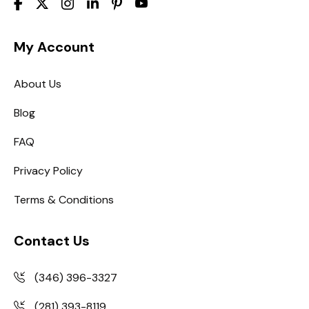
My Account
About Us
Blog
FAQ
Privacy Policy
Terms & Conditions
Contact Us
(346) 396-3327
(281) 393-8119