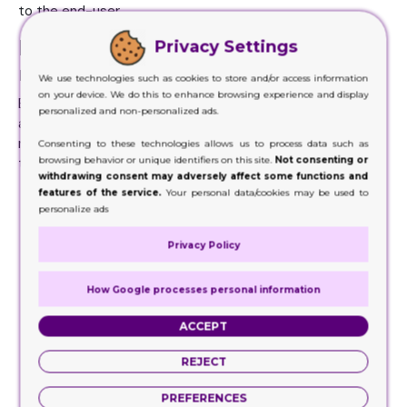
to the end-user.
Make Your Custom Display Boxes
Privacy Settings
more Visible
We use technologies such as cookies to store and/or access information
on your device. We do this to enhance browsing experience and display
Branding and also display style go side by side. Right here
personalized and non-personalized ads.
are some suggestions that would certainly assist you in
making your custom display boxes more noticeable to the
Consenting to these technologies allows us to process data such as
browsing behavior or unique identifiers on this site.
Not consenting or
target market:
withdrawing consent may adversely affect some functions and
features of the service.
Your personal data/cookies may be used to
Emphasize various branding elements like logo styles,
personalize ads
tags, and customization of the item packaging.
Unique logo designs, vivid icons, and descriptions of
Privacy Policy
their active ingredients are the first identification
mark for any item.
How Google processes personal information
Study how your rivals do all that to draw in customers.
Think out of the box using item packaging to profit
ACCEPT
your item's sale.
Slogans and marketing copies are also of great
REJECT
importance, never use the same context, again and
again, bring some freshness.
PREFERENCES