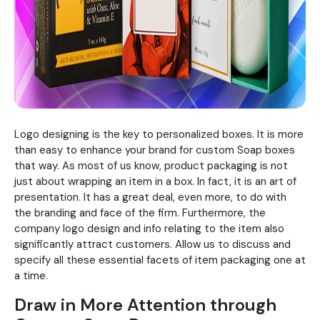
Logo designing is the key to personalized boxes. It is more
than easy to enhance your brand for custom Soap boxes
that way. As most of us know, product packaging is not
just about wrapping an item in a box. In fact, it is an art of
presentation. It has a great deal, even more, to do with
the branding and face of the firm. Furthermore, the
company logo design and info relating to the item also
significantly attract customers. Allow us to discuss and
specify all these essential facets of item packaging one at
a time.
Draw in More Attention through