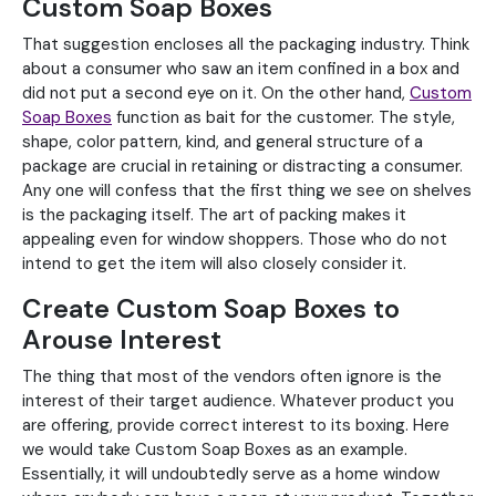
Custom Soap Boxes
That suggestion encloses all the packaging industry. Think
about a consumer who saw an item confined in a box and
did not put a second eye on it. On the other hand,
Custom
Soap Boxes
function as bait for the customer. The style,
shape, color pattern, kind, and general structure of a
package are crucial in retaining or distracting a consumer.
Any one will confess that the first thing we see on shelves
is the packaging itself. The art of packing makes it
appealing even for window shoppers. Those who do not
intend to get the item will also closely consider it.
Create Custom Soap Boxes to
Arouse Interest
The thing that most of the vendors often ignore is the
interest of their target audience. Whatever product you
are offering, provide correct interest to its boxing. Here
we would take Custom Soap Boxes as an example.
Essentially, it will undoubtedly serve as a home window