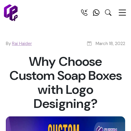
By
Rai Haider
March 18, 2022
Why Choose
Custom Soap Boxes
with Logo
Designing?