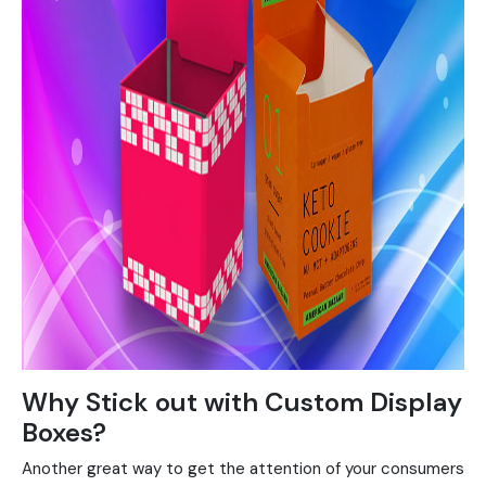
Why Stick out with Custom Display
Boxes?
Another great way to get the attention of your consumers