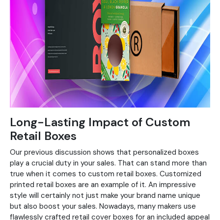
Long-Lasting Impact of Custom
Retail Boxes
Our previous discussion shows that personalized boxes
play a crucial duty in your sales. That can stand more than
true when it comes to custom retail boxes. Customized
printed retail boxes are an example of it. An impressive
style will certainly not just make your brand name unique
but also boost your sales. Nowadays, many makers use
flawlessly crafted retail cover boxes for an included appeal