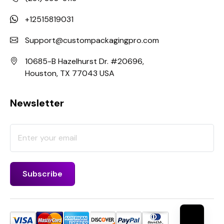
+12515819031
Support@custompackagingpro.com
10685-B Hazelhurst Dr. #20696,
Houston, TX 77043 USA
Newsletter