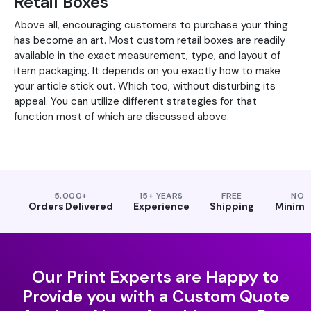
Retail Boxes
Above all, encouraging customers to purchase your thing
has become an art. Most custom retail boxes are readily
available in the exact measurement, type, and layout of
item packaging. It depends on you exactly how to make
your article stick out. Which too, without disturbing its
appeal. You can utilize different strategies for that
function most of which are discussed above.
5,000+
15+ YEARS
FREE
NO
Orders Delivered
Experience
Shipping
Minim
Our Print Experts are Happy to
Provide you with a Custom Quote