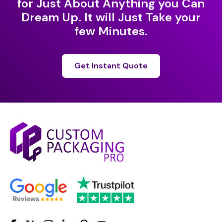
for Just About Anything you Can
Dream Up. It will Just Take your
few Minutes.
Get Instant Quote