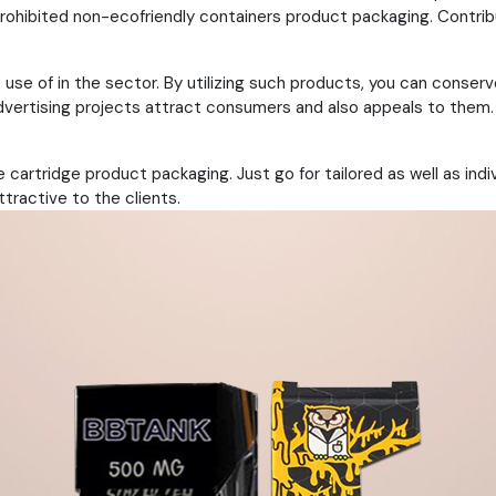
prohibited non-ecofriendly containers product packaging. Contrib
 use of in the sector. By utilizing such products, you can conse
vertising projects attract consumers and also appeals to them. 
 cartridge product packaging. Just go for tailored as well as ind
ttractive to the clients.