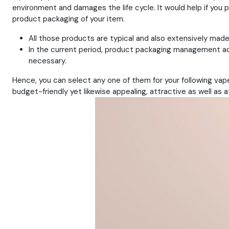
environment and damages the life cycle. It would help if you 
product packaging of your item.
All those products are typical and also extensively made
In the current period, product packaging management ad
necessary.
Hence, you can select any one of them for your following vape
budget-friendly yet likewise appealing, attractive as well as a