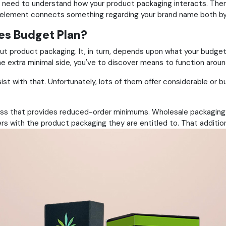
 need to understand how your product packaging interacts. Ther
 element connects something regarding your brand name both by i
es Budget Plan?
ut product packaging. It, in turn, depends upon what your budget 
the extra minimal side, you've to discover means to function aroun
ist with that. Unfortunately, lots of them offer considerable or bul
s that provides reduced-order minimums. Wholesale packaging is a
rs with the product packaging they are entitled to. That addition