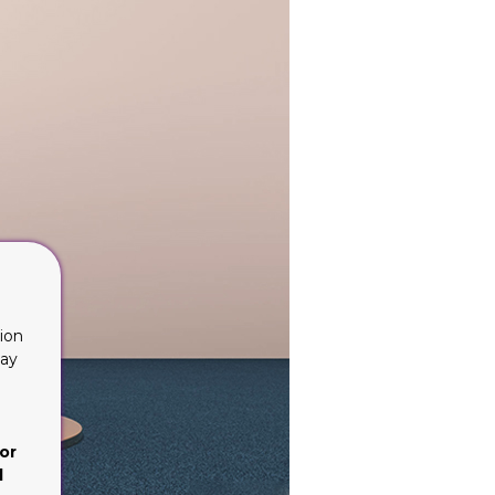
ion
lay
or
d