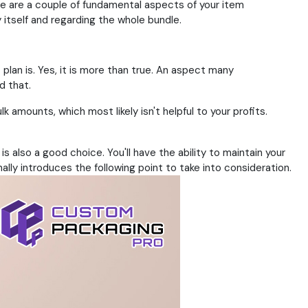
e are a couple of fundamental aspects of your item
tself and regarding the whole bundle.
plan is. Yes, it is more than true. An aspect many
d that.
k amounts, which most likely isn't helpful to your profits.
lso a good choice. You'll have the ability to maintain your
ally introduces the following point to take into consideration.