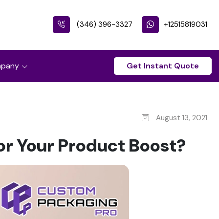
(346) 396-3327
+12515819031
pany
Get Instant Quote
August 13, 2021
or Your Product Boost?