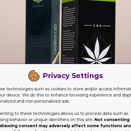
Privacy Settings
se technologies such as cookies to store and/or access informat
our device. We do this to enhance browsing experience and disp
onalized and non-personalized ads.
enting to these technologies allows us to process data such as
ing behavior or unique identifiers on this site.
Not consenting 
drawing consent may adversely affect some functions an