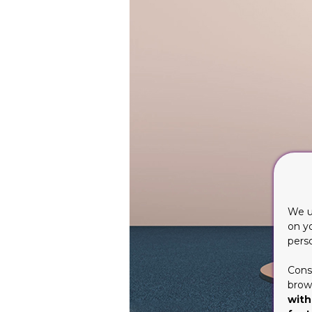
We u
on y
pers
Cons
brows
with