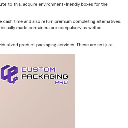
ute to this, acquire environment-friendly boxes for the
rve cash time and also return premium completing alternatives.
Visually made containers are compulsory as well as
ividualized product packaging services. These are not just