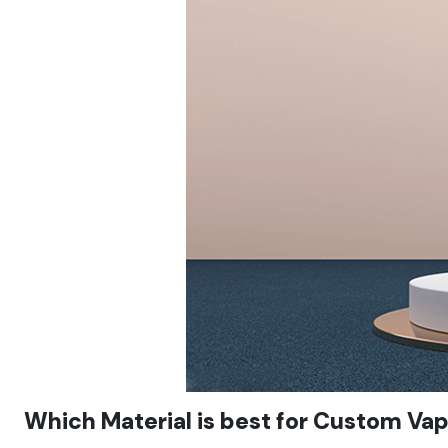
Which Material is best for Custom Va