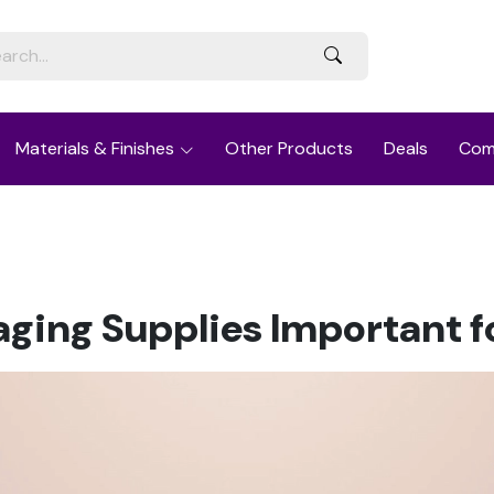
Materials & Finishes
Other Products
Deals
Com
ing Supplies Important f