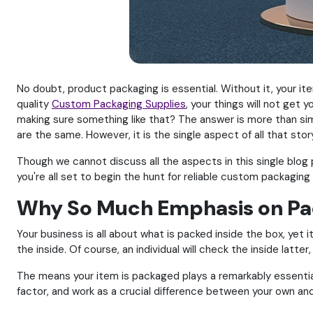
No doubt, product packaging is essential. Without it, your i
quality
Custom Packaging Supplies
, your things will not ge
making sure something like that? The answer is more than sim
are the same. However, it is the single aspect of all that sto
Though we cannot discuss all the aspects in this single blog
you're all set to begin the hunt for reliable custom packaging 
Why So Much Emphasis on Pa
Your business is all about what is packed inside the box, ye
the inside. Of course, an individual will check the inside latter,
The means your item is packaged plays a remarkably essential
factor, and work as a crucial difference between your own and 