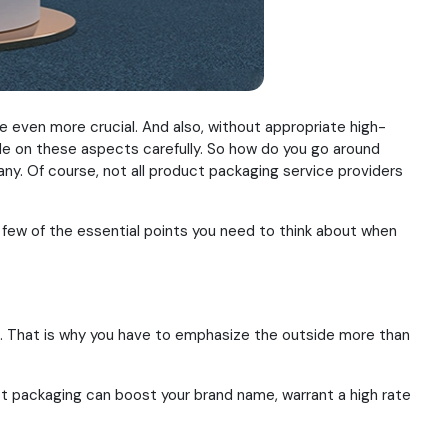
e even more crucial. And also, without appropriate high-
de on these aspects carefully. So how do you go around
ny. Of course, not all product packaging service providers
 few of the essential points you need to think about when
em. That is why you have to emphasize the outside more than
ct packaging can boost your brand name, warrant a high rate