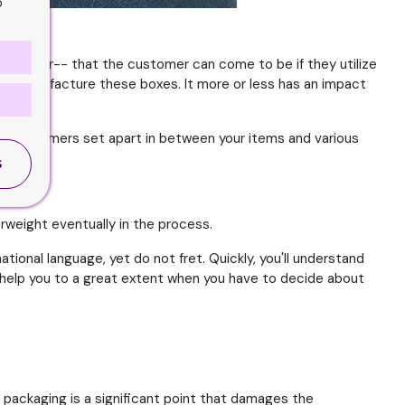
o
ght appear-- that the customer can come to be if they utilize
 to manufacture these boxes. It more or less has an impact
ist customers set apart in between your items and various
S
erweight eventually in the process.
tional language, yet do not fret. Quickly, you'll understand
l help you to a great extent when you have to decide about
t packaging is a significant point that damages the