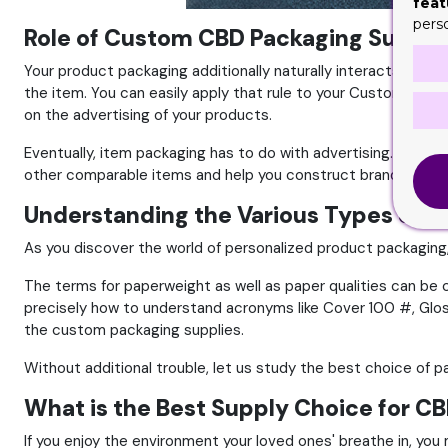
feat
pers
Role of Custom CBD Packaging Supplie
Your product packaging additionally naturally interacts with 
the item. You can easily apply that rule to your Custom
CBD 
on the advertising of your products.
Eventually, item packaging has to do with advertising. The m
other comparable items and help you construct brand name
Understanding the Various Types of P
As you discover the world of personalized product packaging, 
The terms for paperweight as well as paper qualities can be co
precisely how to understand acronyms like Cover 100 #, Gloss
the custom packaging supplies.
Without additional trouble, let us study the best choice of p
What is the Best Supply Choice for C
If you enjoy the environment your loved ones' breathe in, you