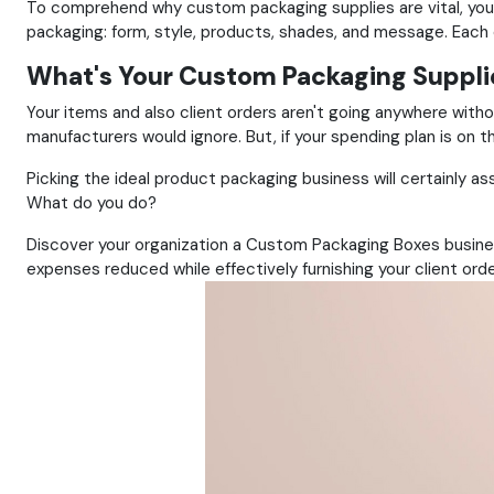
To comprehend why custom packaging supplies are vital, you
packaging: form, style, products, shades, and message. Each
What's Your Custom Packaging Suppli
Your items and also client orders aren't going anywhere witho
manufacturers would ignore. But, if your spending plan is on 
Picking the ideal product packaging business will certainly ass
What do you do?
Discover your organization a Custom Packaging Boxes busines
expenses reduced while effectively furnishing your client orde