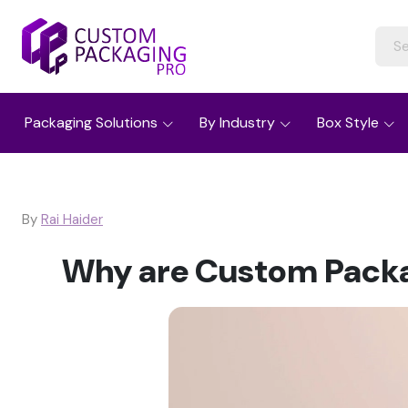
Packaging Solutions
By Industry
Box Style
By
Rai Haider
Why are Custom Packag