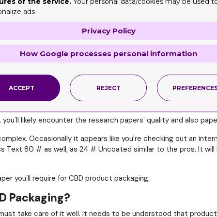
ures of the service.
Your personal data/cookies may be used t
onalize ads
s in Brand Worth
Privacy Policy
various other points, such as its market price and-- odd as it mi
Packaging
. The same is the case with the supplies that are used
How Google processes personal information
ethod you pick to make your product packaging will certainly ass
 acknowledgment with time.
ACCEPT
REJECT
PREFERENCE
aper Supplies
you'll likely encounter the research papers' quality and also pap
mplex. Occasionally it appears like you're checking out an interna
 Text 80 # as well, as 24 # Uncoated similar to the pros. It wil
aper you'll require for CBD product packaging.
BD Packaging?
 must take care of it well. It needs to be understood that produc