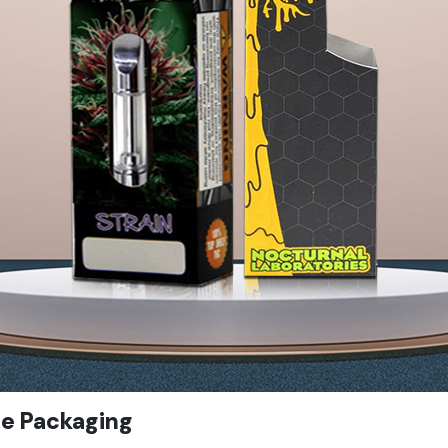
pe Packaging