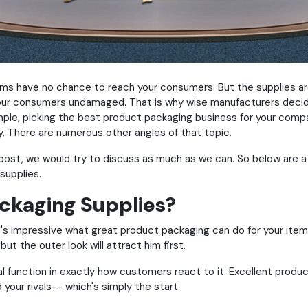
tems have no chance to reach your consumers. But the supplies ar
t your consumers undamaged. That is why wise manufacturers deci
ple, picking the best product packaging business for your compa
ry. There are numerous other angles of that topic.
 post, we would try to discuss as much as we can. So below are a
supplies.
ckaging Supplies?
t it's impressive what great product packaging can do for your it
 but the outer look will attract him first.
 function in exactly how customers react to it. Excellent produ
your rivals-- which's simply the start.