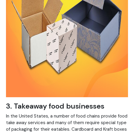
3. Takeaway food businesses
In the United States, a number of food chains provide food
take away services and many of them require special type
of packaging for their eatables. Cardboard and Kraft boxes