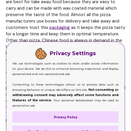
are best for take away food because they are easy to
carry and can be made with wax coated material which
preserve the taste of the food. Almost all the pizza
manufacturers use boxes for delivery and take away and
customers trust this
packaging
as it keeps the pizza tasty
for a longer time and keep them in optimal temperature.
Other than pizza, Chinese food is always in demand in the
United States for which take away boxes are perfect.
Privacy Settings
Noodles, rice and all the continental food can be packed
and delivered to long distance in the boxes effectively.
We use technologies such as cookies to store and/or access information
on your device. We do this to enhance browsing experience and display
4. Retail products sellers
personalized and non-personalized ads.
Almost all the retail products like candles, chocolates,
Consenting to these technologies allows us to process data such as
photo frames and lip glosses can be displayed on the retail
browsing behavior or unique identifiers on this site.
Not consenting or
shelves using cardboard customized boxes. Special
withdrawing consent may adversely affect some functions and
display boxes can be made from cardboard material that
features of the service.
Your personal data/cookies may be used to
personalize ads
will help you showcase numerous products at once. If we
talk about chocolate bars, around 20 to 30 bars can be
Privacy Policy
placed inside counter top display box and customers can
take any amount from it according to their desire. Not only