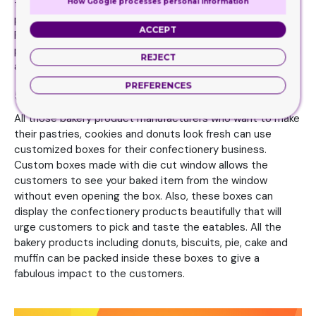
How Google processes personal information
that, these boxes also makes it easier for customer to
pick their favorite items without searching for it too long.
ACCEPT
Furthermore the boxes have the specialty to promote
products in the store because there is a special display lid
REJECT
attached with the box that help in promoting brand.
PREFERENCES
5. Confectionery businesses
All those bakery product manufacturers who want to make
their pastries, cookies and donuts look fresh can use
customized boxes for their confectionery business.
Custom boxes made with die cut window allows the
customers to see your baked item from the window
without even opening the box. Also, these boxes can
display the confectionery products beautifully that will
urge customers to pick and taste the eatables. All the
bakery products including donuts, biscuits, pie, cake and
muffin can be packed inside these boxes to give a
fabulous impact to the customers.