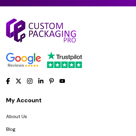
My Account
About Us
Blog