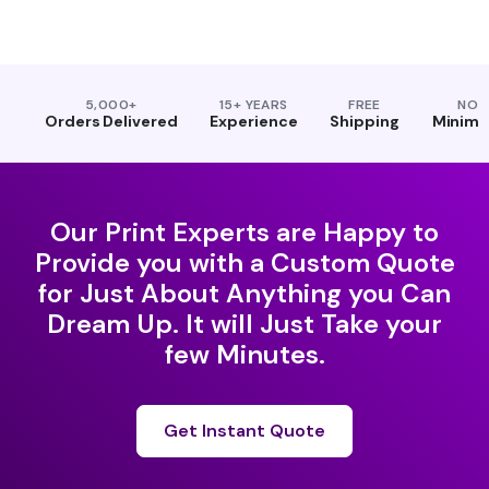
5,000+
15+ YEARS
FREE
NO
Orders Delivered
Experience
Shipping
Minim
Our Print Experts are Happy to
Provide you with a Custom Quote
for Just About Anything you Can
Dream Up. It will Just Take your
few Minutes.
Get Instant Quote