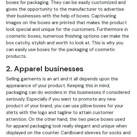
boxes for packaging. They can be easily customized and
gives the opportunity to the manufacturer to advertise
their businesses with the help of boxes. Captivating
images on the boxes are printed that makes the product
look special and unique for the customers. Furthermore in
cosmetic boxes, numerous finishing options can make the
box catchy, stylish and worth to look at. This is why you
can easily use boxes for the packaging of cosmetic
products.
2. Apparel businesses
Selling garments is an art and it all depends upon the
appearance of your product. Keeping this in mind,
packaging can do wonders in this businesses if considered
seriously. Especially if you want to promote any new
product of your brand, you can use pillow boxes for your
shirts with the logo and tagline to attain customer
attention. On the other hand, the two piece boxes used
for apparel packaging look really elegant and unique when
displayed on the counter. Cardboard sleeves for socks and