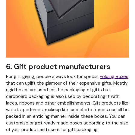
6. Gift product manufacturers
For gift giving, people always look for special
Folding Boxes
that can uplift the glamour of their expensive gifts. Mostly
rigid boxes are used for the packaging of gifts but
cardboard packaging is also used by decorating it with
laces, ribbons and other embellishments. Gift products like
wallets, perfumes, makeup kits and photo frames can all be
packed in an enticing manner inside these boxes. You can
customize or get ready made boxes according to the size
of your product and use it for gift packaging.