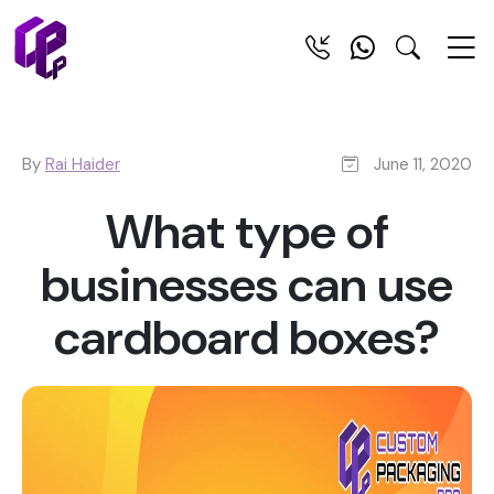
By
Rai Haider
June 11, 2020
What type of
businesses can use
cardboard boxes?