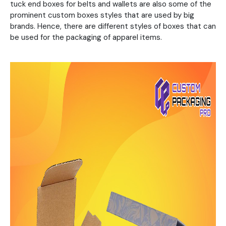
tuck end boxes for belts and wallets are also some of the
prominent custom boxes styles that are used by big
brands. Hence, there are different styles of boxes that can
be used for the packaging of apparel items.