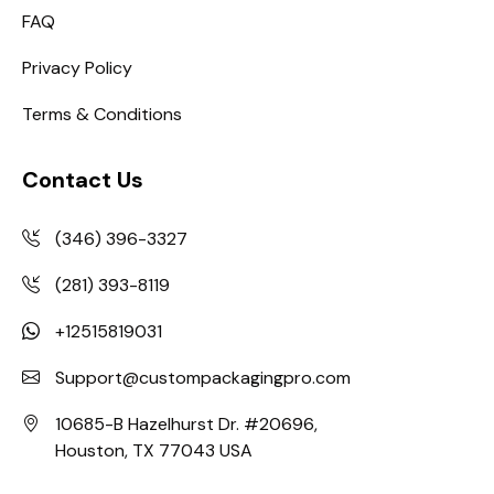
FAQ
Privacy Policy
Terms & Conditions
Contact Us
(346) 396-3327
(281) 393-8119
+12515819031
Support@custompackagingpro.com
10685-B Hazelhurst Dr. #20696,
Houston, TX 77043 USA