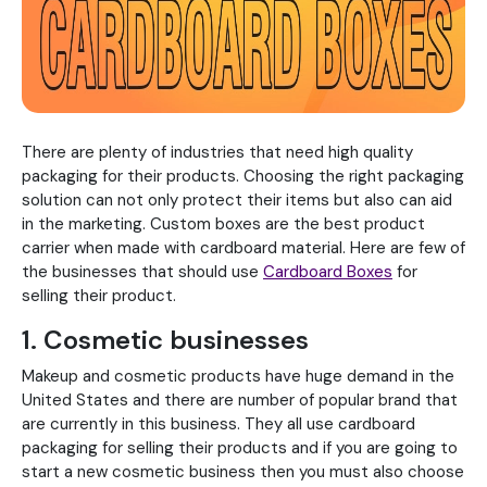
There are plenty of industries that need high quality
packaging for their products. Choosing the right packaging
solution can not only protect their items but also can aid
in the marketing. Custom boxes are the best product
carrier when made with cardboard material. Here are few of
the businesses that should use
Cardboard Boxes
for
selling their product.
1. Cosmetic businesses
Makeup and cosmetic products have huge demand in the
United States and there are number of popular brand that
are currently in this business. They all use cardboard
packaging for selling their products and if you are going to
start a new cosmetic business then you must also choose