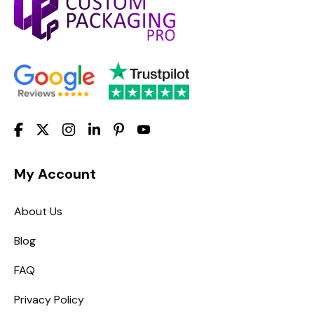
My Account
About Us
Blog
FAQ
Privacy Policy