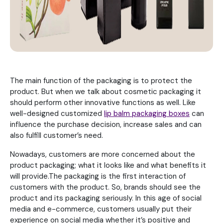
The main function of the packaging is to protect the
product. But when we talk about cosmetic packaging it
should perform other innovative functions as well. Like
well-designed customized
lip balm packaging boxes
can
influence the purchase decision, increase sales and can
also fulfill customer’s need.
Nowadays, customers are more concerned about the
product packaging; what it looks like and what benefits it
will provide.The packaging is the first interaction of
customers with the product. So, brands should see the
product and its packaging seriously. In this age of social
media and e-commerce, customers usually put their
experience on social media whether it’s positive and