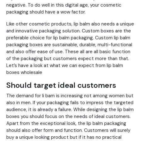
negative. To do well in this digital age, your cosmetic
packaging should have a wow factor.
Like other cosmetic products, lip balm also needs a unique
and innovative packaging solution. Custom boxes are the
preferable choice for lip balm packaging. Custom lip balm
packaging boxes are sustainable, durable, multi-functional
and also offer ease of use. These all are all basic function
of the packaging but customers expect more than that.
Let’s have a look at what we can expect from lip balm
boxes wholesale
Should target ideal customers
The demand for li bam is increasing not among women but
also in men. If your packaging fails to impress the targeted
audience, it is already a failure. While designing the lip balm
boxes you should focus on the needs of ideal customers.
Apart from the exceptional look, the lip balm packaging
should also offer form and function. Customers will surely
buy a unique looking product but if it has no practical