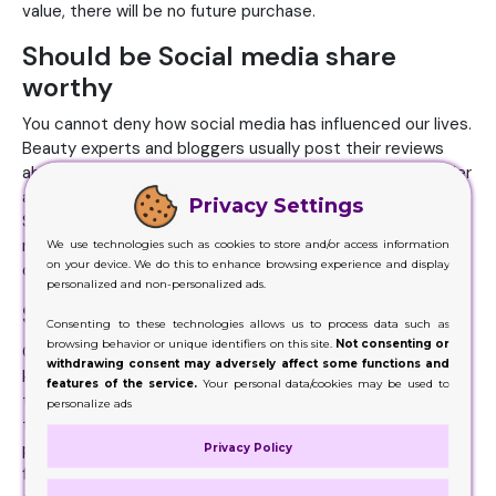
value, there will be no future purchase.
Should be Social media share
worthy
You cannot deny how social media has influenced our lives.
Beauty experts and bloggers usually post their reviews
about the cosmetic product. If you aim to react to a wider
audience, your lip balm packaging should be share-worthy.
Privacy Settings
So, ensure that the packaging also looks good in digital
media. Un-boxing experience can play a huge role in
We use technologies such as cookies to store and/or access information
on your device. We do this to enhance browsing experience and display
drawing new customers.
personalized and non-personalized ads.
Should be sustainable
Consenting to these technologies allows us to process data such as
browsing behavior or unique identifiers on this site.
Not consenting or
Customers not only look for an attractive looking but also
withdrawing consent may adversely affect some functions and
keep an eye on its sustainability factor. They want to know
features of the service.
Your personal data/cookies may be used to
the environmental factors of the product before making
personalize ads
the final decision. If you are selling natural lip balm, it's
packaging also needs to be eco-friendly. Brands that opt
Privacy Policy
for recyclable custom boxes made of eco-friendly have an