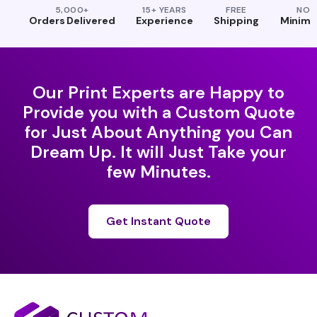
5,000+
15+ YEARS
FREE
NO
Orders Delivered
Experience
Shipping
Minim
Our Print Experts are Happy to
Provide you with a Custom Quote
for Just About Anything you Can
Dream Up. It will Just Take your
few Minutes.
Get Instant Quote