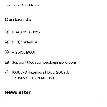
Terms & Conditions
Contact Us
(346) 396-3327
(281) 393-8119
+12515819031
Support@custompackagingpro.com
10685-B Hazelhurst Dr. #20696,
Houston, TX 77043 USA
Newsletter