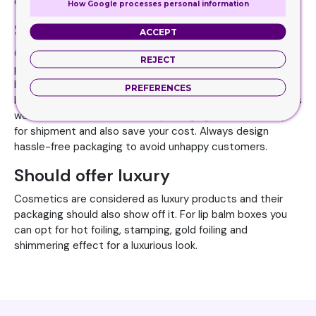
extra edge over others.
How Google processes personal information
Should have practical value
ACCEPT
Cosmetic brands should focus on the practical side of the
REJECT
packaging in spite of just making it appealing. Your lip balm
boxes should be easy to use, transport and handle. Lip
PREFERENCES
balms are a small product so small packaging boxes always
work for it.
Custom cosmetic packaging boxes
are easy
for shipment and also save your cost. Always design
hassle-free packaging to avoid unhappy customers.
Should offer luxury
Cosmetics are considered as luxury products and their
packaging should also show off it. For lip balm boxes you
can opt for hot foiling, stamping, gold foiling and
shimmering effect for a luxurious look.