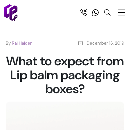
By
Rai Haider
December 13, 2019
What to expect from
Lip balm packaging
boxes?