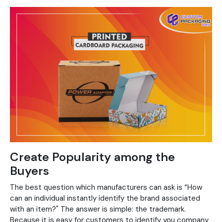
Create Popularity among the
Buyers
The best question which manufacturers can ask is “How
can an individual instantly identify the brand associated
with an item?" The answer is simple: the trademark.
Because it is easy for customers to identify you company