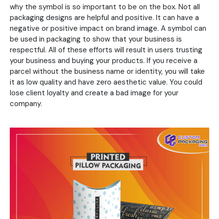
why the symbol is so important to be on the box. Not all
packaging designs are helpful and positive. It can have a
negative or positive impact on brand image. A symbol can
be used in packaging to show that your business is
respectful. All of these efforts will result in users trusting
your business and buying your products. If you receive a
parcel without the business name or identity, you will take
it as low quality and have zero aesthetic value. You could
lose client loyalty and create a bad image for your
company.