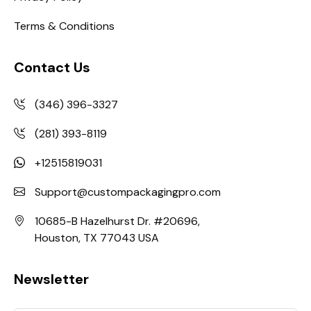
Terms & Conditions
Contact Us
(346) 396-3327
(281) 393-8119
+12515819031
Support@custompackagingpro.com
10685-B Hazelhurst Dr. #20696,
Houston, TX 77043 USA
Newsletter