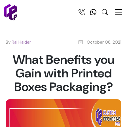
By
Rai Haider
October 08, 2021
What Benefits you
Gain with Printed
Boxes Packaging?