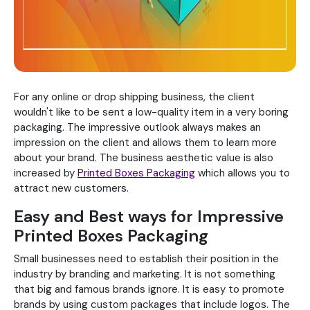
For any online or drop shipping business, the client
wouldn't like to be sent a low-quality item in a very boring
packaging. The impressive outlook always makes an
impression on the client and allows them to learn more
about your brand. The business aesthetic value is also
increased by
Printed Boxes Packaging
which allows you to
attract new customers.
Easy and Best ways for Impressive
Printed Boxes Packaging
Small businesses need to establish their position in the
industry by branding and marketing. It is not something
that big and famous brands ignore. It is easy to promote
brands by using custom packages that include logos. The