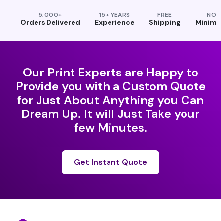
5,000+
15+ YEARS
FREE
NO
Orders Delivered
Experience
Shipping
Minim
Our Print Experts are Happy to
Provide you with a Custom Quote
for Just About Anything you Can
Dream Up. It will Just Take your
few Minutes.
Get Instant Quote