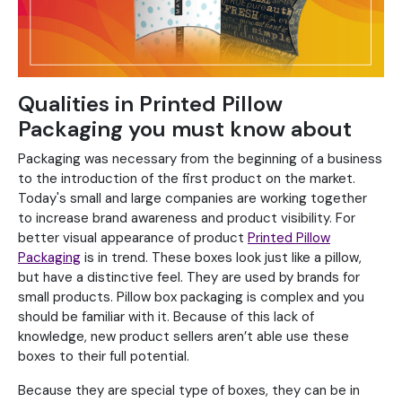
Qualities in Printed Pillow
Packaging you must know about
Packaging was necessary from the beginning of a business
to the introduction of the first product on the market.
Today's small and large companies are working together
to increase brand awareness and product visibility. For
better visual appearance of product
Printed Pillow
Packaging
is in trend. These boxes look just like a pillow,
but have a distinctive feel. They are used by brands for
small products. Pillow box packaging is complex and you
should be familiar with it. Because of this lack of
knowledge, new product sellers aren’t able use these
boxes to their full potential.
Because they are special type of boxes, they can be in