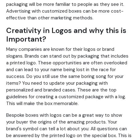
packaging will be more familiar to people as they see it.
Advertising with customized boxes can be more cost-
effective than other marketing methods.
Creativity in Logos and why this is
Important?
Many companies are known for their logos or brand
slogans. Brands can stand out by packaging that includes
a printed logo. These opportunities are often overlooked
and can lead to your name being lost in the race for
success. Do you still use the same boring song for your
items? You need to update your packaging with
personalized and branded cases. These are the top
guidelines for creating a customized package with a log.
This will make the box memorable.
Bespoke boxes with logos can be a great way to show
your buyer the origins of the amazing products. Your
brand's symbol can tell a lot about you: All questions can
be answered by the printed logo on the special box. This is