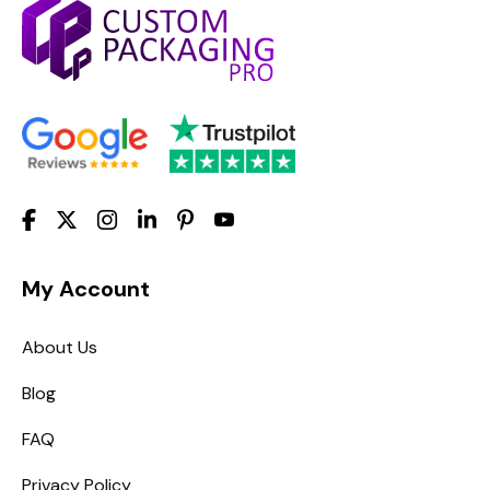
My Account
About Us
Blog
FAQ
Privacy Policy