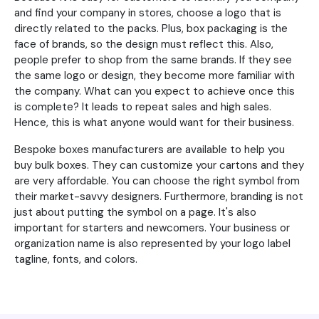
and find your company in stores, choose a logo that is
directly related to the packs. Plus, box packaging is the
face of brands, so the design must reflect this. Also,
people prefer to shop from the same brands. If they see
the same logo or design, they become more familiar with
the company. What can you expect to achieve once this
is complete? It leads to repeat sales and high sales.
Hence, this is what anyone would want for their business.
Bespoke boxes manufacturers are available to help you
buy bulk boxes. They can customize your cartons and they
are very affordable. You can choose the right symbol from
their market-savvy designers. Furthermore, branding is not
just about putting the symbol on a page. It's also
important for starters and newcomers. Your business or
organization name is also represented by your logo label
tagline, fonts, and colors.