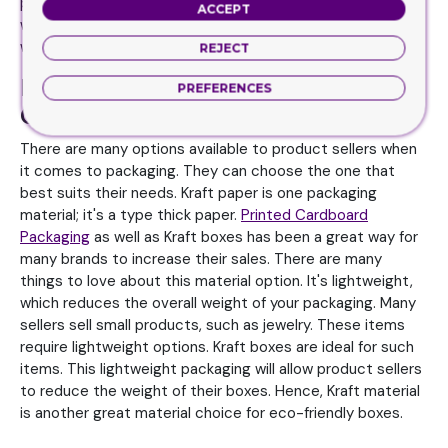
paper. Kraft pillow box offer many benefits. First, the
ACCEPT
weight factor as they are light and reduce the overall
weight of your packaging.
REJECT
Printed Cardboard Packaging and
PREFERENCES
Other Options to Choose for Box
There are many options available to product sellers when
it comes to packaging. They can choose the one that
best suits their needs. Kraft paper is one packaging
material; it's a type thick paper.
Printed Cardboard
Packaging
as well as Kraft boxes has been a great way for
many brands to increase their sales. There are many
things to love about this material option. It's lightweight,
which reduces the overall weight of your packaging. Many
sellers sell small products, such as jewelry. These items
require lightweight options. Kraft boxes are ideal for such
items. This lightweight packaging will allow product sellers
to reduce the weight of their boxes. Hence, Kraft material
is another great material choice for eco-friendly boxes.