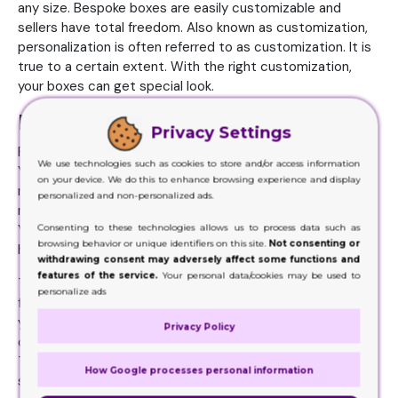
any size. Bespoke boxes are easily customizable and
sellers have total freedom. Also known as customization,
personalization is often referred to as customization. It is
true to a certain extent. With the right customization,
your boxes can get special look.
Promotion with Creative Box Styles
Privacy Settings
Print the images of the products that you wish to pack.
We use technologies such as cookies to store and/or access information
You will be able to print the images of your products and
on your device. We do this to enhance browsing experience and display
make them look more appealing. This will attract the
personalized and non-personalized ads.
majority of people. Other things can also be on the boxes.
Consenting to these technologies allows us to process data such as
You can also add your brand logo to Pillow favor box to
browsing behavior or unique identifiers on this site.
Not consenting or
help people identify you brand.
withdrawing consent may adversely affect some functions and
features of the service.
Your personal data/cookies may be used to
The first thing is choosing the size of the boxes. You are
personalize ads
free to choose the dimensions and size of the pillow box
you prefer. The next step is to select the best material
Privacy Policy
option. They are from cardboard which is very common.
They can have cardboard material as well, as the name
How Google processes personal information
suggests. There are also other options, such as Kraft