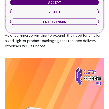
ACCEPT
by deciding the best solution for your end-users and
prospective clients. It will not only minimize the paper
REJECT
waste at the end of the day but also furnish you with
diligent style options. An additional advantage is that it
PREFERENCES
minimizes delivery prices in the eyes of your customers.
As e-commerce remains to expand, the need for smaller-
sized, lighter product packaging that reduces delivery
expenses will just boost.