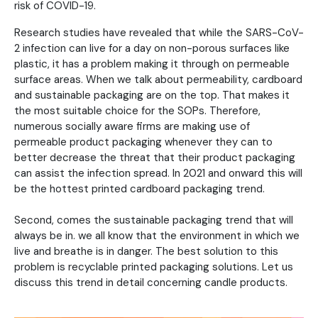
risk of COVID-19.
Research studies have revealed that while the SARS-CoV-
2 infection can live for a day on non-porous surfaces like
plastic, it has a problem making it through on permeable
surface areas. When we talk about permeability, cardboard
and sustainable packaging are on the top. That makes it
the most suitable choice for the SOPs. Therefore,
numerous socially aware firms are making use of
permeable product packaging whenever they can to
better decrease the threat that their product packaging
can assist the infection spread. In 2021 and onward this will
be the hottest printed cardboard packaging trend.
Second, comes the sustainable packaging trend that will
always be in. we all know that the environment in which we
live and breathe is in danger. The best solution to this
problem is recyclable printed packaging solutions. Let us
discuss this trend in detail concerning candle products.