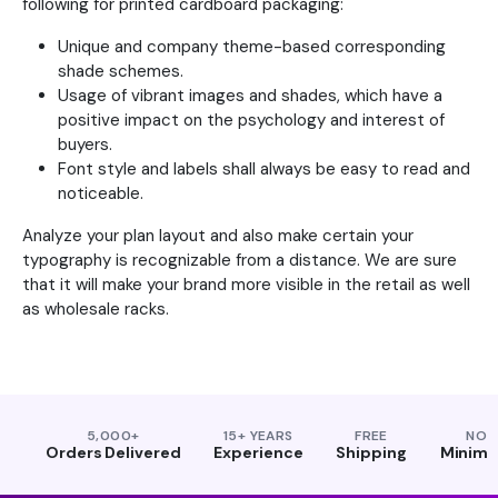
following for printed cardboard packaging:
Unique and company theme-based corresponding
shade schemes.
Usage of vibrant images and shades, which have a
positive impact on the psychology and interest of
buyers.
Font style and labels shall always be easy to read and
noticeable.
Analyze your plan layout and also make certain your
typography is recognizable from a distance. We are sure
that it will make your brand more visible in the retail as well
as wholesale racks.
5,000+
15+ YEARS
FREE
NO
Orders Delivered
Experience
Shipping
Minim