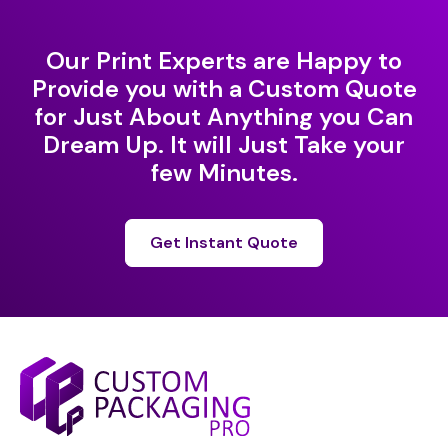
Our Print Experts are Happy to
Provide you with a Custom Quote
for Just About Anything you Can
Dream Up. It will Just Take your
few Minutes.
Get Instant Quote