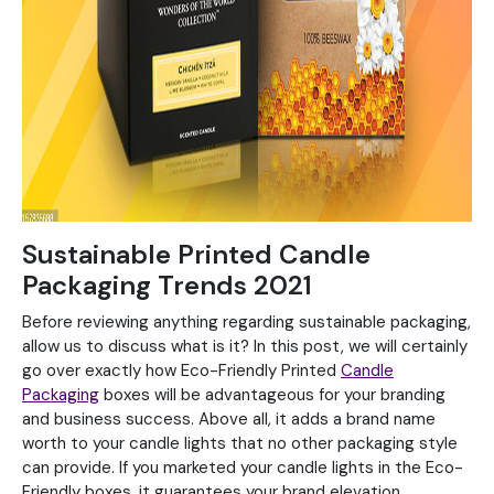
Sustainable Printed Candle
Packaging Trends 2021
Before reviewing anything regarding sustainable packaging,
allow us to discuss what is it? In this post, we will certainly
go over exactly how Eco-Friendly Printed
Candle
Packaging
boxes will be advantageous for your branding
and business success. Above all, it adds a brand name
worth to your candle lights that no other packaging style
can provide. If you marketed your candle lights in the Eco-
Friendly boxes, it guarantees your brand elevation.