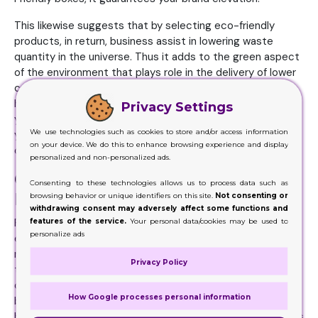
This likewise suggests that by selecting eco-friendly
products, in return, business assist in lowering waste
quantity in the universe. Thus it adds to the green aspect
of the environment that plays role in the delivery of lower
carbons and nitrogenous waste. Wish to know exactly
how? Let us tell you in detail so that it is easy for you in
Privacy Settings
your next printed cardboard packaging venture. Also how
We use technologies such as cookies to store and/or access information
you can make them more environmentally friendly in terms
on your device. We do this to enhance browsing experience and display
of modern manufacturing.
personalized and non-personalized ads.
Cardboard Packaging that Can Be
Consenting to these technologies allows us to process data such as
Reused
browsing behavior or unique identifiers on this site.
Not consenting or
withdrawing consent may adversely affect some functions and
features of the service.
Your personal data/cookies may be used to
First of all, create a solution that can be reused by the
personalize ads
end-user. When you reuse these boxes, you eventually
minimize the trash and also useful products made use of
Privacy Policy
to make these boxes. In recent times, it is also a need for
corporate social responsibility (CSR). It is the method for
How Google processes personal information
businesses to boost the understanding of a company’s
brand name. One prominent brand-new means to do this is