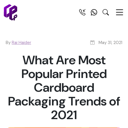
By
Rai Haider
May 31, 2021
What Are Most
Popular Printed
Cardboard
Packaging Trends of
2021