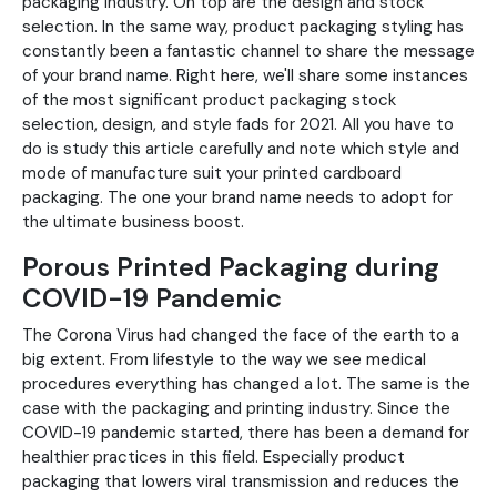
packaging industry. On top are the design and stock
selection. In the same way, product packaging styling has
constantly been a fantastic channel to share the message
of your brand name. Right here, we'll share some instances
of the most significant product packaging stock
selection, design, and style fads for 2021. All you have to
do is study this article carefully and note which style and
mode of manufacture suit your printed cardboard
packaging. The one your brand name needs to adopt for
the ultimate business boost.
Porous Printed Packaging during
COVID-19 Pandemic
The Corona Virus had changed the face of the earth to a
big extent. From lifestyle to the way we see medical
procedures everything has changed a lot. The same is the
case with the packaging and printing industry. Since the
COVID-19 pandemic started, there has been a demand for
healthier practices in this field. Especially product
packaging that lowers viral transmission and reduces the