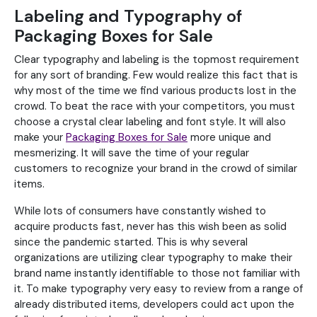
Labeling and Typography of
Packaging Boxes for Sale
Clear typography and labeling is the topmost requirement
for any sort of branding. Few would realize this fact that is
why most of the time we find various products lost in the
crowd. To beat the race with your competitors, you must
choose a crystal clear labeling and font style. It will also
make your
Packaging Boxes for Sale
more unique and
mesmerizing. It will save the time of your regular
customers to recognize your brand in the crowd of similar
items.
While lots of consumers have constantly wished to
acquire products fast, never has this wish been as solid
since the pandemic started. This is why several
organizations are utilizing clear typography to make their
brand name instantly identifiable to those not familiar with
it. To make typography very easy to review from a range of
already distributed items, developers could act upon the