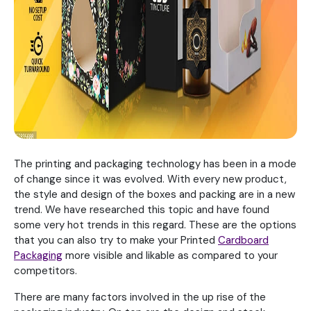
The printing and packaging technology has been in a mode
of change since it was evolved. With every new product,
the style and design of the boxes and packing are in a new
trend. We have researched this topic and have found
some very hot trends in this regard. These are the options
that you can also try to make your Printed
Cardboard
Packaging
more visible and likable as compared to your
competitors.
There are many factors involved in the up rise of the