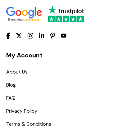
My Account
About Us
Blog
FAQ
Privacy Policy
Terms & Conditions