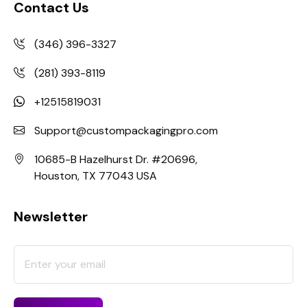
Contact Us
(346) 396-3327
(281) 393-8119
+12515819031
Support@custompackagingpro.com
10685-B Hazelhurst Dr. #20696,
Houston, TX 77043 USA
Newsletter