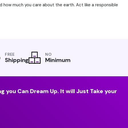
ld how much you care about the earth. Act like a responsible
FREE
NO
Shipping
Minimum
g you Can Dream Up. It will Just Take your