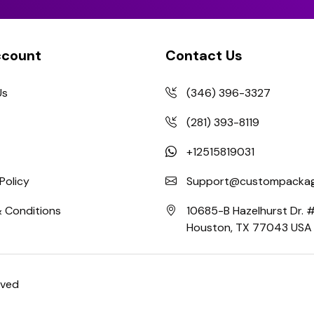
ccount
Contact Us
Us
(346) 396-3327
(281) 393-8119
+12515819031
Policy
Support@custompackag
 Conditions
10685-B Hazelhurst Dr.
Houston, TX 77043 USA
rved