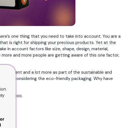
here’s one thing that you need to take into account. You are a
at is right for shipping your precious products. Yet at the
ake in account factors like size, shape, design, material,
nce more and more people are getting aware of this one factor,
, equipment and a lot more as part of the sustainable and
 are not considering the eco-friendly packaging. Why have
ion
lay
 itself too.
or
d