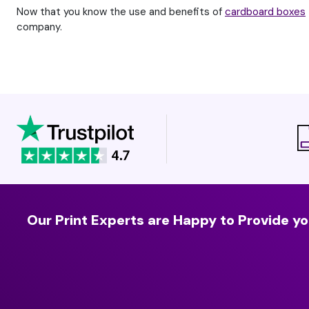
Now that you know the use and benefits of
cardboard boxes
company.
Our Print Experts are Happy to Provide yo