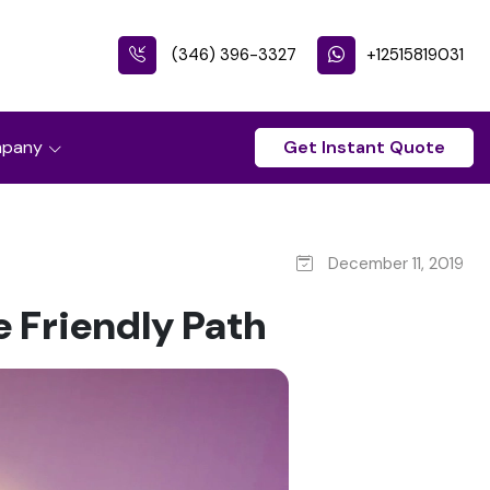
(346) 396-3327
+12515819031
pany
Get Instant Quote
December 11, 2019
 Friendly Path