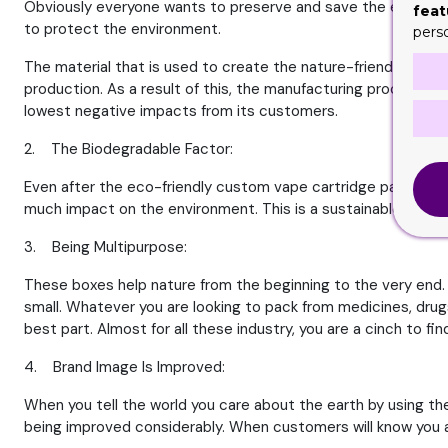
Obviously everyone wants to preserve and save the environme
feat
to protect the environment.
pers
The material that is used to create the nature-friendly packag
production. As a result of this, the manufacturing process is 
lowest negative impacts from its customers.
2. The Biodegradable Factor:
Even after the eco-friendly custom vape cartridge packaging b
much impact on the environment. This is a sustainable choice
3. Being Multipurpose:
These boxes help nature from the beginning to the very end. Bu
small. Whatever you are looking to pack from medicines, drugs
best part. Almost for all these industry, you are a cinch to f
4. Brand Image Is Improved:
When you tell the world you care about the earth by using th
being improved considerably. When customers will know you are