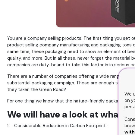
You are a company selling products. The first thing you set o
product selling company manufacturing and packaging tons of i
same time, these packaging need to show an element of being 
quality, and more. But in all these, never forget the material
companies are duty-bound to take this factor into serious co
There are a number of companies offering a wide range of eco
substantial packaging campaign. These are enough to fulfill 
they taken the Green Road?
We u
on y
For one thing we know that the nature-friendly packaging offe
pers
We will have a look at what th
Cons
1. Considerable Reduction in Carbon Footprint:
brows
with