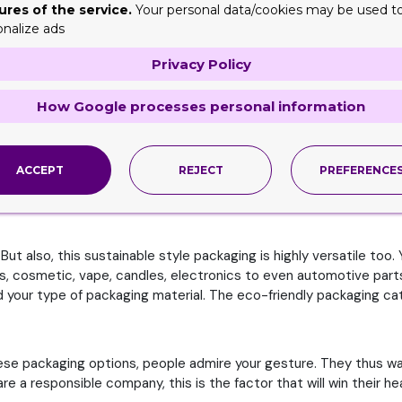
nt. And clearly, this is the very important reason why companie
ures of the service.
Your personal data/cookies may be used t
onalize ads
ing is mainly recyclable and biodegradable. This, in turn, reduces
Privacy Policy
highly effective and efficient. This way, you further reduce down
How Google processes personal information
ox have been shipped, the still offer benefit. Since you can recy
ACCEPT
REJECT
PREFERENCE
 that will in turn cause the least amount of damage to the earth 
t also, this sustainable style packaging is highly versatile too. 
, cosmetic, vape, candles, electronics to even automotive parts, 
ind your type of packaging material. The eco-friendly packaging c
ese packaging options, people admire your gesture. They thus wan
 a responsible company, this is the factor that will win their he