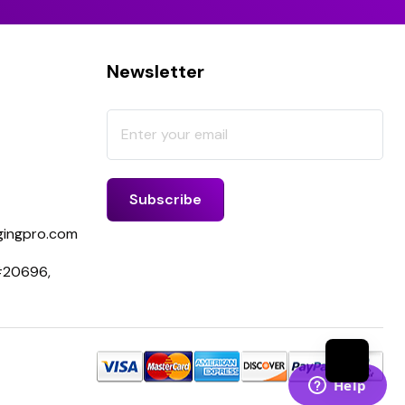
Newsletter
ingpro.com
 #20696,