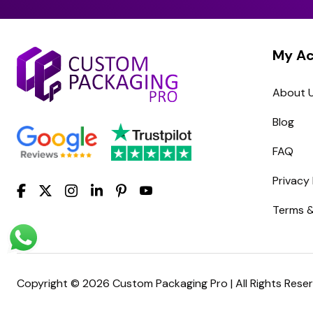
My A
About 
Blog
FAQ
Privacy 
Terms &
Copyright © 2026 Custom Packaging Pro | All Rights Rese