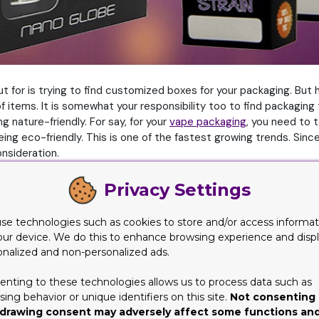
ut for is trying to find customized boxes for your packaging. But 
tems. It is somewhat your responsibility too to find packaging th
nature-friendly. For say, for your
vape packaging
, you need to t
 being eco-friendly. This is one of the fastest growing trends. Si
nsideration.
-friendly selections. These include packaging supplies, material
Privacy Settings
your packaging and shipping needs. But let’s look into why people
se technologies such as cookies to store and/or access informat
our device. We do this to enhance browsing experience and disp
rs a number of benefits not just for the product but for the earth
onalized and non-personalized ads.
ese benefits actually are
enting to these technologies allows us to process data such as
ing behavior or unique identifiers on this site.
Not consenting 
drawing consent may adversely affect some functions an