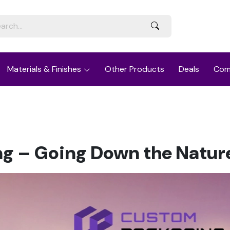
Materials & Finishes
Other Products
Deals
Com
g – Going Down the Nature