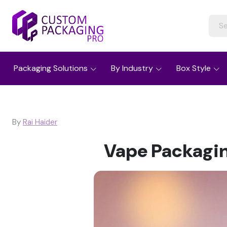
Packaging Solutions
By Industry
Box Style
By
Rai Haider
Vape Packagin