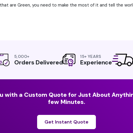
that are Green, you need to make the most of it and tell the wor
5,000+
15+ YEARS
Orders Delivered
Experience
u with a Custom Quote for Just About Anythin
few Minutes.
Get Instant Quote