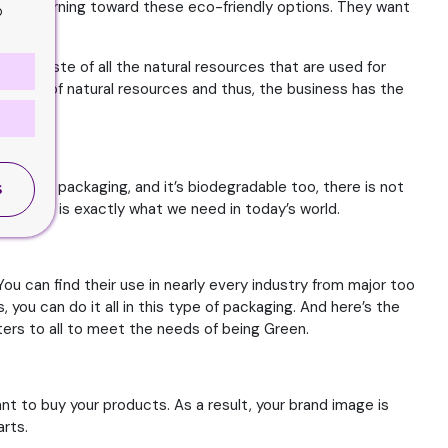
s are turning toward these eco-friendly options. They want
o
 the waste of all the natural resources that are used for
 the use of natural resources and thus, the business has the
cle the packaging, and it’s biodegradable too, there is not
S
– which is exactly what we need in today’s world.
You can find their use in nearly every industry from major too
you can do it all in this type of packaging. And here’s the
aters to all to meet the needs of being Green.
t to buy your products. As a result, your brand image is
arts.