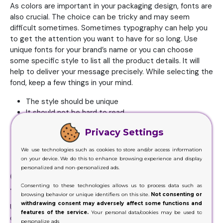
As colors are important in your packaging design, fonts are
also crucial. The choice can be tricky and may seem
difficult sometimes. Sometimes typography can help you
to get the attention you want to have for so long. Use
unique fonts for your brand’s name or you can choose
some specific style to list all the product details. It will
help to deliver your message precisely. While selecting the
fond, keep a few things in your mind.
The style should be unique
It should not be hard to read
It should be clear and easy to understand
Privacy Settings
The weight and spacing should be according to a box
size
We use technologies such as cookies to store and/or access information
Try to use some native characters
on your device. We do this to enhance browsing experience and display
personalized and non-personalized ads.
Consider imagery and graphics for
Consenting to these technologies allows us to process data such as
the design
browsing behavior or unique identifiers on this site.
Not consenting or
withdrawing consent may adversely affect some functions and
Using small images and graphics to list the important
features of the service.
Your personal data/cookies may be used to
details about your product will help to bring all the
personalize ads