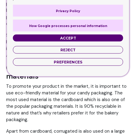
packaging elements together. If you are an eco-friendly
brand, use the recyclable sign on your boxes to build a
Privacy Policy
positive brand image. If your candies are of the specific
country, use the graphics of made in this region.
How Google processes personal information
Some brands often overlook these elements, but it can
ACCEPT
help you to stand out in the crowd. Apart from product
images or brand graphics, try to think something creative.
REJECT
A little change can help you to build a unique identity.
PREFERENCES
Consider different packaging
materials
To promote your product in the market, it is important to
use eco-friendly material for your candy packaging. The
most used material is the cardboard which is also one of
the popular packaging materials. It is 90% recyclable in
nature and that’s why retailers prefer it for the bakery
packaging.
Apart from cardboard, corrugated is also used on a large