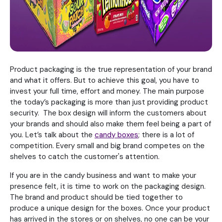
Product packaging is the true representation of your brand
and what it offers. But to achieve this goal, you have to
invest your full time, effort and money. The main purpose
the today’s packaging is more than just providing product
security. The box design will inform the customers about
your brands and should also make them feel being a part of
you. Let’s talk about the
candy boxes
; there is a lot of
competition. Every small and big brand competes on the
shelves to catch the customer's attention.
If you are in the candy business and want to make your
presence felt, it is time to work on the packaging design.
The brand and product should be tied together to
produce a unique design for the boxes. Once your product
has arrived in the stores or on shelves, no one can be your