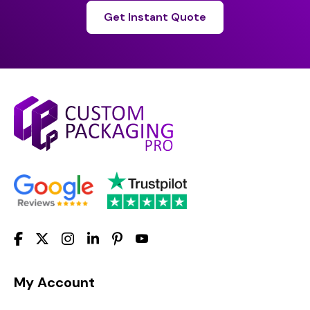
Get Instant Quote
My Account