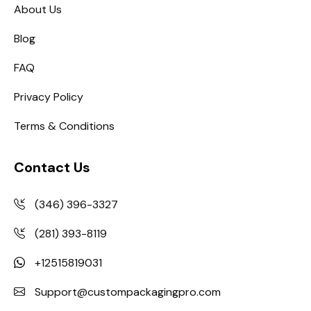
About Us
Blog
FAQ
Privacy Policy
Terms & Conditions
Contact Us
(346) 396-3327
(281) 393-8119
+12515819031
Support@custompackagingpro.com