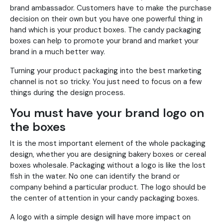
brand ambassador. Customers have to make the purchase
decision on their own but you have one powerful thing in
hand which is your product boxes. The candy packaging
boxes can help to promote your brand and market your
brand in a much better way.
Turning your product packaging into the best marketing
channel is not so tricky. You just need to focus on a few
things during the design process.
You must have your brand logo on
the boxes
It is the most important element of the whole packaging
design, whether you are designing bakery boxes or cereal
boxes wholesale. Packaging without a logo is like the lost
fish in the water. No one can identify the brand or
company behind a particular product. The logo should be
the center of attention in your candy packaging boxes.
A logo with a simple design will have more impact on