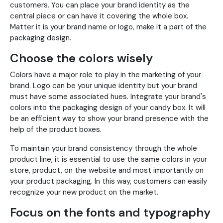
customers. You can place your brand identity as the
central piece or can have it covering the whole box.
Matter it is your brand name or logo, make it a part of the
packaging design.
Choose the colors wisely
Colors have a major role to play in the marketing of your
brand. Logo can be your unique identity but your brand
must have some associated hues. Integrate your brand's
colors into the packaging design of your candy box. It will
be an efficient way to show your brand presence with the
help of the product boxes.
To maintain your brand consistency through the whole
product line, it is essential to use the same colors in your
store, product, on the website and most importantly on
your product packaging. In this way, customers can easily
recognize your new product on the market.
Focus on the fonts and typography