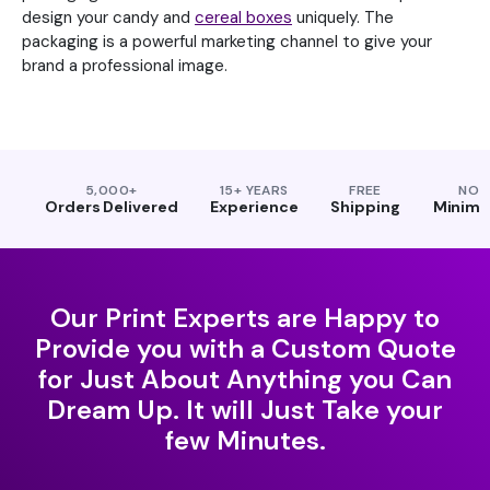
design your candy and
cereal boxes
uniquely. The
packaging is a powerful marketing channel to give your
brand a professional image.
5,000+
15+ YEARS
FREE
NO
Orders Delivered
Experience
Shipping
Minim
Our Print Experts are Happy to
Provide you with a Custom Quote
for Just About Anything you Can
Dream Up. It will Just Take your
few Minutes.