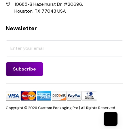
10685-B Hazelhurst Dr. #20696,
Houston, TX 77043 USA
Newsletter
Copyright © 2026 Custom Packaging Pro | All Rights Reserved