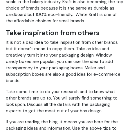
scale in the bakery industry. Kraft is also becoming the top
choice of brands because it is the same as durable as
cardboard but 100% eco-friendly. White Kraft is one of
the affordable choices for small brands.
Take inspiration from others
It is not a bad idea to take inspiration from other brands
but it doesn't mean to copy them. Take an idea and
creatively turn it into your packaging design. Window
candy boxes are popular; you can use the idea to add
transparency to your packaging boxes. Mailer and
subscription boxes are also a good idea for e-commerce
brands.
Take some time to do your research and to know what
other brands are up to. You will surely find something to
look upon. Discuss all the details with the packaging
experts to get the most out of your box design.
If you are reading the blog, it means you are here for the
packaging ideas and information. Use the above tips to