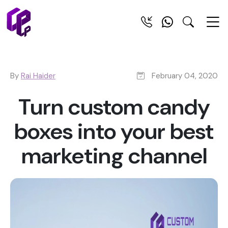
By
Rai Haider
February 04, 2020
Turn custom candy
boxes into your best
marketing channel