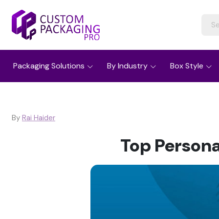
Packaging Solutions
By Industry
Box Style
By
Rai Haider
Top Persona