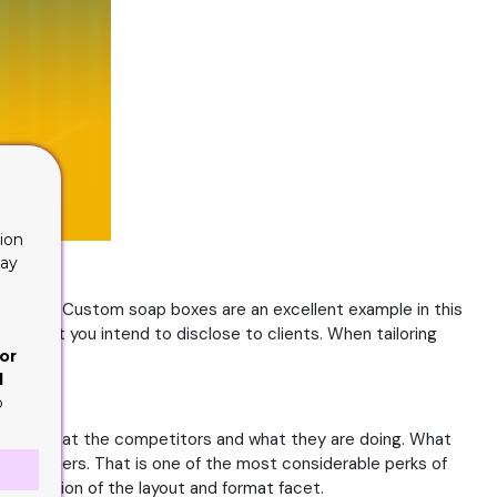
ion
lay
 in a box. Custom soap boxes are an excellent example in this
eria that you intend to disclose to clients. When tailoring
or
d
o
es, look at the competitors and what they are doing. What
ve customers. That is one of the most considerable perks of
e direction of the layout and format facet.