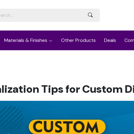
Materials & Finishes
Other Products
Deals
Com
lization Tips for Custom D