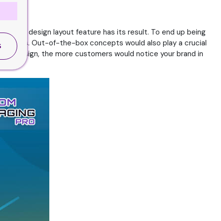
bol and design layout feature has its result. To end up being
layed items. Out-of-the-box concepts would also play a crucial
S
y your design, the more customers would notice your brand in