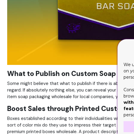
We u
on y
What to Publish on Custom Soap Boxe
pers
Some might believe that what to publish if there is absolutel
regard. If absolutely nothing else, you can reveal your item's
Cons
brows
item soap packaging wholesale for local companies, you call
with
Boost Sales through Printed Custom 
feat
pers
Boxes established according to their individualities will u
sort of color mix do they use to impress their target audienc
premium printed boxes wholesale. A product description withou