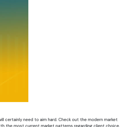
will certainly need to aim hard. Check out the modern market
with the most current market patterns regarding client choice.