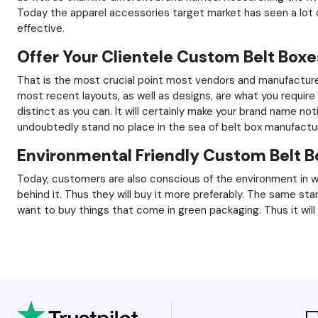
Today the apparel accessories target market has seen a lot 
effective.
Offer Your Clientele Custom Belt Boxe
That is the most crucial point most vendors and manufacture
most recent layouts, as well as designs, are what you requir
distinct as you can. It will certainly make your brand name n
undoubtedly stand no place in the sea of belt box manufactu
Environmental Friendly Custom Belt B
Today, customers are also conscious of the environment in wh
behind it. Thus they will buy it more preferably. The same sta
want to buy things that come in green packaging. Thus it will 