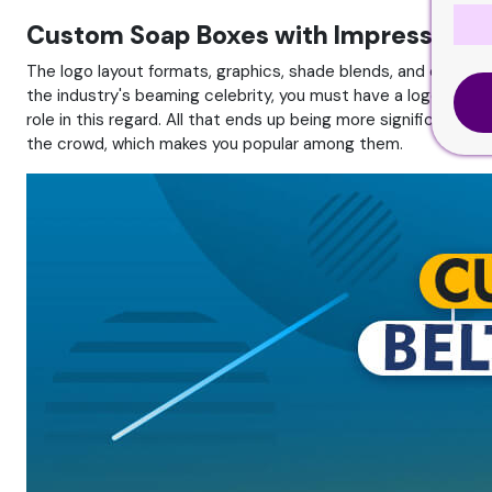
Custom Soap Boxes with Impressive L
The logo layout formats, graphics, shade blends, and other 
the industry's beaming celebrity, you must have a logo on you
role in this regard. All that ends up being more significant 
the crowd, which makes you popular among them.