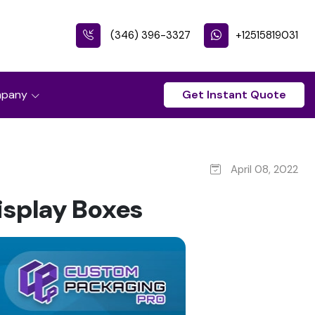
(346) 396-3327
+12515819031
pany
Get Instant Quote
April 08, 2022
isplay Boxes