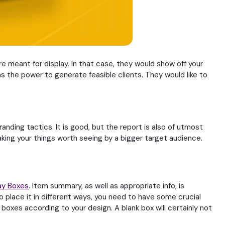
re meant for display. In that case, they would show off your
has the power to generate feasible clients. They would like to
ding tactics. It is good, but the report is also of utmost
ing your things worth seeing by a bigger target audience.
ay Boxes
. Item summary, as well as appropriate info, is
o place it in different ways, you need to have some crucial
oxes according to your design. A blank box will certainly not