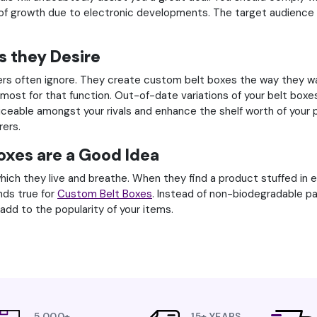
of growth due to electronic developments. The target audience 
s they Desire
rs often ignore. They create custom belt boxes the way they wan
e most for that function. Out-of-date variations of your belt bo
oticeable amongst your rivals and enhance the shelf worth of your 
rers.
oxes are a Good Idea
ich they live and breathe. When they find a product stuffed in e
nds true for
Custom Belt Boxes
. Instead of non-biodegradable pa
add to the popularity of your items.
5,000+
15+ YEARS