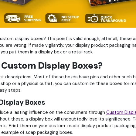
ustom display boxes? The point is valid enough; after all, these a
 you are wrong. If made vigilantly, your display product packaging 
you put them in a display box or a retail rack.
r Custom Display Boxes?
descriptions. Most of these boxes have pics and other such bran
shop or a physical outlet, you can customize these boxes for mak
easy steps.
 Display Boxes
duce a lasting influence on the consumers through
Custom Displ
ut these, a display box will undoubtedly lose its significance. T
ients. Print them on your custom-made display product packaging b
he example of soap packaging boxes.