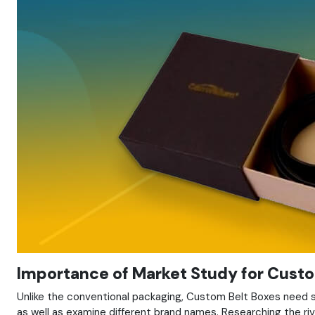
Importance of Market Study for Custo
Unlike the conventional packaging, Custom Belt Boxes need so
as well as examine different brand names. Researching the riv