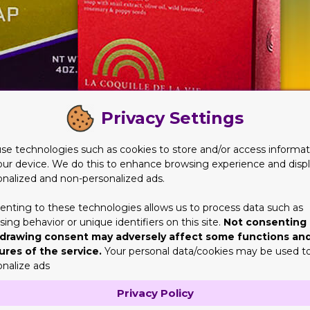
Privacy Settings
se technologies such as cookies to store and/or access informat
our device. We do this to enhance browsing experience and disp
s?
onalized and non-personalized ads.
y nothing else. Well, there is constantly something one can post
 business details or benefits. There could be some warnings or crit
enting to these technologies allows us to process data such as
ing behavior or unique identifiers on this site.
Not consenting 
 to understand your potential customers' psychographics.
drawing consent may adversely affect some functions an
Soap Boxes
ures of the service.
Your personal data/cookies may be used t
onalize ads
ndoubtedly generate some sales. When you create Custom Soap Box
e? All these play a significant role in impressing your prospecti
Privacy Policy
t a valid design format will be of no use. Allow us to come in th