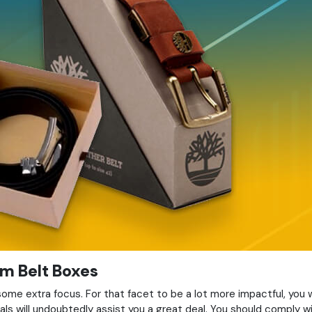
m Belt Boxes
me extra focus. For that facet to be a lot more impactful, you 
als will undoubtedly assist you a great deal. You should comply 