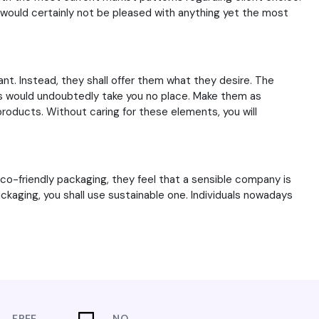
would certainly not be pleased with anything yet the most
t. Instead, they shall offer them what they desire. The
xes would undoubtedly take you no place. Make them as
products. Without caring for these elements, you will
co-friendly packaging, they feel that a sensible company is
ckaging, you shall use sustainable one. Individuals nowadays
FREE
NO