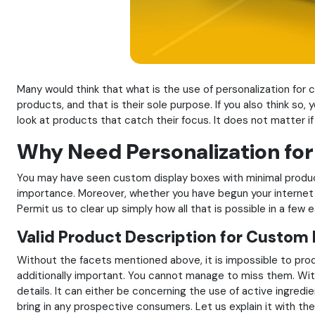
Many would think that what is the use of personalization for c
products, and that is their sole purpose. If you also think so,
look at products that catch their focus. It does not matter if 
Why Need Personalization fo
You may have seen custom display boxes with minimal product 
importance. Moreover, whether you have begun your internet 
Permit us to clear up simply how all that is possible in a few 
Valid Product Description for Custom
Without the facets mentioned above, it is impossible to pro
additionally important. You cannot manage to miss them. Witho
details. It can either be concerning the use of active ingred
bring in any prospective consumers. Let us explain it with t