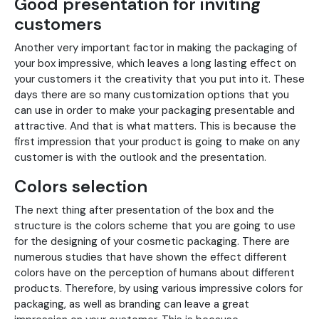
Good presentation for inviting
customers
Another very important factor in making the packaging of
your box impressive, which leaves a long lasting effect on
your customers it the creativity that you put into it. These
days there are so many customization options that you
can use in order to make your packaging presentable and
attractive. And that is what matters. This is because the
first impression that your product is going to make on any
customer is with the outlook and the presentation.
Colors selection
The next thing after presentation of the box and the
structure is the colors scheme that you are going to use
for the designing of your cosmetic packaging. There are
numerous studies that have shown the effect different
colors have on the perception of humans about different
products. Therefore, by using various impressive colors for
packaging, as well as branding can leave a great