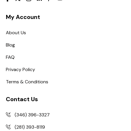
My Account
About Us
Blog
FAQ
Privacy Policy
Terms & Conditions
Contact Us
(346) 396-3327
(281) 393-8119