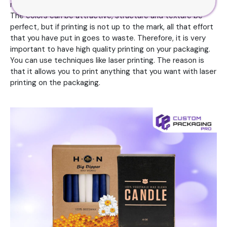
not be able to make the impression that you are going for.
The colors can be attractive, structure and texture be
perfect, but if printing is not up to the mark, all that effort
that you have put in goes to waste. Therefore, it is very
important to have high quality printing on your packaging.
You can use techniques like laser printing. The reason is
that it allows you to print anything that you want with laser
printing on the packaging.