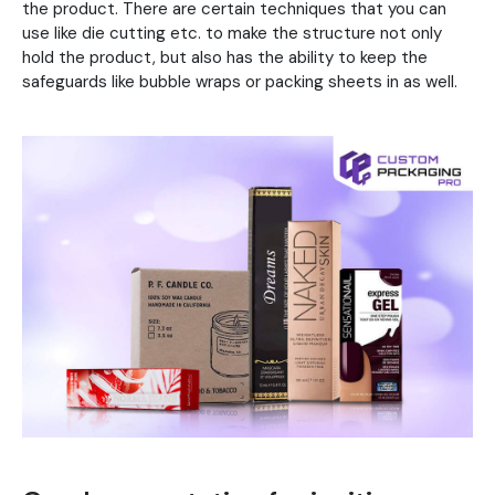
the product. There are certain techniques that you can
use like die cutting etc. to make the structure not only
hold the product, but also has the ability to keep the
safeguards like bubble wraps or packing sheets in as well.