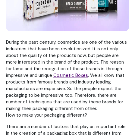
During the past century, cosmetics are one of the various
industries that have been revolutionized. It is not only
about the quality of the products now, but people are
more interested in the brand of the product. The reason
for fame and the recognition of these brands is through
impressive and unique
Cosmetic Boxes
. We all know that
products from famous brands and industry leading
manufactures are expensive. So the people expect the
packaging to be impressive too. Therefore, there are
number of techniques that are used by these brands for
making their packaging different from other.
How to make your packaging different?
There are a number of factors that play an important role
in the creation of a packaging box that is different from