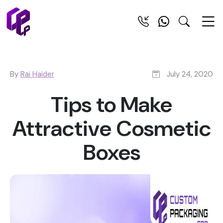
By
Rai Haider
July 24, 2020
Tips to Make
Attractive Cosmetic
Boxes