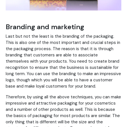
Branding and marketing
Last but not the least is the branding of the packaging.
This is also one of the most important and crucial steps in
the packaging process. The reason is that it is through
branding that customers are able to associate
themselves with your products. You need to create brand
recognition to ensure that the business is sustainable for
long term. You can use the branding to make an impressive
logo, though which you will be able to have a customer
base and make loyal customers for your brand.
Therefore, by using all the above techniques, you can make
impressive and attractive packaging for your cosmetics
and a number of other products as well. This is because
the basics of packaging for most products are similar. The
only thing that is different will be the size and the