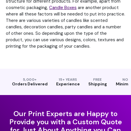
structure for different products. For example, apart from
cosmetic packaging,
Candle Boxes
are another product
where all these factors will be needed to put into practice.
There are various varieties of candles like scented
candles, decoration candles, party candles and a number
of other ones. So depending upon the type of the
product, you can use various designs, colors, textures and
printing for the packaging of your candles.
5,000+
15+ YEARS
FREE
NO
Orders Delivered
Experience
Shipping
Minim
Our Print Experts are Happy to
Provide you with a Custom Quote
for Just About Anything you Can