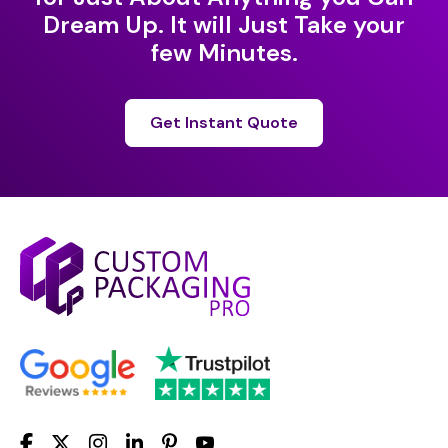
Dream Up. It will Just Take your
few Minutes.
Get Instant Quote