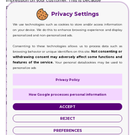
impression on your customer. This is because
presentation is all about aesthetics of your packaging.
Privacy Settings
Texture and finishing
We use technologies such as cookies to store and/or access information
Color and structure are there just to get the attention of
on your device. We do this to enhance browsing experience and display
the customer. But when they hold your products, you want
personalized and non-personalized ads.
to give them the premium feel so that they get
Consenting to these technologies allows us to process data such as
interested in your product. Because they are spending so
browsing behavior or unique identifiers on this site.
Not consenting or
much money on your product, it needs to give them that
withdrawing consent may adversely affect some functions and
premium feel that ensures them that they are getting a
features of the service.
Your personal data/cookies may be used to
personalize ads
value for their money. Therefore, in order to provide that
feel, you need to be really creative about the texture of
Privacy Policy
your packaging as well. There are a number of choices to
select from. You can make it silky and smooth, rustic and
How Google processes personal information
rough or any way that truly represents your brand and your
product.
ACCEPT
High quality custom box printing
REJECT
This is the step that truly matters for the presentation of
PREFERENCES
your boxes. Without proper printing of high quality, you will