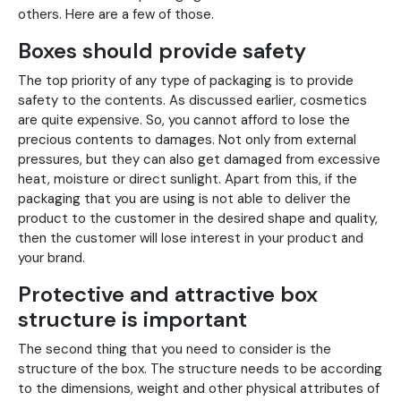
others. Here are a few of those.
Boxes should provide safety
The top priority of any type of packaging is to provide
safety to the contents. As discussed earlier, cosmetics
are quite expensive. So, you cannot afford to lose the
precious contents to damages. Not only from external
pressures, but they can also get damaged from excessive
heat, moisture or direct sunlight. Apart from this, if the
packaging that you are using is not able to deliver the
product to the customer in the desired shape and quality,
then the customer will lose interest in your product and
your brand.
Protective and attractive box
structure is important
The second thing that you need to consider is the
structure of the box. The structure needs to be according
to the dimensions, weight and other physical attributes of