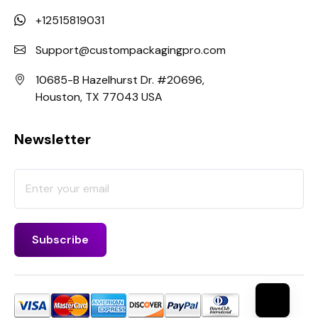
+12515819031
Support@custompackagingpro.com
10685-B Hazelhurst Dr. #20696,
Houston, TX 77043 USA
Newsletter