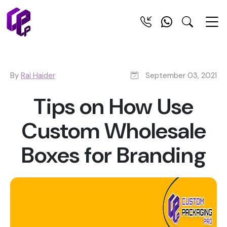
By
Rai Haider
September 03, 2021
Tips on How Use
Custom Wholesale
Boxes for Branding