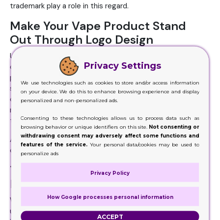
trademark play a role in this regard.
Make Your Vape Product Stand
Out Through Logo Design
Unique, as well as appealing logo design layouts are just
Privacy Settings
one of that fundamental strategies. Since each vaping
product has its own distinct and phenomenal
We use technologies such as cookies to store and/or access information
specifications, it is straightforward to change these
on your device. We do this to enhance browsing experience and display
characteristics right into a branded logo design. All you
personalized and non-personalized ads.
require is a creative developer and logo design specialist
Consenting to these technologies allows us to process data such as
to work with your brand name story.
browsing behavior or unique identifiers on this site.
Not consenting or
withdrawing consent may adversely affect some functions and
All that will help your item packaging stand out in the
features of the service.
Your personal data/cookies may be used to
crowd in a hassle-free manner.
personalize ads
Target Potential Customers More
Privacy Policy
Easily
How Google processes personal information
With these mainly developed tailored vape boxes, you can
use your trademark image for your targeted customers to
ACCEPT