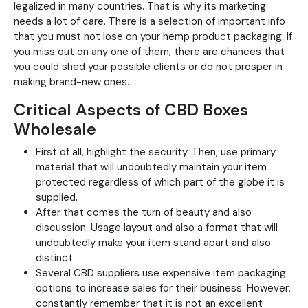
legalized in many countries. That is why its marketing
needs a lot of care. There is a selection of important info
that you must not lose on your hemp product packaging. If
you miss out on any one of them, there are chances that
you could shed your possible clients or do not prosper in
making brand-new ones.
Critical Aspects of CBD Boxes
Wholesale
First of all, highlight the security. Then, use primary
material that will undoubtedly maintain your item
protected regardless of which part of the globe it is
supplied.
After that comes the turn of beauty and also
discussion. Usage layout and also a format that will
undoubtedly make your item stand apart and also
distinct.
Several CBD suppliers use expensive item packaging
options to increase sales for their business. However,
constantly remember that it is not an excellent