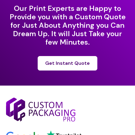
Our Print Experts are Happy to
Provide you with a Custom Quote
for Just About Anything you Can
Dream Up. It will Just Take your
few Minutes.
Get Instant Quote