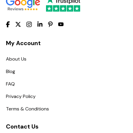
My Account
About Us
Blog
FAQ
Privacy Policy
Terms & Conditions
Contact Us