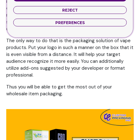
imagine. Your custom vapes packaging boxes will be the
extremely most acceptable method to transform them
REJECT
right into leads and also repeat clients. That is the most
significant perk you can receive from a graphic logo
PREFERENCES
design.
The only way to do that is the packaging solution of vape
products. Put your logo in such a manner on the box that it
is even visible from a distance. It will help your target
audience recognize it more easily. You can additionally
utilize add-ons suggested by your developer or format
professional.
Thus you will be able to get the most out of your
wholesale item packaging.