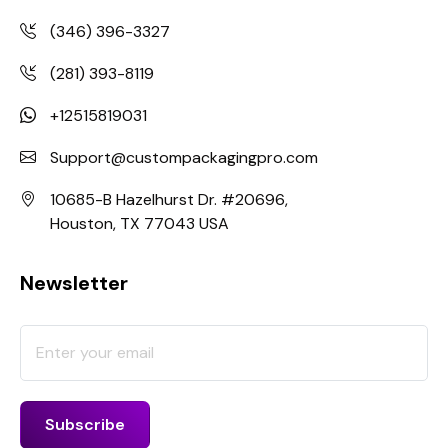
(346) 396-3327
(281) 393-8119
+12515819031
Support@custompackagingpro.com
10685-B Hazelhurst Dr. #20696,
Houston, TX 77043 USA
Newsletter