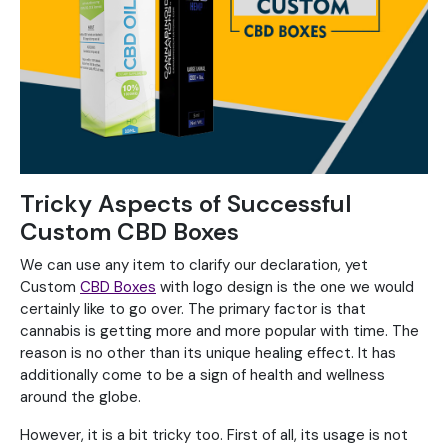
Tricky Aspects of Successful
Custom CBD Boxes
We can use any item to clarify our declaration, yet
Custom
CBD Boxes
with logo design is the one we would
certainly like to go over. The primary factor is that
cannabis is getting more and more popular with time. The
reason is no other than its unique healing effect. It has
additionally come to be a sign of health and wellness
around the globe.
However, it is a bit tricky too. First of all, its usage is not