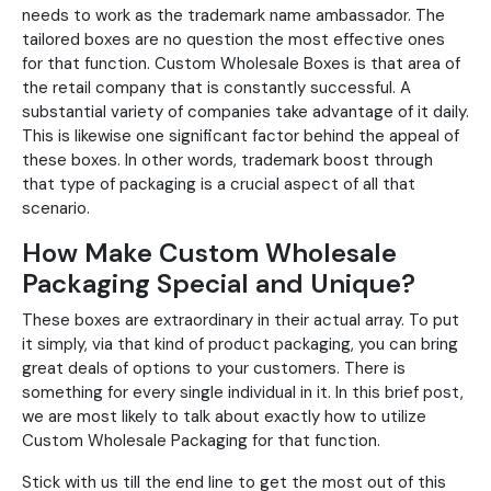
needs to work as the trademark name ambassador. The
tailored boxes are no question the most effective ones
for that function. Custom Wholesale Boxes is that area of
the retail company that is constantly successful. A
substantial variety of companies take advantage of it daily.
This is likewise one significant factor behind the appeal of
these boxes. In other words, trademark boost through
that type of packaging is a crucial aspect of all that
scenario.
How Make Custom Wholesale
Packaging Special and Unique?
These boxes are extraordinary in their actual array. To put
it simply, via that kind of product packaging, you can bring
great deals of options to your customers. There is
something for every single individual in it. In this brief post,
we are most likely to talk about exactly how to utilize
Custom Wholesale Packaging for that function.
Stick with us till the end line to get the most out of this