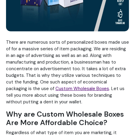
There are numerous sorts of personalized boxes made use
of for a massive series of item packaging. We are residing
in an age of advertising as well as an ad. Along with
manufacturing and production, a businessman has to
concentrate on advertisement too. It takes a lot of extra
budgets. That is why they utilize various techniques to
cut the funding. One such aspect of economical
packaging is the use of
Custom Wholesale Boxes
. Let us
tell you more about using these boxes for branding
without putting a dent in your wallet.
Why are Custom Wholesale Boxes
Are More Affordable Choice?
Regardless of what type of item you are marketing, it