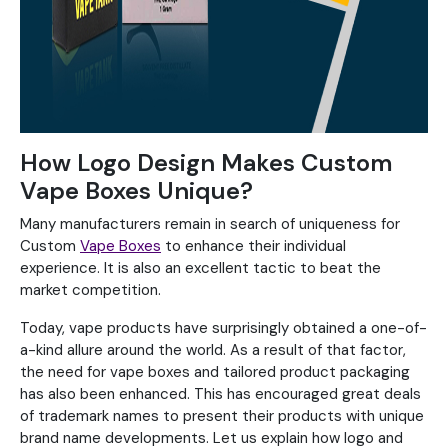
How Logo Design Makes Custom
Vape Boxes Unique?
Many manufacturers remain in search of uniqueness for
Custom
Vape Boxes
to enhance their individual
experience. It is also an excellent tactic to beat the
market competition.
Today, vape products have surprisingly obtained a one-of-
a-kind allure around the world. As a result of that factor,
the need for vape boxes and tailored product packaging
has also been enhanced. This has encouraged great deals
of trademark names to present their products with unique
brand name developments. Let us explain how logo and