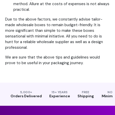
method. Allure at the costs of expenses is not always
practical.
Due to the above factors, we constantly advise tailor-
made wholesale boxes to remain budget-friendly. It is
more significant than simple to make these boxes
sensational with minimal initiative. All you need to do is
hunt for a reliable wholesale supplier as well as a design
professional.
We are sure that the above tips and guidelines would
prove to be useful in your packaging journey.
5,000+
15+ YEARS
FREE
NO
Orders Delivered
Experience
Shipping
Minim