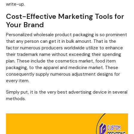
write-up.
Cost-Effective Marketing Tools for
Your Brand
Personalized wholesale product packaging is so prominent
that any person can get it in bulk amount. That is the
factor numerous producers worldwide utilize to enhance
their trademark name without exceeding their spending
plan. These include the cosmetics market, food item
packaging, to the apparel and medicine market. These
consequently supply numerous adjustment designs for
every item.
Simply put, it is the very best advertising device in several
methods.