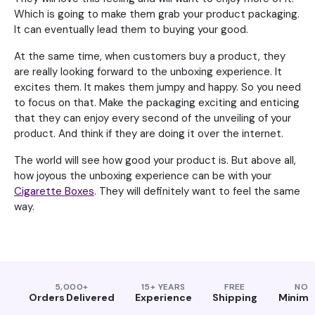
Which is going to make them grab your product packaging.
It can eventually lead them to buying your good.
At the same time, when customers buy a product, they
are really looking forward to the unboxing experience. It
excites them. It makes them jumpy and happy. So you need
to focus on that. Make the packaging exciting and enticing
that they can enjoy every second of the unveiling of your
product. And think if they are doing it over the internet.
The world will see how good your product is. But above all,
how joyous the unboxing experience can be with your
Cigarette Boxes
. They will definitely want to feel the same
way.
5,000+
15+ YEARS
FREE
NO
Orders Delivered
Experience
Shipping
Minim