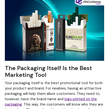
The Packaging Itself Is the Best
Marketing Tool
Your packaging itself is the best promotional tool for both
your product and brand. For newbies, having an attractive
packaging will help them allure customers. They need to,
however, have the brand name and
logo printed on the
packaging
. This way, the customers will know who they are