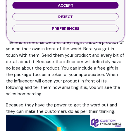
especially over YouTube or Facebook. These people have
ACCEPT
a massive fan following. At the same time, they have the
REJECT
power to make people believe what they are saying.
Because once they make their mark, the world starts to
PREFERENCES
praise them. You can get in touch with these personnel.
There is a rare chance that they might unbox a product of
your on their own in front of the world. Best you get in
touch with them. Send them your product and every bit of
detail about it. Because the influencer will definitely have
no idea about the product. You can include a free gift in
the package too, as a token of your appreciation. When
the influencer will open your product in front of its
following and tell them how amazing it is, you will see the
sales bombarding.
Because they have the power to get the word out and
they can make the customers do as per their thinking.