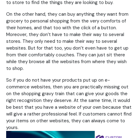
to store to find the things they are looking to buy.
On the other hand, they can buy anything they want from
grocery to personal shopping from the very comforts of
their homes, and that too with the click of a button.
Moreover, they don’t have to make their way to several
stores. They only need to make their way to several
websites. But for that too, you don’t even have to get up
from their comfortably couches. They can just sit there
while they browse all the websites from where they wish
to shop.
So if you do not have your products put up on e-
commerce websites, then you are practically missing out
on the shopping gravy train that can give your goods the
right recognition they deserve. At the same time, it would
be best that you have a website of your own because that
will give a rather professional feel. If customers cannot find
your items on other websites, they can always come to
yours.