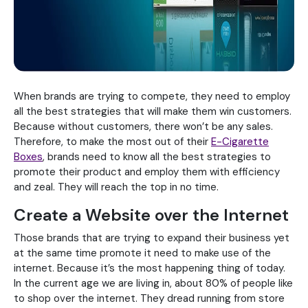
When brands are trying to compete, they need to employ
all the best strategies that will make them win customers.
Because without customers, there won’t be any sales.
Therefore, to make the most out of their
E-Cigarette
Boxes
, brands need to know all the best strategies to
promote their product and employ them with efficiency
and zeal. They will reach the top in no time.
Create a Website over the Internet
Those brands that are trying to expand their business yet
at the same time promote it need to make use of the
internet. Because it’s the most happening thing of today.
In the current age we are living in, about 80% of people like
to shop over the internet. They dread running from store