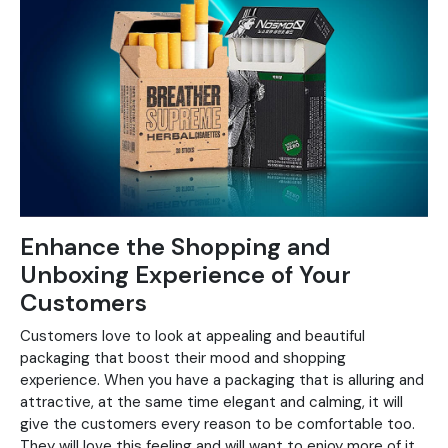
Enhance the Shopping and
Unboxing Experience of Your
Customers
Customers love to look at appealing and beautiful
packaging that boost their mood and shopping
experience. When you have a packaging that is alluring and
attractive, at the same time elegant and calming, it will
give the customers every reason to be comfortable too.
They will love this feeling and will want to enjoy more of it.