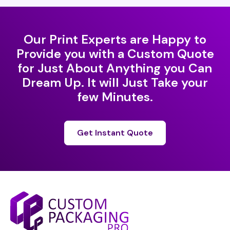
Our Print Experts are Happy to
Provide you with a Custom Quote
for Just About Anything you Can
Dream Up. It will Just Take your
few Minutes.
Get Instant Quote