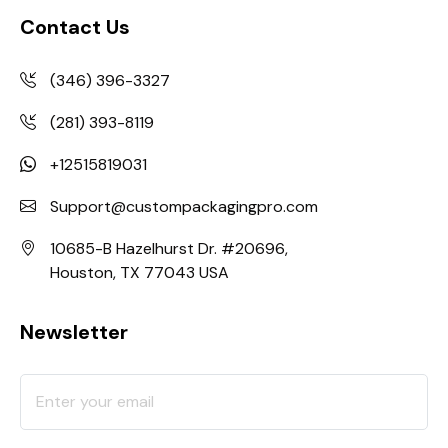
Contact Us
(346) 396-3327
(281) 393-8119
+12515819031
Support@custompackagingpro.com
10685-B Hazelhurst Dr. #20696,
Houston, TX 77043 USA
Newsletter