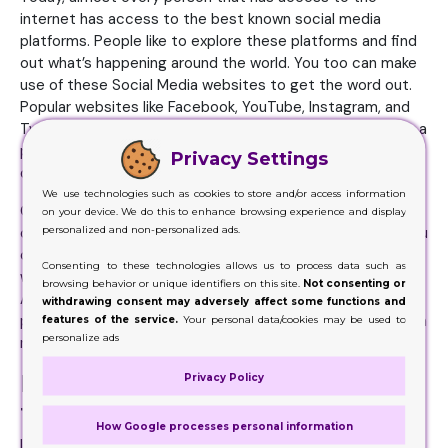
internet has access to the best known social media
platforms. People like to explore these platforms and find
out what’s happening around the world. You too can make
use of these Social Media websites to get the word out.
Popular websites like Facebook, YouTube, Instagram, and
Twitter are there to help and assist you. You have create a
personal page of your business on these websites and
Privacy Settings
display your products there.
We use technologies such as cookies to store and/or access information
Give your followers a reason, an incentive that they not
on your device. We do this to enhance browsing experience and display
personalized and non-personalized ads.
only join your page but share them among their friends. You
can put up a competition for the purpose. This is an easy
Consenting to these technologies allows us to process data such as
way to get lots of shares and followers on these pages.
browsing behavior or unique identifiers on this site.
Not consenting or
And once customers get to know how amazing your
withdrawing consent may adversely affect some functions and
products are, they will definitely start buying from you on a
features of the service.
Your personal data/cookies may be used to
personalize ads
regular basis.
Influencer Strategies Can Help Get
Privacy Policy
the Word Out
How Google processes personal information
In current times, you will find a number of influencers,