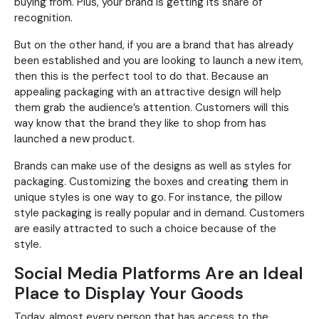
buying from. Plus, your brand is getting its share of
recognition.
But on the other hand, if you are a brand that has already
been established and you are looking to launch a new item,
then this is the perfect tool to do that. Because an
appealing packaging with an attractive design will help
them grab the audience’s attention. Customers will this
way know that the brand they like to shop from has
launched a new product.
Brands can make use of the designs as well as styles for
packaging. Customizing the boxes and creating them in
unique styles is one way to go. For instance, the pillow
style packaging is really popular and in demand. Customers
are easily attracted to such a choice because of the
style.
Social Media Platforms Are an Ideal
Place to Display Your Goods
Today, almost every person that has access to the