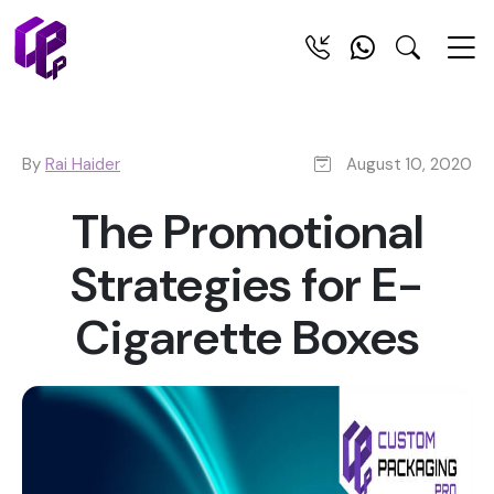
By
Rai Haider
August 10, 2020
The Promotional
Strategies for E-
Cigarette Boxes