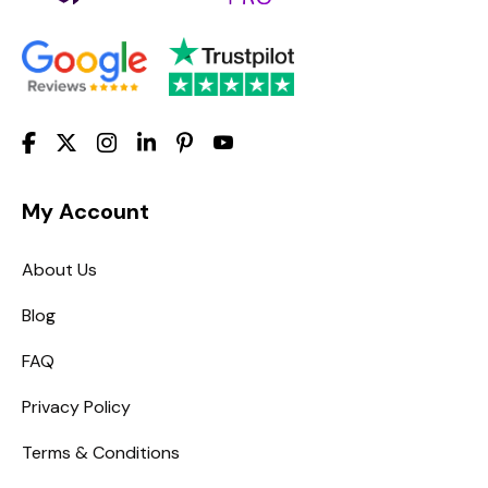
My Account
About Us
Blog
FAQ
Privacy Policy
Terms & Conditions