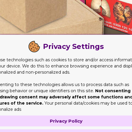
Privacy Settings
se technologies such as cookies to store and/or access informat
our device. We do this to enhance browsing experience and disp
onalized and non-personalized ads.
enting to these technologies allows us to process data such as
ing behavior or unique identifiers on this site.
Not consenting 
y and Protection They Need
drawing consent may adversely affect some functions an
ures of the service.
Your personal data/cookies may be used t
e place to the other. It can be from stores to stores, or perhap
onalize ads
tionally. But that’s not the point here. The material should be t
be able to keep their shape.
Privacy Policy
ey are not getting the intended protection and safety. So while y