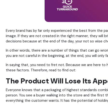
Every brand has by far only experienced the best from the p
image. If they are not created in the right manner, they will 
decisions because at the end of the day, your not so wise cho
In other words, there are a number of things that can go wro
you are not careful in the beginning, at the end, you will only
In saying that, you need to fret not. Because we are here to 
these factors. Therefore, read to find out:
The Product Will Lose Its Ap
Everyone knows that a packaging of highest standards combine
person. You see a buyer walking into the store and the first t
everything the customer wants. It has the potential of holdin