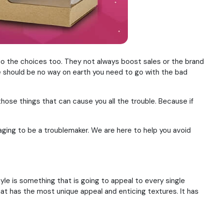
o the choices too. They not always boost sales or the brand
ere should be no way on earth you need to go with the bad
those things that can cause you all the trouble. Because if
aging to be a troublemaker. We are here to help you avoid
le is something that is going to appeal to every single
that has the most unique appeal and enticing textures. It has