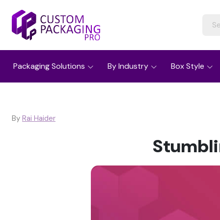
Packaging Solutions
By Industry
Box Style
By
Rai Haider
Stumbli