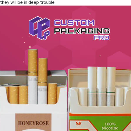
they will be in deep trouble.