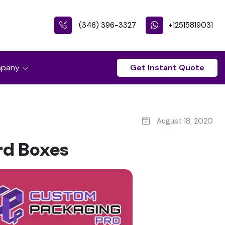
(346) 396-3327
+12515819031
pany
Get Instant Quote
August 18, 2020
rd Boxes