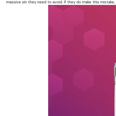
massive sin they need to avoid. If they do make this mistake, 