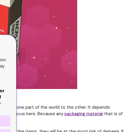
ion
lay
or
d
o
s from one part of the world to the other. It depends
he actual focus here. Because any
packaging material
that is of
ou ship the items, they will be at the most risk of damage. If