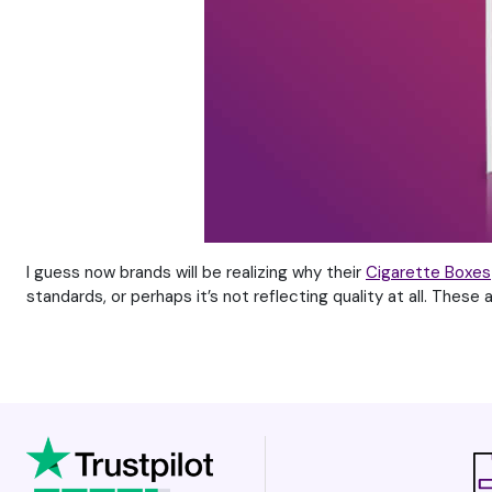
I guess now brands will be realizing why their
Cigarette Boxes
standards, or perhaps it’s not reflecting quality at all. These