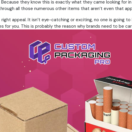
. Because they know this is exactly what they came looking for i
g through all those numerous other items that aren’t even that app
right appeal. It isn’t eye-catching or exciting, no one is going 
es for you. This is probably the reason why brands need to be car