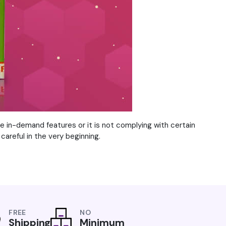
he in-demand features or it is not complying with certain
careful in the very beginning.
FREE
NO
Shipping
Minimum