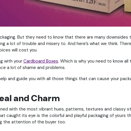
ackaging. But they need to know that there are many downsides t
bring a lot of trouble and misery to. And here’s what we think. Th
ices will cost you.
ng with your
Cardboard Boxes
. Which is why you need to know all 
 face a lot of shame and problems.
help and guide you with all those things that can cause your pack
peal and Charm
d with the most vibrant hues, patterns, textures and classy sty
hat caught its eye is the colorful and playful packaging of yours 
g the attention of the buyer too.