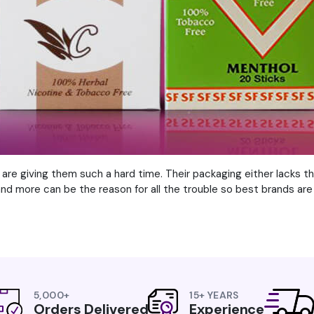
are giving them such a hard time. Their packaging either lacks t
 and more can be the reason for all the trouble so best brands are 
5,000+
15+ YEARS
Orders Delivered
Experience