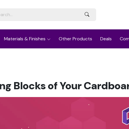
Materials & Finishes
Other Products
Deals
Com
ng Blocks of Your Cardboa