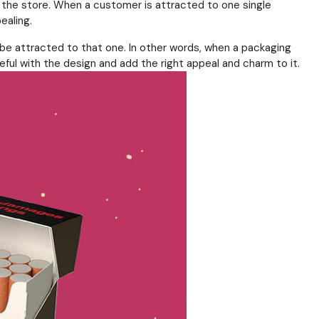
n the store. When a customer is attracted to one single
ealing.
to be attracted to that one. In other words, when a packaging
eful with the design and add the right appeal and charm to it.