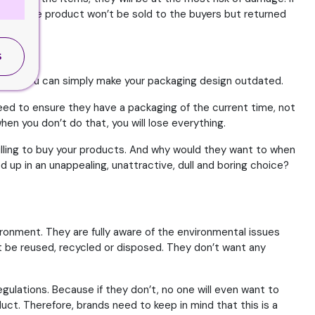
r case, the product won’t be sold to the buyers but returned
S
 then you can simply make your packaging design outdated.
 need to ensure they have a packaging of the current time, not
en you don’t do that, you will lose everything.
willing to buy your products. And why would they want to when
up in an unappealing, unattractive, dull and boring choice?
ironment. They are fully aware of the environmental issues
ot be reused, recycled or disposed. They don’t want any
egulations. Because if they don’t, no one will even want to
uct. Therefore, brands need to keep in mind that this is a