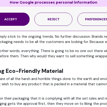
How Google processes personal information
 possibility that the product will get damaged or broken. In eithe
 Approved By the Buyers
ACCEPT
REJECT
PREFERENCE
r business – an obviously absurd and unreasonable thing to do –
simply stick to the ongoing trends. No further discussion. Brands
kaging needs to be all the customers are looking for. Because wh
n other words, everything. There is going to be no one out there 
efore them. Then why would they want to sell something wrapped 
.
ng Eco-Friendly Material
e of all the harsh and horrible things done to the earth and env
t wish to buy any product that is packed in a material that cann
their packaging that it is complying with all the set rules and r
ing gets the approval first, then they move on to liking the prod