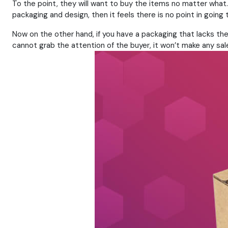
To the point, they will want to buy the items no matter what
packaging and design, then it feels there is no point in goin
Now on the other hand, if you have a packaging that lacks the 
cannot grab the attention of the buyer, it won’t make any sal