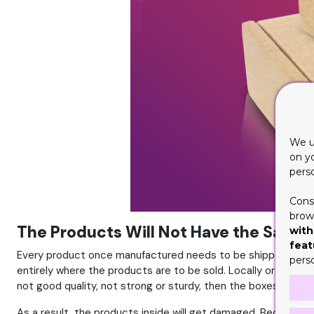
We u
on y
pers
Cons
brows
The Products Will Not Have the Safet
with
feat
Every product once manufactured needs to be shipped from on
pers
entirely where the products are to be sold. Locally or interna
not good quality, not strong or sturdy, then the boxes won’t 
As a result, the products inside will get damaged. Because th