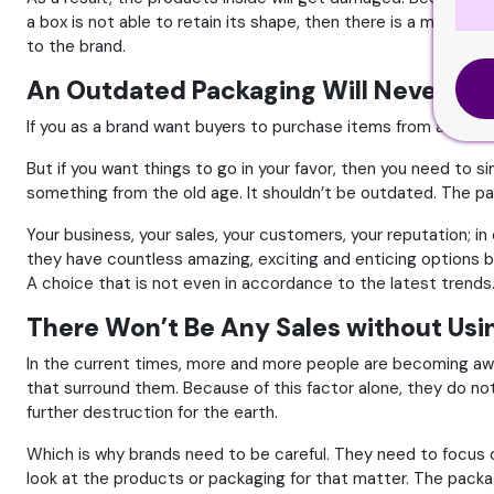
a box is not able to retain its shape, then there is a massive
to the brand.
An Outdated Packaging Will Never Be
If you as a brand want buyers to purchase items from anothe
But if you want things to go in your favor, then you need to 
something from the old age. It shouldn’t be outdated. The pac
Your business, your sales, your customers, your reputation; i
they have countless amazing, exciting and enticing options b
A choice that is not even in accordance to the latest trends
There Won’t Be Any Sales without Usi
In the current times, more and more people are becoming awar
that surround them. Because of this factor alone, they do no
further destruction for the earth.
Which is why brands need to be careful. They need to focus on 
look at the products or packaging for that matter. The packag