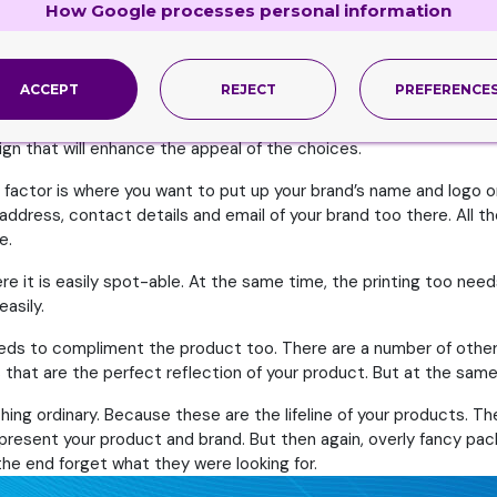
How Google processes personal information
it is. At the same time, if their ideas are not appealing, but you h
ntirely your choice how you want the boxes to look like.
ACCEPT
REJECT
PREFERENCE
ur product. Since you are creating this packaging for your product
 getting those idea floating in your mind. You can think of all th
ign that will enhance the appeal of the choices.
 factor is where you want to put up your brand’s name and logo o
 address, contact details and email of your brand too there. All 
e.
re it is easily spot-able. At the same time, the printing too nee
asily.
eds to compliment the product too. There are a number of other 
that are the perfect reflection of your product. But at the same 
hing ordinary. Because these are the lifeline of your products. Th
present your product and brand. But then again, overly fancy pac
e end forget what they were looking for.