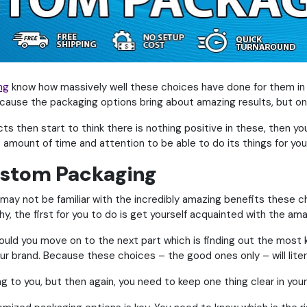
ng
know how massively well these choices have done for them in t
cause the packaging options bring about amazing results, but onl
ts then start to think there is nothing positive in these, then you
amount of time and attention to be able to do its things for you
Custom Packaging
may not be familiar with the incredibly amazing benefits these ch
y, the first for you to do is get yourself acquainted with the am
ould you move on to the next part which is finding out the most 
 brand. Because these choices – the good ones only – will liter
g to you, but then again, you need to keep one thing clear in your