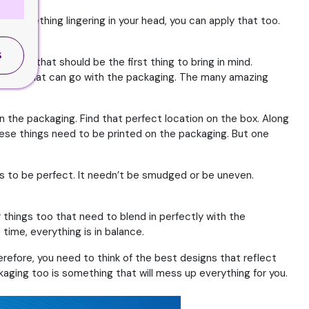
ave something lingering in your head, you can apply that too.
S
, then that should be the first thing to bring in mind.
e colors that can go with the packaging. The many amazing
n the packaging. Find that perfect location on the box. Along
these things need to be printed on the packaging. But one
ds to be perfect. It needn’t be smudged or be uneven.
things too that need to blend in perfectly with the
time, everything is in balance.
erefore, you need to think of the best designs that reflect
kaging too is something that will mess up everything for you.