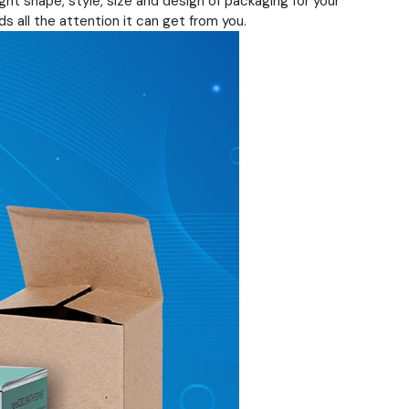
ht shape, style, size and design of packaging for your
s all the attention it can get from you.