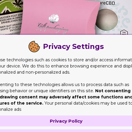
Privacy Settings
se technologies such as cookies to store and/or access informat
our device. We do this to enhance browsing experience and disp
onalized and non-personalized ads.
nspiring Designs
enting to these technologies allows us to process data such as
ariety of websites that have these customized boxes on offer for
ing behavior or unique identifiers on this site.
Not consenting 
nd that you need to be looking at these packaging options from a
drawing consent may adversely affect some functions an
ures of the service.
Your personal data/cookies may be used t
the masses. However, if you find an option that is appealing but mi
onalize ads
Privacy Policy
r you incredible ideas as well that you can incorporate in the ch
 it.