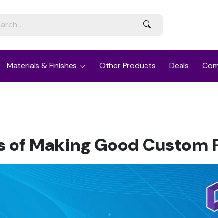
Materials & Finishes
Other Products
Deals
Com
es of Making Good Custom 