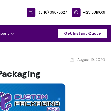
(346) 396-3327
+12515819031
pany
Get Instant Quote
August 19, 2020
Packaging