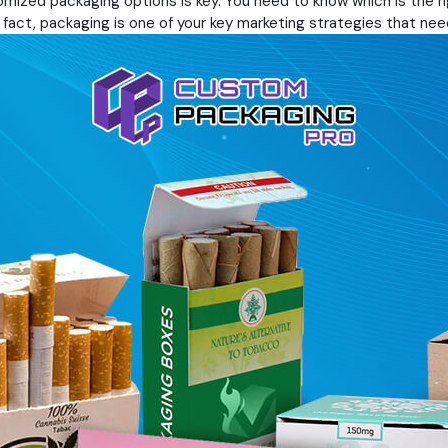
mized packaging options is key. You need to know which is the rig
 fact, packaging is one of your key marketing strategies that need