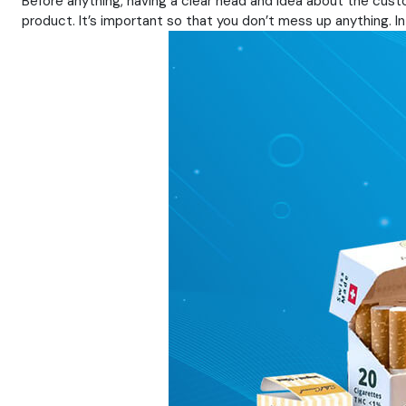
Before anything, having a clear head and idea about the custo
product. It’s important so that you don’t mess up anything. In