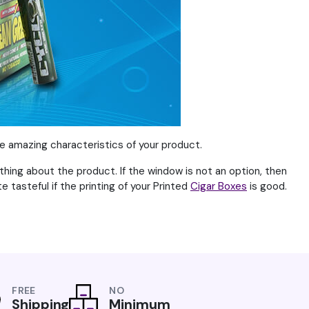
he amazing characteristics of your product.
thing about the product. If the window is not an option, then
te tasteful if the printing of your Printed
Cigar Boxes
is good.
FREE
NO
Shipping
Minimum