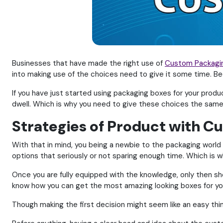
Businesses that have made the right use of
Custom Packagi
into making use of the choices need to give it some time. Be
If you have just started using packaging boxes for your produc
dwell. Which is why you need to give these choices the same 
Strategies of Product with 
With that in mind, you being a newbie to the packaging world 
options that seriously or not sparing enough time. Which is wh
Once you are fully equipped with the knowledge, only then sh
know how you can get the most amazing looking boxes for your
Though making the first decision might seem like an easy thin