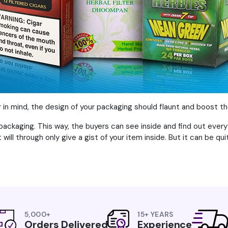
or in mind, the design of your packaging should flaunt and boost t
packaging. This way, the buyers can see inside and find out every
will through only give a gist of your item inside. But it can be qui
5,000+
15+ YEARS
Orders Delivered
Experience