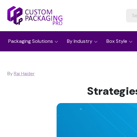
Packaging Solutions
By Industry
Box Style
By
Rai Haider
Strategi