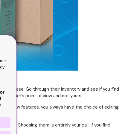
ion
lay
 your ease. Go through their inventory and see if you find
or
 customer’s point of view and not yours.
d
o
ssing a few features, you always have the choice of editing
oices. Choosing them is entirely your call. If you find