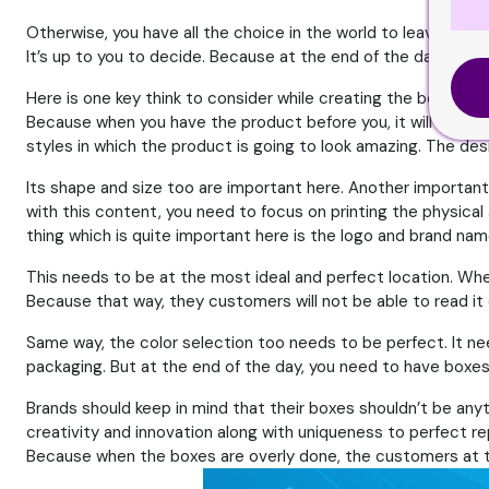
Otherwise, you have all the choice in the world to leave it as 
It’s up to you to decide. Because at the end of the day, it’s e
Here is one key think to consider while creating the box for yo
Because when you have the product before you, it will help in
styles in which the product is going to look amazing. The des
Its shape and size too are important here. Another important
with this content, you need to focus on printing the physical
thing which is quite important here is the logo and brand nam
This needs to be at the most ideal and perfect location. Whe
Because that way, they customers will not be able to read it e
Same way, the color selection too needs to be perfect. It ne
packaging. But at the end of the day, you need to have boxes 
Brands should keep in mind that their boxes shouldn’t be anyt
creativity and innovation along with uniqueness to perfect re
Because when the boxes are overly done, the customers at th