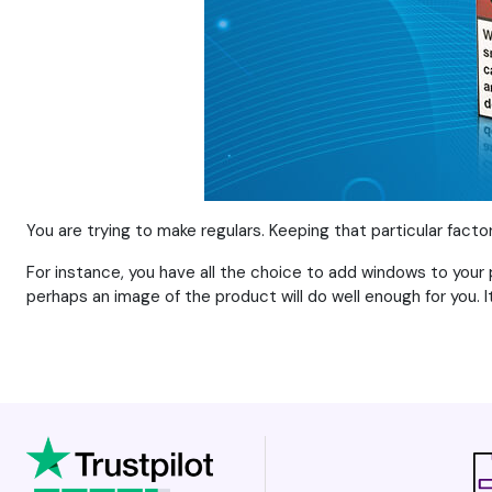
You are trying to make regulars. Keeping that particular fact
For instance, you have all the choice to add windows to your 
perhaps an image of the product will do well enough for you. It 