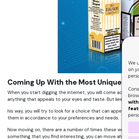
We u
on y
pers
Coming Up With the Most Unique and I
Cons
When you start digging the internet, you will come across a v
brows
anything that appeals to your eyes and taste. But keep in mi
with
feat
his way, you will try to look for a choice that can appeal to 
pers
them in accordance to your preferences and needs.
Now moving on, there are a number of times these websites offe
something that you find interesting, you can move ahead with