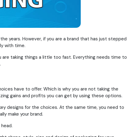
he years. However, if you are a brand that has just stepped
y with time.
 are taking things a little too fast. Everything needs time to
.
oices have to offer. Which is why you are not taking the
azing gains and profits you can get by using these options.
key designs for the choices. At the same time, you need to
ally make your brand.
 head.