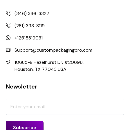
(346) 396-3327
(281) 393-8119
+12515819031
Support@custompackagingpro.com
10685-B Hazelhurst Dr. #20696,
Houston, TX 77043 USA
Newsletter