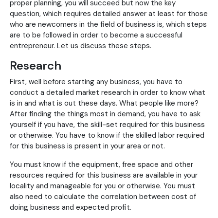
proper planning, you will succeed but now the key
question, which requires detailed answer at least for those
who are newcomers in the field of business is, which steps
are to be followed in order to become a successful
entrepreneur. Let us discuss these steps.
Research
First, well before starting any business, you have to
conduct a detailed market research in order to know what
is in and what is out these days. What people like more?
After finding the things most in demand, you have to ask
yourself if you have, the skill-set required for this business
or otherwise. You have to know if the skilled labor required
for this business is present in your area or not.
You must know if the equipment, free space and other
resources required for this business are available in your
locality and manageable for you or otherwise. You must
also need to calculate the correlation between cost of
doing business and expected profit.