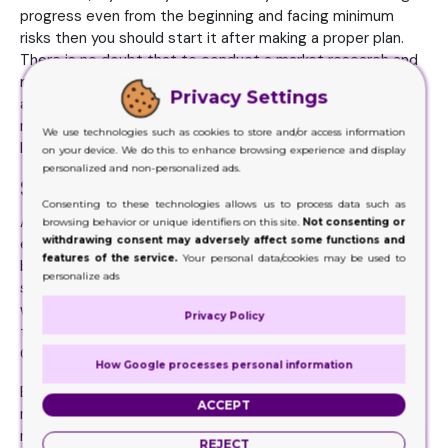
progress even from the beginning and facing minimum
risks then you should start it after making a proper plan.
There is no doubt that to conduct a market research and
make a plan before launching business cause expenses
Privacy Settings
and consume time but it is always better to utilize
minimum resources earlier than to spend many resources
We use technologies such as cookies to store and/or access information
later.
on your device. We do this to enhance browsing experience and display
personalized and non-personalized ads.
Setting up Business
Consenting to these technologies allows us to process data such as
After conducting a comprehensive market research and
browsing behavior or unique identifiers on this site.
Not consenting or
withdrawing consent may adversely affect some functions and
executing a proper plan, comes the stage of setting up
features of the service.
Your personal data/cookies may be used to
business. Never forget if you succeed in taking your first
personalize ads
step in right direction, the whole edifice of your business
will keep raising straight to the sky. Therefore, purchase
Privacy Policy
the latest and the best equipment for your business.
Choose ideal location for your production house.
How Google processes personal information
Ensure to establish your setup near to the market of raw
ACCEPT
material as well as to the production houses of packaging
requiring products. Hire expert designers who may know ell
REJECT