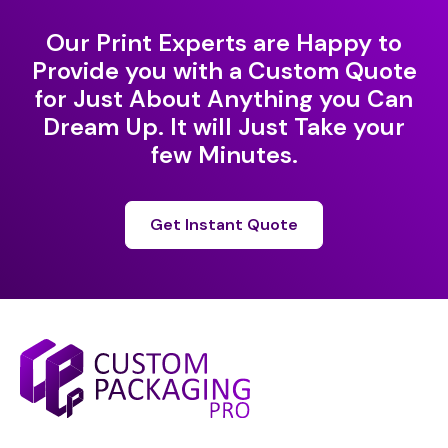
Our Print Experts are Happy to
Provide you with a Custom Quote
for Just About Anything you Can
Dream Up. It will Just Take your
few Minutes.
Get Instant Quote