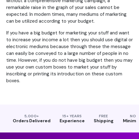
without a comprehensive marketing campaign, a
remarkable raise in the graph of your sales cannot be
expected. In modern times, many mediums of marketing
can be utilized according to your budget.
If you have a big budget for marketing your stuff and want
to increase your income a lot then you should use digital or
electronic mediums because through these the message
can easily be conveyed to a large number of people in no
time. However, if you do not have big budget then you may
use your own custom boxes to market your stuff by
inscribing or printing its introduction on these custom
boxes.
5,000+
15+ YEARS
FREE
NO
Orders Delivered
Experience
Shipping
Minim