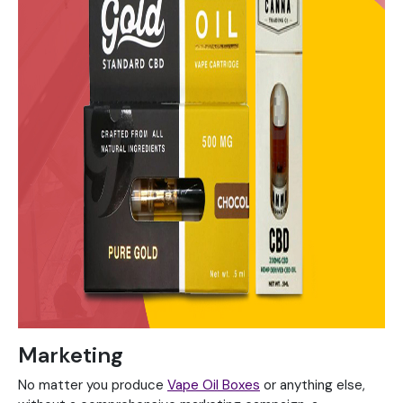
Marketing
No matter you produce
Vape Oil Boxes
or anything else,