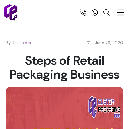
By
Rai Haider
June 29, 2020
Steps of Retail
Packaging Business