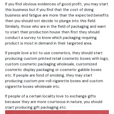
If you find obvious evidences of good profit, you may start
this business but if you find that the cost of doing
business and fatigue are more than the expected benefits
then you should not decide to plunge into this field.
Similarly, those who are in the field of packaging and want
to start their production house then first they should
conduct a survey to know which packaging requiring
product is most in demand in their targeted area.
If people love a lot to use cosmetics, they should start
producing custom printed retail cosmetic boxes with logo,
custom cosmetic packaging wholesale, customized
cosmetic display packaging or cosmetic gabble boxes
etc. If people are fond of smoking, they may start
producing custom pre-roll cigarette boxes and custom
cigarette boxes wholesale etc.
If people of a certain locality love to exchange gifts
because they are more courteous in nature, you should
start producing gift packaging etc.