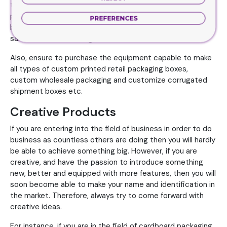
to design all types of packaging boxes such as custom
printed cosmetic packaging, custom pre-roll cigarette
PREFERENCES
boxes, custom e-cigarette packaging or customize
sanitizer boxes with logo.
Also, ensure to purchase the equipment capable to make
all types of custom printed retail packaging boxes,
custom wholesale packaging and customize corrugated
shipment boxes etc.
Creative Products
If you are entering into the field of business in order to do
business as countless others are doing then you will hardly
be able to achieve something big. However, if you are
creative, and have the passion to introduce something
new, better and equipped with more features, then you will
soon become able to make your name and identification in
the market. Therefore, always try to come forward with
creative ideas.
For instance, if you are in the field of cardboard packaging