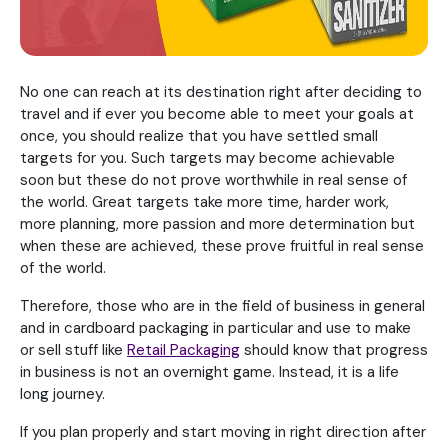
No one can reach at its destination right after deciding to
travel and if ever you become able to meet your goals at
once, you should realize that you have settled small
targets for you. Such targets may become achievable
soon but these do not prove worthwhile in real sense of
the world. Great targets take more time, harder work,
more planning, more passion and more determination but
when these are achieved, these prove fruitful in real sense
of the world.
Therefore, those who are in the field of business in general
and in cardboard packaging in particular and use to make
or sell stuff like
Retail Packaging
should know that progress
in business is not an overnight game. Instead, it is a life
long journey.
If you plan properly and start moving in right direction after