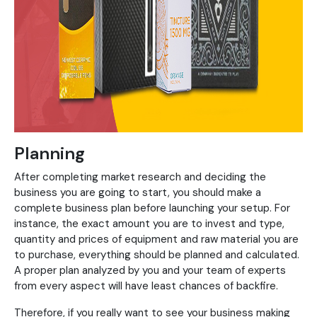
Planning
After completing market research and deciding the
business you are going to start, you should make a
complete business plan before launching your setup. For
instance, the exact amount you are to invest and type,
quantity and prices of equipment and raw material you are
to purchase, everything should be planned and calculated.
A proper plan analyzed by you and your team of experts
from every aspect will have least chances of backfire.
Therefore, if you really want to see your business making