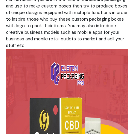
and use to make custom boxes then try to produce boxes
of unique designs equipped with multiple functions in order
to inspire those who buy these custom packaging boxes
with logo to pack their items. You may also introduce
creative business models such as mobile apps for your
business and mobile retail outlets to market and sell your
stuff etc.