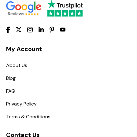
My Account
About Us
Blog
FAQ
Privacy Policy
Terms & Conditions
Contact Us