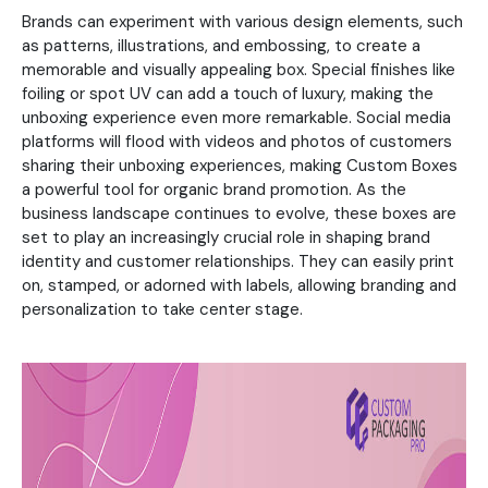
Brands can experiment with various design elements, such
as patterns, illustrations, and embossing, to create a
memorable and visually appealing box. Special finishes like
foiling or spot UV can add a touch of luxury, making the
unboxing experience even more remarkable. Social media
platforms will flood with videos and photos of customers
sharing their unboxing experiences, making Custom Boxes
a powerful tool for organic brand promotion. As the
business landscape continues to evolve, these boxes are
set to play an increasingly crucial role in shaping brand
identity and customer relationships. They can easily print
on, stamped, or adorned with labels, allowing branding and
personalization to take center stage.