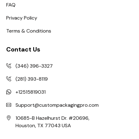
FAQ
Privacy Policy
Terms & Conditions
Contact Us
(346) 396-3327
(281) 393-8119
+12515819031
Support@custompackagingpro.com
10685-B Hazelhurst Dr. #20696,
Houston, TX 77043 USA