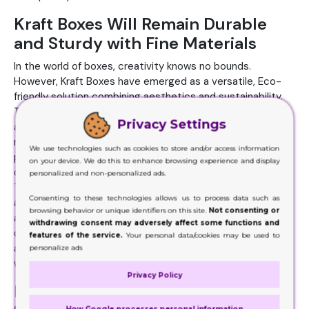
Kraft Boxes Will Remain Durable
and Sturdy with Fine Materials
In the world of boxes, creativity knows no bounds.
However, Kraft Boxes have emerged as a versatile, Eco-
friendly solution combining aesthetics and sustainability.
These unassuming brown boxes have captured the
Privacy Settings
attention of businesses and consumers alike,
revolutionizing how products are presented and
We use technologies such as cookies to store and/or access information
protected. These boxes will craft from Kraft paper, a
on your device. We do this to enhance browsing experience and display
durable and sturdy material derived from chemical pulping.
personalized and non-personalized ads.
The hallmark of these boxes is their rustic and natural
Consenting to these technologies allows us to process data such as
appearance. Thus, their neutral, earthy tone sets them
browsing behavior or unique identifiers on this site.
Not consenting or
apart in a world dominated by flashy and synthetic box
withdrawing consent may adversely affect some functions and
options. This simplicity, however, serves as their strength,
features of the service.
Your personal data/cookies may be used to
allowing for customization and personalization in many
personalize ads
ways.
Privacy Policy
Maintain Product Shelf Life and
How Google processes personal information