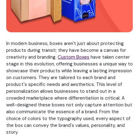
In modern business, boxes aren't just about protecting
products during transit; they have become a canvas for
creativity and branding.
Custom Boxes
have taken center
stage in this evolution, offering businesses a unique way to
showcase their products while leaving a lasting impression
on customers. They are tailored to each brand and
product's specific needs and aesthetics. This level of
personalization allows businesses to stand out in a
crowded marketplace where differentiation is critical. A
well-designed these boxes not only capture attention but
also communicate the essence of a brand. From the
choice of colors to the typography used, every aspect of
the box can convey the brand's values, personality, and
story.