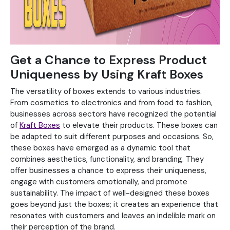
Get a Chance to Express Product
Uniqueness by Using Kraft Boxes
The versatility of boxes extends to various industries.
From cosmetics to electronics and from food to fashion,
businesses across sectors have recognized the potential
of
Kraft Boxes
to elevate their products. These boxes can
be adapted to suit different purposes and occasions. So,
these boxes have emerged as a dynamic tool that
combines aesthetics, functionality, and branding. They
offer businesses a chance to express their uniqueness,
engage with customers emotionally, and promote
sustainability. The impact of well-designed these boxes
goes beyond just the boxes; it creates an experience that
resonates with customers and leaves an indelible mark on
their perception of the brand.