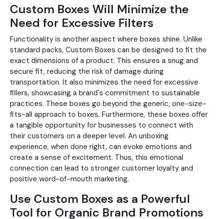
Custom Boxes Will Minimize the
Need for Excessive Filters
Functionality is another aspect where boxes shine. Unlike
standard packs, Custom Boxes can be designed to fit the
exact dimensions of a product. This ensures a snug and
secure fit, reducing the risk of damage during
transportation. It also minimizes the need for excessive
fillers, showcasing a brand's commitment to sustainable
practices. These boxes go beyond the generic, one-size-
fits-all approach to boxes. Furthermore, these boxes offer
a tangible opportunity for businesses to connect with
their customers on a deeper level. An unboxing
experience, when done right, can evoke emotions and
create a sense of excitement. Thus, this emotional
connection can lead to stronger customer loyalty and
positive word-of-mouth marketing.
Use Custom Boxes as a Powerful
Tool for Organic Brand Promotions