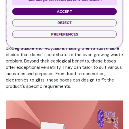
Status by Using Kraft Boxes
One of the primary reasons behind the growing popularity
ACCEPT
of boxes is their Eco-friendliness. In an era where
environmental concerns reign supreme, Kraft Boxes align
REJECT
perfectly with the values of conscientious consumers and
PREFERENCES
businesses striving to reduce their carbon footprint.
Therefore, the material used in these boxes is
biodegradable and recyclable, making them a sustainable
choice that doesn't contribute to the ever-growing waste
problem. Beyond their ecological benefits, these boxes
offer exceptional versatility. They can tailor to suit various
industries and purposes. From food to cosmetics,
electronics to gifts, these boxes can design to fit the
product's specific requirements.