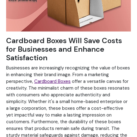
Cardboard Boxes Will Save Costs
for Businesses and Enhance
Satisfaction
Businesses are increasingly recognizing the value of boxes
in enhancing their brand image. From a marketing
perspective,
Cardboard Boxes
offer a versatile canvas for
creativity. The minimalist charm of these boxes resonates
with consumers who appreciate authenticity and
simplicity. Whether it's a small home-based enterprise or
a large corporation, these boxes offer a cost-effective
yet impactful way to make a lasting impression on
customers. Furthermore, the durability of these boxes
ensures that products remain safe during transit. The
sturdy material safeguards against damage, reducing the