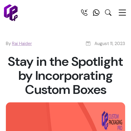
By
Rai Haider
August 11, 2023
Stay in the Spotlight
by Incorporating
Custom Boxes