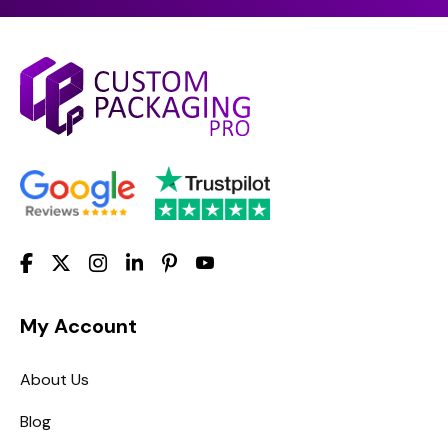
My Account
About Us
Blog