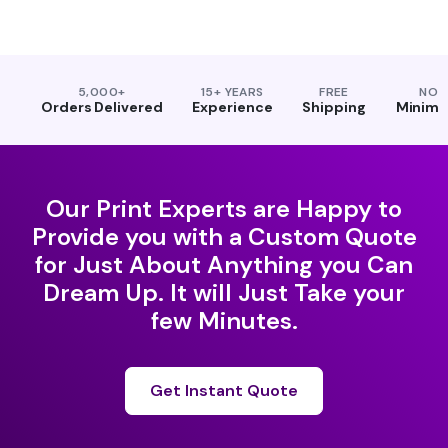
5,000+
15+ YEARS
FREE
NO
Orders Delivered
Experience
Shipping
Minim
Our Print Experts are Happy to
Provide you with a Custom Quote
for Just About Anything you Can
Dream Up. It will Just Take your
few Minutes.
Get Instant Quote