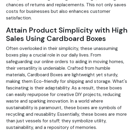
chances of returns and replacements. This not only saves
costs for businesses but also enhances customer
satisfaction.
Attain Product Simplicity with High
Sales Using Cardboard Boxes
Often overlooked in their simplicity, these unassuming
boxes play a crucial role in our daily lives. From
safeguarding our online orders to aiding in moving homes,
their versatility is undeniable. Crafted from humble
materials, Cardboard Boxes are lightweight yet sturdy,
making them Eco-friendly for shipping and storage. What's
fascinating is their adaptability. As a result, these boxes
can easily repurpose for creative DIY projects, reducing
waste and sparking innovation. In a world where
sustainability is paramount, these boxes are symbols of
recycling and reusability. Essentially, these boxes are more
than just vessels for stuff; they symbolize utility,
sustainability, and a repository of memories.